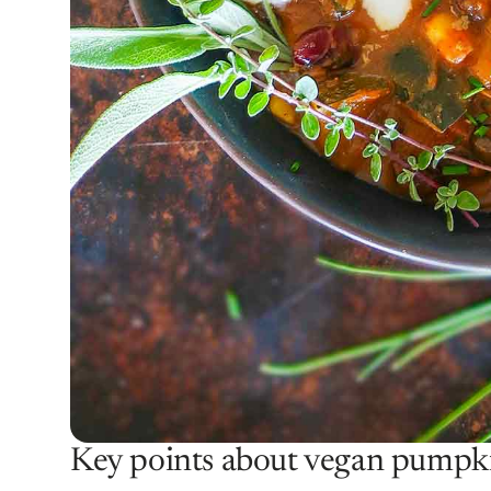
Key points about vegan pumpki