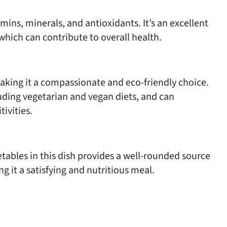
mins, minerals, and antioxidants. It’s an excellent
 which can contribute to overall health.
making it a compassionate and eco-friendly choice.
cluding vegetarian and vegan diets, and can
ivities.
ables in this dish provides a well-rounded source
ng it a satisfying and nutritious meal.