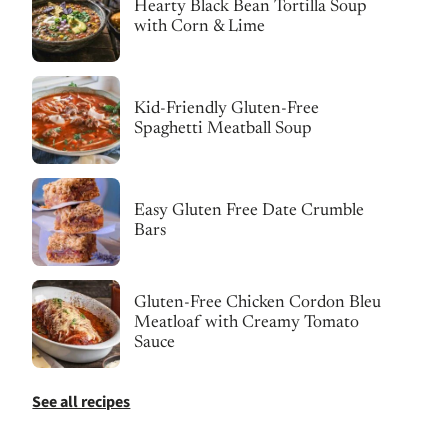
Hearty Black Bean Tortilla Soup
with Corn & Lime
Kid-Friendly Gluten-Free
Spaghetti Meatball Soup
Easy Gluten Free Date Crumble
Bars
Gluten-Free Chicken Cordon Bleu
Meatloaf with Creamy Tomato
Sauce
See all recipes