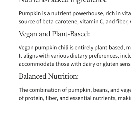
Nutrient-Packed Ingredients:
Pumpkin is a nutrient powerhouse, rich in vita
source of beta-carotene, vitamin C, and fiber,
Vegan and Plant-Based:
Vegan pumpkin chili is entirely plant-based, 
It aligns with various dietary preferences, in
accommodate those with dairy or gluten sensit
Balanced Nutrition:
The combination of pumpkin, beans, and veget
of protein, fiber, and essential nutrients, maki