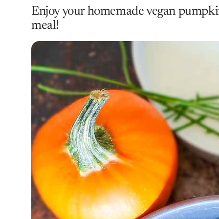
Enjoy your homemade vegan pumpkin 
meal!