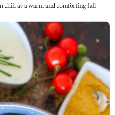
chili as a warm and comforting fall