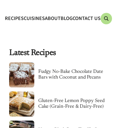
RECIPES
CUISINES
ABOUT
BLOG
CONTACT US
Latest Recipes
Fudgy No-Bake Chocolate Date
Bars with Coconut and Pecans
Gluten-Free Lemon Poppy Seed
Cake (Grain-Free & Dairy-Free)