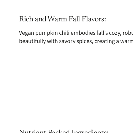
Rich and Warm Fall Flavors:
Vegan pumpkin chili embodies fall’s cozy, rob
beautifully with savory spices, creating a war