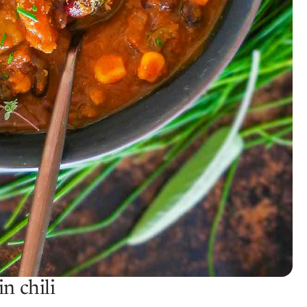
n chili