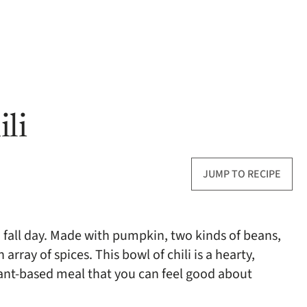
li
JUMP TO RECIPE
 fall day. Made with pumpkin, two kinds of beans,
rray of spices. This bowl of chili is a hearty,
lant-based meal that you can feel good about