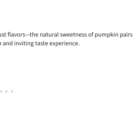
ust flavors—the natural sweetness of pumpkin pairs
m and inviting taste experience.