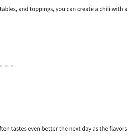
ables, and toppings, you can create a chili with a
ten tastes even better the next day as the flavors