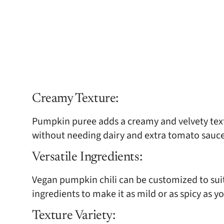
Creamy Texture:
Pumpkin puree adds a creamy and velvety textu
without needing dairy and extra tomato sauce
Versatile Ingredients:
Vegan pumpkin chili can be customized to suit 
ingredients to make it as mild or as spicy as yo
Texture Variety: