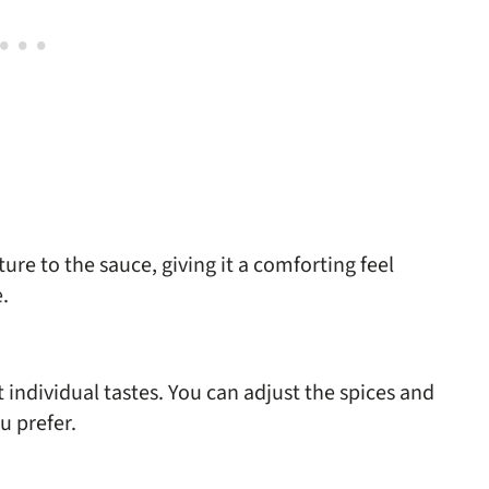
re to the sauce, giving it a comforting feel
.
individual tastes. You can adjust the spices and
u prefer.