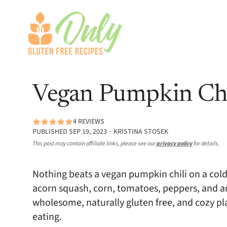
Vegan Pumpkin Chi
4 REVIEWS
PUBLISHED SEP 19, 2023 ∙ KRISTINA STOSEK
This post may contain affiliate links, please see our
privacy policy
for details.
Nothing beats a vegan pumpkin chili on a cold
acorn squash, corn, tomatoes, peppers, and an a
wholesome, naturally gluten free, and cozy p
eating.