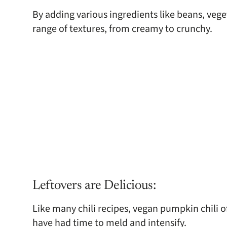
By adding various ingredients like beans, veget
range of textures, from creamy to crunchy.
Leftovers are Delicious:
Like many chili recipes, vegan pumpkin chili of
have had time to meld and intensify.