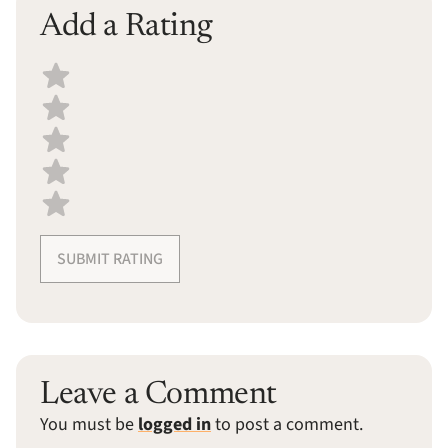
Add a Rating
Select a recipe rating
SUBMIT RATING
Leave a Comment
You must be
logged in
to post a comment.