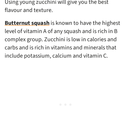
Using young zucchini will give you the best
flavour and texture.
Butternut squash
is known to have the highest
level of vitamin A of any squash and is rich in B
complex group. Zucchini is low in calories and
carbs and is rich in vitamins and minerals that
include potassium, calcium and vitamin C.