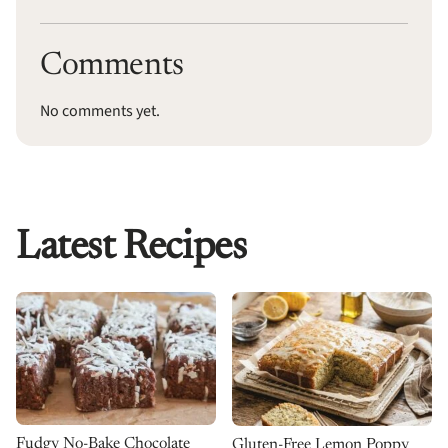
Comments
No comments yet.
Latest Recipes
Fudgy No-Bake Chocolate
Gluten-Free Lemon Poppy