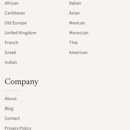
African
Italian
Caribbean
Asian
Old Europe
Mexican
United Kingdom
Moroccan
French
Thai
Greek
American
Indian
Company
About
Blog
Contact
Privacy Policy