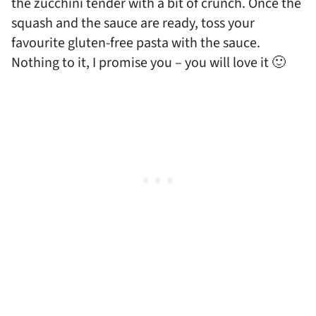
the zucchini tender with a bit of crunch. Once the
squash and the sauce are ready, toss your
favourite gluten-free pasta with the sauce.
Nothing to it, I promise you – you will love it 🙂