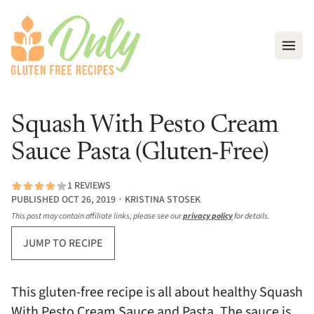
Open
Squash With Pesto Cream
Sauce Pasta (Gluten-Free)
1 REVIEWS
PUBLISHED OCT 26, 2019 ∙ KRISTINA STOSEK
This post may contain affiliate links, please see our
privacy policy
for details.
JUMP TO RECIPE
This gluten-free recipe is all about healthy Squash
With Pesto Cream Sauce and Pasta. The sauce is