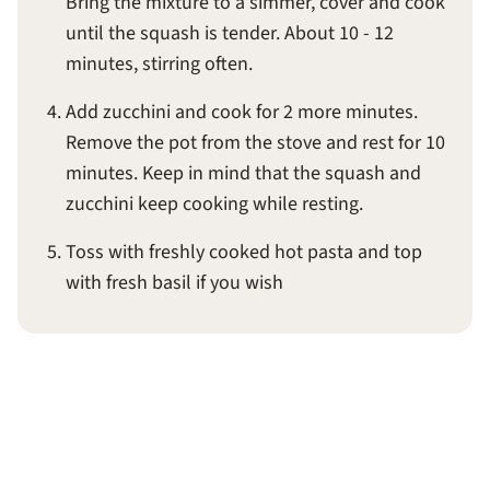
Bring the mixture to a simmer, cover and cook
until the squash is tender. About 10 - 12
minutes, stirring often.
Add zucchini and cook for 2 more minutes.
Remove the pot from the stove and rest for 10
minutes. Keep in mind that the squash and
zucchini keep cooking while resting.
Toss with freshly cooked hot pasta and top
with fresh basil if you wish