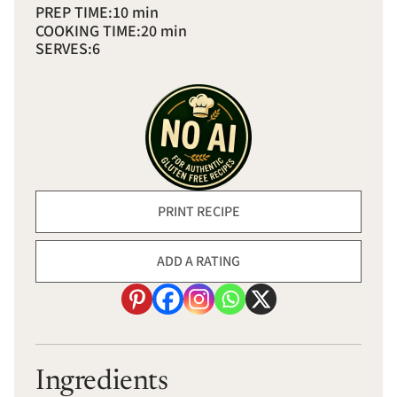
PREP TIME:
10 min
COOKING TIME:
20 min
SERVES:
6
PRINT RECIPE
ADD A RATING
Ingredients