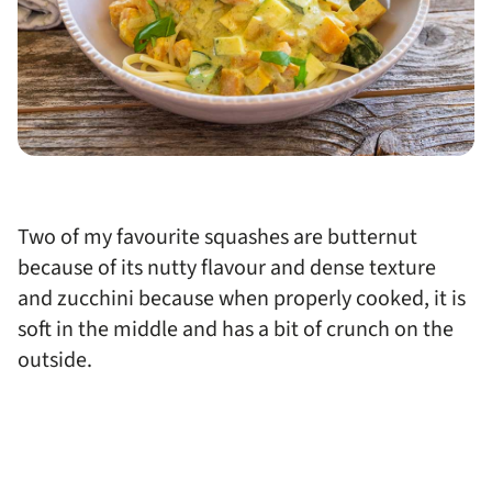
Two of my favourite squashes are butternut
because of its nutty flavour and dense texture
and zucchini because when properly cooked, it is
soft in the middle and has a bit of crunch on the
outside.