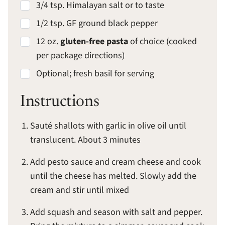
3/4 tsp. Himalayan salt or to taste
1/2 tsp. GF ground black pepper
12 oz.
gluten-free pasta
of choice (cooked
per package directions)
Optional; fresh basil for serving
Instructions
Sauté shallots with garlic in olive oil until
translucent. About 3 minutes
Add pesto sauce and cream cheese and cook
until the cheese has melted. Slowly add the
cream and stir until mixed
Add squash and season with salt and pepper.