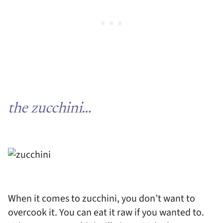
the zucchini…
When it comes to zucchini, you don’t want to
overcook it. You can eat it raw if you wanted to.