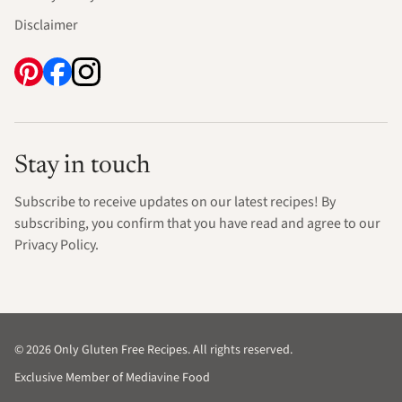
Disclaimer
Stay in touch
Subscribe to receive updates on our latest recipes! By
subscribing, you confirm that you have read and agree to our
Privacy Policy.
© 2026 Only Gluten Free Recipes. All rights reserved.
Exclusive Member of Mediavine Food