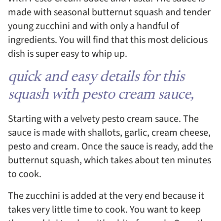
made with seasonal butternut squash and tender
young zucchini and with only a handful of
ingredients. You will find that this most delicious
dish is super easy to whip up.
quick and easy details for this
squash with pesto cream sauce,
Starting with a velvety pesto cream sauce. The
sauce is made with shallots, garlic, cream cheese,
pesto and cream. Once the sauce is ready, add the
butternut squash, which takes about ten minutes
to cook.
The zucchini is added at the very end because it
takes very little time to cook. You want to keep