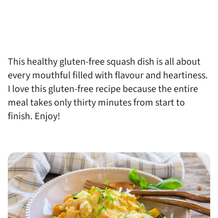
This healthy gluten-free squash dish is all about
every mouthful filled with flavour and heartiness.
I love this gluten-free recipe because the entire
meal takes only thirty minutes from start to
finish. Enjoy!