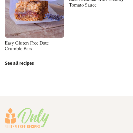
Tomato Sauce
Easy Gluten Free Date
Crumble Bars
See all recipes
Footer