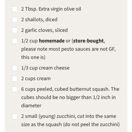
2 Tbsp. Extra virgin olive oil
2 shallots, diced
2 garlic cloves, sliced
1/2 cup
homemade
or (
store-bought
,
please note most pesto sauces are not GF,
this one is)
1/3 cup cream cheese
2 cups cream
6 cups peeled, cubed butternut squash. The
cubes should be no bigger than 1/2 inch in
diameter
2 small (young) zucchini, cut into the same
size as the squash (do not peel the zucchini)