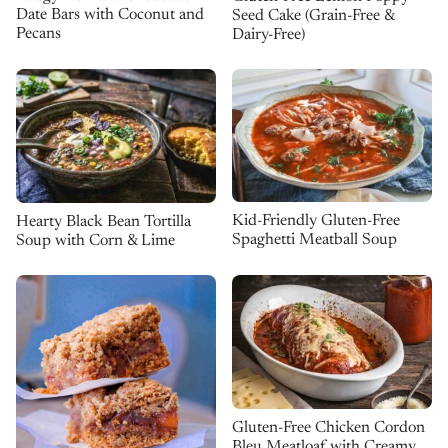
Date Bars with Coconut and
Seed Cake (Grain-Free &
Pecans
Dairy-Free)
Kid-Friendly Gluten-Free
Hearty Black Bean Tortilla
Spaghetti Meatball Soup
Soup with Corn & Lime
Gluten-Free Chicken Cordon
Bleu Meatloaf with Creamy