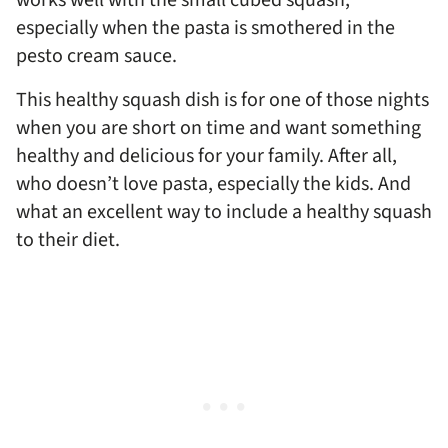
works well with the small cubed squash,
especially when the pasta is smothered in the
pesto cream sauce.
This healthy squash dish is for one of those nights
when you are short on time and want something
healthy and delicious for your family. After all,
who doesn’t love pasta, especially the kids. And
what an excellent way to include a healthy squash
to their diet.