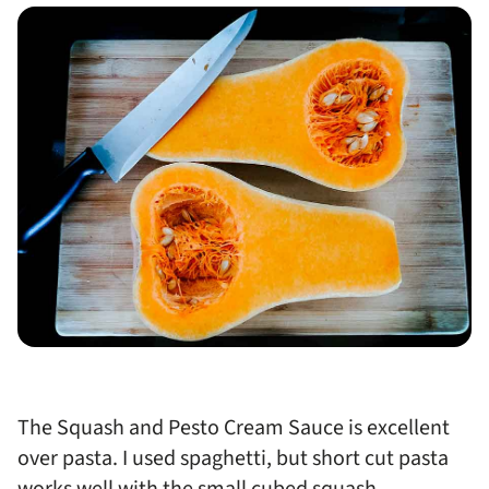
The Squash and Pesto Cream Sauce is excellent
over pasta. I used spaghetti, but short cut pasta