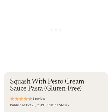
Squash With Pesto Cream
Sauce Pasta (Gluten-Free)
1 review
Published Oct 26, 2019 · Kristina Stosek