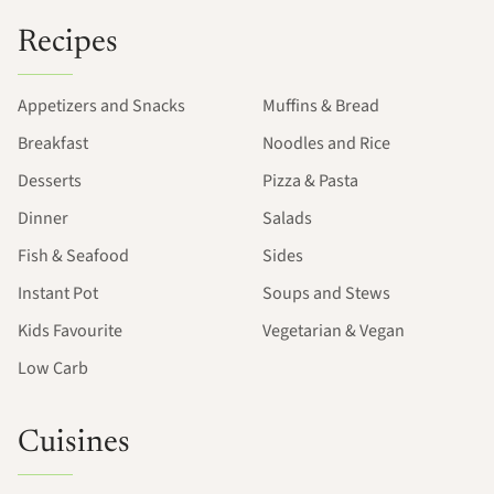
Recipes
Appetizers and Snacks
Muffins & Bread
Breakfast
Noodles and Rice
Desserts
Pizza & Pasta
Dinner
Salads
Fish & Seafood
Sides
Instant Pot
Soups and Stews
Kids Favourite
Vegetarian & Vegan
Low Carb
Cuisines