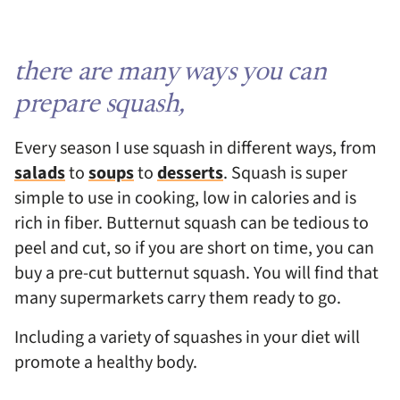
there are many ways you can
prepare squash,
Every season I use squash in different ways, from
salads
to
soups
to
desserts
. Squash is super
simple to use in cooking, low in calories and is
rich in fiber. Butternut squash can be tedious to
peel and cut, so if you are short on time, you can
buy a pre-cut butternut squash. You will find that
many supermarkets carry them ready to go.
Including a variety of squashes in your diet will
promote a healthy body.