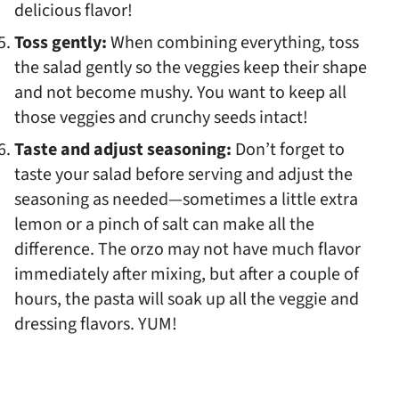
delicious flavor!
Toss gently:
When combining everything, toss
the salad gently so the veggies keep their shape
and not become mushy. You want to keep all
those veggies and crunchy seeds intact!
Taste and adjust seasoning:
Don’t forget to
taste your salad before serving and adjust the
seasoning as needed—sometimes a little extra
lemon or a pinch of salt can make all the
difference. The orzo may not have much flavor
immediately after mixing, but after a couple of
hours, the pasta will soak up all the veggie and
dressing flavors. YUM!