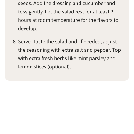
seeds. Add the dressing and cucumber and
toss gently. Let the salad rest for at least 2
hours at room temperature for the flavors to
develop.
Serve: Taste the salad and, if needed, adjust
the seasoning with extra salt and pepper. Top
with extra fresh herbs like mint parsley and
lemon slices (optional).