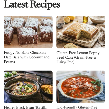
Latest Recipes
Fudgy No-Bake Chocolate
Gluten-Free Lemon Poppy
Date Bars with Coconut and
Seed Cake (Grain-Free &
Pecans
Dairy-Free)
Kid-Friendly Gluten-Free
Hearty Black Bean Tortilla