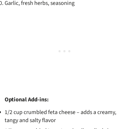
Garlic, fresh herbs, seasoning
Optional Add-ins:
1/2 cup crumbled feta cheese – adds a creamy,
tangy and salty flavor