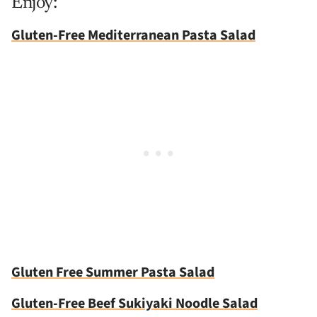
Enjoy:
Gluten-Free Mediterranean Pasta Salad
Gluten Free Summer Pasta Salad
Gluten-Free Beef Sukiyaki Noodle Salad