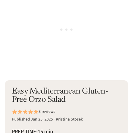
Easy Mediterranean Gluten-
Free Orzo Salad
3 reviews
Published Jan 25, 2025 · Kristina Stosek
PREP TIME:
15 min