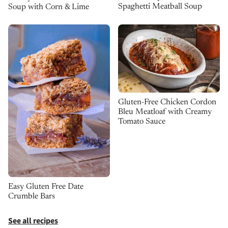
Spaghetti Meatball Soup
Soup with Corn & Lime
Gluten-Free Chicken Cordon
Bleu Meatloaf with Creamy
Tomato Sauce
Easy Gluten Free Date
Crumble Bars
See all recipes