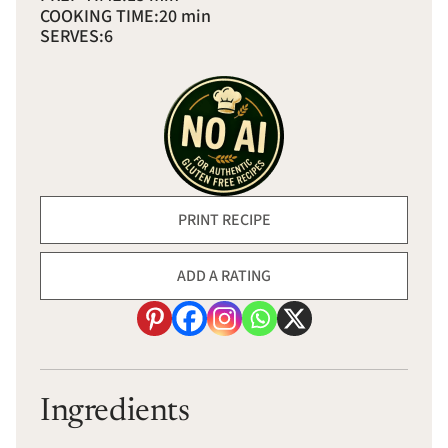
COOKING TIME:
20 min
SERVES:
6
PRINT RECIPE
ADD A RATING
Ingredients