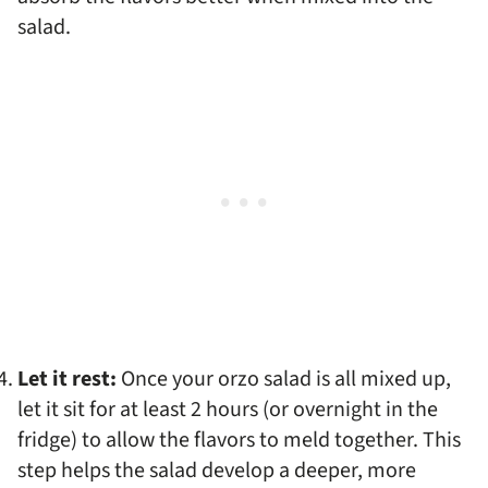
salad.
Let it rest:
Once your orzo salad is all mixed up,
let it sit for at least 2 hours (or overnight in the
fridge) to allow the flavors to meld together. This
step helps the salad develop a deeper, more