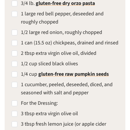
3/4 lb.
gluten-free dry orzo pasta
1 large red bell pepper, deseeded and
roughly chopped
1/2 large red onion, roughly chopped
1 can (15.5 oz) chickpeas, drained and rinsed
2 tbsp extra virgin olive oil, divided
1/2 cup sliced black olives
1/4 cup
gluten-free raw pumpkin seeds
1 cucumber, peeled, deseeded, diced, and
seasoned with salt and pepper
For the Dressing:
3 tbsp extra virgin olive oil
3 tbsp fresh lemon juice (or apple cider