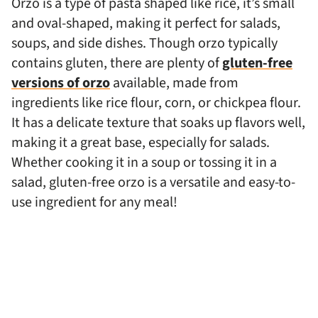
Orzo is a type of pasta shaped like rice, it’s small
and oval-shaped, making it perfect for salads,
soups, and side dishes. Though orzo typically
contains gluten, there are plenty of
gluten-free
versions of orzo
available, made from
ingredients like rice flour, corn, or chickpea flour.
It has a delicate texture that soaks up flavors well,
making it a great base, especially for salads.
Whether cooking it in a soup or tossing it in a
salad, gluten-free orzo is a versatile and easy-to-
use ingredient for any meal!