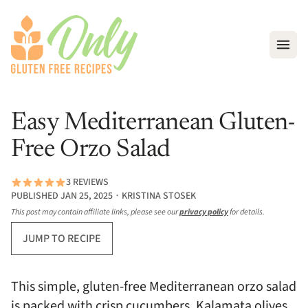
Open
Easy Mediterranean Gluten-
Free Orzo Salad
3 REVIEWS
PUBLISHED JAN 25, 2025 ∙ KRISTINA STOSEK
This post may contain affiliate links, please see our
privacy policy
for details.
JUMP TO RECIPE
This simple, gluten-free Mediterranean orzo salad
is packed with crisp cucumbers, Kalamata olives,