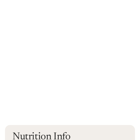
Nutrition Info