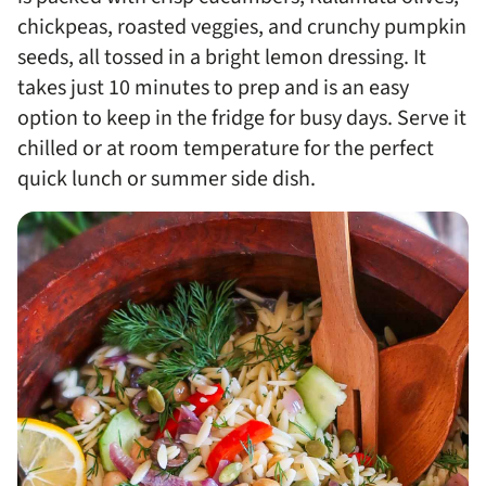
chickpeas, roasted veggies, and crunchy pumpkin
seeds, all tossed in a bright lemon dressing. It
takes just 10 minutes to prep and is an easy
option to keep in the fridge for busy days. Serve it
chilled or at room temperature for the perfect
quick lunch or summer side dish.