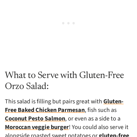
What to Serve with Gluten-Free
Orzo Salad:
This salad is filling but pairs great with
Gluten-
Free Baked Chicken Parmesan
, fish such as
Coconut Pesto Salmon
, or even as a side to a
Moroccan veggie burger
! You could also serve it
alongside roasted sweet potatoes or
gluten-free