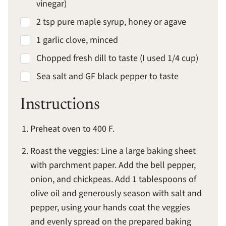
vinegar)
2 tsp pure maple syrup, honey or agave
1 garlic clove, minced
Chopped fresh dill to taste (I used 1/4 cup)
Sea salt and GF black pepper to taste
Instructions
Preheat oven to 400 F.
Roast the veggies: Line a large baking sheet
with parchment paper. Add the bell pepper,
onion, and chickpeas. Add 1 tablespoons of
olive oil and generously season with salt and
pepper, using your hands coat the veggies
and evenly spread on the prepared baking