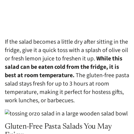
If the salad becomes a little dry after sitting in the
fridge, give it a quick toss with a splash of olive oil
or fresh lemon juice to freshen it up.
While this
salad can be eaten cold from the fridge, it is
best at room temperature.
The gluten-free pasta
salad stays fresh for up to 3 hours at room
temperature, making it perfect for hostess gifts,
work lunches, or barbecues.
Gluten-Free Pasta Salads You May