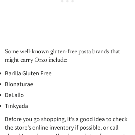
Some well-known gluten-free pasta brands that
might carry Orzo include:
Barilla Gluten Free
Bionaturae
DeLallo
Tinkyada
Before you go shopping, it’s a good idea to check
the store’s online inventory if possible, or call