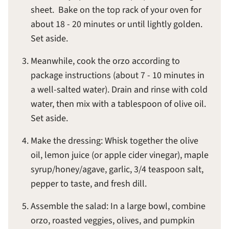
sheet. Bake on the top rack of your oven for
about 18 - 20 minutes or until lightly golden.
Set aside.
Meanwhile, cook the orzo according to
package instructions (about 7 - 10 minutes in
a well-salted water). Drain and rinse with cold
water, then mix with a tablespoon of olive oil.
Set aside.
Make the dressing: Whisk together the olive
oil, lemon juice (or apple cider vinegar), maple
syrup/honey/agave, garlic, 3/4 teaspoon salt,
pepper to taste, and fresh dill.
Assemble the salad: In a large bowl, combine
orzo, roasted veggies, olives, and pumpkin