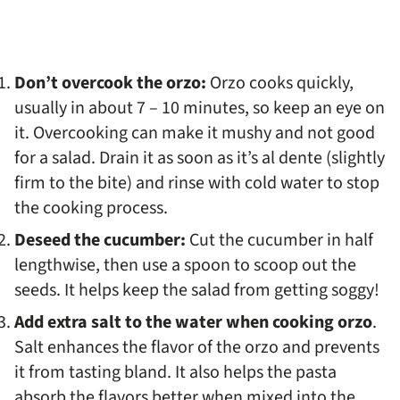
Don’t overcook the orzo:
Orzo cooks quickly,
usually in about 7 – 10 minutes, so keep an eye on
it. Overcooking can make it mushy and not good
for a salad. Drain it as soon as it’s al dente (slightly
firm to the bite) and rinse with cold water to stop
the cooking process.
Deseed the cucumber:
Cut the cucumber in half
lengthwise, then use a spoon to scoop out the
seeds. It helps keep the salad from getting soggy!
Add extra salt to the water when cooking orzo
.
Salt enhances the flavor of the orzo and prevents
it from tasting bland. It also helps the pasta
absorb the flavors better when mixed into the