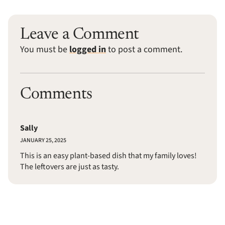
Leave a Comment
You must be
logged in
to post a comment.
Comments
Sally
JANUARY 25, 2025
This is an easy plant-based dish that my family loves!
The leftovers are just as tasty.