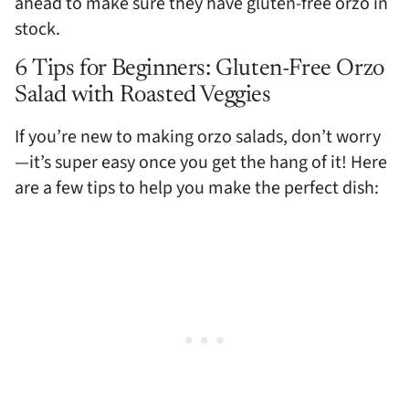
ahead to make sure they have gluten-free orzo in
stock.
6 Tips for Beginners: Gluten-Free Orzo
Salad with Roasted Veggies
If you’re new to making orzo salads, don’t worry
—it’s super easy once you get the hang of it! Here
are a few tips to help you make the perfect dish: