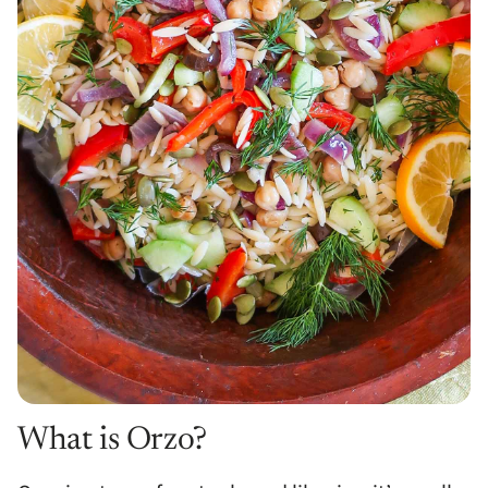
What is Orzo?