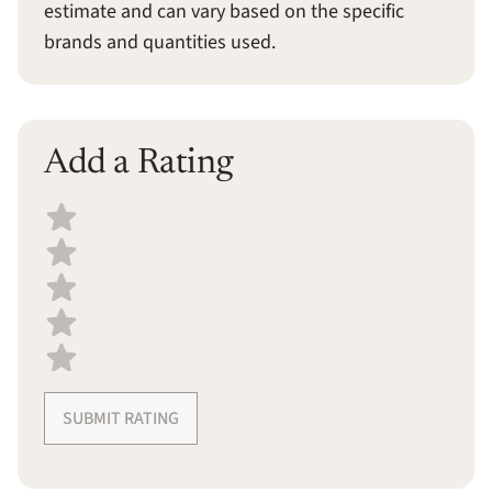
estimate and can vary based on the specific
brands and quantities used.
Add a Rating
Select a recipe rating
SUBMIT RATING