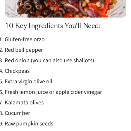
10 Key Ingredients You’ll Need:
Gluten-free orzo
Red bell pepper
Red onion (you can also use shallots)
Chickpeas
Extra virgin olive oil
Fresh lemon juice or apple cider vinegar
Kalamata olives
Cucumber
Raw pumpkin seeds