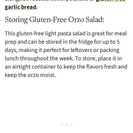
garlic bread
.
Storing Gluten-Free Orzo Salad:
This gluten-free light pasta salad is great for meal
prep and can be stored in the fridge for up to 5
days, making it perfect for leftovers or packing
lunch throughout the week. To store, place it in
an airtight container to keep the flavors fresh and
keep the orzo moist.