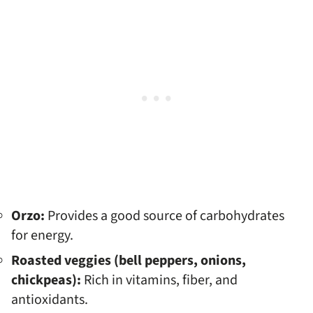
Orzo:
Provides a good source of carbohydrates
for energy.
Roasted veggies (bell peppers, onions,
chickpeas):
Rich in vitamins, fiber, and
antioxidants.