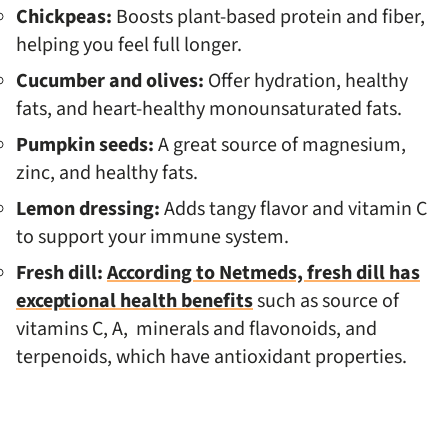
Chickpeas:
Boosts plant-based protein and fiber,
helping you feel full longer.
Cucumber and olives:
Offer hydration, healthy
fats, and heart-healthy monounsaturated fats.
Pumpkin seeds:
A great source of magnesium,
zinc, and healthy fats.
Lemon dressing:
Adds tangy flavor and vitamin C
to support your immune system.
Fresh dill:
According to Netmeds, fresh dill has
exceptional health benefits
such as source of
vitamins C, A, minerals and flavonoids, and
terpenoids, which have antioxidant properties.