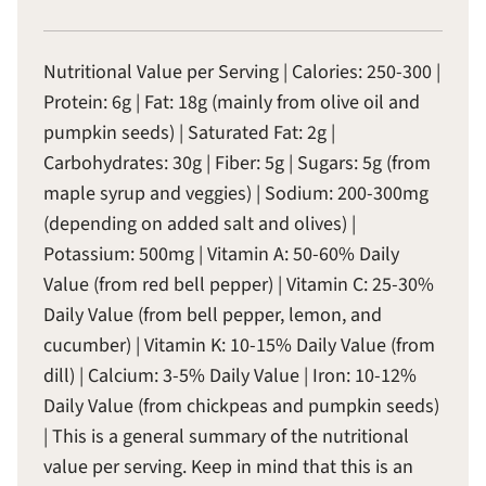
Nutritional Value per Serving | Calories: 250-300 |
Protein: 6g | Fat: 18g (mainly from olive oil and
pumpkin seeds) | Saturated Fat: 2g |
Carbohydrates: 30g | Fiber: 5g | Sugars: 5g (from
maple syrup and veggies) | Sodium: 200-300mg
(depending on added salt and olives) |
Potassium: 500mg | Vitamin A: 50-60% Daily
Value (from red bell pepper) | Vitamin C: 25-30%
Daily Value (from bell pepper, lemon, and
cucumber) | Vitamin K: 10-15% Daily Value (from
dill) | Calcium: 3-5% Daily Value | Iron: 10-12%
Daily Value (from chickpeas and pumpkin seeds)
| This is a general summary of the nutritional
value per serving. Keep in mind that this is an