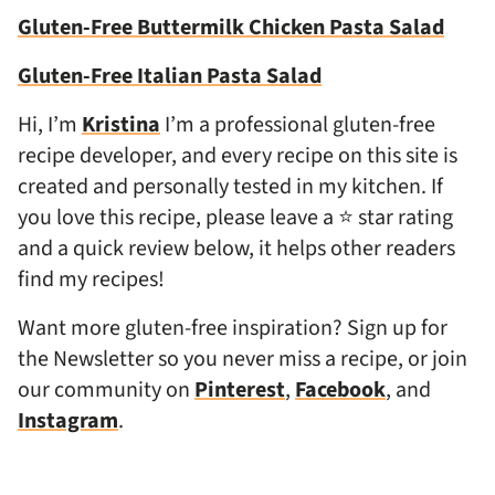
Gluten-Free Buttermilk Chicken Pasta Salad
Gluten-Free Italian Pasta Salad
Hi, I’m
Kristina
I’m a professional gluten-free
recipe developer, and every recipe on this site is
created and personally tested in my kitchen. If
you love this recipe, please leave a ⭐ star rating
and a quick review below, it helps other readers
find my recipes!
Want more gluten-free inspiration? Sign up for
the Newsletter so you never miss a recipe, or join
our community on
Pinterest
,
Facebook
, and
Instagram
.