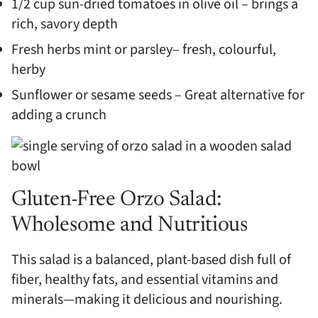
1/2 cup sun-dried tomatoes in olive oil – brings a
rich, savory depth
Fresh herbs mint or parsley– fresh, colourful,
herby
Sunflower or sesame seeds – Great alternative for
adding a crunch
Gluten-Free Orzo Salad:
Wholesome and Nutritious
This salad is a balanced, plant-based dish full of
fiber, healthy fats, and essential vitamins and
minerals—making it delicious and nourishing.