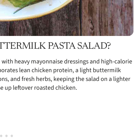
TTERMILK PASTA SALAD?
 with heavy mayonnaise dressings and high-calorie
porates lean chicken protein, a light buttermilk
ns, and fresh herbs, keeping the salad on a lighter
se up leftover roasted chicken.