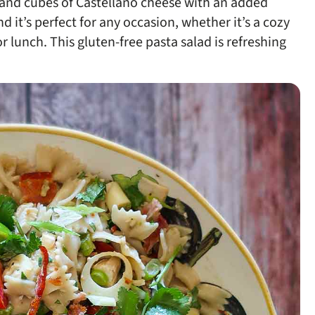
, and cubes of Castellano cheese with an added
d it’s perfect for any occasion, whether it’s a cozy
r lunch. This gluten-free pasta salad is refreshing