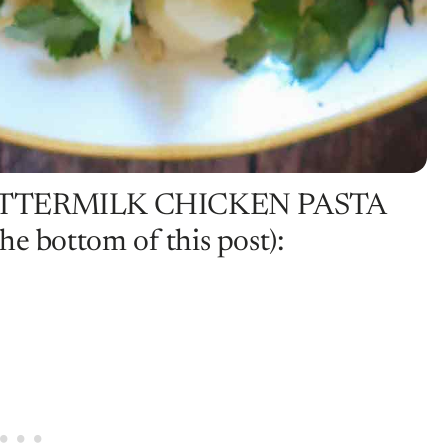
UTTERMILK CHICKEN PASTA
e bottom of this post):