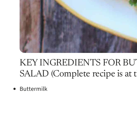
KEY INGREDIENTS FOR B
SALAD (Complete recipe is at th
Buttermilk