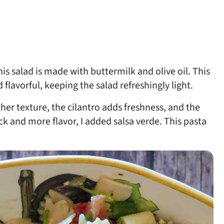
s salad is made with buttermilk and olive oil. This
 flavorful, keeping the salad refreshingly light.
her texture, the cilantro adds freshness, and the
ck and more flavor, I added salsa verde. This pasta