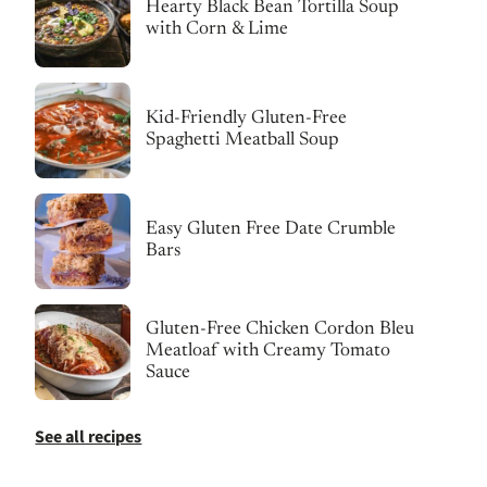
Hearty Black Bean Tortilla Soup
with Corn & Lime
Kid-Friendly Gluten-Free
Spaghetti Meatball Soup
Easy Gluten Free Date Crumble
Bars
Gluten-Free Chicken Cordon Bleu
Meatloaf with Creamy Tomato
Sauce
See all recipes