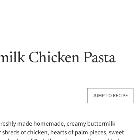
milk Chicken Pasta
JUMP TO RECIPE
! Freshly made homemade, creamy buttermilk
r shreds of chicken, hearts of palm pieces, sweet