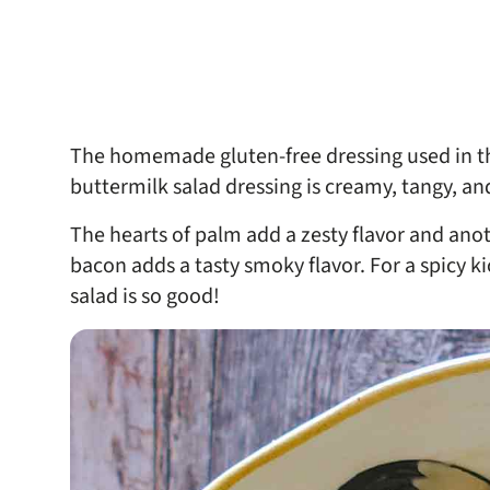
The homemade gluten-free dressing used in thi
buttermilk salad dressing is creamy, tangy, and
The hearts of palm add a zesty flavor and anot
bacon adds a tasty smoky flavor. For a spicy ki
salad is so good!