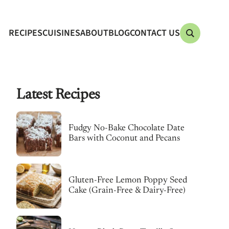
RECIPES
CUISINES
ABOUT
BLOG
CONTACT US
Latest Recipes
Fudgy No-Bake Chocolate Date
Bars with Coconut and Pecans
Gluten-Free Lemon Poppy Seed
Cake (Grain-Free & Dairy-Free)