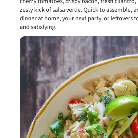
cherry tomatoes, crispy bacon, fresh cilantro
zesty kick of salsa verde. Quick to assemble, an
dinner at home, your next party, or leftovers fo
and satisfying.