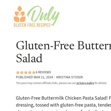
Gluten-Free Butter
Salad
6 REVIEWS
PUBLISHED MAR 21, 2024 ∙ KRISTINA STOSEK
This post may contain affiliate links, please see our
privacy policy
for details.
Gluten-Free Buttermilk Chicken Pasta Salad
dressing, tossed with gluten-free pasta, tende