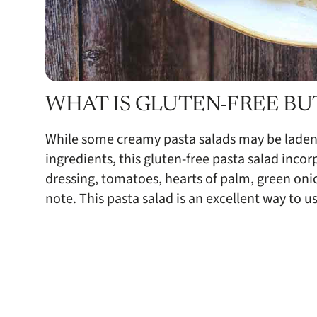
WHAT IS GLUTEN-FREE BU
While some creamy pasta salads may be laden
ingredients, this gluten-free pasta salad incor
dressing, tomatoes, hearts of palm, green onio
note. This pasta salad is an excellent way to u