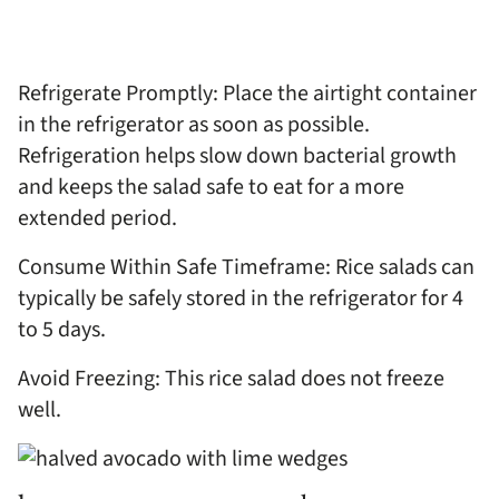
Refrigerate Promptly: Place the airtight container
in the refrigerator as soon as possible.
Refrigeration helps slow down bacterial growth
and keeps the salad safe to eat for a more
extended period.
Consume Within Safe Timeframe: Rice salads can
typically be safely stored in the refrigerator for 4
to 5 days.
Avoid Freezing: This rice salad does not freeze
well.