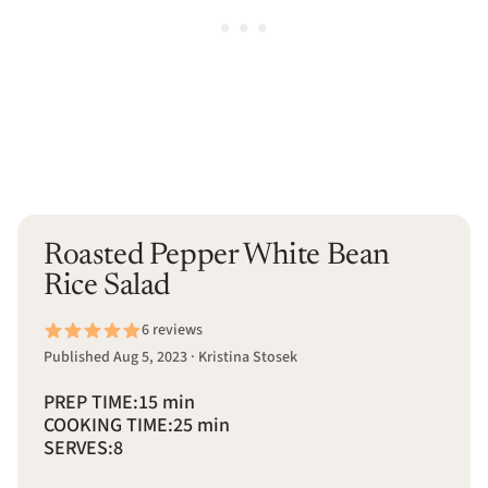
Roasted Pepper White Bean
Rice Salad
6 reviews
Published Aug 5, 2023 · Kristina Stosek
PREP TIME:
15 min
COOKING TIME:
25 min
SERVES:
8