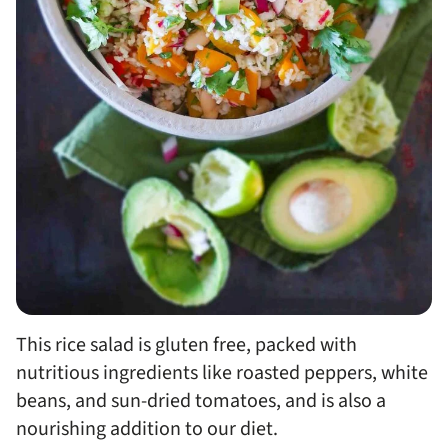
This rice salad is gluten free, packed with
nutritious ingredients like roasted peppers, white
beans, and sun-dried tomatoes, and is also a
nourishing addition to our diet.