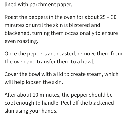
lined with parchment paper.
Roast the peppers in the oven for about 25 – 30
minutes or until the skin is blistered and
blackened, turning them occasionally to ensure
even roasting.
Once the peppers are roasted, remove them from
the oven and transfer them to a bowl.
Cover the bowl with a lid to create steam, which
will help loosen the skin.
After about 10 minutes, the pepper should be
cool enough to handle. Peel off the blackened
skin using your hands.