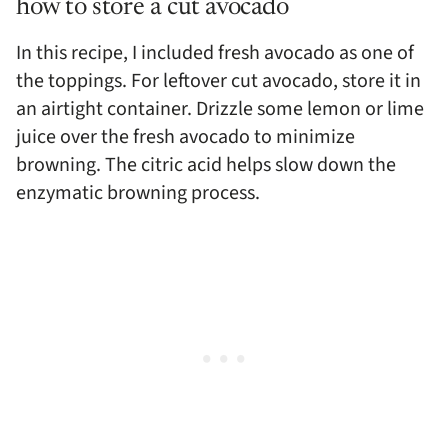
how to store a cut avocado
In this recipe, I included fresh avocado as one of
the toppings. For leftover cut avocado, store it in
an airtight container. Drizzle some lemon or lime
juice over the fresh avocado to minimize
browning. The citric acid helps slow down the
enzymatic browning process.