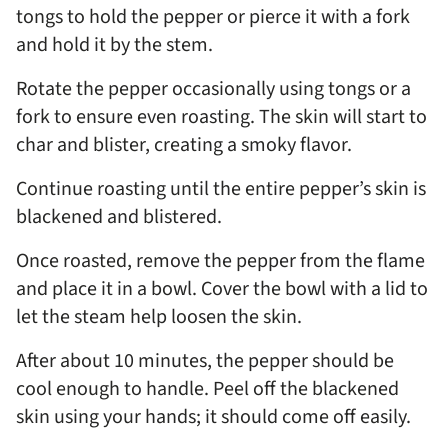
tongs to hold the pepper or pierce it with a fork
and hold it by the stem.
Rotate the pepper occasionally using tongs or a
fork to ensure even roasting. The skin will start to
char and blister, creating a smoky flavor.
Continue roasting until the entire pepper’s skin is
blackened and blistered.
Once roasted, remove the pepper from the flame
and place it in a bowl. Cover the bowl with a lid to
let the steam help loosen the skin.
After about 10 minutes, the pepper should be
cool enough to handle. Peel off the blackened
skin using your hands; it should come off easily.