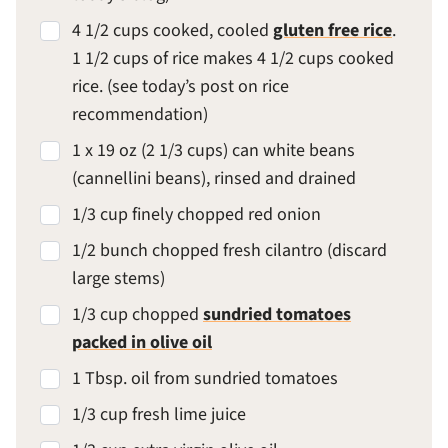
4 1/2 cups cooked, cooled
gluten free rice
.
1 1/2 cups of rice makes 4 1/2 cups cooked
rice. (see today’s post on rice
recommendation)
1 x 19 oz (2 1/3 cups) can white beans
(cannellini beans), rinsed and drained
1/3 cup finely chopped red onion
1/2 bunch chopped fresh cilantro (discard
large stems)
1/3 cup chopped
sundried tomatoes
packed in olive oil
1 Tbsp. oil from sundried tomatoes
1/3 cup fresh lime juice