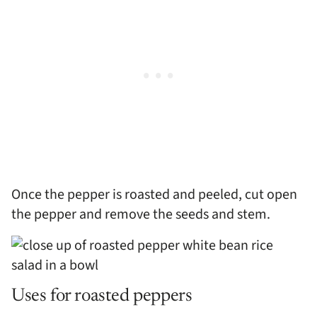
Once the pepper is roasted and peeled, cut open
the pepper and remove the seeds and stem.
Uses for roasted peppers