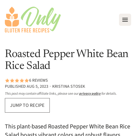
Open
Roasted Pepper White Bean
Rice Salad
6 REVIEWS
PUBLISHED AUG 5, 2023 ∙ KRISTINA STOSEK
This post may contain affiliate links, please see our
privacy policy
for details.
JUMP TO RECIPE
This plant-based Roasted Pepper White Bean Rice
Salad boasts vibrant colors and robust flavors,