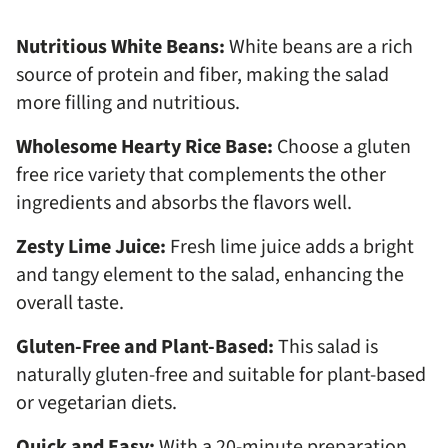
Nutritious White Beans:
White beans are a rich
source of protein and fiber, making the salad
more filling and nutritious.
Wholesome Hearty Rice Base:
Choose a gluten
free rice variety that complements the other
ingredients and absorbs the flavors well.
Zesty Lime Juice:
Fresh lime juice adds a bright
and tangy element to the salad, enhancing the
overall taste.
Gluten-Free and Plant-Based:
This salad is
naturally gluten-free and suitable for plant-based
or vegetarian diets.
Quick and Easy:
With a 20-minute preparation