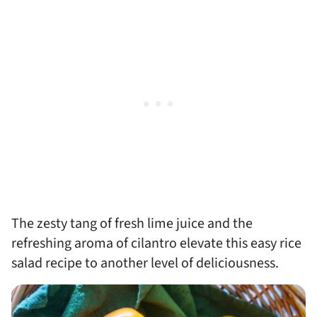
The zesty tang of fresh lime juice and the
refreshing aroma of cilantro elevate this easy rice
salad recipe to another level of deliciousness.