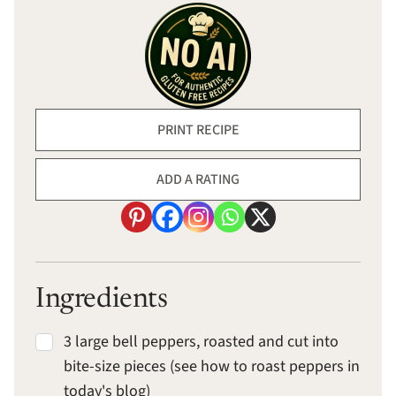
PRINT RECIPE
ADD A RATING
Ingredients
3 large bell peppers, roasted and cut into
bite-size pieces (see how to roast peppers in
today's blog)