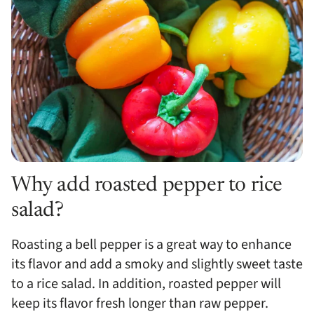
Why add roasted pepper to rice
salad?
Roasting a bell pepper is a great way to enhance
its flavor and add a smoky and slightly sweet taste
to a rice salad. In addition, roasted pepper will
keep its flavor fresh longer than raw pepper.