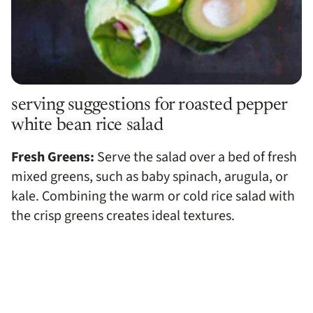
serving suggestions for roasted pepper
white bean rice salad
Fresh Greens:
Serve the salad over a bed of fresh
mixed greens, such as baby spinach, arugula, or
kale. Combining the warm or cold rice salad with
the crisp greens creates ideal textures.