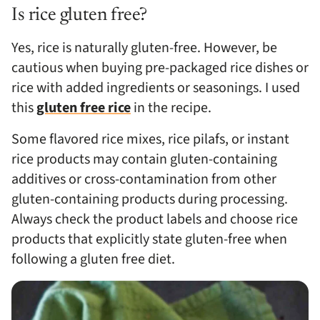
Is rice gluten free?
Yes, rice is naturally gluten-free. However, be
cautious when buying pre-packaged rice dishes or
rice with added ingredients or seasonings. I used
this
gluten free rice
in the recipe.
Some flavored rice mixes, rice pilafs, or instant
rice products may contain gluten-containing
additives or cross-contamination from other
gluten-containing products during processing.
Always check the product labels and choose rice
products that explicitly state gluten-free when
following a gluten free diet.