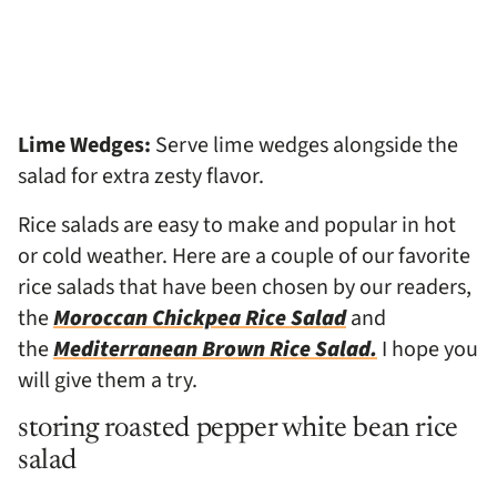
Lime Wedges:
Serve lime wedges alongside the
salad for extra zesty flavor.
Rice salads are easy to make and popular in hot
or cold weather. Here are a couple of our favorite
rice salads that have been chosen by our readers,
the
Moroccan Chickpea Rice Salad
and
the
Mediterranean Brown Rice Salad.
I hope you
will give them a try.
storing roasted pepper white bean rice
salad