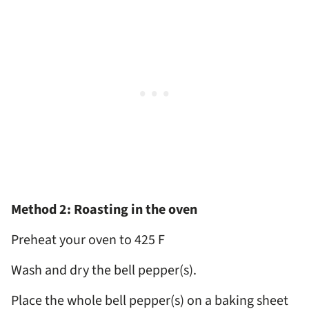
Method 2: Roasting in the oven
Preheat your oven to 425 F
Wash and dry the bell pepper(s).
Place the whole bell pepper(s) on a baking sheet