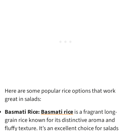
Here are some popular rice options that work
great in salads:
Basmati Rice:
Basmati rice
is a fragrant long-
grain rice known for its distinctive aroma and
fluffy texture. It’s an excellent choice for salads