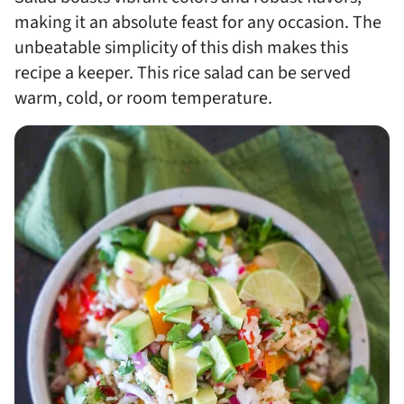
making it an absolute feast for any occasion. The
unbeatable simplicity of this dish makes this
recipe a keeper. This rice salad can be served
warm, cold, or room temperature.