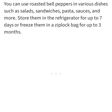
You can use roasted bell peppers in various dishes
such as salads, sandwiches, pasta, sauces, and
more. Store them in the refrigerator for up to 7
days or freeze them in a ziplock bag for up to 3
months.