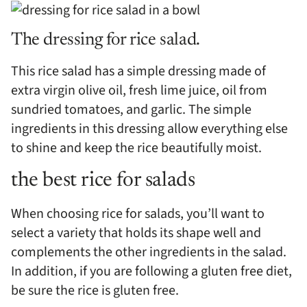
The dressing for rice salad.
This rice salad has a simple dressing made of
extra virgin olive oil, fresh lime juice, oil from
sundried tomatoes, and garlic. The simple
ingredients in this dressing allow everything else
to shine and keep the rice beautifully moist.
the best rice for salads
When choosing rice for salads, you’ll want to
select a variety that holds its shape well and
complements the other ingredients in the salad.
In addition, if you are following a gluten free diet,
be sure the rice is gluten free.