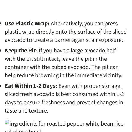
Use Plastic Wrap:
Alternatively, you can press
plastic wrap directly onto the surface of the sliced
avocado to create a barrier against air exposure.
Keep the Pit:
If you have a large avocado half
with the pit still intact, leave the pit in the
container with the cubed avocado. The pit can
help reduce browning in the immediate vicinity.
Eat Within 1-2 Days:
Even with proper storage,
sliced fresh avocado is best consumed within 1-2
days to ensure freshness and prevent changes in
taste and texture.