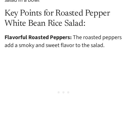
Key Points for Roasted Pepper
White Bean Rice Salad:
Flavorful Roasted Peppers:
The roasted peppers
add a smoky and sweet flavor to the salad.