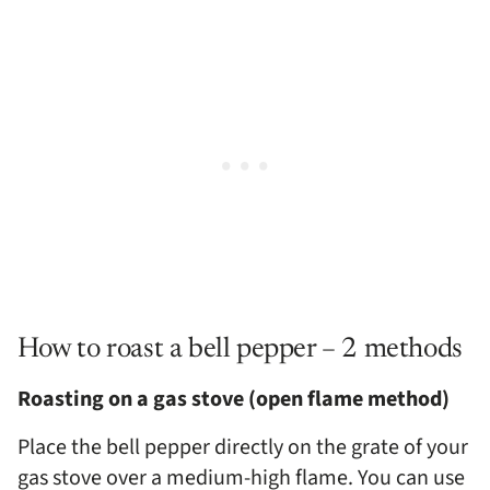
How to roast a bell pepper – 2 methods
Roasting on a gas stove (open flame method)
Place the bell pepper directly on the grate of your
gas stove over a medium-high flame. You can use