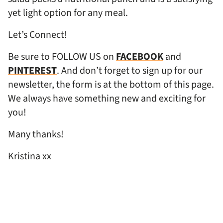
yet light option for any meal.
Let’s Connect!
Be sure to FOLLOW US on
FACEBOOK
and
PINTEREST
. And don’t forget to sign up for our
newsletter, the form is at the bottom of this page.
We always have something new and exciting for
you!
Many thanks!
Kristina xx