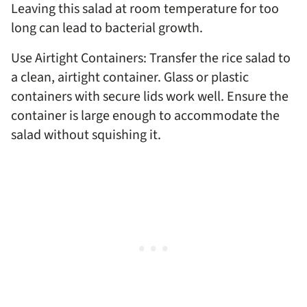
Leaving this salad at room temperature for too
long can lead to bacterial growth.
Use Airtight Containers: Transfer the rice salad to
a clean, airtight container. Glass or plastic
containers with secure lids work well. Ensure the
container is large enough to accommodate the
salad without squishing it.