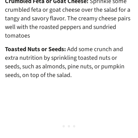
Crumbled Feta or Goat Cheese:
Sprinkle some
crumbled feta or goat cheese over the salad for a
tangy and savory flavor. The creamy cheese pairs
well with the roasted peppers and sundried
tomatoes
Toasted Nuts or Seeds:
Add some crunch and
extra nutrition by sprinkling toasted nuts or
seeds, such as almonds, pine nuts, or pumpkin
seeds, on top of the salad.