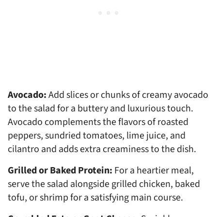
Avocado:
Add slices or chunks of creamy avocado
to the salad for a buttery and luxurious touch.
Avocado complements the flavors of roasted
peppers, sundried tomatoes, lime juice, and
cilantro and adds extra creaminess to the dish.
Grilled or Baked Protein:
For a heartier meal,
serve the salad alongside grilled chicken, baked
tofu, or shrimp for a satisfying main course.