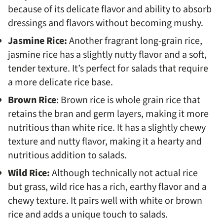
because of its delicate flavor and ability to absorb
dressings and flavors without becoming mushy.
Jasmine Rice:
Another fragrant long-grain rice,
jasmine rice has a slightly nutty flavor and a soft,
tender texture. It’s perfect for salads that require
a more delicate rice base.
Brown Rice
: Brown rice is whole grain rice that
retains the bran and germ layers, making it more
nutritious than white rice. It has a slightly chewy
texture and nutty flavor, making it a hearty and
nutritious addition to salads.
Wild Rice:
Although technically not actual rice
but grass, wild rice has a rich, earthy flavor and a
chewy texture. It pairs well with white or brown
rice and adds a unique touch to salads.