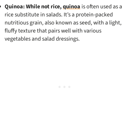
Quinoa: While not rice,
quinoa
is often used as a
rice substitute in salads. It’s a protein-packed
nutritious grain, also known as seed, with a light,
fluffy texture that pairs well with various
vegetables and salad dressings.