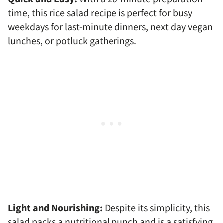
time, this rice salad recipe is perfect for busy
weekdays for last-minute dinners, next day vegan
lunches, or potluck gatherings.
Light and Nourishing:
Despite its simplicity, this
salad packs a nutritional punch and is a satisfying