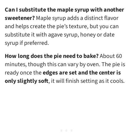
Can I substitute the maple syrup with another
sweetener?
Maple syrup adds a distinct flavor
and helps create the pie’s texture, but you can
substitute it with agave syrup, honey or date
syrup if preferred.
How long does the pie need to bake?
About 60
minutes, though this can vary by oven. The pie is
ready once the
edges are set and the center is
only slightly soft
, it will finish setting as it cools.