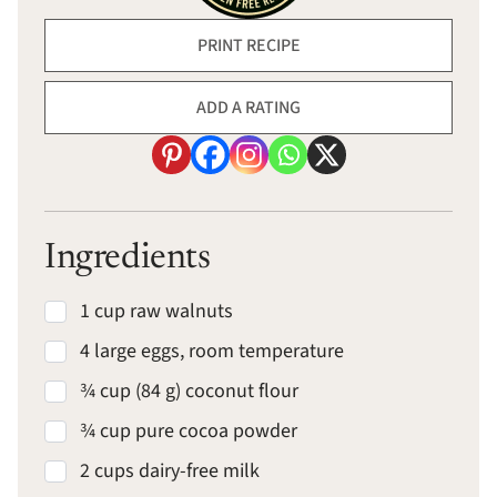
PRINT RECIPE
ADD A RATING
Ingredients
1 cup raw walnuts
4 large eggs, room temperature
¾ cup (84 g) coconut flour
¾ cup pure cocoa powder
2 cups dairy-free milk