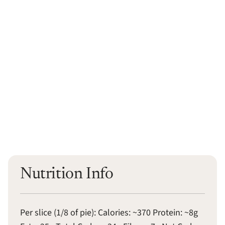
Nutrition Info
Per slice (1/8 of pie): Calories: ~370 Protein: ~8g