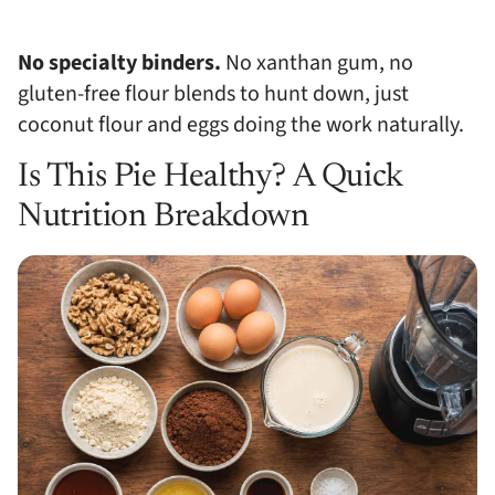
No specialty binders.
No xanthan gum, no
gluten-free flour blends to hunt down, just
coconut flour and eggs doing the work naturally.
Is This Pie Healthy? A Quick
Nutrition Breakdown