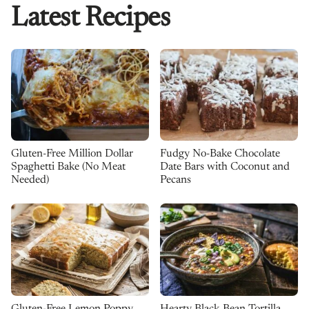
Latest Recipes
Gluten-Free Million Dollar
Fudgy No-Bake Chocolate
Spaghetti Bake (No Meat
Date Bars with Coconut and
Needed)
Pecans