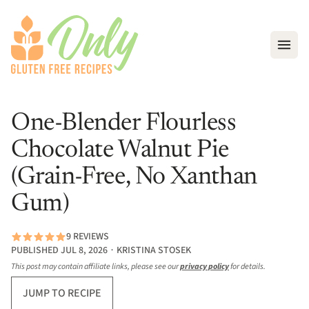
Open
One-Blender Flourless
Chocolate Walnut Pie
(Grain-Free, No Xanthan
Gum)
9 REVIEWS
PUBLISHED JUL 8, 2026 ∙ KRISTINA STOSEK
This post may contain affiliate links, please see our
privacy policy
for details.
JUMP TO RECIPE