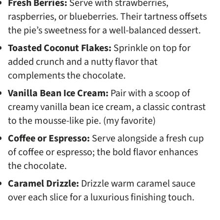
Fresh Berries:
Serve with strawberries,
raspberries, or blueberries. Their tartness offsets
the pie’s sweetness for a well-balanced dessert.
Toasted Coconut Flakes:
Sprinkle on top for
added crunch and a nutty flavor that
complements the chocolate.
Vanilla Bean Ice Cream:
Pair with a scoop of
creamy vanilla bean ice cream, a classic contrast
to the mousse-like pie. (my favorite)
Coffee or Espresso:
Serve alongside a fresh cup
of coffee or espresso; the bold flavor enhances
the chocolate.
Caramel Drizzle:
Drizzle warm caramel sauce
over each slice for a luxurious finishing touch.