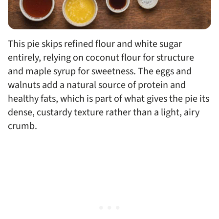
This pie skips refined flour and white sugar
entirely, relying on coconut flour for structure
and maple syrup for sweetness. The eggs and
walnuts add a natural source of protein and
healthy fats, which is part of what gives the pie its
dense, custardy texture rather than a light, airy
crumb.