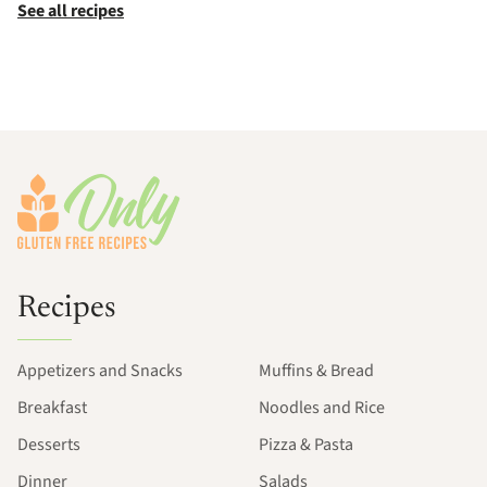
See all recipes
Footer
Recipes
Appetizers and Snacks
Muffins & Bread
Breakfast
Noodles and Rice
Desserts
Pizza & Pasta
Dinner
Salads