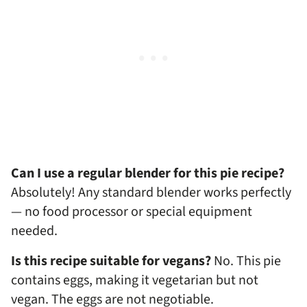
Can I use a regular blender for this pie recipe?
Absolutely! Any standard blender works perfectly
— no food processor or special equipment
needed.
Is this recipe suitable for vegans?
No. This pie
contains eggs, making it vegetarian but not
vegan. The eggs are not negotiable.