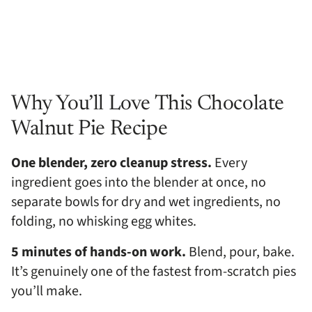
Why You’ll Love This Chocolate
Walnut Pie Recipe
One blender, zero cleanup stress.
Every
ingredient goes into the blender at once, no
separate bowls for dry and wet ingredients, no
folding, no whisking egg whites.
5 minutes of hands-on work.
Blend, pour, bake.
It’s genuinely one of the fastest from-scratch pies
you’ll make.