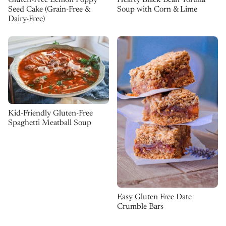
Gluten-Free Lemon Poppy
Hearty Black Bean Tortilla
Seed Cake (Grain-Free &
Soup with Corn & Lime
Dairy-Free)
Kid-Friendly Gluten-Free
Spaghetti Meatball Soup
Easy Gluten Free Date
Crumble Bars