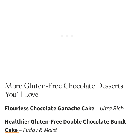
More Gluten-Free Chocolate Desserts
You’ll Love
Flourless Chocolate Ganache Cake
–
Ultra Rich
Healthier Gluten-Free Double Chocolate Bundt
Cake
–
Fudgy & Moist