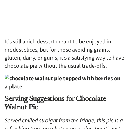
It’s still a rich dessert meant to be enjoyed in
modest slices, but for those avoiding grains,
gluten, dairy, or gums, it’s a satisfying way to have
chocolate pie without the usual trade-offs.
Serving Suggestions for Chocolate
Walnut Pie
Served chilled straight from the fridge, this pie is a
refreshing treat on a hot summer day, but it’s just