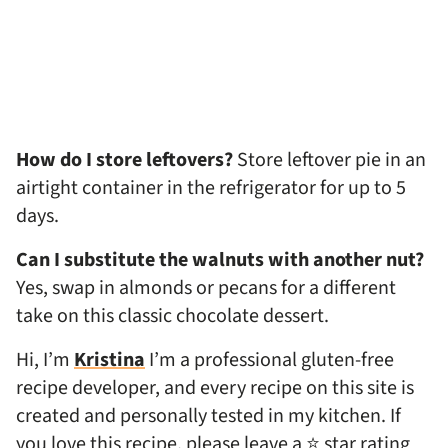
How do I store leftovers?
Store leftover pie in an
airtight container in the refrigerator for up to 5
days.
Can I substitute the walnuts with another nut?
Yes, swap in almonds or pecans for a different
take on this classic chocolate dessert.
Hi, I’m
Kristina
I’m a professional gluten-free
recipe developer, and every recipe on this site is
created and personally tested in my kitchen. If
you love this recipe, please leave a ⭐ star rating