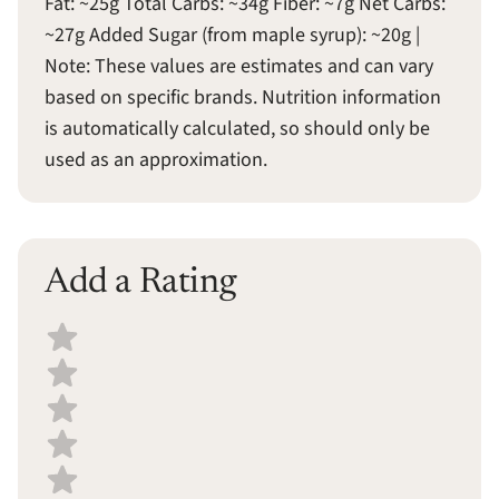
Fat: ~25g Total Carbs: ~34g Fiber: ~7g Net Carbs:
~27g Added Sugar (from maple syrup): ~20g |
Note: These values are estimates and can vary
based on specific brands. Nutrition information
is automatically calculated, so should only be
used as an approximation.
Add a Rating
Select a recipe rating