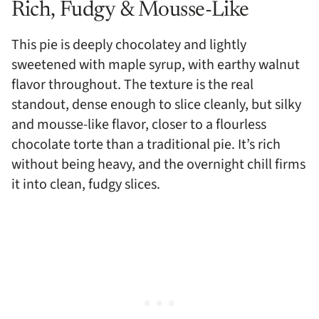
Rich, Fudgy & Mousse-Like
This pie is deeply chocolatey and lightly
sweetened with maple syrup, with earthy walnut
flavor throughout. The texture is the real
standout, dense enough to slice cleanly, but silky
and mousse-like flavor, closer to a flourless
chocolate torte than a traditional pie. It’s rich
without being heavy, and the overnight chill firms
it into clean, fudgy slices.