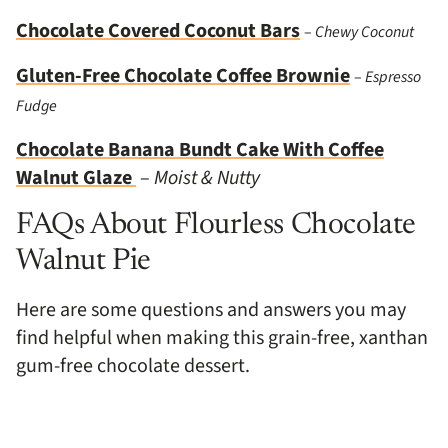
Chocolate Covered Coconut Bars
–
Chewy Coconut
Gluten-Free Chocolate Coffee Brownie
–
Espresso
Fudge
Chocolate Banana Bundt Cake With Coffee
Walnut Glaze
–
Moist & Nutty
FAQs About Flourless Chocolate
Walnut Pie
Here are some questions and answers you may
find helpful when making this grain-free, xanthan
gum-free chocolate dessert.