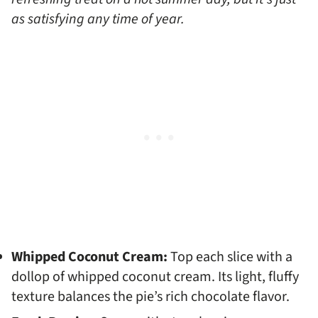
as satisfying any time of year.
Whipped Coconut Cream:
Top each slice with a
dollop of whipped coconut cream. Its light, fluffy
texture balances the pie’s rich chocolate flavor.