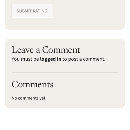
SUBMIT RATING
Leave a Comment
You must be
logged in
to post a comment.
Comments
No comments yet.