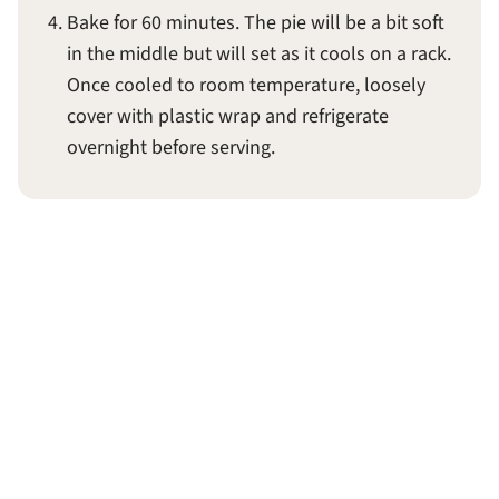
Bake for 60 minutes. The pie will be a bit soft
in the middle but will set as it cools on a rack.
Once cooled to room temperature, loosely
cover with plastic wrap and refrigerate
overnight before serving.