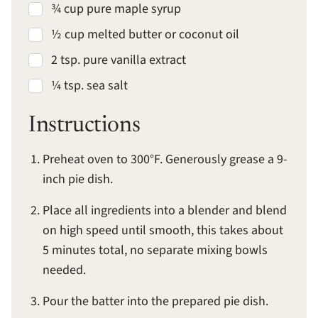
¾ cup pure maple syrup
½ cup melted butter or coconut oil
2 tsp. pure vanilla extract
¼ tsp. sea salt
Instructions
Preheat oven to 300°F. Generously grease a 9-
inch pie dish.
Place all ingredients into a blender and blend
on high speed until smooth, this takes about
5 minutes total, no separate mixing bowls
needed.
Pour the batter into the prepared pie dish.