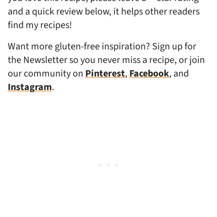
and a quick review below, it helps other readers
find my recipes!
Want more gluten-free inspiration? Sign up for
the Newsletter so you never miss a recipe, or join
our community on
Pinterest
,
Facebook
, and
Instagram
.