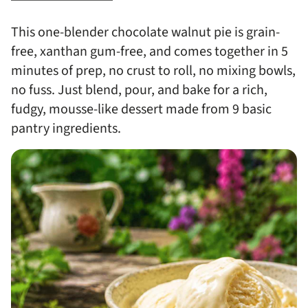
This one-blender chocolate walnut pie is grain-
free, xanthan gum-free, and comes together in 5
minutes of prep, no crust to roll, no mixing bowls,
no fuss. Just blend, pour, and bake for a rich,
fudgy, mousse-like dessert made from 9 basic
pantry ingredients.