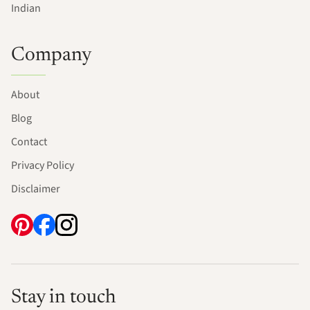
Indian
Company
About
Blog
Contact
Privacy Policy
Disclaimer
Stay in touch