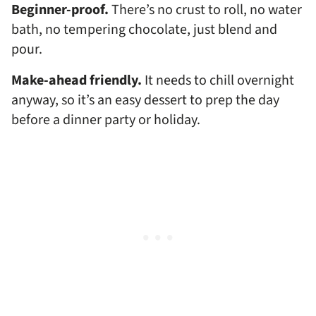
Beginner-proof.
There’s no crust to roll, no water
bath, no tempering chocolate, just blend and
pour.
Make-ahead friendly.
It needs to chill overnight
anyway, so it’s an easy dessert to prep the day
before a dinner party or holiday.