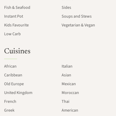
Fish & Seafood
Sides
Instant Pot
Soups and Stews
Kids Favourite
Vegetarian & Vegan
Low Carb
Cuisines
African
Italian
Caribbean
Asian
Old Europe
Mexican
United Kingdom
Moroccan
French
Thai
Greek
American