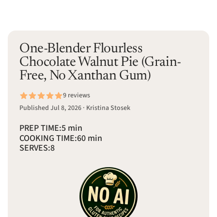
One-Blender Flourless
Chocolate Walnut Pie (Grain-
Free, No Xanthan Gum)
9 reviews
Published Jul 8, 2026 · Kristina Stosek
PREP TIME:
5 min
COOKING TIME:
60 min
SERVES:
8