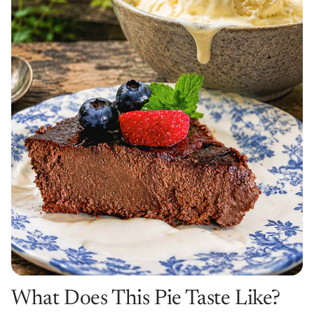
What Does This Pie Taste Like?