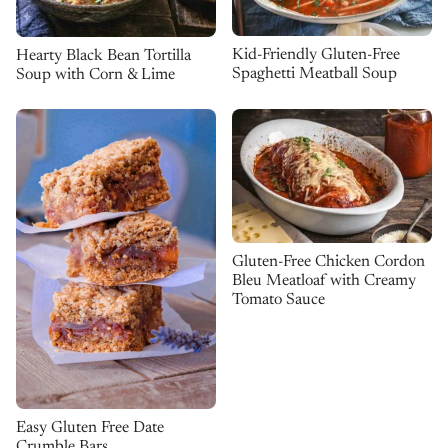
Kid-Friendly Gluten-Free
Hearty Black Bean Tortilla
Spaghetti Meatball Soup
Soup with Corn & Lime
Gluten-Free Chicken Cordon
Bleu Meatloaf with Creamy
Tomato Sauce
Easy Gluten Free Date
Crumble Bars