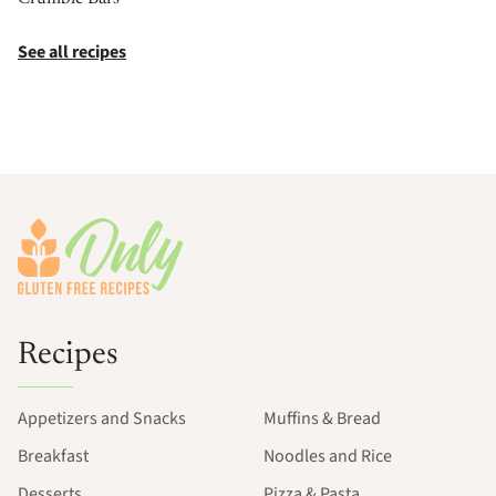
See all recipes
Footer
Recipes
Appetizers and Snacks
Muffins & Bread
Breakfast
Noodles and Rice
Desserts
Pizza & Pasta