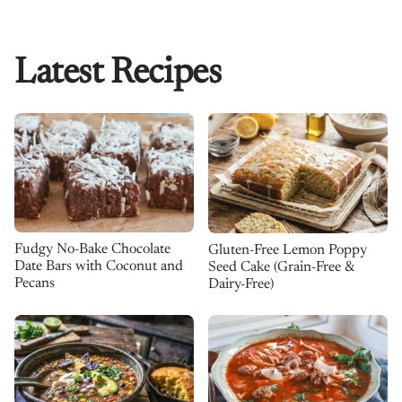
Latest Recipes
Fudgy No-Bake Chocolate
Gluten-Free Lemon Poppy
Date Bars with Coconut and
Seed Cake (Grain-Free &
Pecans
Dairy-Free)