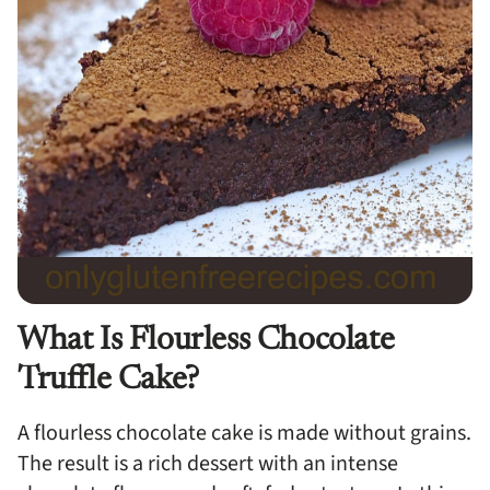
What Is Flourless Chocolate
Truffle Cake?
A flourless chocolate cake is made without grains.
The result is a rich dessert with an intense