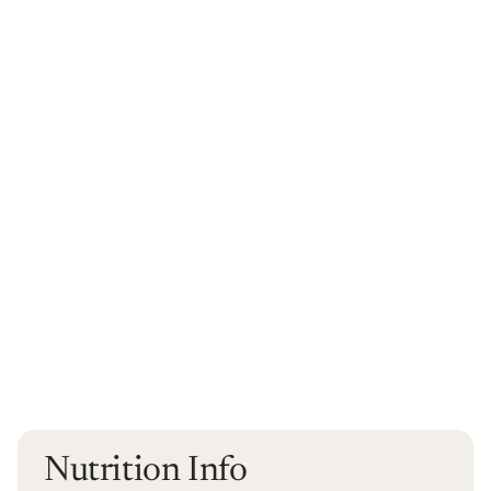
Nutrition Info