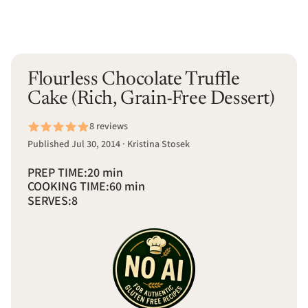
Flourless Chocolate Truffle
Cake (Rich, Grain-Free Dessert)
8 reviews
Published Jul 30, 2014 · Kristina Stosek
PREP TIME:
20 min
COOKING TIME:
60 min
SERVES:
8