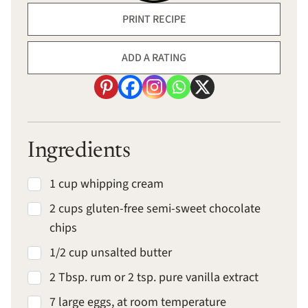
PRINT RECIPE
ADD A RATING
Ingredients
1 cup whipping cream
2 cups gluten-free semi-sweet chocolate
chips
1/2 cup unsalted butter
2 Tbsp. rum or 2 tsp. pure vanilla extract
7 large eggs, at room temperature