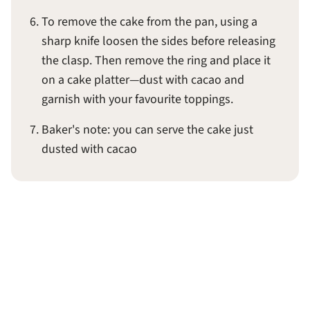
To remove the cake from the pan, using a
sharp knife loosen the sides before releasing
the clasp. Then remove the ring and place it
on a cake platter—dust with cacao and
garnish with your favourite toppings.
Baker's note: you can serve the cake just
dusted with cacao