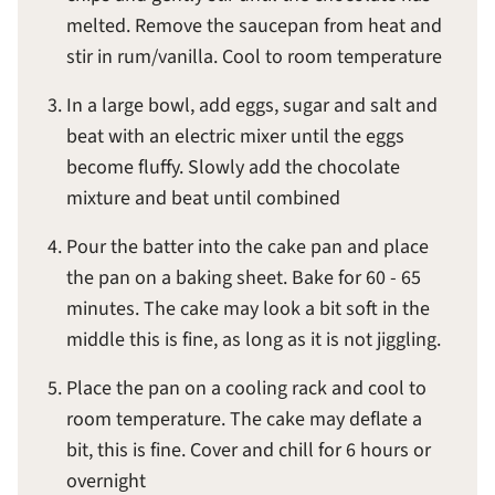
melted. Remove the saucepan from heat and
stir in rum/vanilla. Cool to room temperature
In a large bowl, add eggs, sugar and salt and
beat with an electric mixer until the eggs
become fluffy. Slowly add the chocolate
mixture and beat until combined
Pour the batter into the cake pan and place
the pan on a baking sheet. Bake for 60 - 65
minutes. The cake may look a bit soft in the
middle this is fine, as long as it is not jiggling.
Place the pan on a cooling rack and cool to
room temperature. The cake may deflate a
bit, this is fine. Cover and chill for 6 hours or
overnight