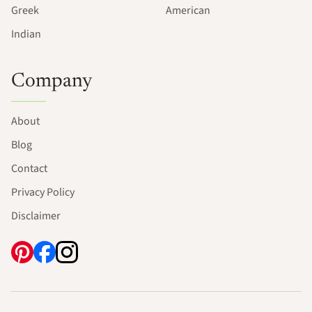
Greek
American
Indian
Company
About
Blog
Contact
Privacy Policy
Disclaimer