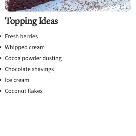
Topping Ideas
Fresh berries
Whipped cream
Cocoa powder dusting
Chocolate shavings
Ice cream
Coconut flakes