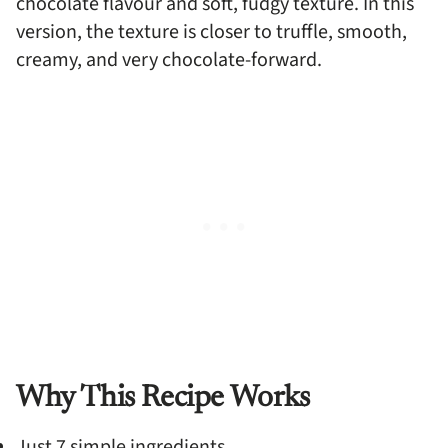
chocolate flavour and soft, fudgy texture. In this
version, the texture is closer to truffle, smooth,
creamy, and very chocolate-forward.
Why This Recipe Works
Just 7 simple ingredients