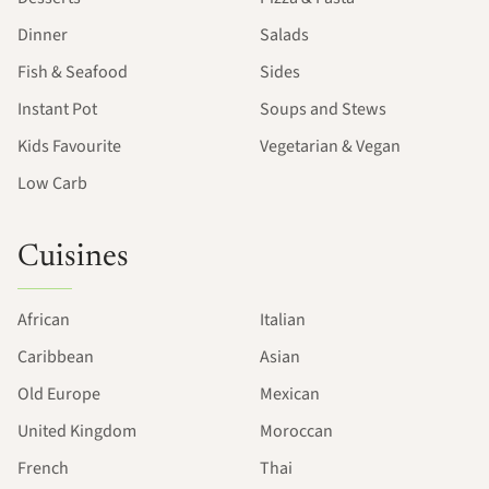
Dinner
Salads
Fish & Seafood
Sides
Instant Pot
Soups and Stews
Kids Favourite
Vegetarian & Vegan
Low Carb
Cuisines
African
Italian
Caribbean
Asian
Old Europe
Mexican
United Kingdom
Moroccan
French
Thai