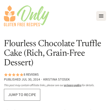
Open
Flourless Chocolate Truffle
Cake (Rich, Grain-Free
Dessert)
8 REVIEWS
PUBLISHED JUL 30, 2014 ∙ KRISTINA STOSEK
This post may contain affiliate links, please see our
privacy policy
for details.
JUMP TO RECIPE