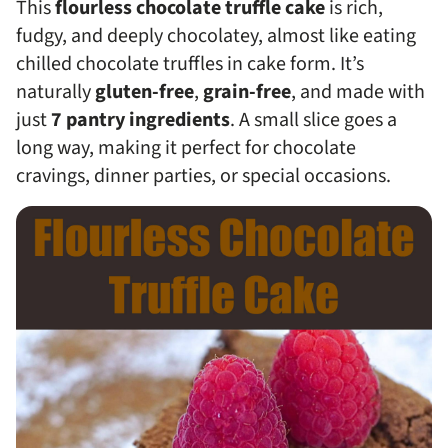
This
flourless chocolate truffle cake
is rich,
fudgy, and deeply chocolatey, almost like eating
chilled chocolate truffles in cake form. It’s
naturally
gluten-free
,
grain-free
, and made with
just
7 pantry ingredients
. A small slice goes a
long way, making it perfect for chocolate
cravings, dinner parties, or special occasions.