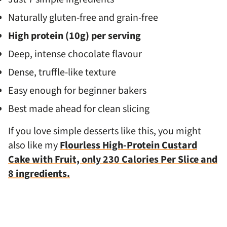
Naturally gluten-free and grain-free
High protein (10g) per serving
Deep, intense chocolate flavour
Dense, truffle-like texture
Easy enough for beginner bakers
Best made ahead for clean slicing
If you love simple desserts like this, you might
also like my
Flourless High-Protein Custard
Cake with Fruit, only 230 Calories Per Slice and
8 ingredients.