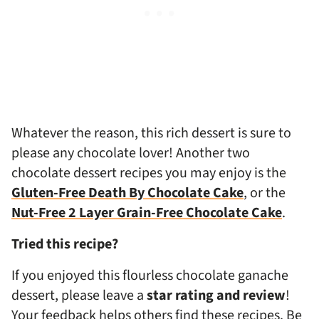
Whatever the reason, this rich dessert is sure to
please any chocolate lover! Another two
chocolate dessert recipes you may enjoy is the
Gluten-Free Death By Chocolate Cake
, or the
Nut-Free 2 Layer Grain-Free Chocolate Cake
.
Tried this recipe?
If you enjoyed this flourless chocolate ganache
dessert, please leave a
star rating and review
!
Your feedback helps others find these recipes. Be