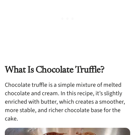
What Is Chocolate Truffle?
Chocolate truffle is a simple mixture of melted
chocolate and cream. In this recipe, it’s slightly
enriched with butter, which creates a smoother,
more stable, and richer chocolate base for the
cake.