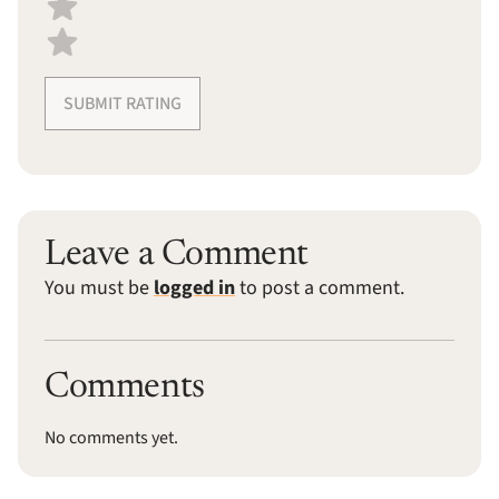
SUBMIT RATING
Leave a Comment
You must be
logged in
to post a comment.
Comments
No comments yet.