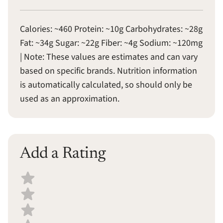
Calories: ~460 Protein: ~10g Carbohydrates: ~28g
Fat: ~34g Sugar: ~22g Fiber: ~4g Sodium: ~120mg
| Note: These values are estimates and can vary
based on specific brands. Nutrition information
is automatically calculated, so should only be
used as an approximation.
Add a Rating
Select a recipe rating