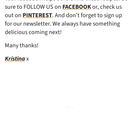
sure to FOLLOW US on
FACEBOOK
or, check us
out on
PINTEREST
. And don’t forget to sign up
for our newsletter. We always have something
delicious coming next!
Many thanks!
Kristina
x