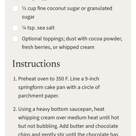
½ cup fine coconut sugar or granulated
sugar
¼ tsp. sea salt
Optional toppings; dust with cocoa powder,
fresh berries, or whipped cream
Instructions
Preheat oven to 350 F. Line a 9-inch
springform cake pan with a circle of
parchment paper.
Using a heavy bottom saucepan, heat
whipping cream over medium heat until hot
but not bubbling. Add butter and chocolate
chips and gently stir until the chocolate has