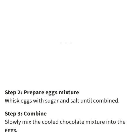
Step 2: Prepare eggs mixture
Whisk eggs with sugar and salt until combined.
Step 3: Combine
Slowly mix the cooled chocolate mixture into the
eggs.