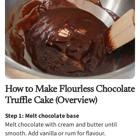
How to Make Flourless Chocolate
Truffle Cake (Overview)
Step 1: Melt chocolate base
Melt chocolate with cream and butter until
smooth. Add vanilla or rum for flavour.