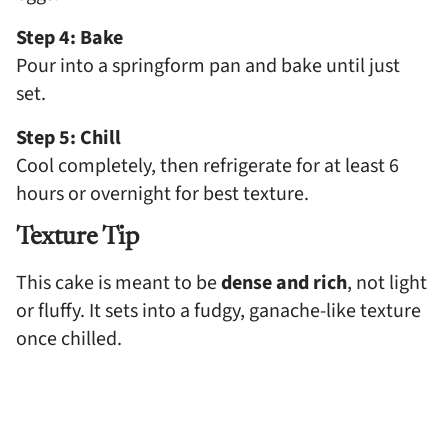
Step 4: Bake
Pour into a springform pan and bake until just
set.
Step 5: Chill
Cool completely, then refrigerate for at least 6
hours or overnight for best texture.
Texture Tip
This cake is meant to be
dense and rich
, not light
or fluffy. It sets into a fudgy, ganache-like texture
once chilled.