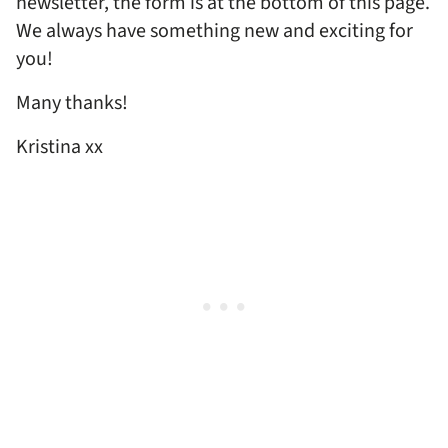
newsletter, the form is at the bottom of this page.
We always have something new and exciting for
you!
Many thanks!
Kristina xx