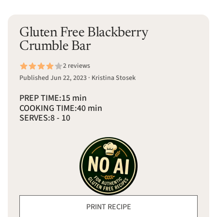
Gluten Free Blackberry
Crumble Bar
2 reviews
Published Jun 22, 2023 · Kristina Stosek
PREP TIME:
15 min
COOKING TIME:
40 min
SERVES:
8 - 10
PRINT RECIPE