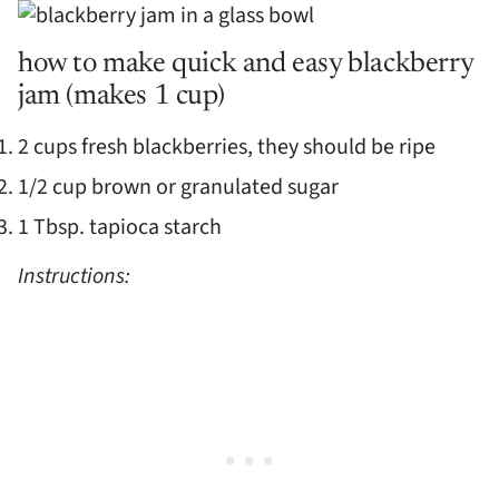
how to make quick and easy blackberry
jam (makes 1 cup)
2 cups fresh blackberries, they should be ripe
1/2 cup brown or granulated sugar
1 Tbsp. tapioca starch
Instructions: