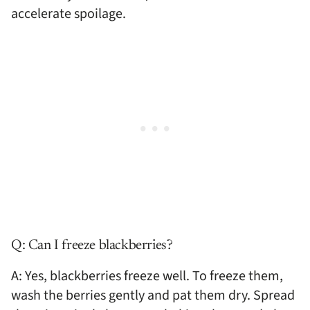
accelerate spoilage.
Q: Can I freeze blackberries?
A: Yes, blackberries freeze well. To freeze them,
wash the berries gently and pat them dry. Spread