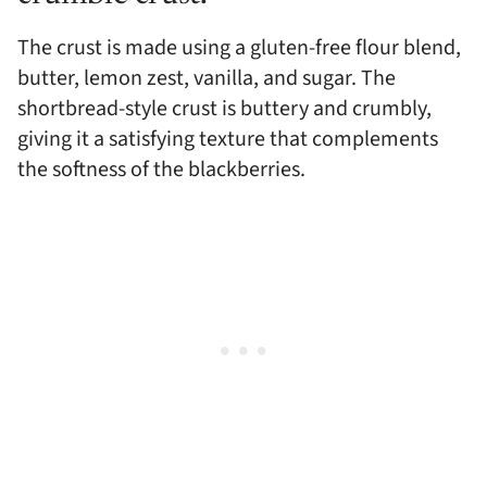
The crust is made using a gluten-free flour blend,
butter, lemon zest, vanilla, and sugar. The
shortbread-style crust is buttery and crumbly,
giving it a satisfying texture that complements
the softness of the blackberries.