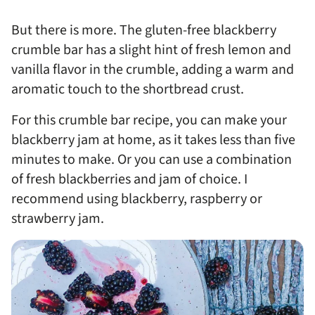
But there is more. The gluten-free blackberry
crumble bar has a slight hint of fresh lemon and
vanilla flavor in the crumble, adding a warm and
aromatic touch to the shortbread crust.
For this crumble bar recipe, you can make your
blackberry jam at home, as it takes less than five
minutes to make. Or you can use a combination
of fresh blackberries and jam of choice. I
recommend using blackberry, raspberry or
strawberry jam.