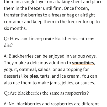
them in a single layer on a baking sheet and place
them in the freezer until firm. Once frozen,
transfer the berries to a freezer bag or airtight
container and keep them in the freezer for up to
six months.
Q: How can I incorporate blackberries into my
diet?
A: Blackberries can be enjoyed in various ways.
They make a delicious addition to
smoothies
,
yogurt, oatmeal, salads, or as a topping for
desserts like
pies
, tarts, and ice cream. You can
also use them to make jams, jellies, or sauces.
Q: Are blackberries the same as raspberries?
A: No, blackberries and raspberries are different