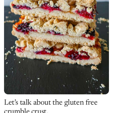
Let’s talk about the gluten free
crumble crust.