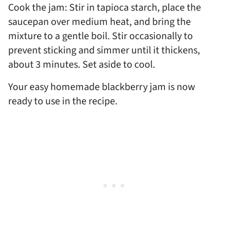
Cook the jam: Stir in tapioca starch, place the
saucepan over medium heat, and bring the
mixture to a gentle boil. Stir occasionally to
prevent sticking and simmer until it thickens,
about 3 minutes. Set aside to cool.
Your easy homemade blackberry jam is now
ready to use in the recipe.