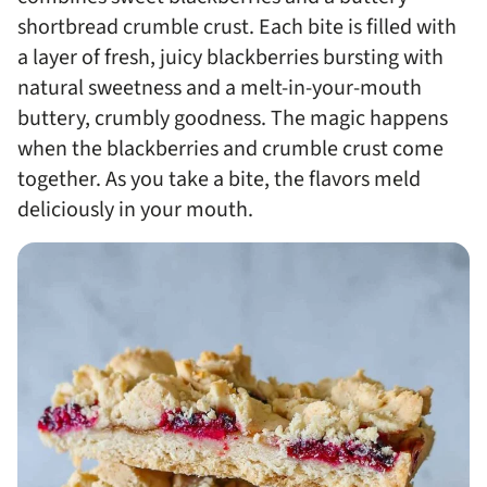
shortbread crumble crust. Each bite is filled with
a layer of fresh, juicy blackberries bursting with
natural sweetness and a melt-in-your-mouth
buttery, crumbly goodness. The magic happens
when the blackberries and crumble crust come
together. As you take a bite, the flavors meld
deliciously in your mouth.