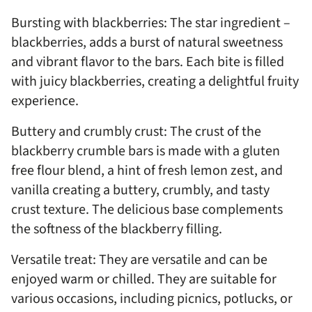
Bursting with blackberries: The star ingredient –
blackberries, adds a burst of natural sweetness
and vibrant flavor to the bars. Each bite is filled
with juicy blackberries, creating a delightful fruity
experience.
Buttery and crumbly crust: The crust of the
blackberry crumble bars is made with a gluten
free flour blend, a hint of fresh lemon zest, and
vanilla creating a buttery, crumbly, and tasty
crust texture. The delicious base complements
the softness of the blackberry filling.
Versatile treat: They are versatile and can be
enjoyed warm or chilled. They are suitable for
various occasions, including picnics, potlucks, or