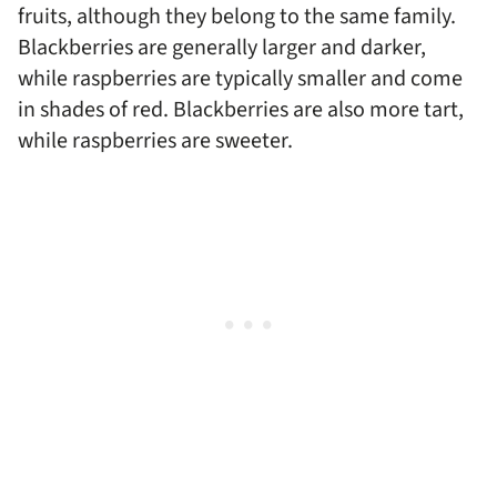
fruits, although they belong to the same family.
Blackberries are generally larger and darker,
while raspberries are typically smaller and come
in shades of red. Blackberries are also more tart,
while raspberries are sweeter.