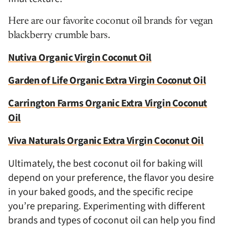
Here are our favorite coconut oil brands for vegan
blackberry crumble bars.
Nutiva Organic Virgin Coconut Oil
Garden of Life Organic Extra Virgin Coconut Oil
Carrington Farms Organic Extra Virgin Coconut
Oil
Viva Naturals Organic Extra Virgin Coconut Oil
Ultimately, the best coconut oil for baking will
depend on your preference, the flavor you desire
in your baked goods, and the specific recipe
you’re preparing. Experimenting with different
brands and types of coconut oil can help you find