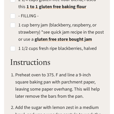
this
1 to 1 gluten free baking flour
- FILLING -
1 cup berry jam (blackberry, raspberry, or
strawberry) *see quick jam recipe in the post
or use a
gluten free store bought jam
1 1/2 cups fresh ripe blackberries, halved
Instructions
Preheat oven to 375. F and line a 9-inch
square baking pan with parchment paper,
leaving some paper overhang. This will help
later remove the bars from the pan.
Add the sugar with lemon zest in a medium