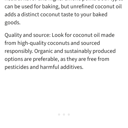
can be used for baking, but unrefined coconut oil
adds a distinct coconut taste to your baked
goods.
Quality and source: Look for coconut oil made
from high-quality coconuts and sourced
responsibly. Organic and sustainably produced
options are preferable, as they are free from
pesticides and harmful additives.