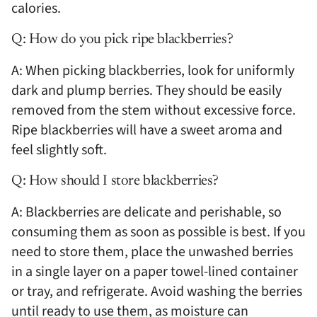
calories.
Q: How do you pick ripe blackberries?
A: When picking blackberries, look for uniformly
dark and plump berries. They should be easily
removed from the stem without excessive force.
Ripe blackberries will have a sweet aroma and
feel slightly soft.
Q: How should I store blackberries?
A: Blackberries are delicate and perishable, so
consuming them as soon as possible is best. If you
need to store them, place the unwashed berries
in a single layer on a paper towel-lined container
or tray, and refrigerate. Avoid washing the berries
until ready to use them, as moisture can