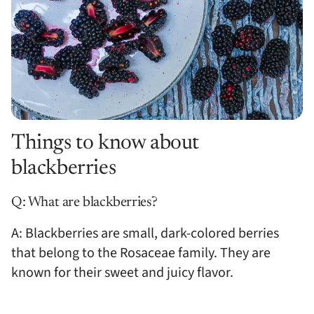
Things to know about
blackberries
Q: What are blackberries?
A: Blackberries are small, dark-colored berries
that belong to the Rosaceae family. They are
known for their sweet and juicy flavor.