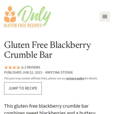
Open
Gluten Free Blackberry
Crumble Bar
2 REVIEWS
PUBLISHED JUN 22, 2023 ∙ KRISTINA STOSEK
This post may contain affiliate links, please see our
privacy policy
for details.
JUMP TO RECIPE
This gluten-free blackberry crumble bar
combines sweet blackberries and a buttery