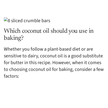
Which coconut oil should you use in
baking?
Whether you follow a plant-based diet or are
sensitive to dairy, coconut oil is a good substitute
for butter in this recipe. However, when it comes
to choosing coconut oil for baking, consider a few
factors: