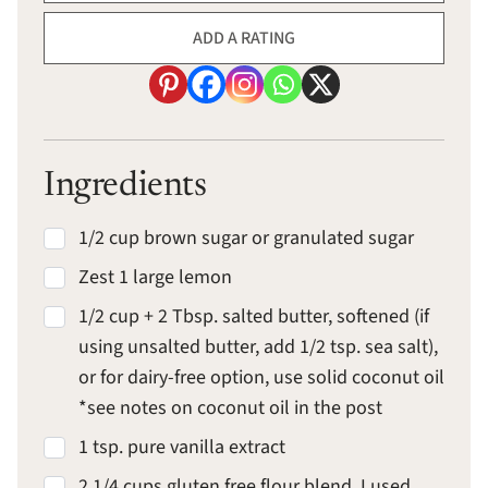
ADD A RATING
Ingredients
1/2 cup brown sugar or granulated sugar
Zest 1 large lemon
1/2 cup + 2 Tbsp. salted butter, softened (if
using unsalted butter, add 1/2 tsp. sea salt),
or for dairy-free option, use solid coconut oil
*see notes on coconut oil in the post
1 tsp. pure vanilla extract
2 1/4 cups gluten free flour blend, I used