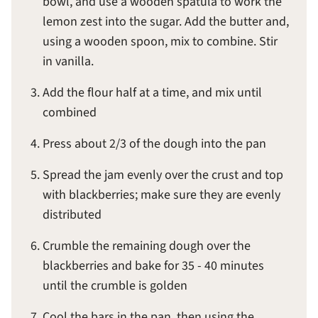
bowl, and use a wooden spatula to work the
lemon zest into the sugar. Add the butter and,
using a wooden spoon, mix to combine. Stir
in vanilla.
Add the flour half at a time, and mix until
combined
Press about 2/3 of the dough into the pan
Spread the jam evenly over the crust and top
with blackberries; make sure they are evenly
distributed
Crumble the remaining dough over the
blackberries and bake for 35 - 40 minutes
until the crumble is golden
Cool the bars in the pan, then using the