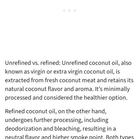
Unrefined vs. refined: Unrefined coconut oil, also
known as virgin or extra virgin coconut oil, is
extracted from fresh coconut meat and retains its
natural coconut flavor and aroma. It’s minimally
processed and considered the healthier option.
Refined coconut oil, on the other hand,
undergoes further processing, including
deodorization and bleaching, resulting in a
neutral flavor and higher smoke point. Both types