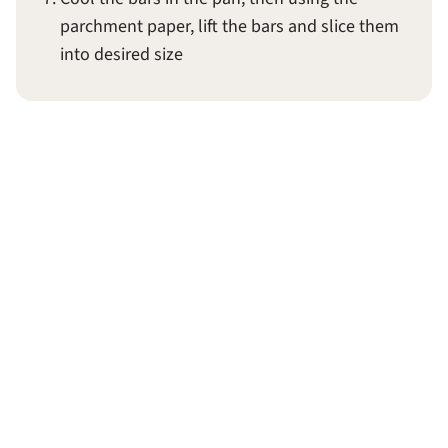
parchment paper, lift the bars and slice them
into desired size