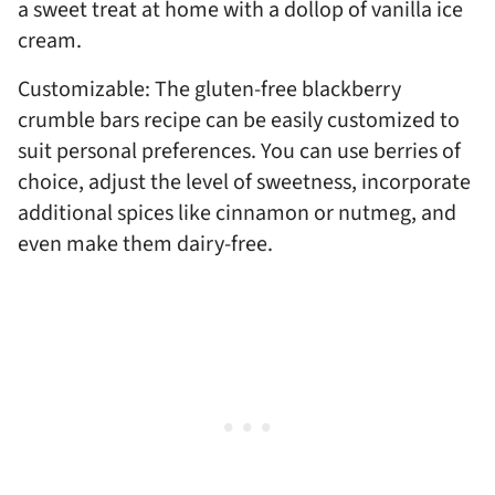
a sweet treat at home with a dollop of vanilla ice
cream.
Customizable: The gluten-free blackberry
crumble bars recipe can be easily customized to
suit personal preferences. You can use berries of
choice, adjust the level of sweetness, incorporate
additional spices like cinnamon or nutmeg, and
even make them dairy-free.