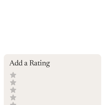
Add a Rating
Select a recipe rating