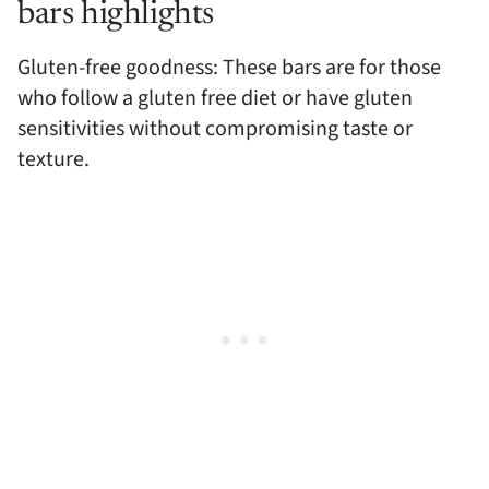
bars highlights
Gluten-free goodness: These bars are for those
who follow a gluten free diet or have gluten
sensitivities without compromising taste or
texture.