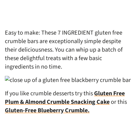
Easy to make: These 7 INGREDIENT gluten free
crumble bars are exceptionally simple despite
their deliciousness. You can whip up a batch of
these delightful treats with a few basic
ingredients in no time.
If you like crumble desserts try this
Gluten Free
Plum & Almond Crumble Snacking Cake
or this
Gluten-Free Blueberry Crumble.