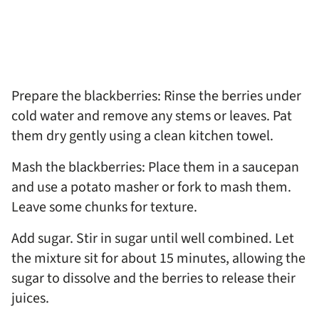
Prepare the blackberries: Rinse the berries under
cold water and remove any stems or leaves. Pat
them dry gently using a clean kitchen towel.
Mash the blackberries: Place them in a saucepan
and use a potato masher or fork to mash them.
Leave some chunks for texture.
Add sugar. Stir in sugar until well combined. Let
the mixture sit for about 15 minutes, allowing the
sugar to dissolve and the berries to release their
juices.