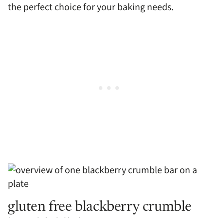
the perfect choice for your baking needs.
gluten free blackberry crumble