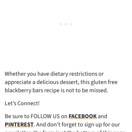
Whether you have dietary restrictions or
appreciate a delicious dessert, this gluten free
blackberry bars recipe is not to be missed.
Let’s Connect!
Be sure to FOLLOW US on
FACEBOOK
and
PINTEREST
. And don’t forget to sign up for our