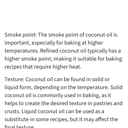
Smoke point: The smoke point of coconut oil is
important, especially for baking at higher
temperatures. Refined coconut oil typically has a
higher smoke point, making it suitable for baking
recipes that require higher heat.
Texture: Coconut oil can be found in solid or
liquid form, depending on the temperature. Solid
coconut oil is commonly used in baking, as it
helps to create the desired texture in pastries and
crusts. Liquid coconut oil can be used as a
substitute in some recipes, but it may affect the
final texture.