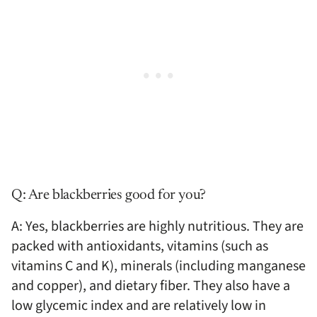
Q: Are blackberries good for you?
A: Yes, blackberries are highly nutritious. They are
packed with antioxidants, vitamins (such as
vitamins C and K), minerals (including manganese
and copper), and dietary fiber. They also have a
low glycemic index and are relatively low in