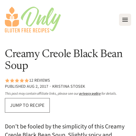
Open
Creamy Creole Black Bean
Soup
12 REVIEWS
PUBLISHED AUG 2, 2017 ∙ KRISTINA STOSEK
This post may contain affiliate links, please see our
privacy policy
for details.
JUMP TO RECIPE
Don’t be fooled by the simplicity of this Creamy
Creole Black Bean Soup. Slightly spicy and