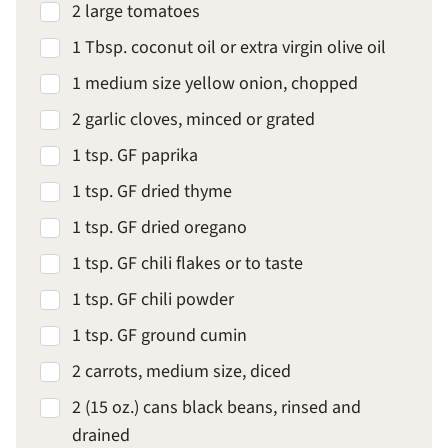
2 large tomatoes
1 Tbsp. coconut oil or extra virgin olive oil
1 medium size yellow onion, chopped
2 garlic cloves, minced or grated
1 tsp. GF paprika
1 tsp. GF dried thyme
1 tsp. GF dried oregano
1 tsp. GF chili flakes or to taste
1 tsp. GF chili powder
1 tsp. GF ground cumin
2 carrots, medium size, diced
2 (15 oz.) cans black beans, rinsed and
drained