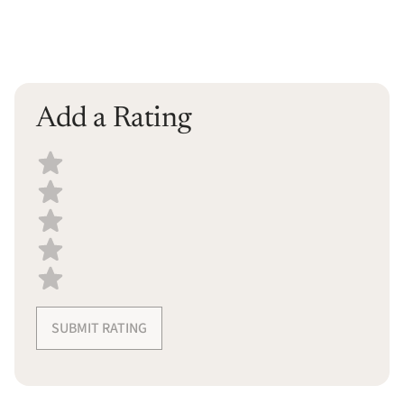
Add a Rating
Select a recipe rating
SUBMIT RATING