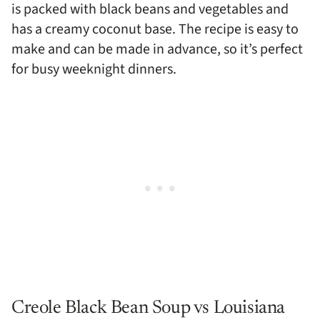
is packed with black beans and vegetables and
has a creamy coconut base. The recipe is easy to
make and can be made in advance, so it’s perfect
for busy weeknight dinners.
Creole Black Bean Soup vs Louisiana