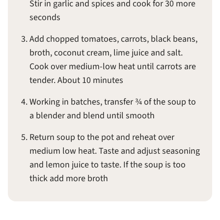
Stir in garlic and spices and cook for 30 more
seconds
Add chopped tomatoes, carrots, black beans,
broth, coconut cream, lime juice and salt.
Cook over medium-low heat until carrots are
tender. About 10 minutes
Working in batches, transfer ¾ of the soup to
a blender and blend until smooth
Return soup to the pot and reheat over
medium low heat. Taste and adjust seasoning
and lemon juice to taste. If the soup is too
thick add more broth