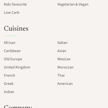
Kids Favourite
Vegetarian & Vegan
Low Carb
Cuisines
African
Italian
Caribbean
Asian
Old Europe
Mexican
United Kingdom
Moroccan
French
Thai
Greek
American
Indian