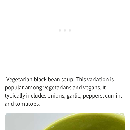
-Vegetarian black bean soup: This variation is
popular among vegetarians and vegans. It
typically includes onions, garlic, peppers, cumin,
and tomatoes.