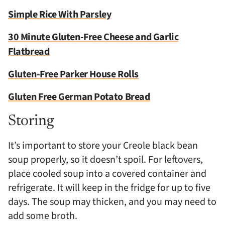
Simple Rice With Parsley
30 Minute Gluten-Free Cheese and Garlic
Flatbread
Gluten-Free Parker House Rolls
Gluten Free German Potato Bread
Storing
It’s important to store your Creole black bean
soup properly, so it doesn’t spoil. For leftovers,
place cooled soup into a covered container and
refrigerate. It will keep in the fridge for up to five
days. The soup may thicken, and you may need to
add some broth.