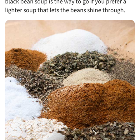
black bean soup is the way to go if you prefer a
lighter soup that lets the beans shine through.