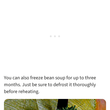
You can also freeze bean soup for up to three
months. Just be sure to defrost it thoroughly
before reheating.