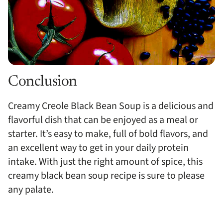
Conclusion
Creamy Creole Black Bean Soup is a delicious and
flavorful dish that can be enjoyed as a meal or
starter. It’s easy to make, full of bold flavors, and
an excellent way to get in your daily protein
intake. With just the right amount of spice, this
creamy black bean soup recipe is sure to please
any palate.