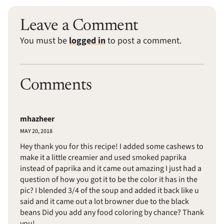
Leave a Comment
You must be
logged in
to post a comment.
Comments
mhazheer
MAY 20, 2018
Hey thank you for this recipe! I added some cashews to
make it a little creamier and used smoked paprika
instead of paprika and it came out amazing I just had a
question of how you got it to be the color it has in the
pic? I blended 3/4 of the soup and added it back like u
said and it came out a lot browner due to the black
beans Did you add any food coloring by chance? Thank
you!