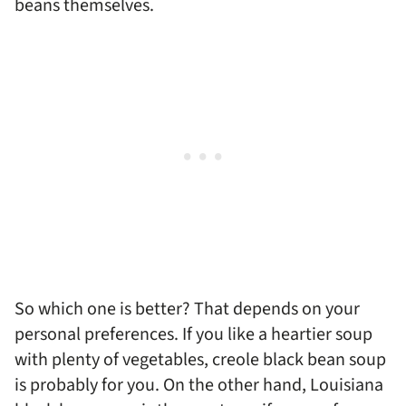
beans themselves.
So which one is better? That depends on your
personal preferences. If you like a heartier soup
with plenty of vegetables, creole black bean soup
is probably for you. On the other hand, Louisiana