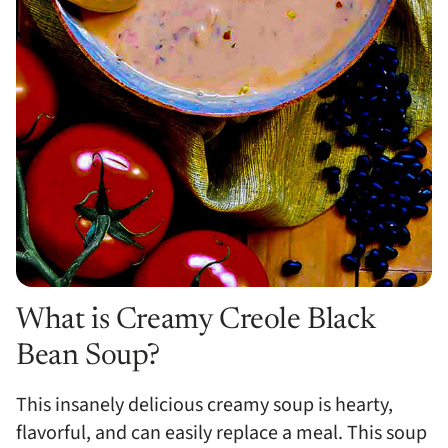
What is Creamy Creole Black
Bean Soup?
This insanely delicious creamy soup is hearty,
flavorful, and can easily replace a meal. This soup