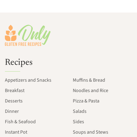
Footer
Recipes
Appetizers and Snacks
Muffins & Bread
Breakfast
Noodles and Rice
Desserts
Pizza & Pasta
Dinner
Salads
Fish & Seafood
Sides
Instant Pot
Soups and Stews