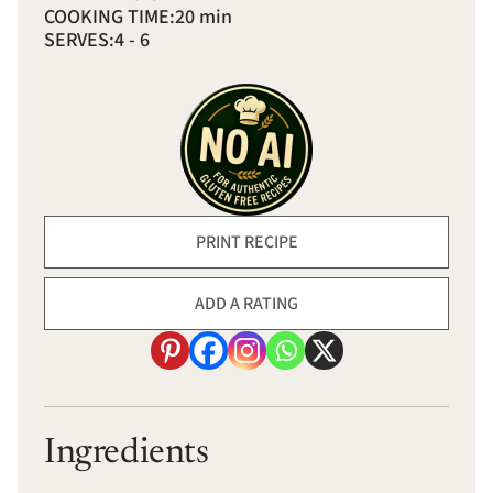
COOKING TIME:
20 min
SERVES:
4 - 6
PRINT RECIPE
ADD A RATING
Ingredients