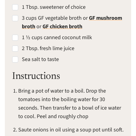
1 Tbsp. sweetener of choice
3 cups GF vegetable broth or
GF mushroom
broth
or
GF chicken broth
1 ½ cups canned coconut milk
2 Tbsp. fresh lime juice
Sea salt to taste
Instructions
Bring a pot of water to a boil. Drop the
tomatoes into the boiling water for 30
seconds. Then transfer to a bowl of ice water
to cool. Peel and roughly chop
Saute onions in oil using a soup pot until soft.