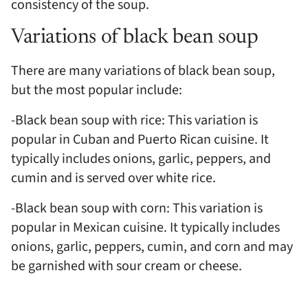
consistency of the soup.
Variations of black bean soup
There are many variations of black bean soup,
but the most popular include:
-Black bean soup with rice: This variation is
popular in Cuban and Puerto Rican cuisine. It
typically includes onions, garlic, peppers, and
cumin and is served over white rice.
-Black bean soup with corn: This variation is
popular in Mexican cuisine. It typically includes
onions, garlic, peppers, cumin, and corn and may
be garnished with sour cream or cheese.