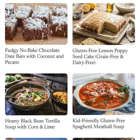
Fudgy No-Bake Chocolate
Gluten-Free Lemon Poppy
Date Bars with Coconut and
Seed Cake (Grain-Free &
Pecans
Dairy-Free)
Kid-Friendly Gluten-Free
Hearty Black Bean Tortilla
Spaghetti Meatball Soup
Soup with Corn & Lime