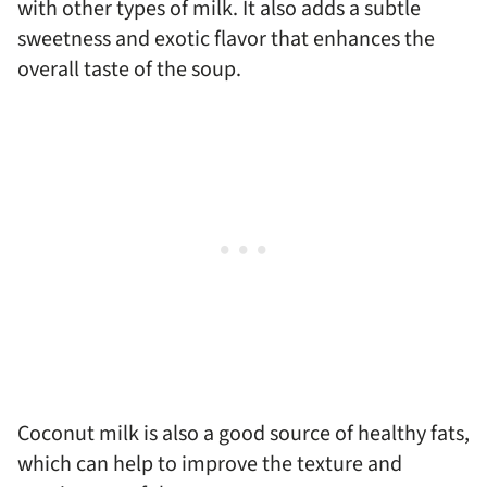
with other types of milk. It also adds a subtle
sweetness and exotic flavor that enhances the
overall taste of the soup.
Coconut milk is also a good source of healthy fats,
which can help to improve the texture and