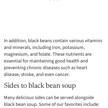
In addition, black beans contain various vitamins
and minerals, including iron, potassium,
magnesium, and folate. These nutrients are
essential for maintaining good health and
preventing chronic diseases such as heart
disease, stroke, and even cancer.
Sides to black bean soup
Many delicious sides can be served alongside
black bean soup. Some of our favorites include: