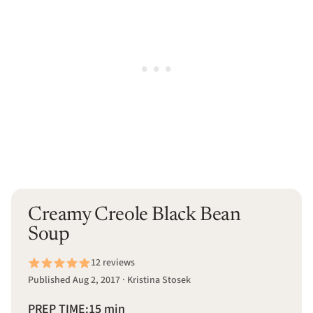
Creamy Creole Black Bean
Soup
12 reviews
Published Aug 2, 2017 · Kristina Stosek
PREP TIME:
15 min