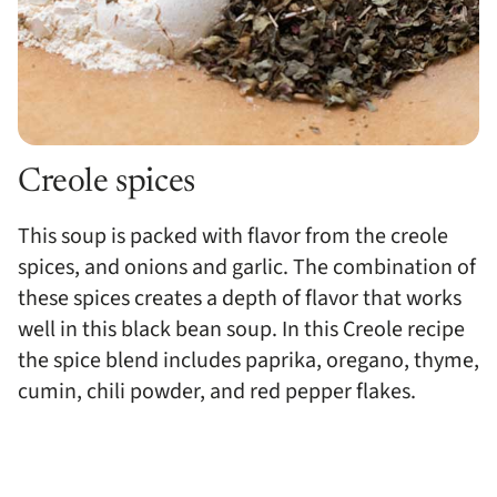
Creole spices
This soup is packed with flavor from the creole
spices, and onions and garlic. The combination of
these spices creates a depth of flavor that works
well in this black bean soup. In this Creole recipe
the spice blend includes paprika, oregano, thyme,
cumin, chili powder, and red pepper flakes.