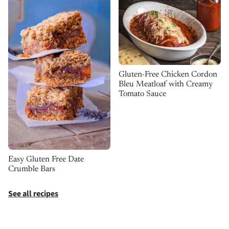
Gluten-Free Chicken Cordon
Bleu Meatloaf with Creamy
Tomato Sauce
Easy Gluten Free Date
Crumble Bars
See all recipes