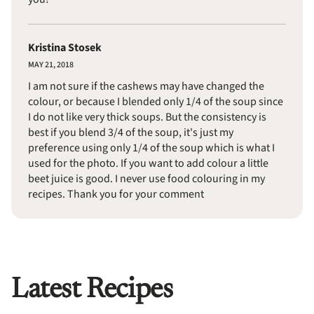
Kristina Stosek
MAY 21, 2018
I am not sure if the cashews may have changed the
colour, or because I blended only 1/4 of the soup since
I do not like very thick soups. But the consistency is
best if you blend 3/4 of the soup, it's just my
preference using only 1/4 of the soup which is what I
used for the photo. If you want to add colour a little
beet juice is good. I never use food colouring in my
recipes. Thank you for your comment
Latest Recipes