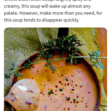
creamy, this soup will wake up almost any
palate. However, make more than you need, for
this soup tends to disappear quickly.