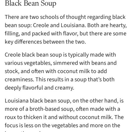
Black Bean Soup
There are two schools of thought regarding black
bean soup: Creole and Louisiana. Both are hearty,
filling, and packed with flavor, but there are some
key differences between the two.
Creole black bean soup is typically made with
various vegetables, simmered with beans and
stock, and often with coconut milk to add
creaminess. This results in a soup that’s both
deeply flavorful and creamy.
Louisiana black bean soup, on the other hand, is
more of a broth-based soup, often made with a
roux to thicken it and without coconut milk. The
focus is less on the vegetables and more on the