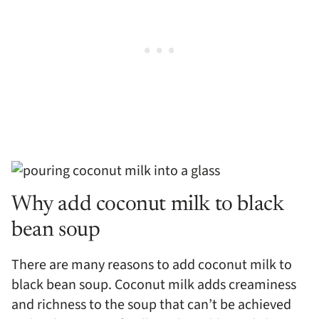
Why add coconut milk to black
bean soup
There are many reasons to add coconut milk to
black bean soup. Coconut milk adds creaminess
and richness to the soup that can’t be achieved