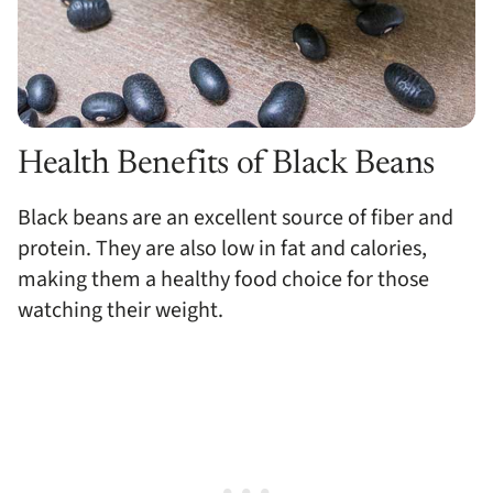
Health Benefits of Black Beans
Black beans are an excellent source of fiber and
protein. They are also low in fat and calories,
making them a healthy food choice for those
watching their weight.