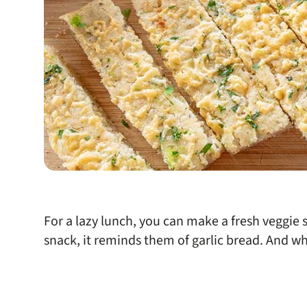
For a lazy lunch, you can make a fresh veggie s
snack, it reminds them of garlic bread. And w