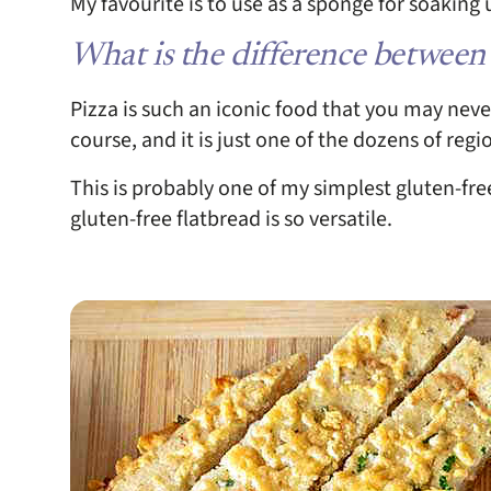
My favourite is to use as a sponge for soaking
What is the difference between
Pizza is such an iconic food that you may never 
course, and it is just one of the dozens of regi
This is probably one of my simplest gluten-fre
gluten-free flatbread is so versatile.