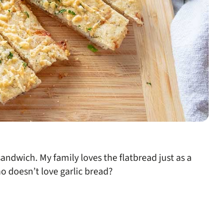
andwich. My family loves the flatbread just as a
ho doesn’t love garlic bread?