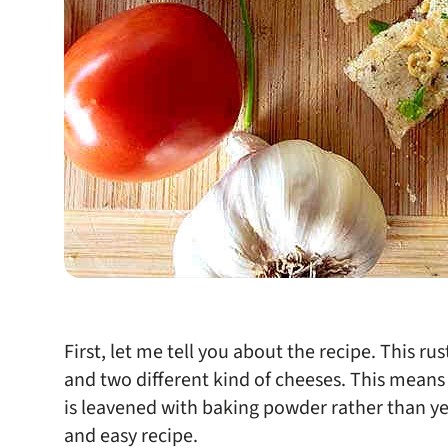
First, let me tell you about the recipe. This rus
and two different kind of cheeses. This means
is leavened with baking powder rather than yeas
and easy recipe.