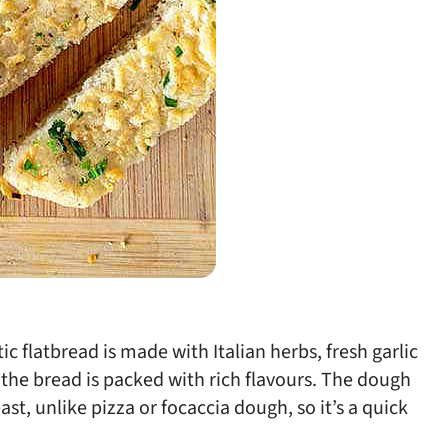
tic flatbread is made with Italian herbs, fresh garlic
 the bread is packed with rich flavours. The dough
t, unlike pizza or focaccia dough, so it’s a quick