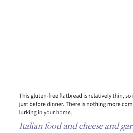
This gluten-free flatbread is relatively thin, s
just before dinner. There is nothing more com
lurking in your home.
Italian food and cheese and ga