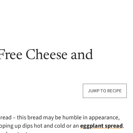
Free Cheese and
JUMP TO RECIPE
bread – this bread may be humble in appearance,
scooping up dips hot and cold or an
eggplant spread
.