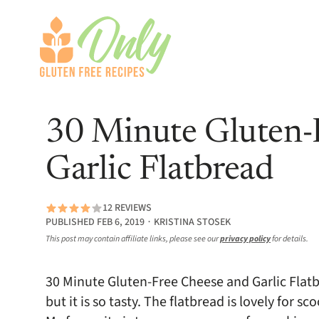
30 Minute Gluten-
Garlic Flatbread
12 REVIEWS
PUBLISHED FEB 6, 2019 ∙ KRISTINA STOSEK
This post may contain affiliate links, please see our
privacy policy
for details.
30 Minute Gluten-Free Cheese and Garlic Flat
but it is so tasty. The flatbread is lovely for 