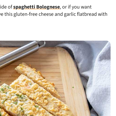
side of
spaghetti Bolognese
, or if you want
 this gluten-free cheese and garlic flatbread with