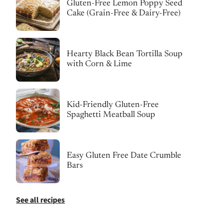
Gluten-Free Lemon Poppy Seed
Cake (Grain-Free & Dairy-Free)
Hearty Black Bean Tortilla Soup
with Corn & Lime
Kid-Friendly Gluten-Free
Spaghetti Meatball Soup
Easy Gluten Free Date Crumble
Bars
See all recipes