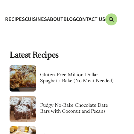
RECIPES
CUISINES
ABOUT
BLOG
CONTACT US
Latest Recipes
Gluten-Free Million Dollar
Spaghetti Bake (No Meat Needed)
Fudgy No-Bake Chocolate Date
Bars with Coconut and Pecans