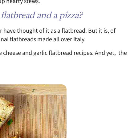
 up hearty stews.
 flatbread and a pizza?
have thought of it as a flatbread. But it is, of
onal flatbreads made all over Italy.
e cheese and garlic flatbread recipes. And yet, the