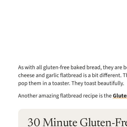
As with all gluten-free baked bread, they are 
cheese and garlic flatbread is a bit different. 
pop them in a toaster. They toast beautifully.
Another amazing flatbread recipe is the
Glute
30 Minute Gluten-Fr