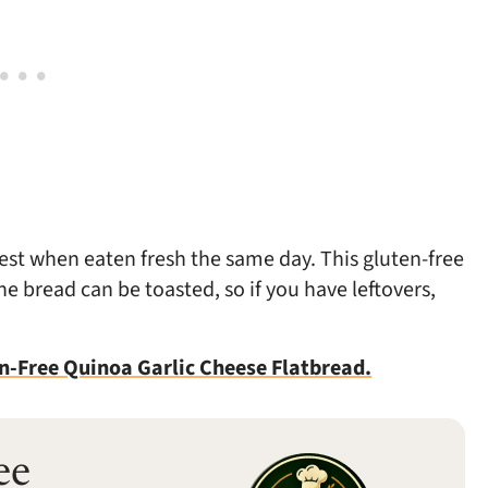
best when eaten fresh the same day. This gluten-free
The bread can be toasted, so if you have leftovers,
n-Free Quinoa Garlic Cheese Flatbread.
ee