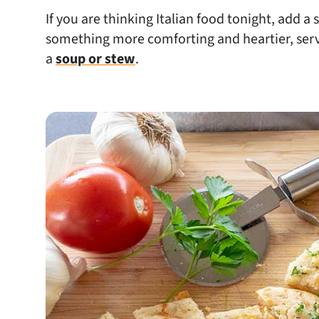
If you are thinking Italian food tonight, add a 
something more comforting and heartier, serve
a
soup or stew
.