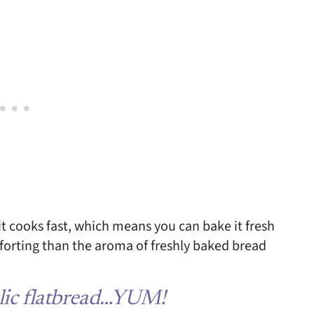
o it cooks fast, which means you can bake it fresh
forting than the aroma of freshly baked bread
rlic flatbread…YUM!