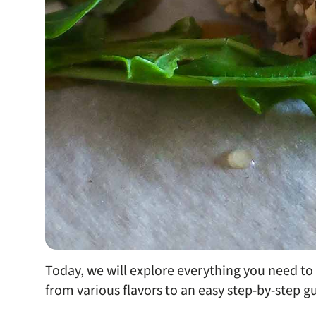
Today, we will explore everything you need t
from various flavors to an easy step-by-step 