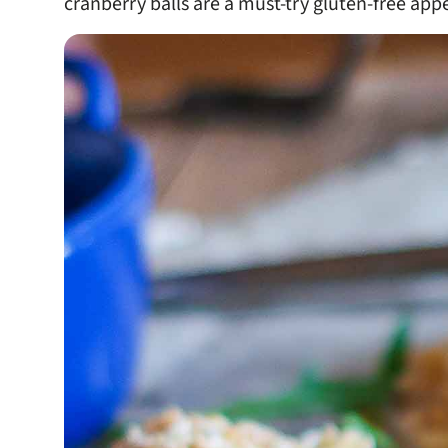
cranberry balls are a must-try gluten-free appe