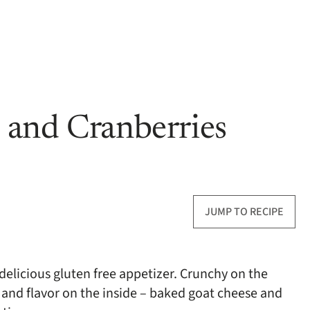
 and Cranberries
JUMP TO RECIPE
delicious gluten free appetizer. Crunchy on the
and flavor on the inside – baked goat cheese and