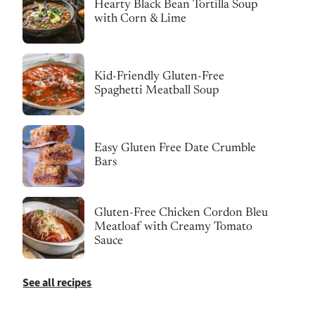
Hearty Black Bean Tortilla Soup
with Corn & Lime
Kid-Friendly Gluten-Free
Spaghetti Meatball Soup
Easy Gluten Free Date Crumble
Bars
Gluten-Free Chicken Cordon Bleu
Meatloaf with Creamy Tomato
Sauce
See all recipes