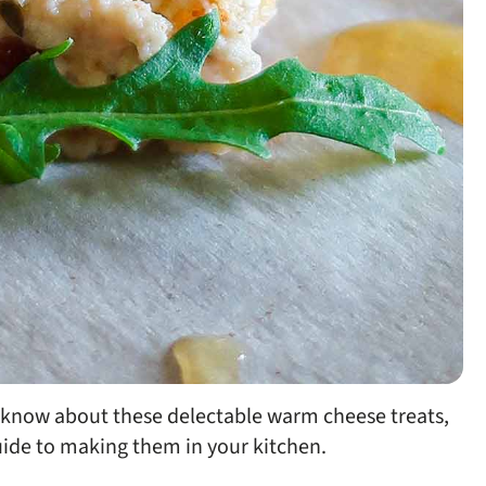
o know about these delectable warm cheese treats,
guide to making them in your kitchen.