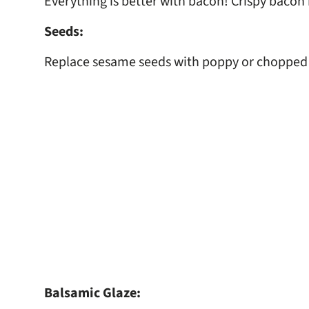
Everything is better with bacon! Crispy bacon 
Seeds:
Replace sesame seeds with poppy or chopped s
Balsamic Glaze: