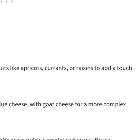
ts like apricots, currants, or raisins to add a touch
blue cheese, with goat cheese for a more complex