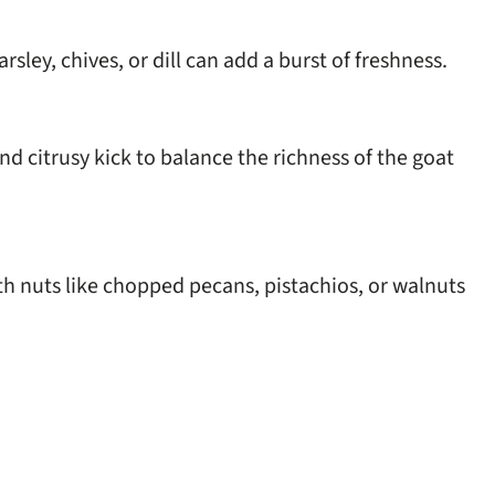
sley, chives, or dill can add a burst of freshness.
d citrusy kick to balance the richness of the goat
h nuts like chopped pecans, pistachios, or walnuts