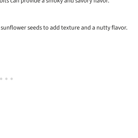
bits can provide a smoky and savory flavor.
unflower seeds to add texture and a nutty flavor.