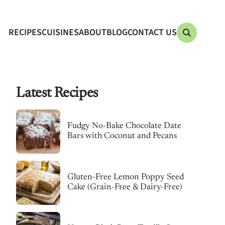
RECIPES
CUISINES
ABOUT
BLOG
CONTACT US
Latest Recipes
Fudgy No-Bake Chocolate Date
Bars with Coconut and Pecans
Gluten-Free Lemon Poppy Seed
Cake (Grain-Free & Dairy-Free)