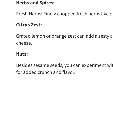
Herbs and Spices:
Fresh Herbs: Finely chopped fresh herbs like par
Citrus Zest:
Grated lemon or orange zest can add a zesty an
cheese.
Nuts:
Besides sesame seeds, you can experiment wit
for added crunch and flavor.