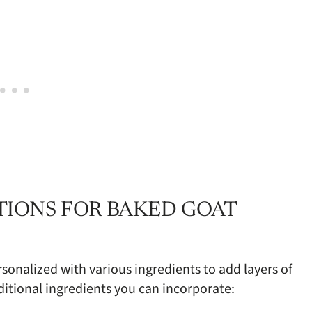
TIONS FOR BAKED GOAT
sonalized with various ingredients to add layers of
ditional ingredients you can incorporate: