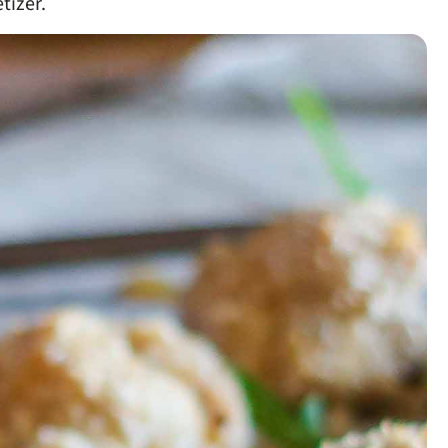
tizer.