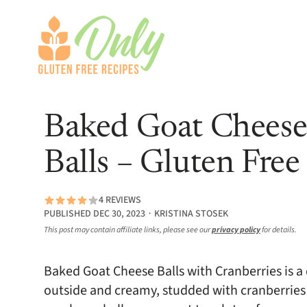
Baked Goat Cheese
Balls – Gluten Free
4 REVIEWS
PUBLISHED DEC 30, 2023 ∙ KRISTINA STOSEK
This post may contain affiliate links, please see our
privacy policy
for details.
Baked Goat Cheese Balls with Cranberries is a 
outside and creamy, studded with cranberries 