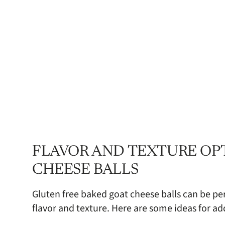
FLAVOR AND TEXTURE OP
CHEESE BALLS
Gluten free baked goat cheese balls can be per
flavor and texture. Here are some ideas for ad