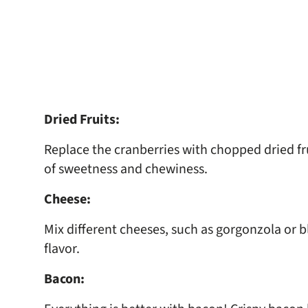
Dried Fruits:
Replace the cranberries with chopped dried frui
of sweetness and chewiness.
Cheese:
Mix different cheeses, such as gorgonzola or 
flavor.
Bacon: