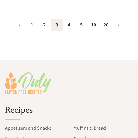
1
2
3
4
5
10
20
Footer
Recipes
Appetizers and Snacks
Muffins & Bread