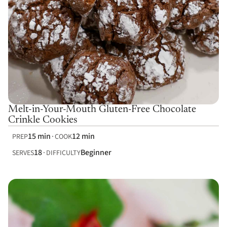
Melt-in-Your-Mouth Gluten-Free Chocolate
Crinkle Cookies
15 min
12 min
PREP
COOK
18
Beginner
SERVES
DIFFICULTY