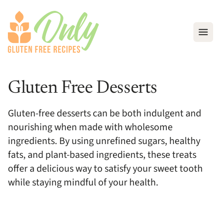
Open
Gluten Free Desserts
Gluten-free desserts can be both indulgent and
nourishing when made with wholesome
ingredients. By using unrefined sugars, healthy
fats, and plant-based ingredients, these treats
offer a delicious way to satisfy your sweet tooth
while staying mindful of your health.