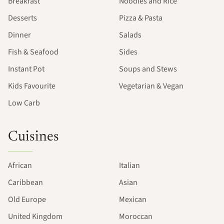
Breakfast
Noodles and Rice
Desserts
Pizza & Pasta
Dinner
Salads
Fish & Seafood
Sides
Instant Pot
Soups and Stews
Kids Favourite
Vegetarian & Vegan
Low Carb
Cuisines
African
Italian
Caribbean
Asian
Old Europe
Mexican
United Kingdom
Moroccan