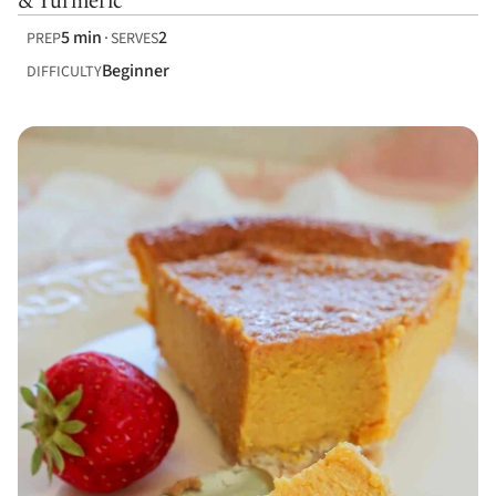
& Turmeric
5 min
2
PREP
SERVES
Beginner
DIFFICULTY