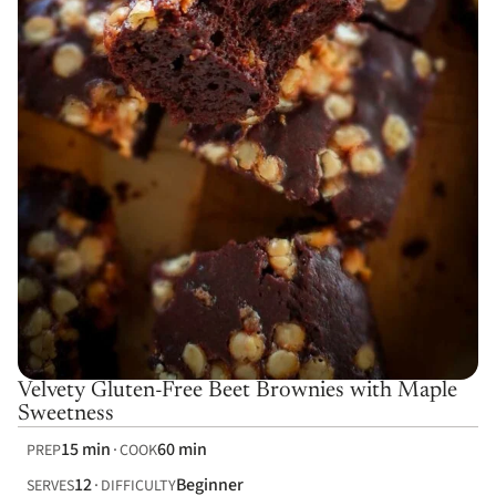
Velvety Gluten-Free Beet Brownies with Maple
Sweetness
15 min
60 min
PREP
COOK
12
Beginner
SERVES
DIFFICULTY