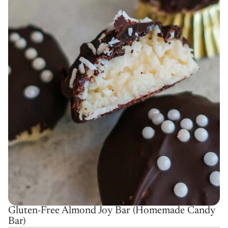
Gluten-Free Almond Joy Bar (Homemade Candy
Bar)