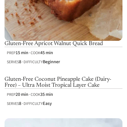
Gluten-Free Apricot Walnut Quick Bread
15 min
45 min
PREP
COOK
8
Beginner
SERVES
DIFFICULTY
Gluten-Free Coconut Pineapple Cake (Dairy-
Free) – Ultra Moist Tropical Layer Cake
20 min
35 min
PREP
COOK
8
Easy
SERVES
DIFFICULTY