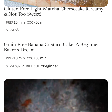
Gluten-Free Light Matcha Cheesecake (Creamy
& Not Too Sweet)
15 min
50 min
PREP
COOK
8
SERVES
Grain-Free Banana Custard Cake: A Beginner
Baker’s Dream
10 min
50 min
PREP
COOK
9-12
Beginner
SERVES
DIFFICULTY