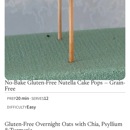
No-Bake Gluten-Free Nutella Cake Pops — Grain-
Free
20 min
12
PREP
SERVES
Easy
DIFFICULTY
Gluten-Free Overnight Oats with Chia, Psyllium