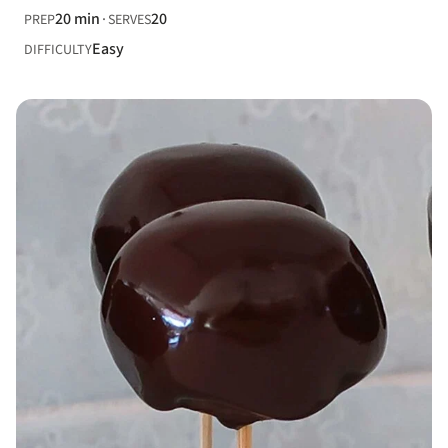
20 min
20
PREP
SERVES
Easy
DIFFICULTY