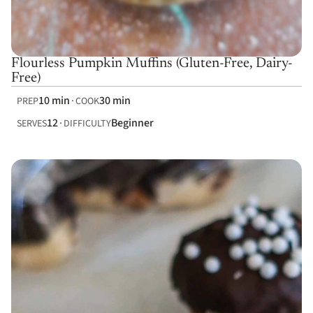
Flourless Pumpkin Muffins (Gluten-Free, Dairy-
Free)
10 min
30 min
PREP
COOK
12
Beginner
SERVES
DIFFICULTY