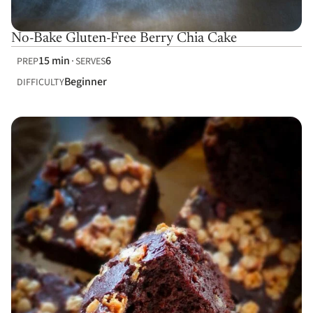
No-Bake Gluten-Free Berry Chia Cake
15 min
6
PREP
SERVES
Beginner
DIFFICULTY