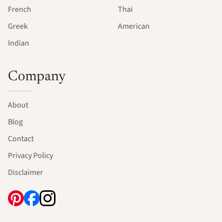
French
Thai
Greek
American
Indian
Company
About
Blog
Contact
Privacy Policy
Disclaimer