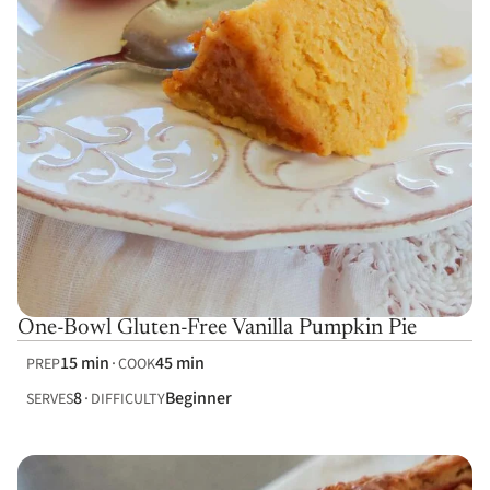
One-Bowl Gluten-Free Vanilla Pumpkin Pie
15 min
45 min
PREP
COOK
8
Beginner
SERVES
DIFFICULTY