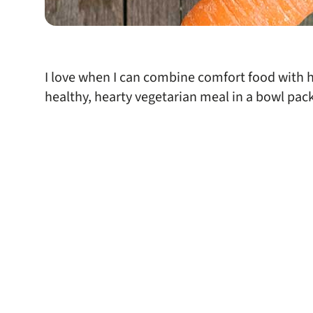
I love when I can combine comfort food with hea
healthy, hearty vegetarian meal in a bowl pack