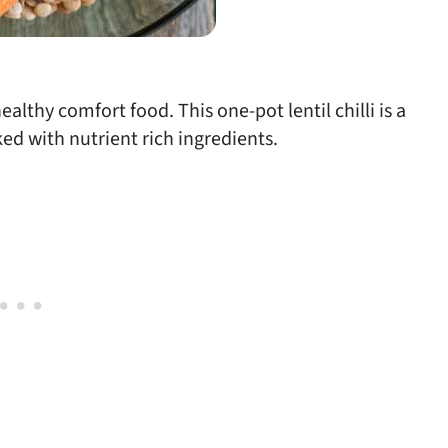
lthy comfort food. This one-pot lentil chilli is a
ed with nutrient rich ingredients.