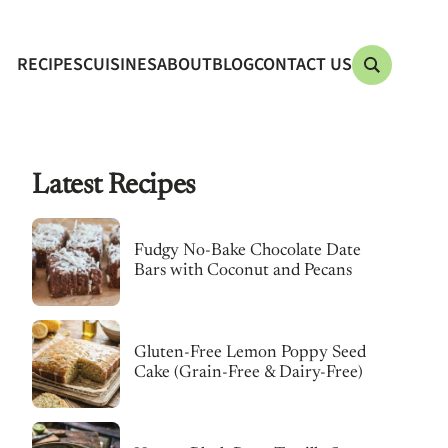
RECIPES
CUISINES
ABOUT
BLOG
CONTACT US
Latest Recipes
Fudgy No-Bake Chocolate Date
Bars with Coconut and Pecans
Gluten-Free Lemon Poppy Seed
Cake (Grain-Free & Dairy-Free)