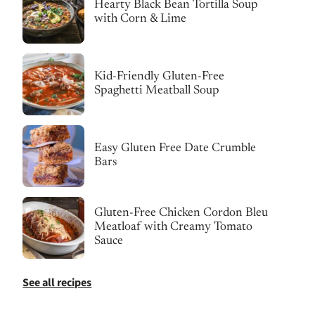
Hearty Black Bean Tortilla Soup
with Corn & Lime
Kid-Friendly Gluten-Free
Spaghetti Meatball Soup
Easy Gluten Free Date Crumble
Bars
Gluten-Free Chicken Cordon Bleu
Meatloaf with Creamy Tomato
Sauce
See all recipes