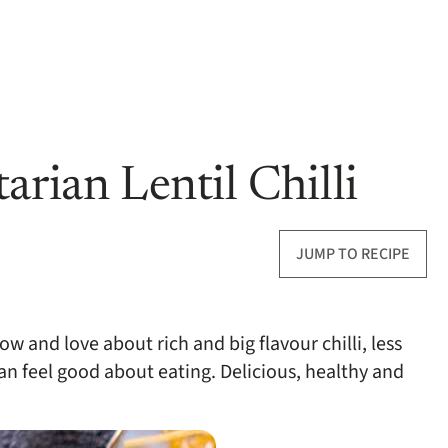
arian Lentil Chilli
JUMP TO RECIPE
now and love about rich and big flavour chilli, less
n feel good about eating. Delicious, healthy and