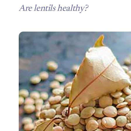
Are lentils healthy?