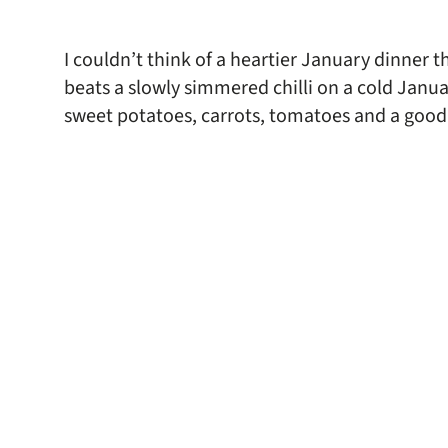
I couldn’t think of a heartier January dinner th
beats a slowly simmered chilli on a cold Janua
sweet potatoes, carrots, tomatoes and a good 