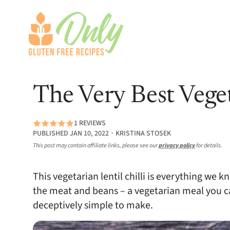
The Very Best Veget
1 REVIEWS
PUBLISHED JAN 10, 2022 ∙ KRISTINA STOSEK
This post may contain affiliate links, please see our
privacy policy
for details.
This vegetarian lentil chilli is everything we k
the meat and beans – a vegetarian meal you ca
deceptively simple to make.