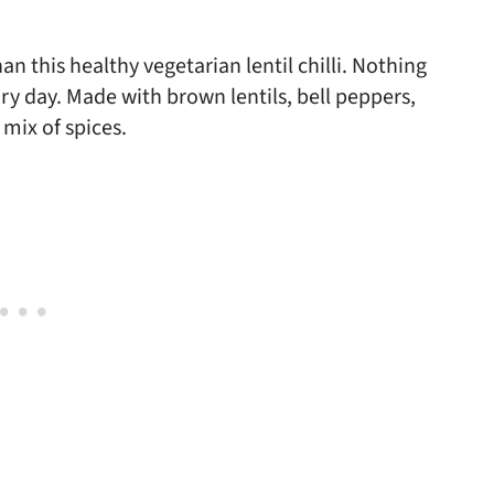
an this healthy vegetarian lentil chilli. Nothing
ry day. Made with brown lentils, bell peppers,
mix of spices.