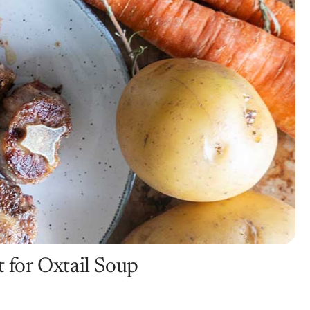
t for Oxtail Soup