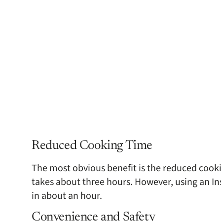
Reduced Cooking Time
The most obvious benefit is the reduced cookin
takes about three hours. However, using an Ins
in about an hour.
Convenience and Safety