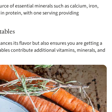
urce of essential minerals such as calcium, iron,
in protein, with one serving providing
tables
nces its flavor but also ensures you are getting a
ables contribute additional vitamins, minerals, and