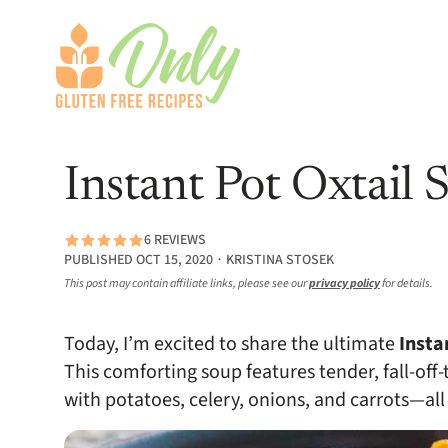
Instant Pot Oxtail 
6 REVIEWS
PUBLISHED OCT 15, 2020 ∙ KRISTINA STOSEK
This post may contain affiliate links, please see our
privacy policy
for details.
Today, I’m excited to share the ultimate
Insta
This comforting soup features tender, fall-off
with potatoes, celery, onions, and carrots—all 