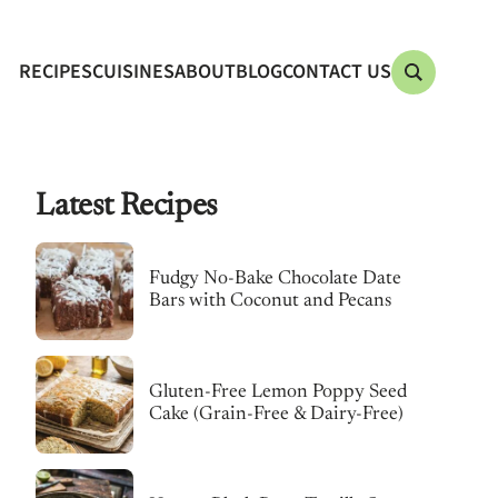
RECIPES
CUISINES
ABOUT
BLOG
CONTACT US
Latest Recipes
Fudgy No-Bake Chocolate Date
Bars with Coconut and Pecans
Gluten-Free Lemon Poppy Seed
Cake (Grain-Free & Dairy-Free)