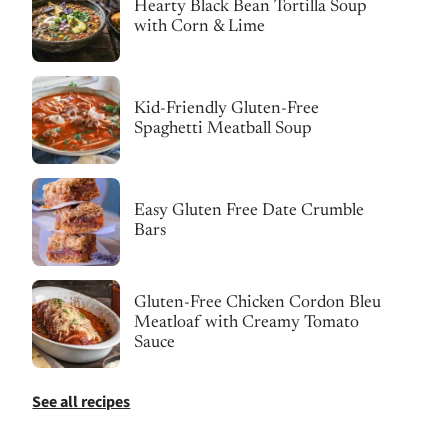
Hearty Black Bean Tortilla Soup
with Corn & Lime
Kid-Friendly Gluten-Free
Spaghetti Meatball Soup
Easy Gluten Free Date Crumble
Bars
Gluten-Free Chicken Cordon Bleu
Meatloaf with Creamy Tomato
Sauce
See all recipes