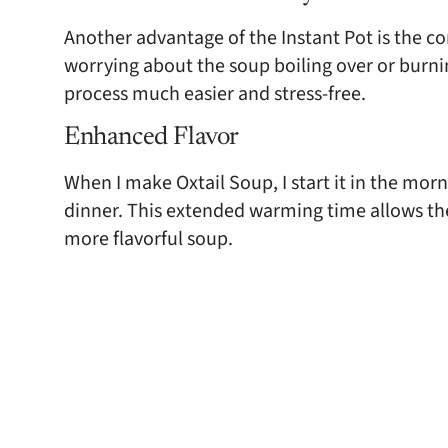
Another advantage of the Instant Pot is the c
worrying about the soup boiling over or burn
process much easier and stress-free.
Enhanced Flavor
When I make Oxtail Soup, I start it in the morn
dinner. This extended warming time allows the 
more flavorful soup.