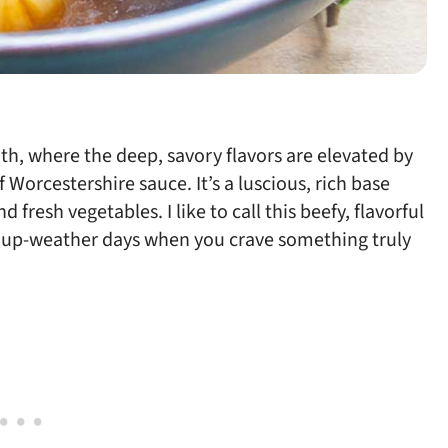
roth, where the deep, savory flavors are elevated by
 Worcestershire sauce. It’s a luscious, rich base
resh vegetables. I like to call this beefy, flavorful
soup-weather days when you crave something truly