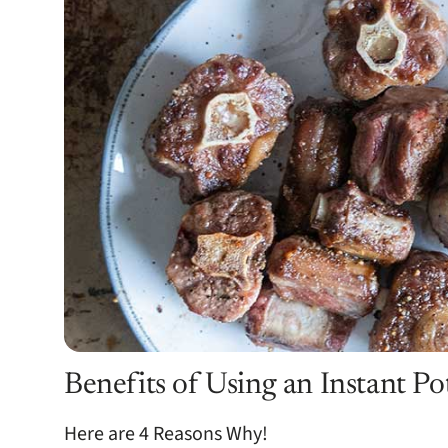
Benefits of Using an Instant Po
Here are 4 Reasons Why!