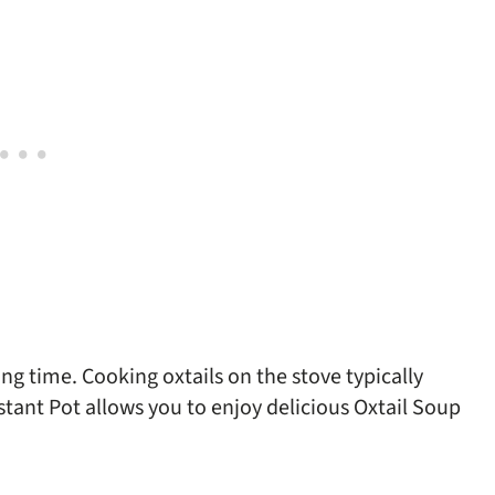
g time. Cooking oxtails on the stove typically
tant Pot allows you to enjoy delicious Oxtail Soup