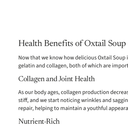
Health Benefits of Oxtail Soup
Now that we know how delicious Oxtail Soup is, 
gelatin and collagen, both of which are impor
Collagen and Joint Health
As our body ages, collagen production decreas
stiff, and we start noticing wrinkles and saggin
repair, helping to maintain a youthful appear
Nutrient-Rich