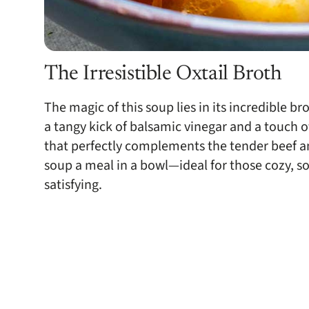
The Irresistible Oxtail Broth
The magic of this soup lies in its incredible b
a tangy kick of balsamic vinegar and a touch of
that perfectly complements the tender beef and f
soup a meal in a bowl—ideal for those cozy, 
satisfying.