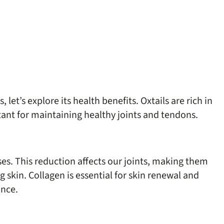
let’s explore its health benefits. Oxtails are rich in
tant for maintaining healthy joints and tendons.
es. This reduction affects our joints, making them
g skin. Collagen is essential for skin renewal and
ance.