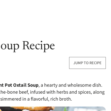
Soup Recipe
JUMP TO RECIPE
nt Pot Oxtail Soup
, a hearty and wholesome dish.
-the-bone beef, infused with herbs and spices, along
simmered in a flavorful, rich broth.