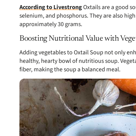
According to Livestrong
Oxtails are a good so
selenium, and phosphorus. They are also high 
approximately 30 grams.
Boosting Nutritional Value with Vege
Adding vegetables to Oxtail Soup not only enha
healthy, hearty bowl of nutritious soup. Veget
fiber, making the soup a balanced meal.