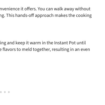
onvenience it offers. You can walk away without
ing. This hands-off approach makes the cooking
ing and keep it warm in the Instant Pot until
flavors to meld together, resulting in an even