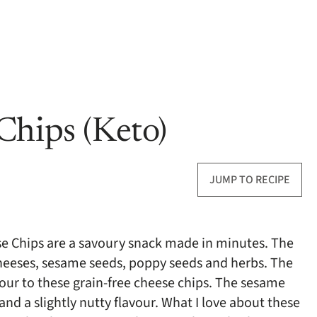
Chips (Keto)
JUMP TO RECIPE
se Chips are a savoury snack made in minutes. The
cheeses, sesame seeds, poppy seeds and herbs. The
avour to these grain-free cheese chips. The sesame
d a slightly nutty flavour. What I love about these