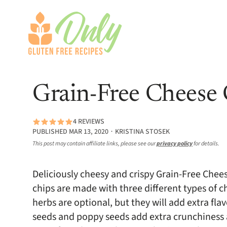
Grain-Free Cheese 
4 REVIEWS
PUBLISHED MAR 13, 2020 ∙ KRISTINA STOSEK
This post may contain affiliate links, please see our
privacy policy
for details.
Deliciously cheesy and crispy Grain-Free Chee
chips are made with three different types of 
herbs are optional, but they will add extra fl
seeds and poppy seeds add extra crunchiness an