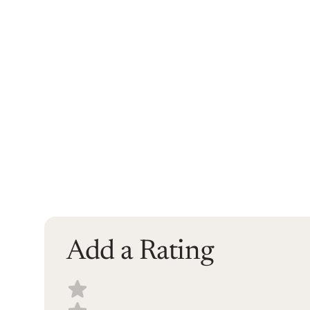
Add a Rating
Select a recipe rating