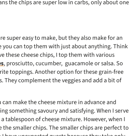
ans the chips are super low in carbs, only about one
 are super easy to make, but they also make for an
e you can top them with just about anything. Think
e these cheese chips, I top them with various
es
, prosciutto, cucumber,
guacamole or salsa. So
rite toppings. Another option for these grain-free
rs. They complement the veggies and add a bit of
you can make the cheese mixture in advance and
ing something savoury and satisfying. When I serve
g a tablespoon of cheese mixture. However, when I
 the smaller chips. The smaller chips are perfect to