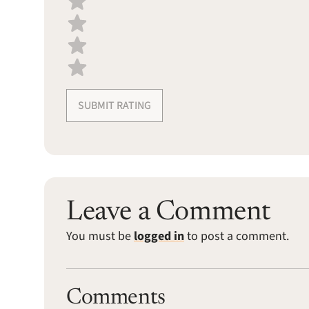
SUBMIT RATING
Leave a Comment
You must be
logged in
to post a comment.
Comments