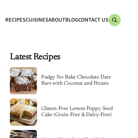
RECIPES
CUISINES
ABOUT
BLOG
CONTACT US
Latest Recipes
Fudgy No-Bake Chocolate Date
Bars with Coconut and Pecans
Gluten-Free Lemon Poppy Seed
Cake (Grain-Free & Dairy-Free)