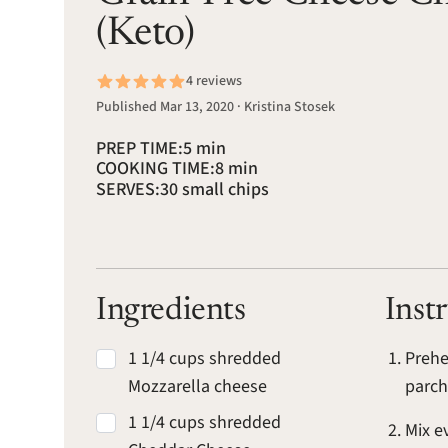
(Keto)
4 reviews
Published Mar 13, 2020 · Kristina Stosek
PREP TIME:
5 min
COOKING TIME:
8 min
SERVES:
30 small chips
Ingredients
Inst
1 1/4 cups shredded
Prehe
Mozzarella cheese
parc
1 1/4 cups shredded
Mix e