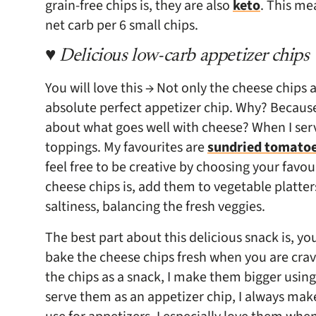
grain-free chips is, they are also
keto
. This me
net carb per 6 small chips.
♥ Delicious low-carb appetizer chips
You will love this → Not only the cheese chips
absolute perfect appetizer chip. Why? Becaus
about what goes well with cheese? When I serv
toppings. My favourites are
sundried tomato
feel free to be creative by choosing your favou
cheese chips is, add them to vegetable platte
saltiness, balancing the fresh veggies.
The best part about this delicious snack is, 
bake the cheese chips fresh when you are crav
the chips as a snack, I make them bigger usin
serve them as an appetizer chip, I always make