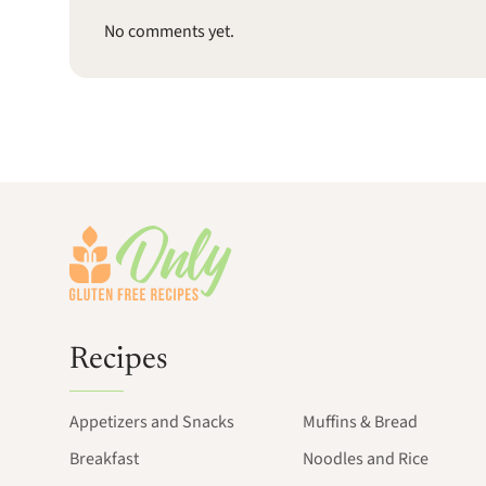
No comments yet.
Footer
Recipes
Appetizers and Snacks
Muffins & Bread
Breakfast
Noodles and Rice