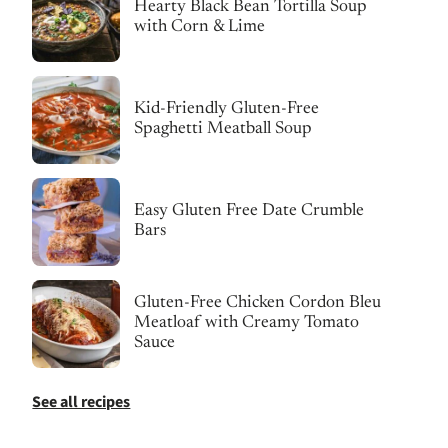
Hearty Black Bean Tortilla Soup
with Corn & Lime
Kid-Friendly Gluten-Free
Spaghetti Meatball Soup
Easy Gluten Free Date Crumble
Bars
Gluten-Free Chicken Cordon Bleu
Meatloaf with Creamy Tomato
Sauce
See all recipes