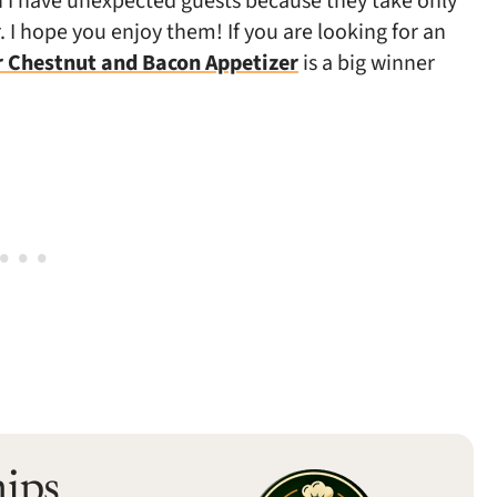
en I have unexpected guests because they take only
 I hope you enjoy them! If you are looking for an
r Chestnut and Bacon Appetizer
is a big winner
hips