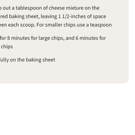
 out a tablespoon of cheese mixture on the
red baking sheet, leaving 1 1/2-inches of space
en each scoop. For smaller chips use a teaspoon
for 8 minutes for large chips, and 6 minutes for
 chips
fully on the baking sheet