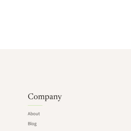
Company
About
Blog