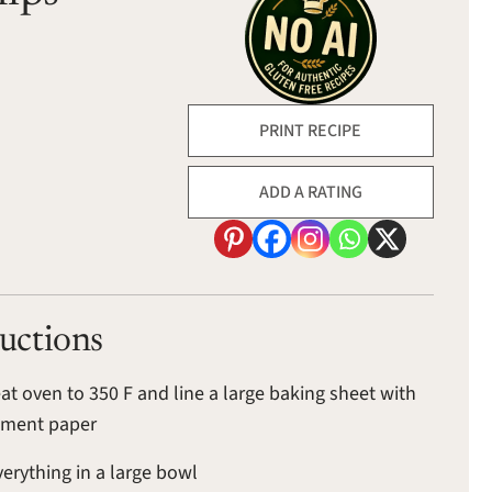
PRINT RECIPE
ADD A RATING
ructions
at oven to 350 F and line a large baking sheet with
hment paper
verything in a large bowl