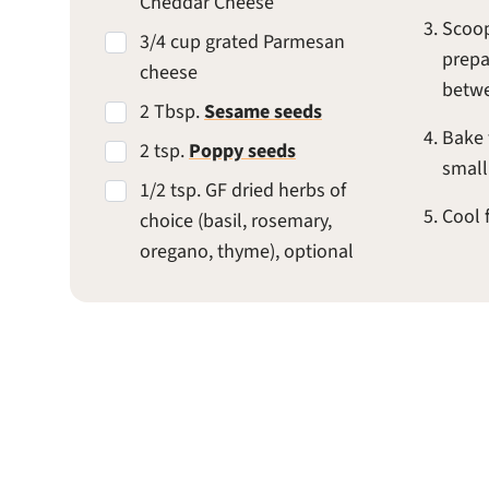
Cheddar Cheese
Scoop
3/4 cup grated Parmesan
prepa
cheese
betwe
2 Tbsp.
Sesame seeds
Bake 
2 tsp.
Poppy seeds
small
1/2 tsp. GF dried herbs of
Cool 
choice (basil, rosemary,
oregano, thyme), optional