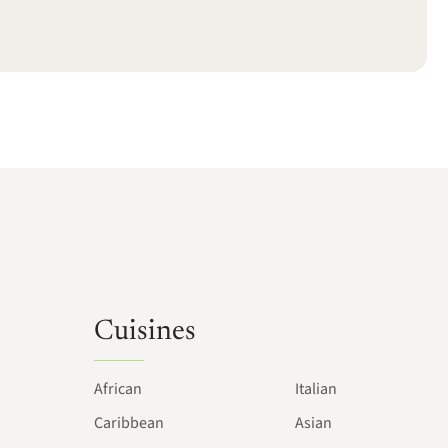
Cuisines
African
Italian
Caribbean
Asian