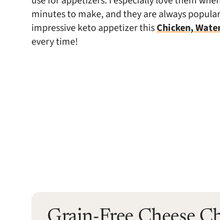
use for appetizers. I especially love them wh
minutes to make, and they are always popular.
impressive keto appetizer this
Chicken, Wate
every time!
Grain-Free Cheese C