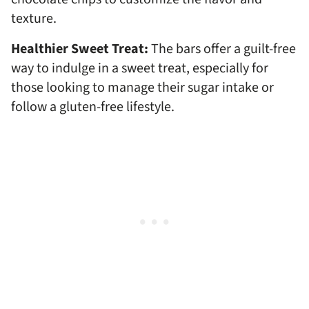
texture.
Healthier Sweet Treat:
The bars offer a guilt-free
way to indulge in a sweet treat, especially for
those looking to manage their sugar intake or
follow a gluten-free lifestyle.