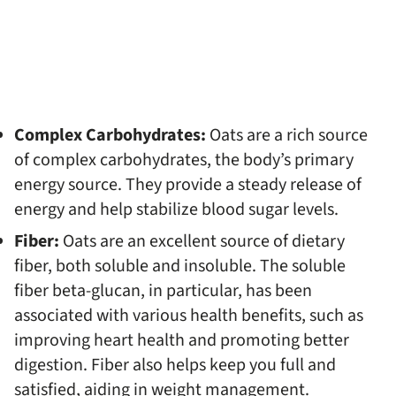
Complex Carbohydrates:
Oats are a rich source
of complex carbohydrates, the body’s primary
energy source. They provide a steady release of
energy and help stabilize blood sugar levels.
Fiber:
Oats are an excellent source of dietary
fiber, both soluble and insoluble. The soluble
fiber beta-glucan, in particular, has been
associated with various health benefits, such as
improving heart health and promoting better
digestion. Fiber also helps keep you full and
satisfied, aiding in weight management.