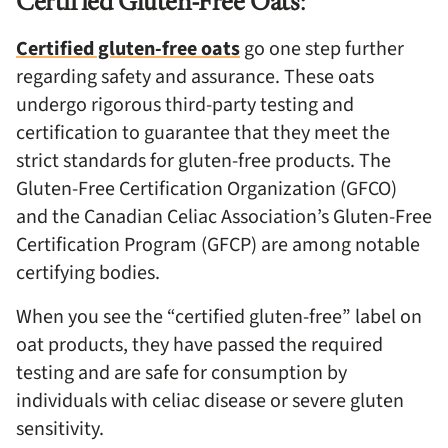
Certified Gluten-Free Oats
:
Certified gluten-free oats
go one step further
regarding safety and assurance. These oats
undergo rigorous third-party testing and
certification to guarantee that they meet the
strict standards for gluten-free products. The
Gluten-Free Certification Organization (GFCO)
and the Canadian Celiac Association’s Gluten-Free
Certification Program (GFCP) are among notable
certifying bodies.
When you see the “certified gluten-free” label on
oat products, they have passed the required
testing and are safe for consumption by
individuals with celiac disease or severe gluten
sensitivity.