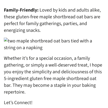
Family-Friendly:
Loved by kids and adults alike,
these gluten-free maple shortbread oat bars are
perfect for family gatherings, parties, and
energizing snacks.
Whether it’s for a special occasion, a family
gathering, or simply a well-deserved treat, I hope
you enjoy the simplicity and deliciousness of this
5-ingredient gluten free maple shortbread oat
bar. They may become a staple in your baking
repertoire.
Let’s Connect!