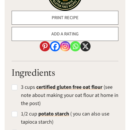
PRINT RECIPE
ADD A RATING
Ingredients
3 cups
certified gluten free oat flour
(see
note about making your oat flour at home in
the post)
1/2 cup
potato starch
( you can also use
tapioca starch)