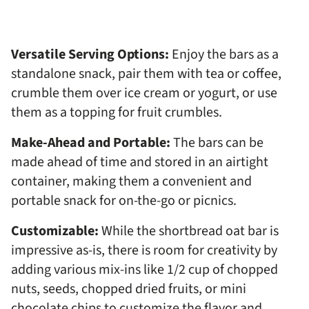
Versatile Serving Options:
Enjoy the bars as a
standalone snack, pair them with tea or coffee,
crumble them over ice cream or yogurt, or use
them as a topping for fruit crumbles.
Make-Ahead and Portable:
The bars can be
made ahead of time and stored in an airtight
container, making them a convenient and
portable snack for on-the-go or picnics.
Customizable:
While the shortbread oat bar is
impressive as-is, there is room for creativity by
adding various mix-ins like 1/2 cup of chopped
nuts, seeds, chopped dried fruits, or mini
chocolate chips to customize the flavor and