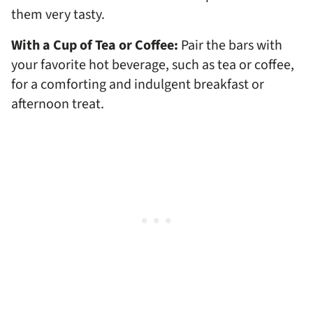
them very tasty.
With a Cup of Tea or Coffee:
Pair the bars with
your favorite hot beverage, such as tea or coffee,
for a comforting and indulgent breakfast or
afternoon treat.