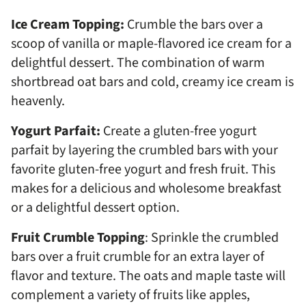
Ice Cream Topping:
Crumble the bars over a
scoop of vanilla or maple-flavored ice cream for a
delightful dessert. The combination of warm
shortbread oat bars and cold, creamy ice cream is
heavenly.
Yogurt Parfait:
Create a gluten-free yogurt
parfait by layering the crumbled bars with your
favorite gluten-free yogurt and fresh fruit. This
makes for a delicious and wholesome breakfast
or a delightful dessert option.
Fruit Crumble Topping
: Sprinkle the crumbled
bars over a fruit crumble for an extra layer of
flavor and texture. The oats and maple taste will
complement a variety of fruits like apples,