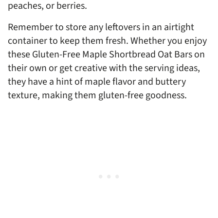
peaches, or berries.
Remember to store any leftovers in an airtight
container to keep them fresh. Whether you enjoy
these Gluten-Free Maple Shortbread Oat Bars on
their own or get creative with the serving ideas,
they have a hint of maple flavor and buttery
texture, making them gluten-free goodness.