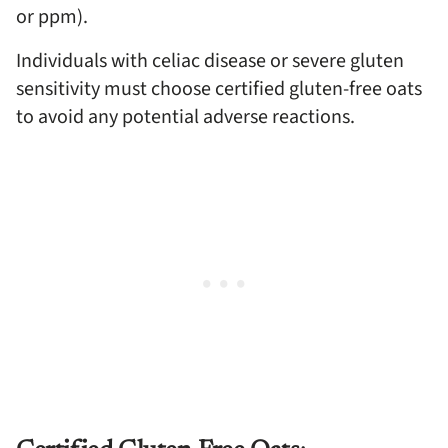
or ppm).
Individuals with celiac disease or severe gluten
sensitivity must choose certified gluten-free oats
to avoid any potential adverse reactions.