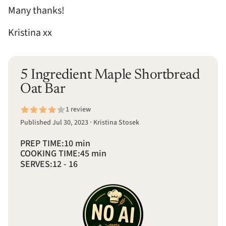
Many thanks!
Kristina xx
5 Ingredient Maple Shortbread
Oat Bar
1 review
Published Jul 30, 2023 · Kristina Stosek
PREP TIME:
10 min
COOKING TIME:
45 min
SERVES:
12 - 16