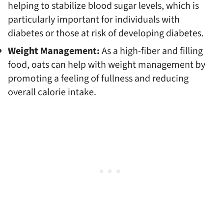
helping to stabilize blood sugar levels, which is
particularly important for individuals with
diabetes or those at risk of developing diabetes.
Weight Management:
As a high-fiber and filling
food, oats can help with weight management by
promoting a feeling of fullness and reducing
overall calorie intake.