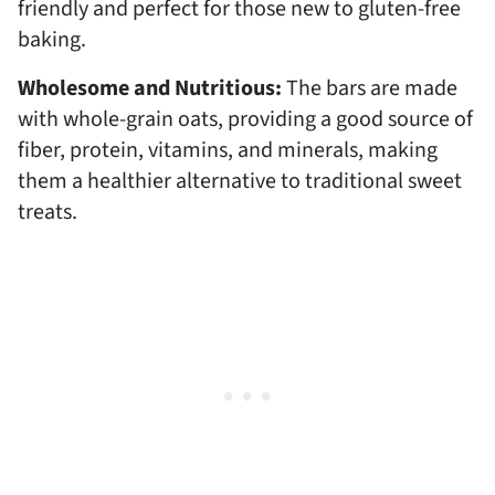
friendly and perfect for those new to gluten-free
baking.
Wholesome and Nutritious:
The bars are made
with whole-grain oats, providing a good source of
fiber, protein, vitamins, and minerals, making
them a healthier alternative to traditional sweet
treats.