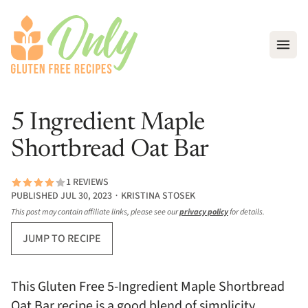
Open
5 Ingredient Maple
Shortbread Oat Bar
1 REVIEWS
PUBLISHED JUL 30, 2023 ∙ KRISTINA STOSEK
This post may contain affiliate links, please see our
privacy policy
for details.
JUMP TO RECIPE
This Gluten Free 5-Ingredient Maple Shortbread
Oat Bar recipe is a good blend of simplicity,