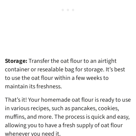
Storage:
Transfer the oat flour to an airtight
container or resealable bag for storage. It’s best
to use the oat flour within a few weeks to
maintain its freshness.
That’s it! Your homemade oat flour is ready to use
in various recipes, such as pancakes, cookies,
muffins, and more. The process is quick and easy,
allowing you to have a fresh supply of oat flour
whenever you need it.