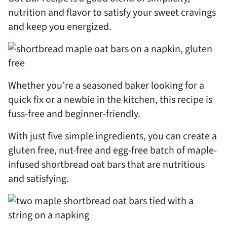
nutrition and flavor to satisfy your sweet cravings
and keep you energized.
Whether you’re a seasoned baker looking for a
quick fix or a newbie in the kitchen, this recipe is
fuss-free and beginner-friendly.
With just five simple ingredients, you can create a
gluten free, nut-free and egg-free batch of maple-
infused shortbread oat bars that are nutritious
and satisfying.