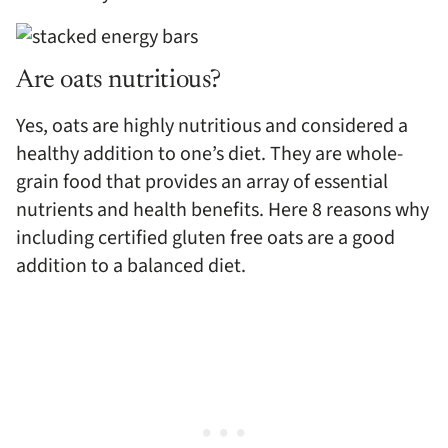
Are oats nutritious?
Yes, oats are highly nutritious and considered a
healthy addition to one’s diet. They are whole-
grain food that provides an array of essential
nutrients and health benefits. Here 8 reasons why
including certified gluten free oats are a good
addition to a balanced diet.