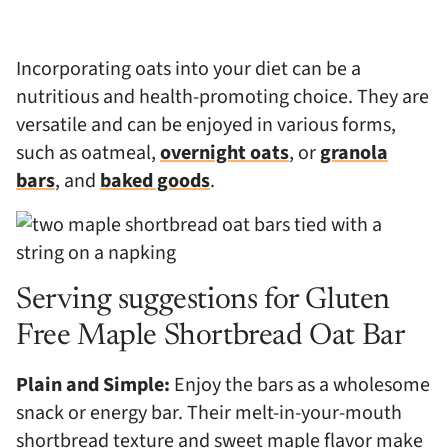
Incorporating oats into your diet can be a
nutritious and health-promoting choice. They are
versatile and can be enjoyed in various forms,
such as oatmeal,
overnight oats
, or
granola
bars
, and
baked goods
.
Serving suggestions for Gluten
Free Maple Shortbread Oat Bar
Plain and Simple:
Enjoy the bars as a wholesome
snack or energy bar. Their melt-in-your-mouth
shortbread texture and sweet maple flavor make