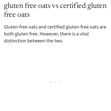
gluten free oats vs certified gluten
free oats
Gluten-free oats and certified gluten-free oats are
both gluten free. However, there is a vital
distinction between the two.