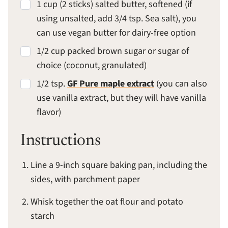
1 cup (2 sticks) salted butter, softened (if
using unsalted, add 3/4 tsp. Sea salt), you
can use vegan butter for dairy-free option
1/2 cup packed brown sugar or sugar of
choice (coconut, granulated)
1/2 tsp.
GF Pure maple extract
(you can also
use vanilla extract, but they will have vanilla
flavor)
Instructions
Line a 9-inch square baking pan, including the
sides, with parchment paper
Whisk together the oat flour and potato
starch