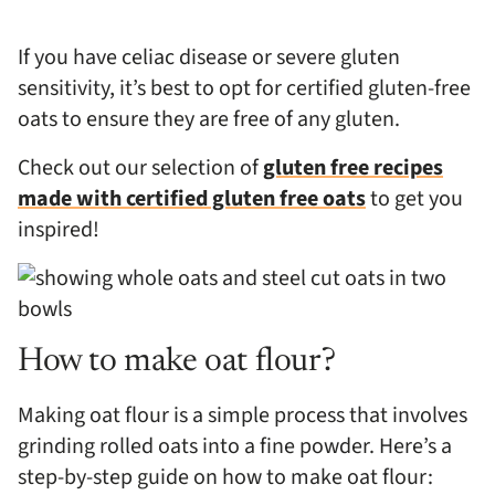
If you have celiac disease or severe gluten
sensitivity, it’s best to opt for certified gluten-free
oats to ensure they are free of any gluten.
Check out our selection of
gluten free recipes
made with certified gluten free oats
to get you
inspired!
How to make oat flour?
Making oat flour is a simple process that involves
grinding rolled oats into a fine powder. Here’s a
step-by-step guide on how to make oat flour: