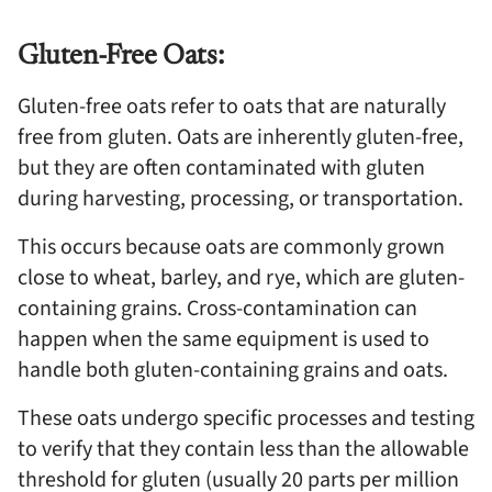
Gluten-Free Oats:
Gluten-free oats refer to oats that are naturally
free from gluten. Oats are inherently gluten-free,
but they are often contaminated with gluten
during harvesting, processing, or transportation.
This occurs because oats are commonly grown
close to wheat, barley, and rye, which are gluten-
containing grains. Cross-contamination can
happen when the same equipment is used to
handle both gluten-containing grains and oats.
These oats undergo specific processes and testing
to verify that they contain less than the allowable
threshold for gluten (usually 20 parts per million