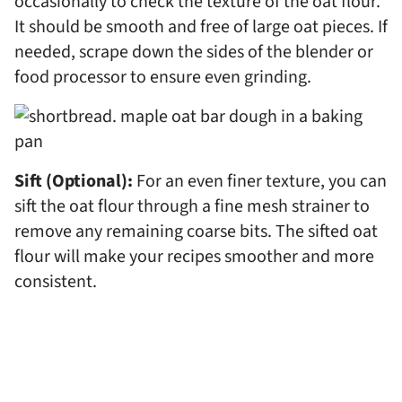
occasionally to check the texture of the oat flour.
It should be smooth and free of large oat pieces. If
needed, scrape down the sides of the blender or
food processor to ensure even grinding.
Sift (Optional):
For an even finer texture, you can
sift the oat flour through a fine mesh strainer to
remove any remaining coarse bits. The sifted oat
flour will make your recipes smoother and more
consistent.