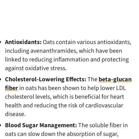
Antioxidants:
Oats contain various antioxidants,
including avenanthramides, which have been
linked to reducing inflammation and protecting
against oxidative stress.
Cholesterol-Lowering Effects:
The
beta-glucan
fiber
in oats has been shown to help lower LDL
cholesterol levels, which is beneficial for heart
health and reducing the risk of cardiovascular
disease.
Blood Sugar Management:
The soluble fiber in
oats can slow down the absorption of sugar,