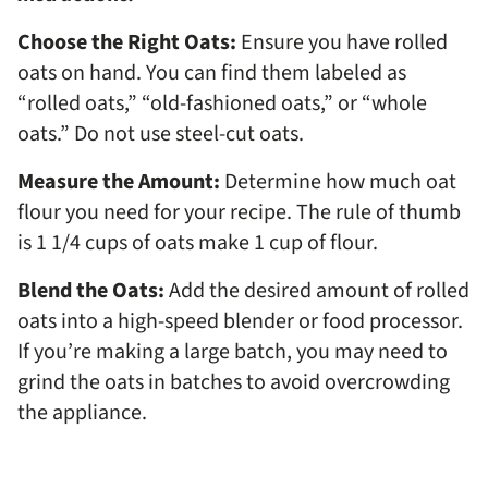
Choose the Right Oats:
Ensure you have rolled
oats on hand. You can find them labeled as
“rolled oats,” “old-fashioned oats,” or “whole
oats.” Do not use steel-cut oats.
Measure the Amount:
Determine how much oat
flour you need for your recipe. The rule of thumb
is 1 1/4 cups of oats make 1 cup of flour.
Blend the Oats:
Add the desired amount of rolled
oats into a high-speed blender or food processor.
If you’re making a large batch, you may need to
grind the oats in batches to avoid overcrowding
the appliance.