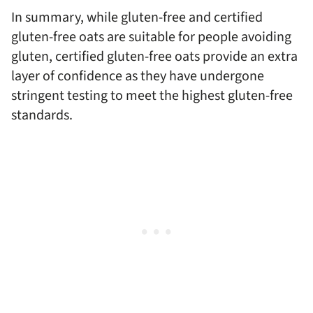
In summary, while gluten-free and certified
gluten-free oats are suitable for people avoiding
gluten, certified gluten-free oats provide an extra
layer of confidence as they have undergone
stringent testing to meet the highest gluten-free
standards.