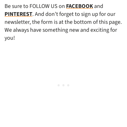
Be sure to FOLLOW US on
FACEBOOK
and
PINTEREST
. And don’t forget to sign up for our
newsletter, the form is at the bottom of this page.
We always have something new and exciting for
you!