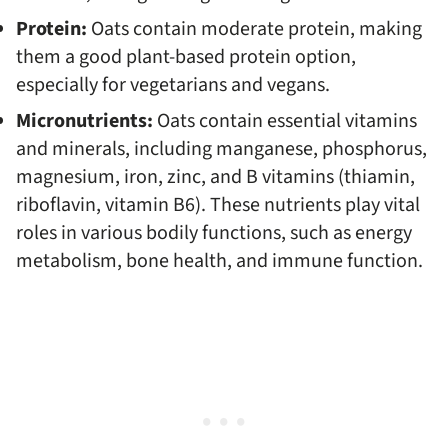
Protein:
Oats contain moderate protein, making
them a good plant-based protein option,
especially for vegetarians and vegans.
Micronutrients:
Oats contain essential vitamins
and minerals, including manganese, phosphorus,
magnesium, iron, zinc, and B vitamins (thiamin,
riboflavin, vitamin B6). These nutrients play vital
roles in various bodily functions, such as energy
metabolism, bone health, and immune function.