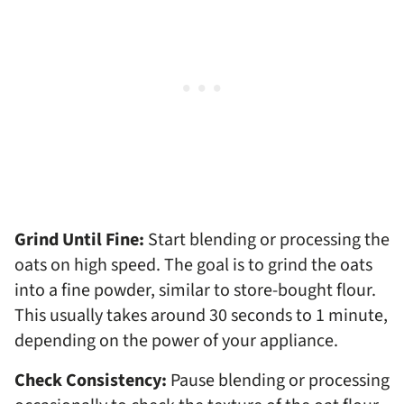
Grind Until Fine:
Start blending or processing the
oats on high speed. The goal is to grind the oats
into a fine powder, similar to store-bought flour.
This usually takes around 30 seconds to 1 minute,
depending on the power of your appliance.
Check Consistency:
Pause blending or processing