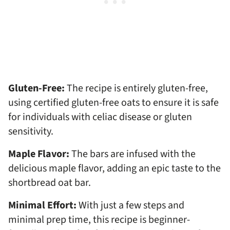
Gluten-Free:
The recipe is entirely gluten-free,
using certified gluten-free oats to ensure it is safe
for individuals with celiac disease or gluten
sensitivity.
Maple Flavor:
The bars are infused with the
delicious maple flavor, adding an epic taste to the
shortbread oat bar.
Minimal Effort:
With just a few steps and
minimal prep time, this recipe is beginner-