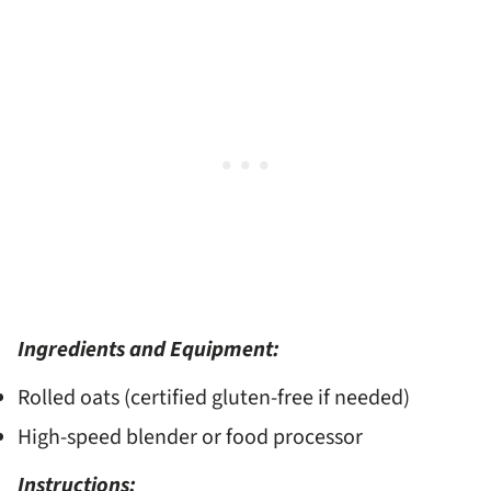
Ingredients and Equipment:
Rolled oats (certified gluten-free if needed)
High-speed blender or food processor
Instructions: