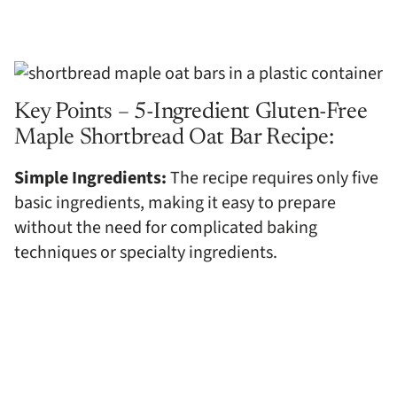
Key Points – 5-Ingredient Gluten-Free
Maple Shortbread Oat Bar Recipe:
Simple Ingredients:
The recipe requires only five
basic ingredients, making it easy to prepare
without the need for complicated baking
techniques or specialty ingredients.