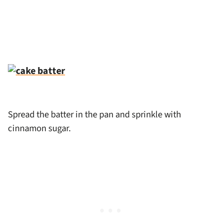
Spread the batter in the pan and sprinkle with
cinnamon sugar.