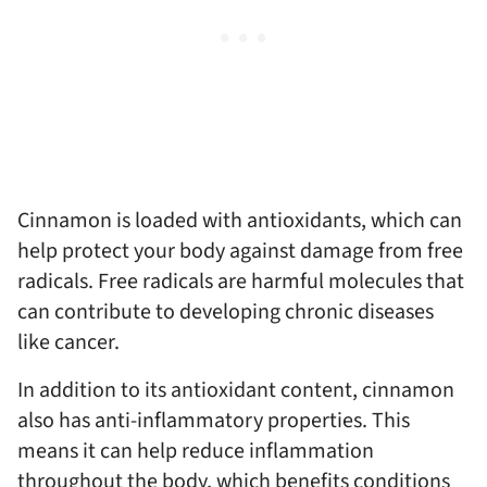
Cinnamon is loaded with antioxidants, which can
help protect your body against damage from free
radicals. Free radicals are harmful molecules that
can contribute to developing chronic diseases
like cancer.
In addition to its antioxidant content, cinnamon
also has anti-inflammatory properties. This
means it can help reduce inflammation
throughout the body, which benefits conditions