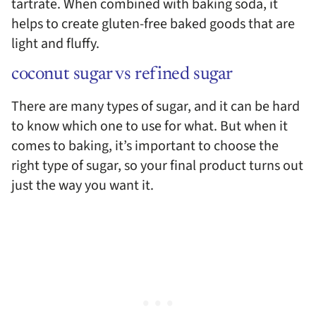
tartrate. When combined with baking soda, it
helps to create gluten-free baked goods that are
light and fluffy.
coconut sugar vs refined sugar
There are many types of sugar, and it can be hard
to know which one to use for what. But when it
comes to baking, it’s important to choose the
right type of sugar, so your final product turns out
just the way you want it.