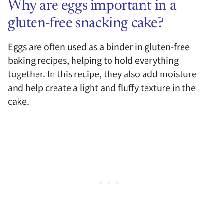
Why are eggs important in a
gluten-free snacking cake?
Eggs are often used as a binder in gluten-free
baking recipes, helping to hold everything
together. In this recipe, they also add moisture
and help create a light and fluffy texture in the
cake.