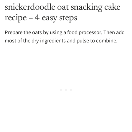
snickerdoodle oat snacking cake
recipe – 4 easy steps
Prepare the oats by using a food processor. Then add
most of the dry ingredients and pulse to combine.