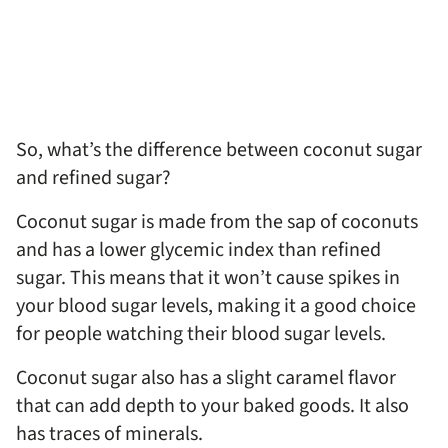
So, what’s the difference between coconut sugar
and refined sugar?
Coconut sugar is made from the sap of coconuts
and has a lower glycemic index than refined
sugar. This means that it won’t cause spikes in
your blood sugar levels, making it a good choice
for people watching their blood sugar levels.
Coconut sugar also has a slight caramel flavor
that can add depth to your baked goods. It also
has traces of minerals.