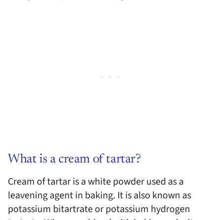
What is a cream of tartar?
Cream of tartar is a white powder used as a
leavening agent in baking. It is also known as
potassium bitartrate or potassium hydrogen