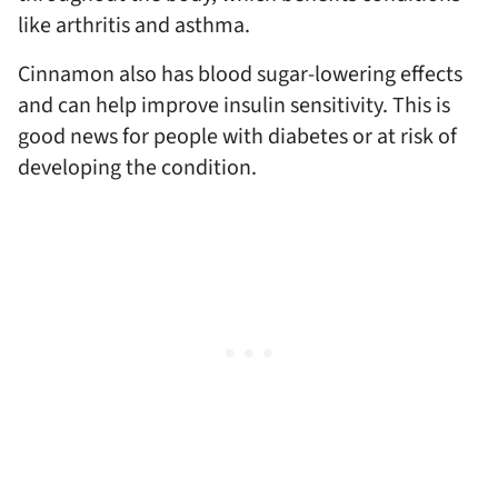
like arthritis and asthma.
Cinnamon also has blood sugar-lowering effects
and can help improve insulin sensitivity. This is
good news for people with diabetes or at risk of
developing the condition.