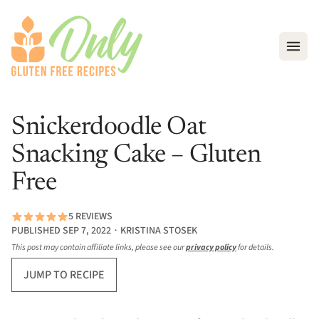
Open
Snickerdoodle Oat
Snacking Cake – Gluten
Free
5 REVIEWS
PUBLISHED SEP 7, 2022 ∙ KRISTINA STOSEK
This post may contain affiliate links, please see our
privacy policy
for details.
JUMP TO RECIPE