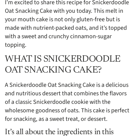
I’m excited to share this recipe for Snickerdoodle
Oat Snacking Cake with you today. This melt in
your mouth cake is not only gluten-free but is
made with nutrient-packed oats, and it’s topped
with a sweet and crunchy cinnamon-sugar
topping.
WHAT IS SNICKERDOODLE
OAT SNACKING CAKE?
A Snickerdoodle Oat Snacking Cake is a delicious
and nutritious dessert that combines the flavors
of a classic Snickerdoodle cookie with the
wholesome goodness of oats. This cake is perfect
for snacking, as a sweet treat, or dessert.
It’s all about the ingredients in this