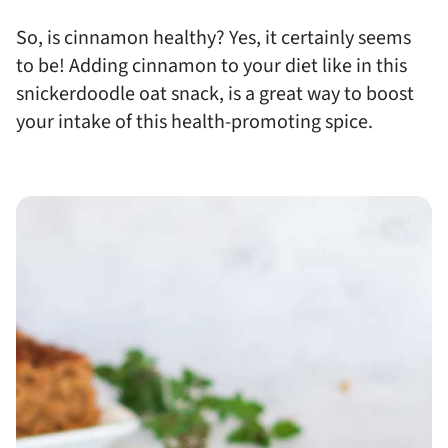
So, is cinnamon healthy? Yes, it certainly seems
to be! Adding cinnamon to your diet like in this
snickerdoodle oat snack, is a great way to boost
your intake of this health-promoting spice.