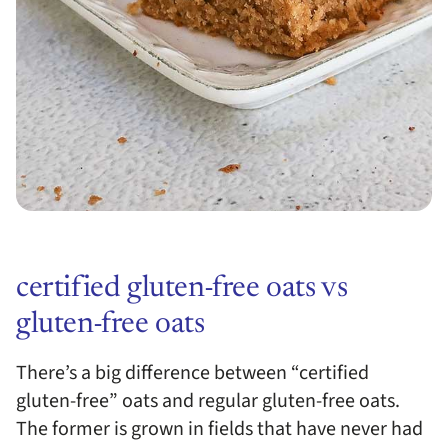
certified gluten-free oats vs
gluten-free oats
There’s a big difference between “certified
gluten-free” oats and regular gluten-free oats.
The former is grown in fields that have never had