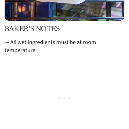
BAKER’S NOTES
— All wet ingredients must be at room
temperature