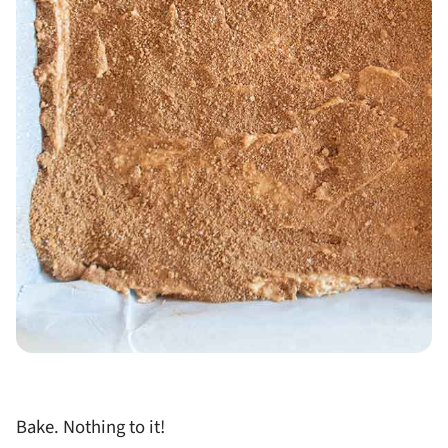
Bake. Nothing to it!