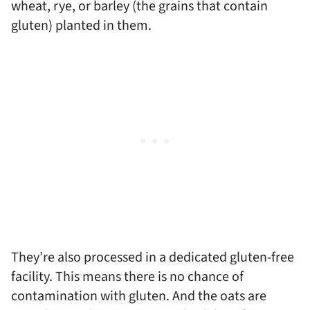
wheat, rye, or barley (the grains that contain
gluten) planted in them.
They’re also processed in a dedicated gluten-free
facility. This means there is no chance of
contamination with gluten. And the oats are