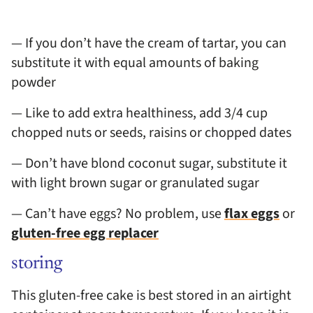
— If you don’t have the cream of tartar, you can
substitute it with equal amounts of baking
powder
— Like to add extra healthiness, add 3/4 cup
chopped nuts or seeds, raisins or chopped dates
— Don’t have blond coconut sugar, substitute it
with light brown sugar or granulated sugar
— Can’t have eggs? No problem, use
flax eggs
or
gluten-free egg replacer
storing
This gluten-free cake is best stored in an airtight