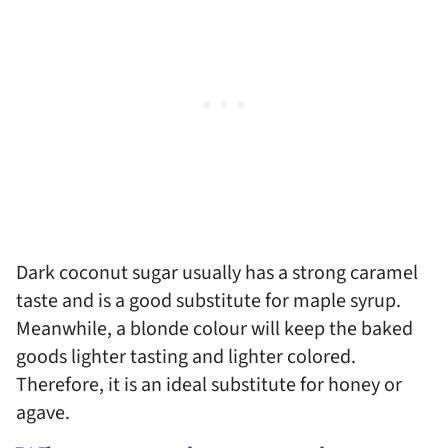
Dark coconut sugar usually has a strong caramel
taste and is a good substitute for maple syrup.
Meanwhile, a blonde colour will keep the baked
goods lighter tasting and lighter colored.
Therefore, it is an ideal substitute for honey or
agave.