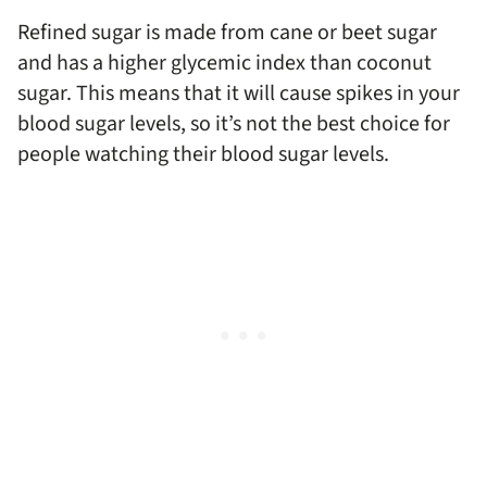
Refined sugar is made from cane or beet sugar
and has a higher glycemic index than coconut
sugar. This means that it will cause spikes in your
blood sugar levels, so it’s not the best choice for
people watching their blood sugar levels.