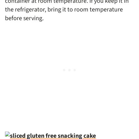
container at room temperature. If you keep it in
the refrigerator, bring it to room temperature
before serving.