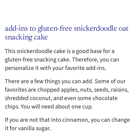
add-ins to gluten-free snickerdoodle oat
snacking cake
This snickerdoodle cake is a good base for a
gluten-free snacking cake. Therefore, you can
personalize it with your favorite add-ins.
There are a few things you can add. Some of our
favorites are chopped apples, nuts, seeds, raisins,
shredded coconut, and even some chocolate
chips. You will need about one cup.
If you are not that into cinnamon, you can change
it for vanilla sugar.