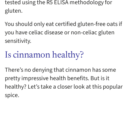
tested using the R5 ELISA methodology for
gluten.
You should only eat certified gluten-free oats if
you have celiac disease or non-celiac gluten
sensitivity.
Is cinnamon healthy?
There’s no denying that cinnamon has some
pretty impressive health benefits. But is it
healthy? Let’s take a closer look at this popular
spice.