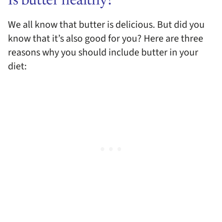
Is butter healthy?
We all know that butter is delicious. But did you
know that it’s also good for you? Here are three
reasons why you should include butter in your
diet: