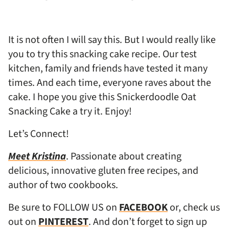
It is not often I will say this. But I would really like
you to try this snacking cake recipe. Our test
kitchen, family and friends have tested it many
times. And each time, everyone raves about the
cake. I hope you give this Snickerdoodle Oat
Snacking Cake a try it. Enjoy!
Let’s Connect!
Meet Kristina
. Passionate about creating
delicious, innovative gluten free recipes, and
author of two cookbooks.
Be sure to FOLLOW US on
FACEBOOK
or, check us
out on
PINTEREST
. And don’t forget to sign up