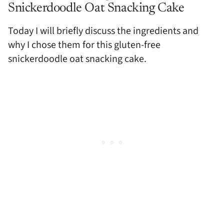
Snickerdoodle Oat Snacking Cake
Today I will briefly discuss the ingredients and
why I chose them for this gluten-free
snickerdoodle oat snacking cake.