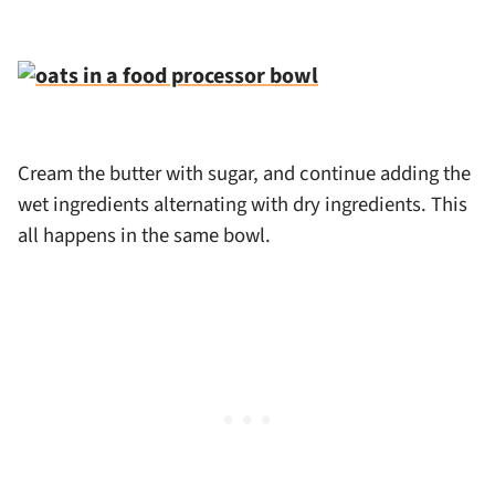
Cream the butter with sugar, and continue adding the
wet ingredients alternating with dry ingredients. This
all happens in the same bowl.