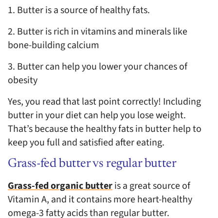
1. Butter is a source of healthy fats.
2. Butter is rich in vitamins and minerals like
bone-building calcium
3. Butter can help you lower your chances of
obesity
Yes, you read that last point correctly! Including
butter in your diet can help you lose weight.
That’s because the healthy fats in butter help to
keep you full and satisfied after eating.
Grass-fed butter vs regular butter
Grass-fed organic butter
is a great source of
Vitamin A, and it contains more heart-healthy
omega-3 fatty acids than regular butter.