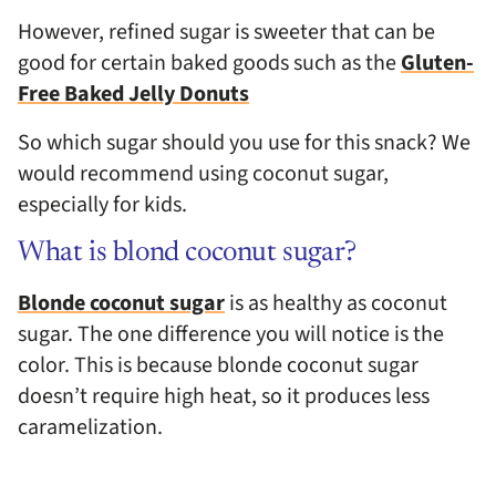
However, refined sugar is sweeter that can be
good for certain baked goods such as the
Gluten-
Free Baked Jelly Donuts
So which sugar should you use for this snack? We
would recommend using coconut sugar,
especially for kids.
What is blond coconut sugar?
Blonde coconut sugar
is as healthy as coconut
sugar. The one difference you will notice is the
color. This is because blonde coconut sugar
doesn’t require high heat, so it produces less
caramelization.