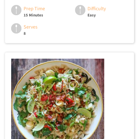
Prep Time
Difficulty
15 Minutes
Easy
Serves
8