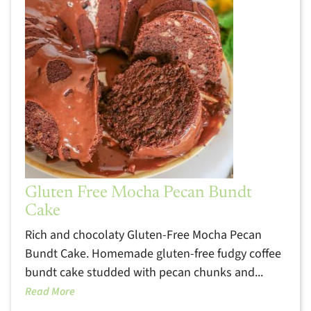
Gluten Free Mocha Pecan Bundt
Cake
Rich and chocolaty Gluten-Free Mocha Pecan
Bundt Cake. Homemade gluten-free fudgy coffee
bundt cake studded with pecan chunks and...
Read More