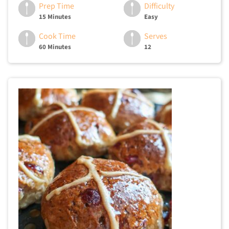
Prep Time
Difficulty
15 Minutes
Easy
Cook Time
Serves
60 Minutes
12