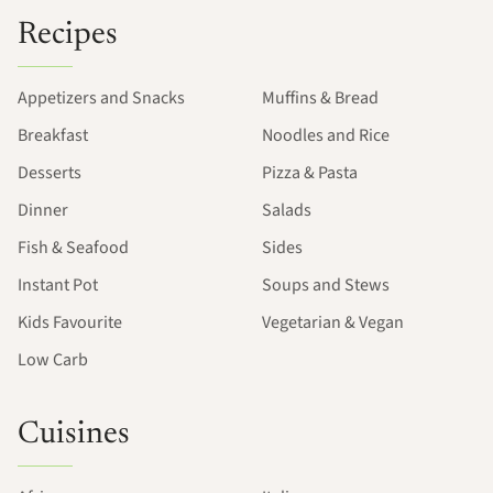
Recipes
Appetizers and Snacks
Muffins & Bread
Breakfast
Noodles and Rice
Desserts
Pizza & Pasta
Dinner
Salads
Fish & Seafood
Sides
Instant Pot
Soups and Stews
Kids Favourite
Vegetarian & Vegan
Low Carb
Cuisines