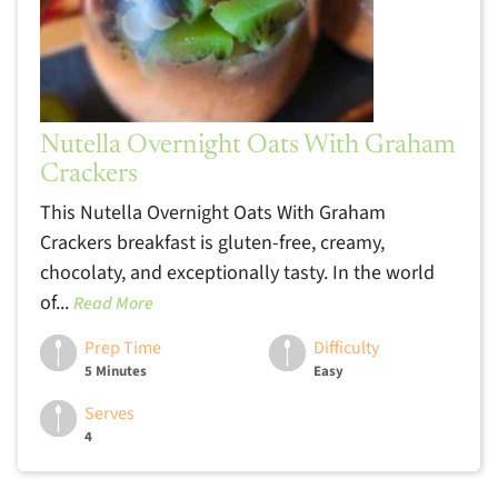
Nutella Overnight Oats With Graham
Crackers
This Nutella Overnight Oats With Graham
Crackers breakfast is gluten-free, creamy,
chocolaty, and exceptionally tasty. In the world
of...
Read More
Prep Time
Difficulty
5 Minutes
Easy
Serves
4