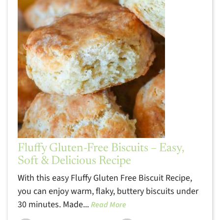
Fluffy Gluten-Free Biscuits – Easy,
Soft & Delicious Recipe
With this easy Fluffy Gluten Free Biscuit Recipe,
you can enjoy warm, flaky, buttery biscuits under
30 minutes. Made...
Read More