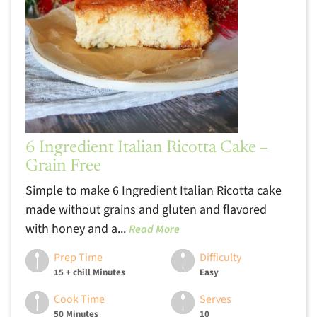
6 Ingredient Italian Ricotta Cake –
Grain Free
Simple to make 6 Ingredient Italian Ricotta cake
made without grains and gluten and flavored
with honey and a...
Read More
Prep Time
Difficulty
15 + chill Minutes
Easy
Cook Time
Serves
50 Minutes
10