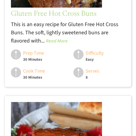
Gluten Free Hot Cross Buns
This is an easy recipe for Gluten Free Hot Cross
Buns. The soft, lightly sweetened buns are
flavored with...
Read More
Prep Time
Difficulty
30 Minutes
Easy
Cook Time
Serves
30 Minutes
8