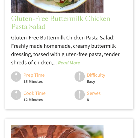
Gluten-Free Buttermilk Chicken
Pasta Salad
Gluten-Free Buttermilk Chicken Pasta Salad!
Freshly made homemade, creamy buttermilk
dressing, tossed with gluten-free pasta, tender
shreds of chicken,...
Read More
Prep Time
Difficulty
15 Minutes
Easy
Cook Time
Serves
12 Minutes
8