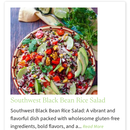
Southwest Black Bean Rice Salad
Southwest Black Bean Rice Salad: A vibrant and
flavorful dish packed with wholesome gluten-free
ingredients, bold flavors, and a...
Read More