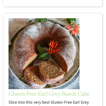
Gluten Free Earl Grey Bundt Cake
Slice into this very best Gluten-Free Earl Grey