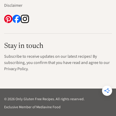
Disclaimer
Stay in touch
Subscribe to receive updates on our latest recipes! By
subscribing, you confirm that you have read and agree to our
Privacy Policy.
© 2026 Only Gluten Free Recipes. All rights reserved.
Exclusive Member of Mediavine Food