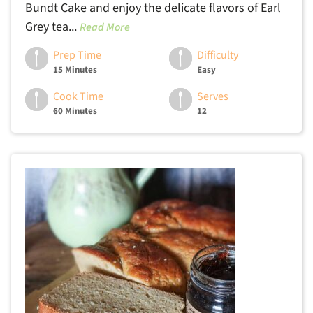
Bundt Cake and enjoy the delicate flavors of Earl
Grey tea...
Read More
Prep Time
Difficulty
15 Minutes
Easy
Cook Time
Serves
60 Minutes
12