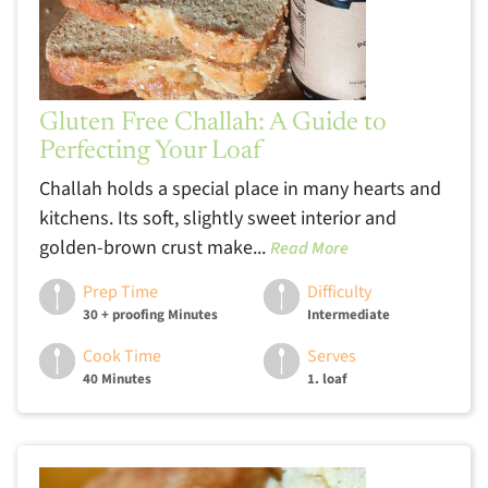
Gluten Free Challah: A Guide to
Perfecting Your Loaf
Challah holds a special place in many hearts and
kitchens. Its soft, slightly sweet interior and
golden-brown crust make...
Read More
Prep Time
Difficulty
30 + proofing Minutes
Intermediate
Cook Time
Serves
40 Minutes
1. loaf