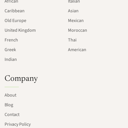
African
Italian
Caribbean
Asian
Old Europe
Mexican
United Kingdom
Moroccan
French
Thai
Greek
American
Indian
Company
About
Blog
Contact
Privacy Policy