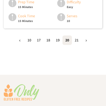
Prep Time
Difficulty
15 Minutes
Easy
Cook Time
Serves
15 Minutes
10
10
17
18
19
20
21
Footer