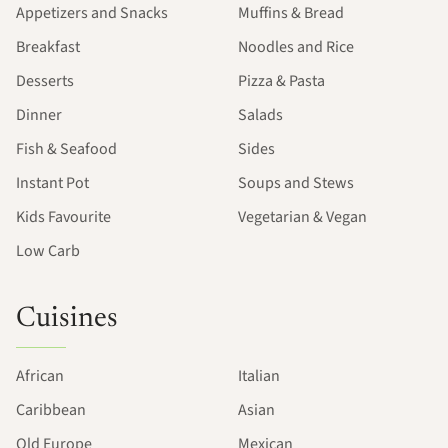
Appetizers and Snacks
Muffins & Bread
Breakfast
Noodles and Rice
Desserts
Pizza & Pasta
Dinner
Salads
Fish & Seafood
Sides
Instant Pot
Soups and Stews
Kids Favourite
Vegetarian & Vegan
Low Carb
Cuisines
African
Italian
Caribbean
Asian
Old Europe
Mexican