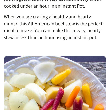
cooked under an hour in an Instant Pot.
When you are craving a healthy and hearty
dinner, this All-American beef stew is the perfect
meal to make. You can make this meaty, hearty
stew in less than an hour using an instant pot.