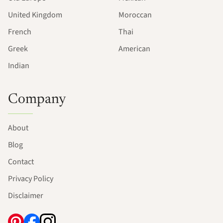
United Kingdom
Moroccan
French
Thai
Greek
American
Indian
Company
About
Blog
Contact
Privacy Policy
Disclaimer