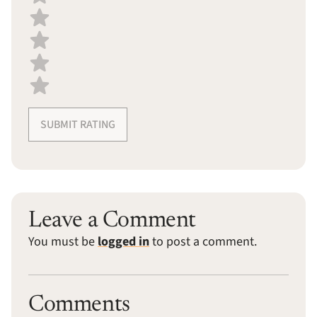
SUBMIT RATING
Leave a Comment
You must be
logged in
to post a comment.
Comments