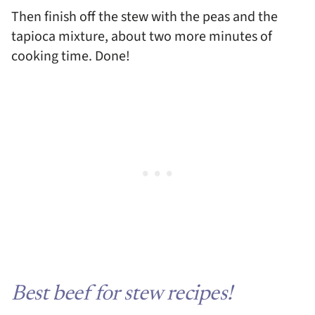
Then finish off the stew with the peas and the
tapioca mixture, about two more minutes of
cooking time. Done!
Best beef for stew recipes!