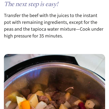
The next step is easy!
Transfer the beef with the juices to the instant
pot with remaining ingredients, except for the
peas and the tapioca water mixture—Cook under
high pressure for 35 minutes.