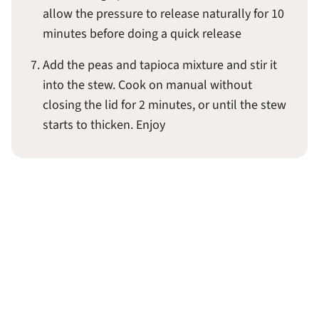
allow the pressure to release naturally for 10
minutes before doing a quick release
Add the peas and tapioca mixture and stir it
into the stew. Cook on manual without
closing the lid for 2 minutes, or until the stew
starts to thicken. Enjoy