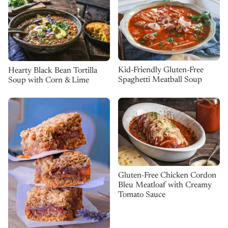
Kid-Friendly Gluten-Free
Hearty Black Bean Tortilla
Spaghetti Meatball Soup
Soup with Corn & Lime
Gluten-Free Chicken Cordon
Bleu Meatloaf with Creamy
Tomato Sauce