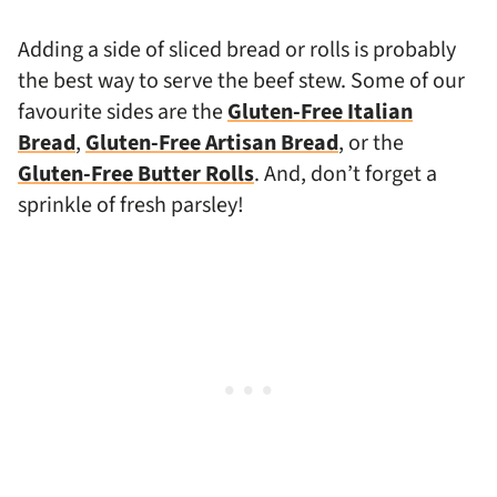
Adding a side of sliced bread or rolls is probably
the best way to serve the beef stew. Some of our
favourite sides are the
Gluten-Free Italian
Bread
,
Gluten-Free Artisan Bread
, or the
Gluten-Free Butter Rolls
. And, don’t forget a
sprinkle of fresh parsley!