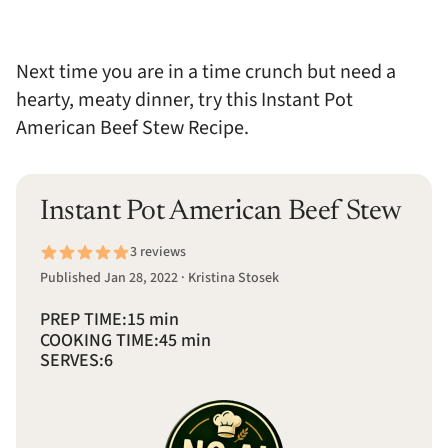
Next time you are in a time crunch but need a
hearty, meaty dinner, try this Instant Pot
American Beef Stew Recipe.
Instant Pot American Beef Stew
3 reviews
Published Jan 28, 2022 · Kristina Stosek
PREP TIME:
15 min
COOKING TIME:
45 min
SERVES:
6