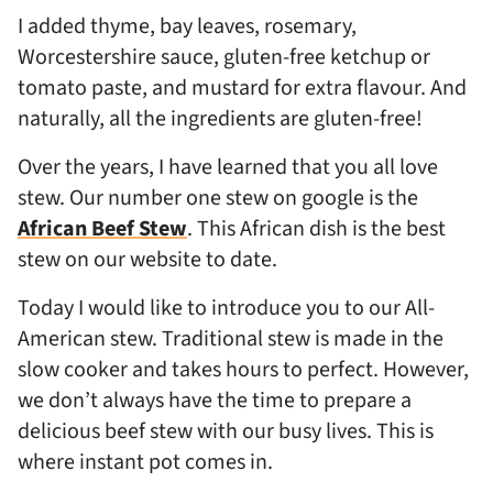
I added thyme, bay leaves, rosemary,
Worcestershire sauce, gluten-free ketchup or
tomato paste, and mustard for extra flavour. And
naturally, all the ingredients are gluten-free!
Over the years, I have learned that you all love
stew. Our number one stew on google is the
African Beef Stew
. This African dish is the best
stew on our website to date.
Today I would like to introduce you to our All-
American stew. Traditional stew is made in the
slow cooker and takes hours to perfect. However,
we don’t always have the time to prepare a
delicious beef stew with our busy lives. This is
where instant pot comes in.