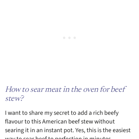
How to sear meat in the oven for beef
stew?
I want to share my secret to add a rich beefy
flavour to this American beef stew without
searing it in an instant pot. Yes, this is the easiest