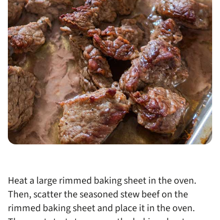
Heat a large rimmed baking sheet in the oven.
Then, scatter the seasoned stew beef on the
rimmed baking sheet and place it in the oven.