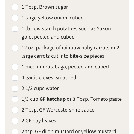
1 Tbsp. Brown sugar
1 large yellow onion, cubed
1 lb. low starch potatoes such as Yukon
gold, peeled and cubed
12 oz. package of rainbow baby carrots or 2
large carrots cut into bite-size pieces
1 medium rutabaga, peeled and cubed
4 garlic cloves, smashed
2 1/2 cups water
1/3 cup
GF ketchup
or 3 Tbsp. Tomato paste
2 Tbsp. GF Worcestershire sauce
2 GF bay leaves
2 tsp. GF dijon mustard or yellow mustard