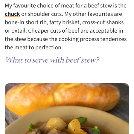
My favourite choice of meat for a beef stew is the
chuck
or shoulder cuts. My other favourites are
bone-in short rib, fatty brisket, cross-cut shanks
or oxtail. Cheaper cuts of beef are acceptable in
the stew because the cooking process tenderizes
the meat to perfection.
What to serve with beef stew?