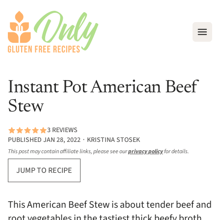
Open
Instant Pot American Beef
Stew
3 REVIEWS
PUBLISHED JAN 28, 2022 ∙ KRISTINA STOSEK
This post may contain affiliate links, please see our
privacy policy
for details.
JUMP TO RECIPE
This American Beef Stew is about tender beef and
root vegetables in the tastiest thick beefy broth