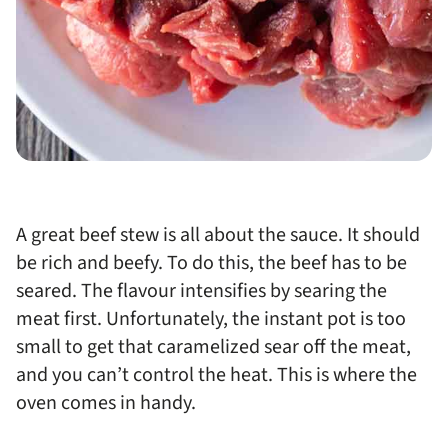
A great beef stew is all about the sauce. It should
be rich and beefy. To do this, the beef has to be
seared. The flavour intensifies by searing the
meat first. Unfortunately, the instant pot is too
small to get that caramelized sear off the meat,
and you can’t control the heat. This is where the
oven comes in handy.