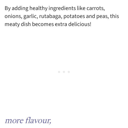
By adding healthy ingredients like carrots,
onions, garlic, rutabaga, potatoes and peas, this
meaty dish becomes extra delicious!
more flavour,