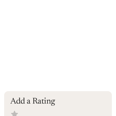
Add a Rating
Select a recipe rating