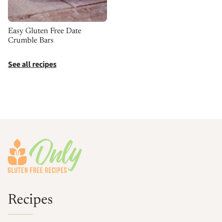
Easy Gluten Free Date
Crumble Bars
See all recipes
Footer
Recipes