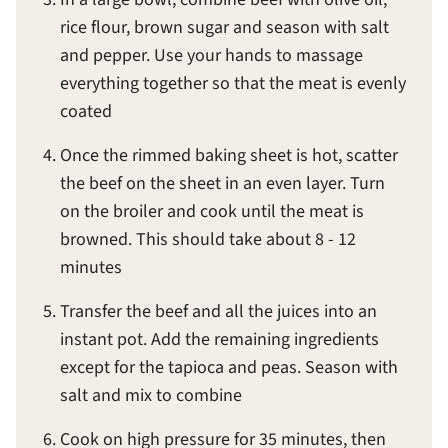
rice flour, brown sugar and season with salt
and pepper. Use your hands to massage
everything together so that the meat is evenly
coated
Once the rimmed baking sheet is hot, scatter
the beef on the sheet in an even layer. Turn
on the broiler and cook until the meat is
browned. This should take about 8 - 12
minutes
Transfer the beef and all the juices into an
instant pot. Add the remaining ingredients
except for the tapioca and peas. Season with
salt and mix to combine
Cook on high pressure for 35 minutes, then