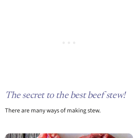
The secret to the best beef stew!
There are many ways of making stew.