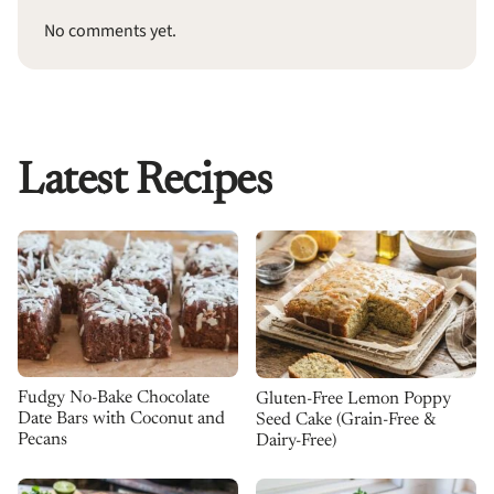
No comments yet.
Latest Recipes
Fudgy No-Bake Chocolate
Gluten-Free Lemon Poppy
Date Bars with Coconut and
Seed Cake (Grain-Free &
Pecans
Dairy-Free)