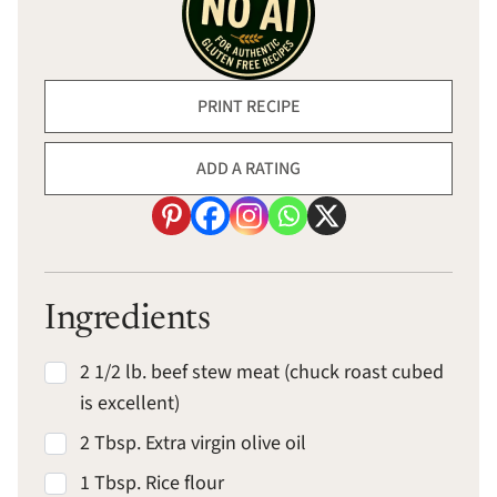
PRINT RECIPE
ADD A RATING
Ingredients
2 1/2 lb. beef stew meat (chuck roast cubed
is excellent)
2 Tbsp. Extra virgin olive oil
1 Tbsp. Rice flour