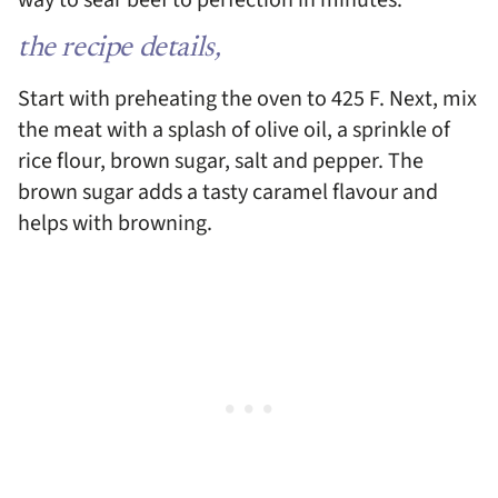
way to sear beef to perfection in minutes.
the recipe details,
Start with preheating the oven to 425 F. Next, mix
the meat with a splash of olive oil, a sprinkle of
rice flour, brown sugar, salt and pepper. The
brown sugar adds a tasty caramel flavour and
helps with browning.