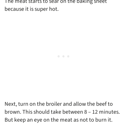
The meat starts to sear on the baking sheet
because it is super hot.
Next, turn on the broiler and allow the beef to
brown. This should take between 8 – 12 minutes.
But keep an eye on the meat as not to burn it.