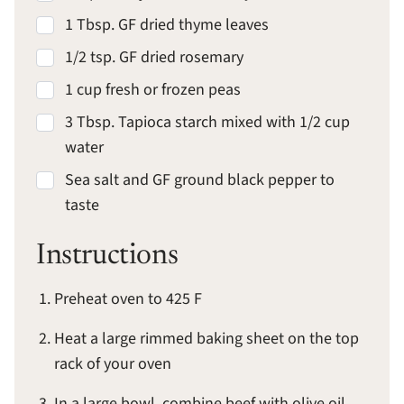
1 Tbsp. GF dried thyme leaves
1/2 tsp. GF dried rosemary
1 cup fresh or frozen peas
3 Tbsp. Tapioca starch mixed with 1/2 cup
water
Sea salt and GF ground black pepper to
taste
Instructions
Preheat oven to 425 F
Heat a large rimmed baking sheet on the top
rack of your oven
In a large bowl, combine beef with olive oil,