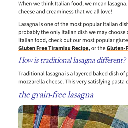
When we think Italian food, we mean lasagna. 
cheese and creaminess that we all love!
Lasagna is one of the most popular Italian di
probably the only Italian dish we may choose o
Italian food, check out our most popular glute
Gluten Free Tiramisu Recipe,
or the
Gluten-F
How is traditional lasagna different?
Traditional lasagna is a layered baked dish of
mozzarella cheese. This very satisfying pasta d
the grain-free lasagna