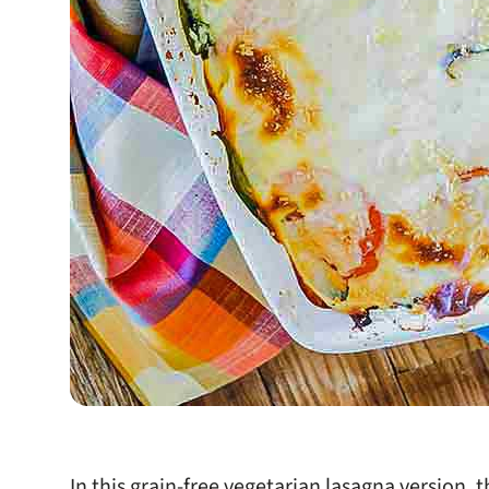
In this grain-free vegetarian lasagna version, 