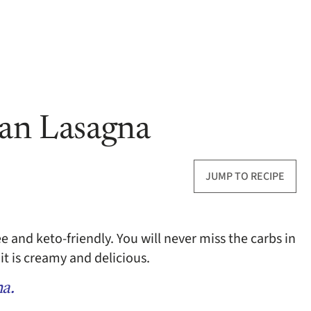
ian Lasagna
JUMP TO RECIPE
ee and keto-friendly. You will never miss the carbs in
it is creamy and delicious.
na.