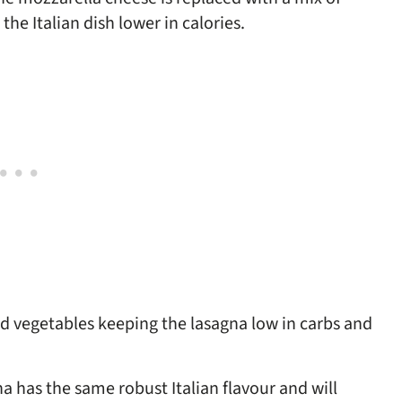
e Italian dish lower in calories.
ced vegetables keeping the lasagna low in carbs and
na has the same robust Italian flavour and will