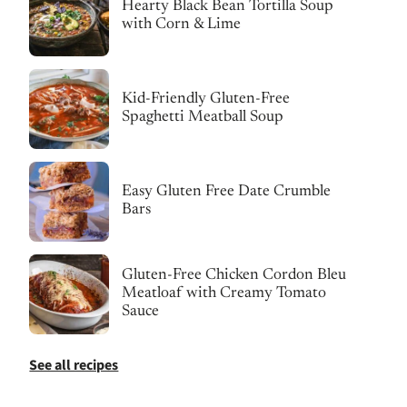
Hearty Black Bean Tortilla Soup
with Corn & Lime
Kid-Friendly Gluten-Free
Spaghetti Meatball Soup
Easy Gluten Free Date Crumble
Bars
Gluten-Free Chicken Cordon Bleu
Meatloaf with Creamy Tomato
Sauce
See all recipes