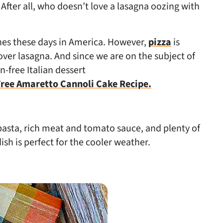
After all, who doesn’t love a lasagna oozing with
shes these days in America. However,
pizza
is
ver lasagna. And since we are on the subject of
n-free Italian dessert
ree Amaretto Cannoli Cake Recipe.
 pasta, rich meat and tomato sauce, and plenty of
ish is perfect for the cooler weather.