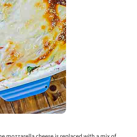
the mozzarella cheese is replaced with a mix of