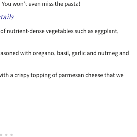
e. You won’t even miss the pasta!
tails
 of nutrient-dense vegetables such as eggplant,
seasoned with oregano, basil, garlic and nutmeg and
 with a crispy topping of parmesan cheese that we