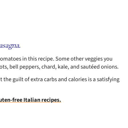
lasagna.
omatoes in this recipe. Some other veggies you
rots, bell peppers, chard, kale, and sautéed onions.
the guilt of extra carbs and calories is a satisfying
uten-free Italian recipes.