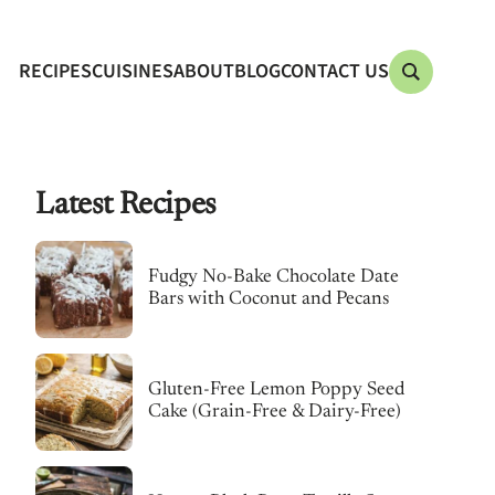
RECIPES
CUISINES
ABOUT
BLOG
CONTACT US
Latest Recipes
Fudgy No-Bake Chocolate Date
Bars with Coconut and Pecans
Gluten-Free Lemon Poppy Seed
Cake (Grain-Free & Dairy-Free)