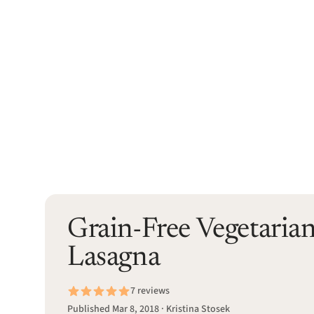
Grain-Free Vegetaria
Lasagna
7 reviews
Published Mar 8, 2018 · Kristina Stosek