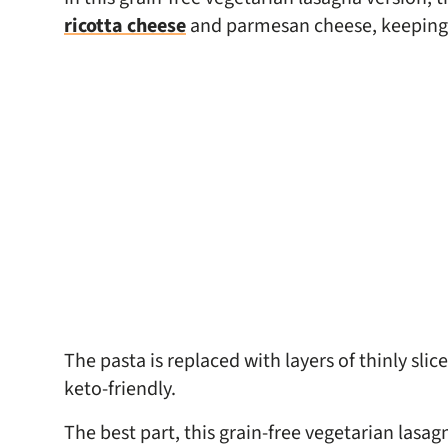
ricotta cheese
and parmesan cheese, keeping th
The pasta is replaced with layers of thinly sli
keto-friendly.
The best part, this grain-free vegetarian lasag