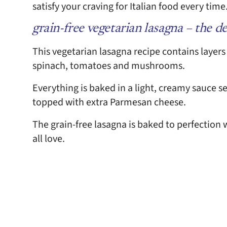
satisfy your craving for Italian food every tim
grain-free vegetarian lasagna – the de
This vegetarian lasagna recipe contains layers
spinach, tomatoes and mushrooms.
Everything is baked in a light, creamy sauce 
topped with extra Parmesan cheese.
The grain-free lasagna is baked to perfection
all love.