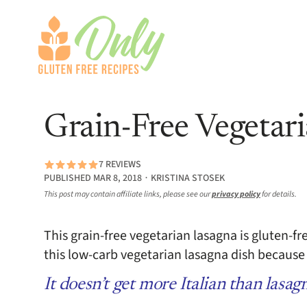
Grain-Free Vegetar
7 REVIEWS
PUBLISHED MAR 8, 2018 ∙ KRISTINA STOSEK
This post may contain affiliate links, please see our
privacy policy
for details.
This grain-free vegetarian lasagna is gluten-fr
this low-carb vegetarian lasagna dish because 
It doesn’t get more Italian than lasag