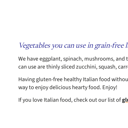
Vegetables you can use in grain-free 
We have eggplant, spinach, mushrooms, and t
can use are thinly sliced zucchini, squash, car
Having gluten-free healthy Italian food without 
way to enjoy delicious hearty food. Enjoy!
If you love Italian food, check out our list of
gl