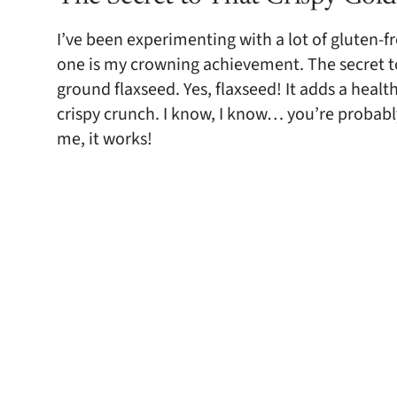
I’ve been experimenting with a lot of gluten-fre
one is my crowning achievement. The secret to 
ground flaxseed. Yes, flaxseed! It adds a health
crispy crunch. I know, I know… you’re probably
me, it works!