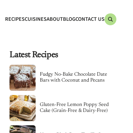
RECIPES
CUISINES
ABOUT
BLOG
CONTACT US
Latest Recipes
Fudgy No-Bake Chocolate Date
Bars with Coconut and Pecans
Gluten-Free Lemon Poppy Seed
Cake (Grain-Free & Dairy-Free)