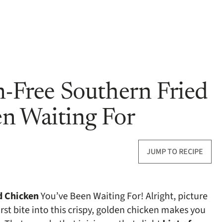
n-Free Southern Fried
n Waiting For
JUMP TO RECIPE
d Chicken
You’ve Been Waiting For! Alright, picture
irst bite into this crispy, golden chicken makes you