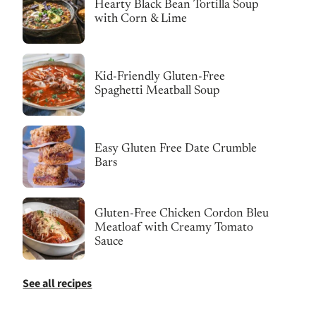
Hearty Black Bean Tortilla Soup
with Corn & Lime
Kid-Friendly Gluten-Free
Spaghetti Meatball Soup
Easy Gluten Free Date Crumble
Bars
Gluten-Free Chicken Cordon Bleu
Meatloaf with Creamy Tomato
Sauce
See all recipes