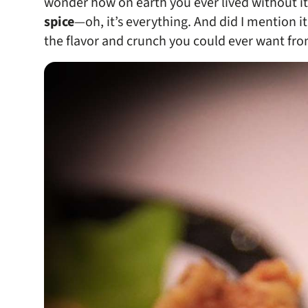
wonder how on earth you ever lived without it.
spice
—oh, it’s everything. And did I mention it
the flavor and crunch you could ever want from