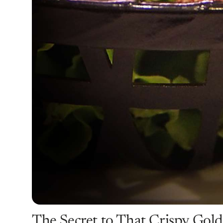
The Secret to That Crispy Gol