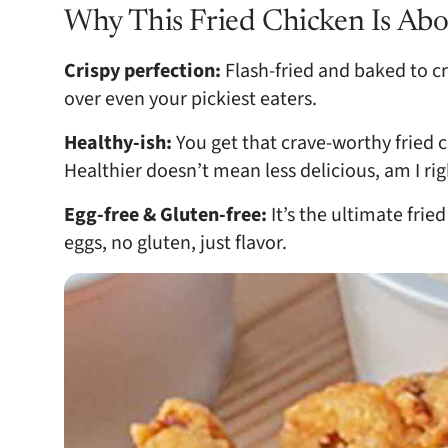
Why This Fried Chicken Is Abo
Crispy perfection:
Flash-fried and baked to cr
over even your pickiest eaters.
Healthy-ish:
You get that crave-worthy fried c
Healthier doesn’t mean less delicious, am I rig
Egg-free & Gluten-free:
It’s the ultimate frie
eggs, no gluten, just flavor.