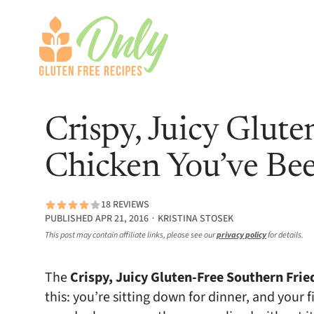
Crispy, Juicy Glute
Chicken You’ve Bee
18 REVIEWS
PUBLISHED APR 21, 2016 ∙ KRISTINA STOSEK
This post may contain affiliate links, please see our
privacy policy
for details.
The
Crispy, Juicy Gluten-Free Southern Frie
this: you’re sitting down for dinner, and your f