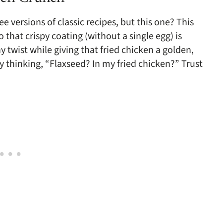
e versions of classic recipes, but this one? This
that crispy coating (without a single egg) is
y twist while giving that fried chicken a golden,
 thinking, “Flaxseed? In my fried chicken?” Trust