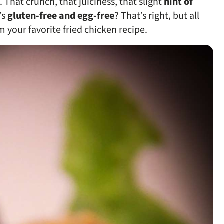
 That crunch, that juiciness, that slight
hint of
’s
gluten-free and egg-free
? That’s right, but all
 your favorite fried chicken recipe.