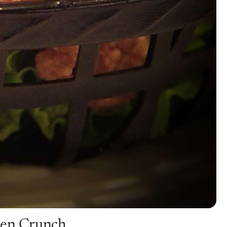
den Crunch