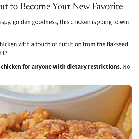
ut to Become Your New Favorite
ispy, golden goodness, this chicken is going to win
hicken with a touch of nutrition from the flaxseed.
ht?
d
chicken for anyone with dietary restrictions
. No