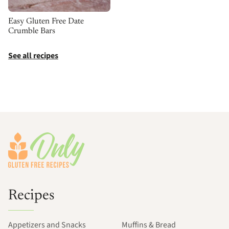
Easy Gluten Free Date
Crumble Bars
See all recipes
Footer
Recipes
Appetizers and Snacks
Muffins & Bread