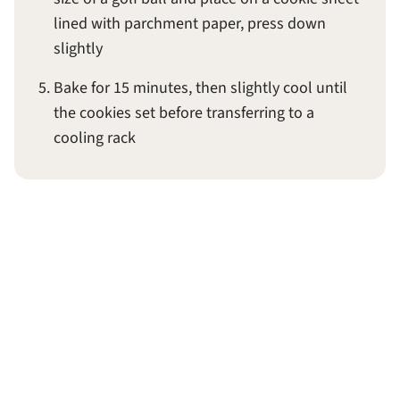
lined with parchment paper, press down
slightly
Bake for 15 minutes, then slightly cool until
the cookies set before transferring to a
cooling rack