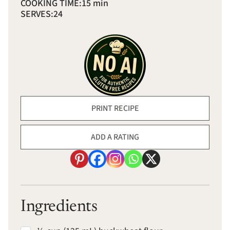
COOKING TIME:
15 min
SERVES:
24
PRINT RECIPE
ADD A RATING
Ingredients