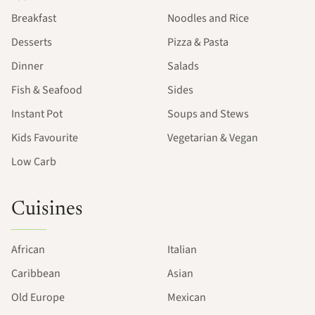
Breakfast
Noodles and Rice
Desserts
Pizza & Pasta
Dinner
Salads
Fish & Seafood
Sides
Instant Pot
Soups and Stews
Kids Favourite
Vegetarian & Vegan
Low Carb
Cuisines
African
Italian
Caribbean
Asian
Old Europe
Mexican