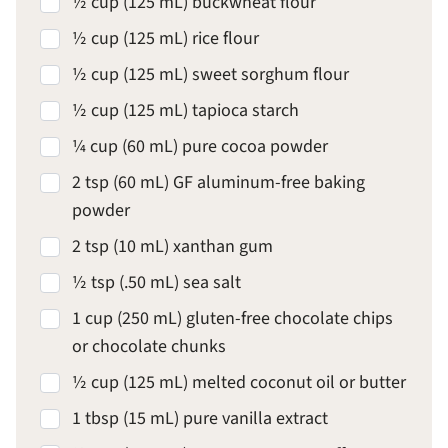
½ cup (125 mL) buckwheat flour
½ cup (125 mL) rice flour
½ cup (125 mL) sweet sorghum flour
½ cup (125 mL) tapioca starch
¼ cup (60 mL) pure cocoa powder
2 tsp (60 mL) GF aluminum-free baking
powder
2 tsp (10 mL) xanthan gum
½ tsp (.50 mL) sea salt
1 cup (250 mL) gluten-free chocolate chips
or chocolate chunks
½ cup (125 mL) melted coconut oil or butter
1 tbsp (15 mL) pure vanilla extract