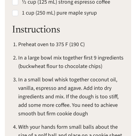
½ cup (125 mL) strong espresso coffee
1 cup (250 mL) pure maple syrup
Instructions
Preheat oven to 375 F (190 C)
In a large bowl mix together first 9 ingredients
(buckwheat flour to chocolate chips)
In a small bowl whisk together coconut oil,
vanilla, espresso and agave. Add into dry
ingredients and mix. If the dough is too stiff,
add some more coffee. You need to achieve
smooth but firm cookie dough
With your hands form small balls about the
size of a golf ball and place on a cookie sheet