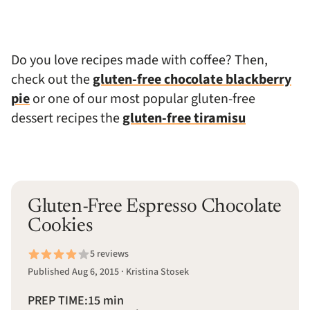
Do you love recipes made with coffee? Then,
check out the
gluten-free chocolate blackberry
pie
or one of our most popular gluten-free
dessert recipes the
gluten-free tiramisu
Gluten-Free Espresso Chocolate
Cookies
5 reviews
Published Aug 6, 2015 · Kristina Stosek
PREP TIME:
15 min