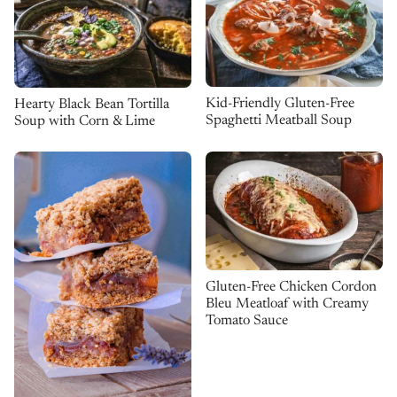
Kid-Friendly Gluten-Free
Hearty Black Bean Tortilla
Spaghetti Meatball Soup
Soup with Corn & Lime
Gluten-Free Chicken Cordon
Bleu Meatloaf with Creamy
Tomato Sauce