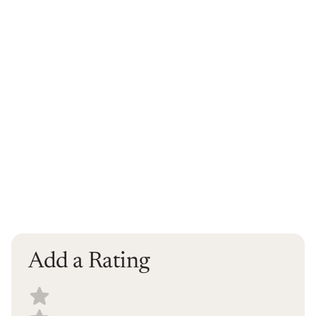
Add a Rating
Select a recipe rating