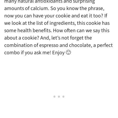
many natural antioxidants and surprising
amounts of calcium. So you know the phrase,
now you can have your cookie and eat it too? If
we look at the list of ingredients, this cookie has
some health benefits. How often can we say this
about a cookie? And, let’s not forget the
combination of espresso and chocolate, a perfect
combo if you ask me! Enjoy 🙂