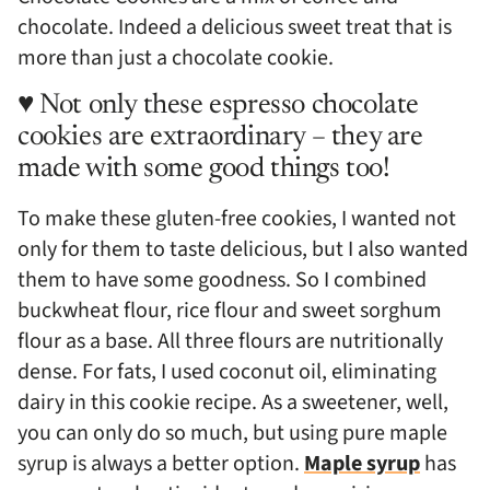
chocolate. Indeed a delicious sweet treat that is
more than just a chocolate cookie.
♥ Not only these espresso chocolate
cookies are extraordinary – they are
made with some good things too!
To make these gluten-free cookies, I wanted not
only for them to taste delicious, but I also wanted
them to have some goodness. So I combined
buckwheat flour, rice flour and sweet sorghum
flour as a base. All three flours are nutritionally
dense. For fats, I used coconut oil, eliminating
dairy in this cookie recipe. As a sweetener, well,
you can only do so much, but using pure maple
syrup is always a better option.
Maple syrup
has