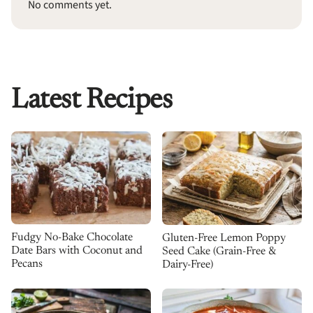
No comments yet.
Latest Recipes
Fudgy No-Bake Chocolate
Gluten-Free Lemon Poppy
Date Bars with Coconut and
Seed Cake (Grain-Free &
Pecans
Dairy-Free)