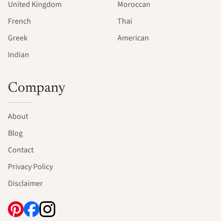
United Kingdom
Moroccan
French
Thai
Greek
American
Indian
Company
About
Blog
Contact
Privacy Policy
Disclaimer