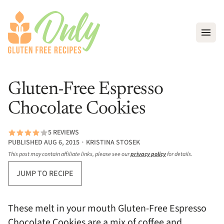
Open
Gluten-Free Espresso
Chocolate Cookies
5 REVIEWS
PUBLISHED AUG 6, 2015 ∙ KRISTINA STOSEK
This post may contain affiliate links, please see our
privacy policy
for details.
JUMP TO RECIPE
These melt in your mouth Gluten-Free Espresso
Chocolate Cookies are a mix of coffee and