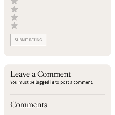
SUBMIT RATING
Leave a Comment
You must be
logged in
to post a comment.
Comments