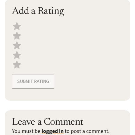
Add a Rating
Select a recipe rating
SUBMIT RATING
Leave a Comment
You must be
logged in
to post a comment.