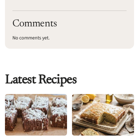
Comments
No comments yet.
Latest Recipes