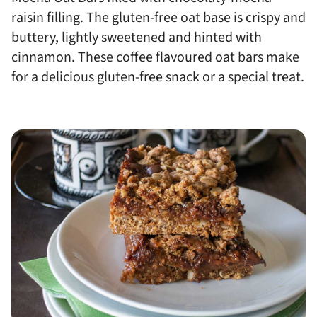
raisin filling. The gluten-free oat base is crispy and
buttery, lightly sweetened and hinted with
cinnamon. These coffee flavoured oat bars make
for a delicious gluten-free snack or a special treat.