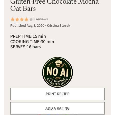
Gluten-Free Chocolate Mocha
Oat Bars
5 reviews
Published Aug 8, 2020 · Kristina Stosek
PREP TIME:
15 min
COOKING TIME:
30 min
SERVES:
16 bars
PRINT RECIPE
ADD A RATING