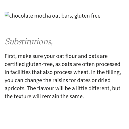
Substitutions,
First, make sure your oat flour and oats are
certified gluten-free, as oats are often processed
in facilities that also process wheat. In the filling,
you can change the raisins for dates or dried
apricots. The flavour will be a little different, but
the texture will remain the same.