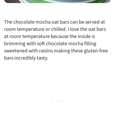
The chocolate mocha oat bars can be served at
room temperature or chilled. I love the oat bars
at room temperature because the inside is
brimming with soft chocolate mocha filling
sweetened with raisins making these gluten-free
bars incredibly tasty.