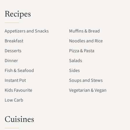
Recipes
Appetizers and Snacks
Muffins & Bread
Breakfast
Noodles and Rice
Desserts
Pizza & Pasta
Dinner
Salads
Fish & Seafood
Sides
Instant Pot
Soups and Stews
Kids Favourite
Vegetarian & Vegan
Low Carb
Cuisines