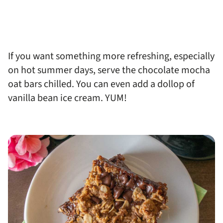
If you want something more refreshing, especially
on hot summer days, serve the chocolate mocha
oat bars chilled. You can even add a dollop of
vanilla bean ice cream. YUM!