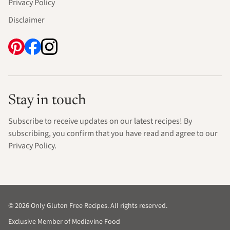
Privacy Policy
Disclaimer
Stay in touch
Subscribe to receive updates on our latest recipes! By
subscribing, you confirm that you have read and agree to our
Privacy Policy.
© 2026 Only Gluten Free Recipes. All rights reserved.
Exclusive Member of Mediavine Food