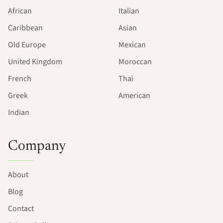
African
Italian
Caribbean
Asian
Old Europe
Mexican
United Kingdom
Moroccan
French
Thai
Greek
American
Indian
Company
About
Blog
Contact