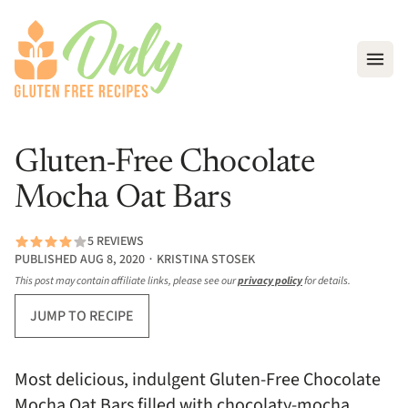
Open
Gluten-Free Chocolate
Mocha Oat Bars
5 REVIEWS
PUBLISHED AUG 8, 2020 ∙ KRISTINA STOSEK
This post may contain affiliate links, please see our
privacy policy
for details.
JUMP TO RECIPE
Most delicious, indulgent Gluten-Free Chocolate
Mocha Oat Bars filled with chocolaty-mocha