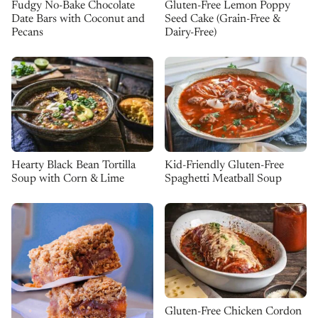
Fudgy No-Bake Chocolate
Gluten-Free Lemon Poppy
Date Bars with Coconut and
Seed Cake (Grain-Free &
Pecans
Dairy-Free)
Kid-Friendly Gluten-Free
Hearty Black Bean Tortilla
Spaghetti Meatball Soup
Soup with Corn & Lime
Gluten-Free Chicken Cordon