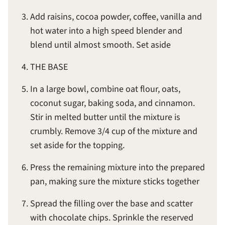
Add raisins, cocoa powder, coffee, vanilla and
hot water into a high speed blender and
blend until almost smooth. Set aside
THE BASE
In a large bowl, combine oat flour, oats,
coconut sugar, baking soda, and cinnamon.
Stir in melted butter until the mixture is
crumbly. Remove 3/4 cup of the mixture and
set aside for the topping.
Press the remaining mixture into the prepared
pan, making sure the mixture sticks together
Spread the filling over the base and scatter
with chocolate chips. Sprinkle the reserved