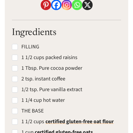
Ingredients
FILLING
1 1/2 cups packed raisins
1 Tbsp. Pure cocoa powder
2 tsp. instant coffee
1/2 tsp. Pure vanilla extract
1 1/4 cup hot water
THE BASE
1 1/2 cups
certified gluten-free oat flour
1 cup
certified gluten-free oats