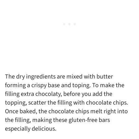
The dry ingredients are mixed with butter
forming a crispy base and toping. To make the
filling extra chocolaty, before you add the
topping, scatter the filling with chocolate chips.
Once baked, the chocolate chips melt right into
the filling, making these gluten-free bars
especially delicious.