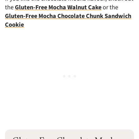
the
Gluten-Free Mocha Walnut Cake
or the
Gluten-Free Mocha Chocolate Chunk Sandwich
Cookie