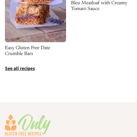
Bleu Meatloaf with Creamy
Tomato Sauce
Easy Gluten Free Date
Crumble Bars
See all recipes
Footer