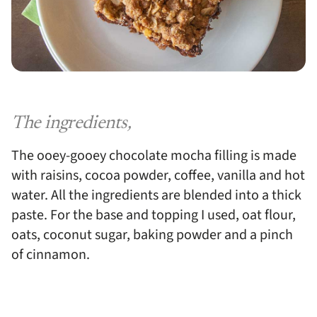
The ingredients,
The ooey-gooey chocolate mocha filling is made
with raisins, cocoa powder, coffee, vanilla and hot
water. All the ingredients are blended into a thick
paste. For the base and topping I used, oat flour,
oats, coconut sugar, baking powder and a pinch
of cinnamon.