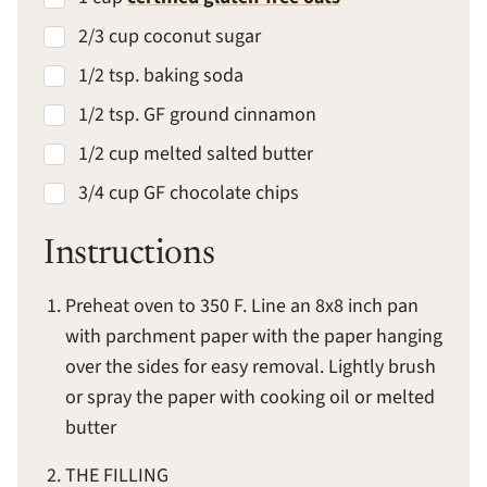
2/3 cup coconut sugar
1/2 tsp. baking soda
1/2 tsp. GF ground cinnamon
1/2 cup melted salted butter
3/4 cup GF chocolate chips
Instructions
Preheat oven to 350 F. Line an 8x8 inch pan
with parchment paper with the paper hanging
over the sides for easy removal. Lightly brush
or spray the paper with cooking oil or melted
butter
THE FILLING