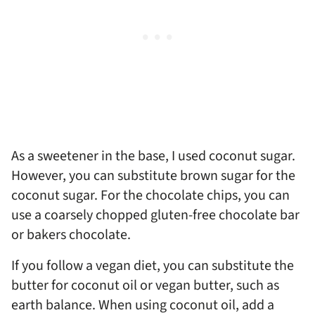
As a sweetener in the base, I used coconut sugar.
However, you can substitute brown sugar for the
coconut sugar. For the chocolate chips, you can
use a coarsely chopped gluten-free chocolate bar
or bakers chocolate.
If you follow a vegan diet, you can substitute the
butter for coconut oil or vegan butter, such as
earth balance. When using coconut oil, add a