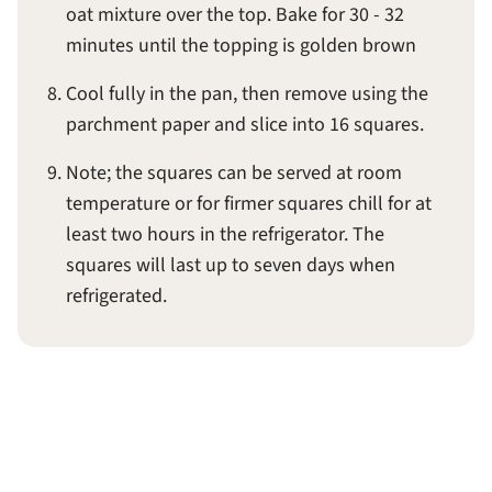
oat mixture over the top. Bake for 30 - 32
minutes until the topping is golden brown
Cool fully in the pan, then remove using the
parchment paper and slice into 16 squares.
Note; the squares can be served at room
temperature or for firmer squares chill for at
least two hours in the refrigerator. The
squares will last up to seven days when
refrigerated.