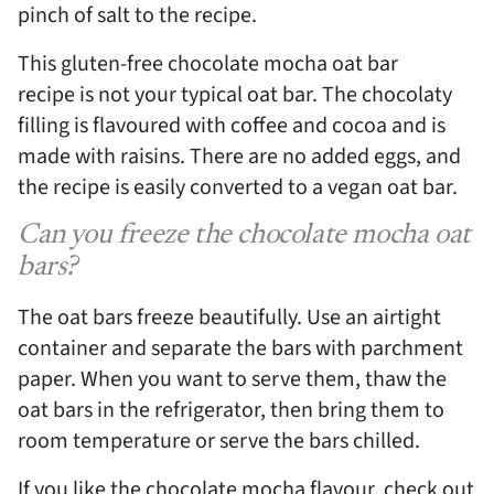
pinch of salt to the recipe.
This gluten-free chocolate mocha oat bar
recipe is not your typical oat bar. The chocolaty
filling is flavoured with coffee and cocoa and is
made with raisins. There are no added eggs, and
the recipe is easily converted to a vegan oat bar.
Can you freeze the chocolate mocha oat
bars?
The oat bars freeze beautifully. Use an airtight
container and separate the bars with parchment
paper. When you want to serve them, thaw the
oat bars in the refrigerator, then bring them to
room temperature or serve the bars chilled.
If you like the chocolate mocha flavour, check out