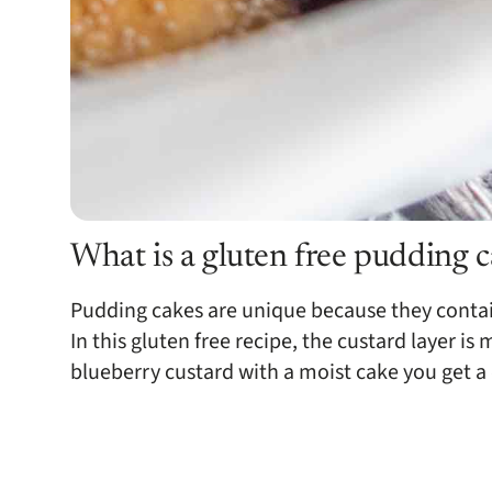
What is a gluten free pudding 
Pudding cakes are unique because they contai
In this gluten free recipe, the custard layer
blueberry custard with a moist cake you get a 