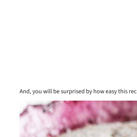
And, you will be surprised by how easy this reci