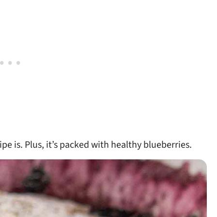
pe is. Plus, it’s packed with healthy blueberries.