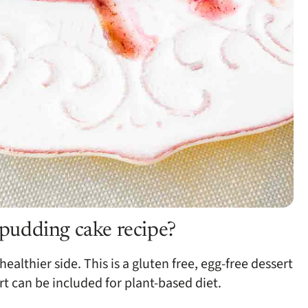
e pudding cake recipe?
ealthier side. This is a gluten free, egg-free dessert
rt can be included for plant-based diet.