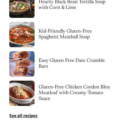
Hearty Black Bean Tortilla Soup
with Corn & Lime
Kid-Friendly Gluten-Free
Spaghetti Meatball Soup
Easy Gluten Free Date Crumble
Bars
Gluten-Free Chicken Cordon Bleu
Meatloaf with Creamy Tomato
Sauce
See all recipes