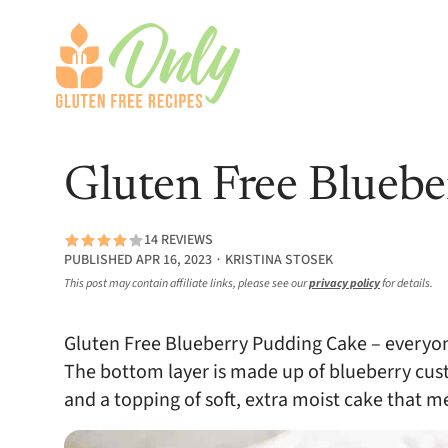
Gluten Free Blueb
14 REVIEWS
PUBLISHED APR 16, 2023 ∙ KRISTINA STOSEK
This post may contain affiliate links, please see our
privacy policy
for details.
Gluten Free Blueberry Pudding Cake – everyon
The bottom layer is made up of blueberry cus
and a topping of soft, extra moist cake that 