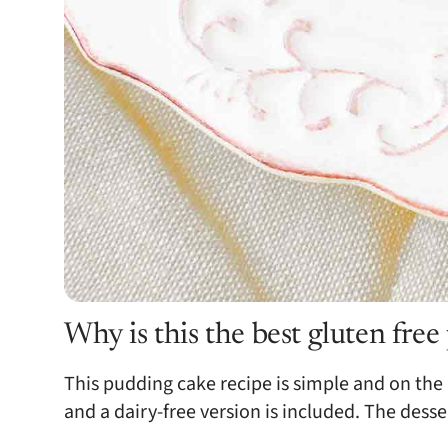
Why is this the best gluten fre
This pudding cake recipe is simple and on the h
and a dairy-free version is included. The desse