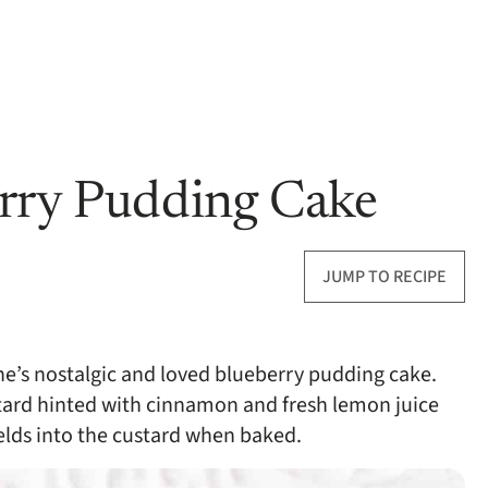
erry Pudding Cake
JUMP TO RECIPE
e’s nostalgic and loved blueberry pudding cake.
tard hinted with cinnamon and fresh lemon juice
melds into the custard when baked.