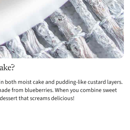
cake?
n both moist cake and pudding-like custard layers.
 is made from blueberries. When you combine sweet
dessert that screams delicious!