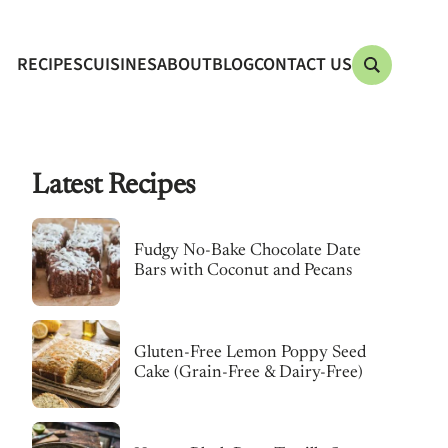
RECIPES
CUISINES
ABOUT
BLOG
CONTACT US
Latest Recipes
Fudgy No-Bake Chocolate Date
Bars with Coconut and Pecans
Gluten-Free Lemon Poppy Seed
Cake (Grain-Free & Dairy-Free)