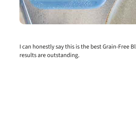
I can honestly say this is the best Grain-Free 
results are outstanding.