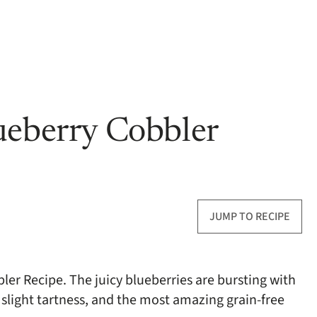
ueberry Cobbler
JUMP TO RECIPE
bler Recipe. The juicy blueberries are bursting with
a slight tartness, and the most amazing grain-free