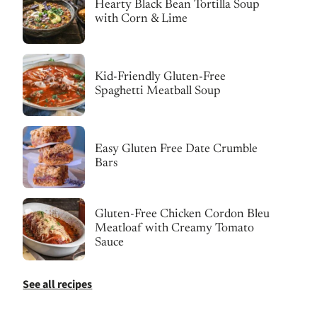
Hearty Black Bean Tortilla Soup
with Corn & Lime
Kid-Friendly Gluten-Free
Spaghetti Meatball Soup
Easy Gluten Free Date Crumble
Bars
Gluten-Free Chicken Cordon Bleu
Meatloaf with Creamy Tomato
Sauce
See all recipes