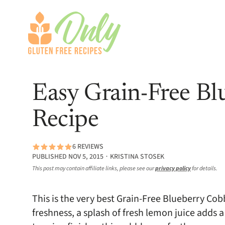
Easy Grain-Free Bl
Recipe
6 REVIEWS
PUBLISHED NOV 5, 2015 ∙ KRISTINA STOSEK
This post may contain affiliate links, please see our
privacy policy
for details.
This is the very best Grain-Free Blueberry Cob
freshness, a splash of fresh lemon juice adds 