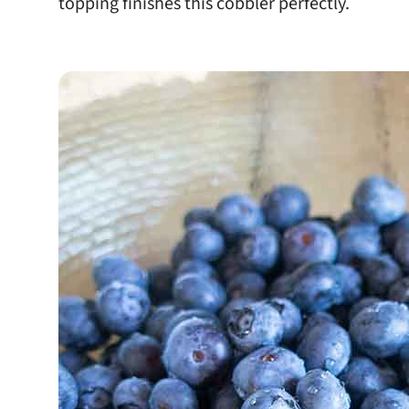
topping finishes this cobbler perfectly.