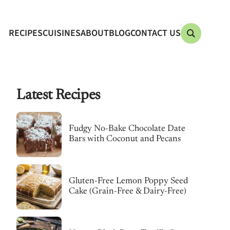
RECIPES
CUISINES
ABOUT
BLOG
CONTACT US
Latest Recipes
Fudgy No-Bake Chocolate Date
Bars with Coconut and Pecans
Gluten-Free Lemon Poppy Seed
Cake (Grain-Free & Dairy-Free)