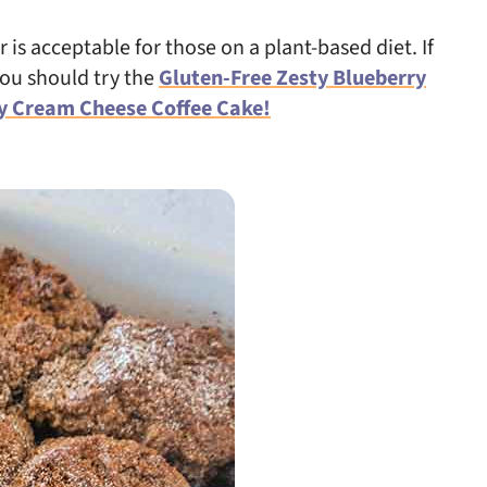
 is acceptable for those on a plant-based diet. If
you should try the
Gluten-Free Zesty Blueberry
y Cream Cheese Coffee Cake!