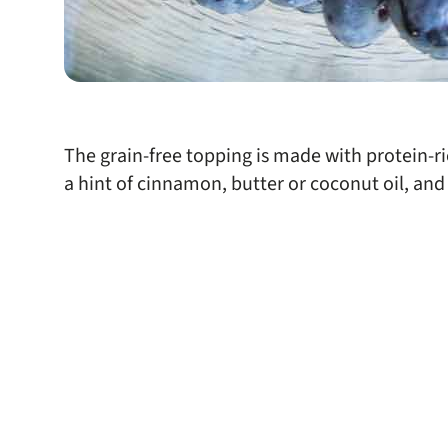
The grain-free topping is made with protein-r
a hint of cinnamon, butter or coconut oil, and 