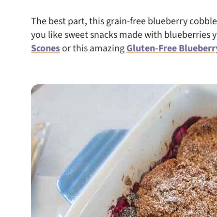
The best part, this grain-free blueberry cobbler
you like sweet snacks made with blueberries 
Scones
or this amazing
Gluten-Free Blueberr