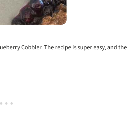
Blueberry Cobbler. The recipe is super easy, and the