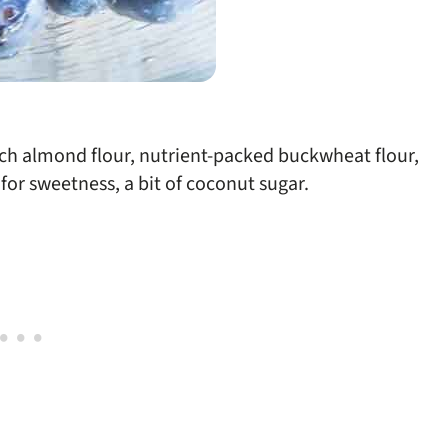
ich almond flour, nutrient-packed buckwheat flour,
for sweetness, a bit of coconut sugar.