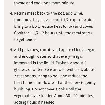
thyme and cook one more minute
Return meat back to the pot, add wine,
tomatoes, bay leaves and 1 1/2 cups of water.
Bring to a boil, reduce heat to low and cover.
Cook for 1 1/2 - 2 hours until the meat starts
to get tender
Add potatoes, carrots and apple cider vinegar,
and enough water so that everything is
immersed in the liquid. Probably about 2
glasses of water. Season well with salt, about
2 teaspoons. Bring to boil and reduce the
heat to medium-low so that the stew is gently
bubbling. Do not cover. Cook until the
vegetables are tender. About 30 - 40 minutes,
adding liquid if needed