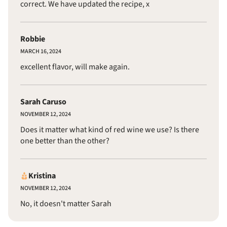
correct. We have updated the recipe, x
Robbie
MARCH 16, 2024
excellent flavor, will make again.
Sarah Caruso
NOVEMBER 12, 2024
Does it matter what kind of red wine we use? Is there
one better than the other?
Kristina
NOVEMBER 12, 2024
No, it doesn't matter Sarah