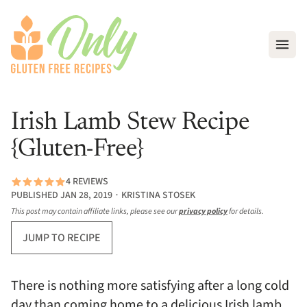
Open
Irish Lamb Stew Recipe
{Gluten-Free}
4 REVIEWS
PUBLISHED JAN 28, 2019 ∙ KRISTINA STOSEK
This post may contain affiliate links, please see our
privacy policy
for details.
JUMP TO RECIPE
There is nothing more satisfying after a long cold
day than coming home to a delicious Irish lamb