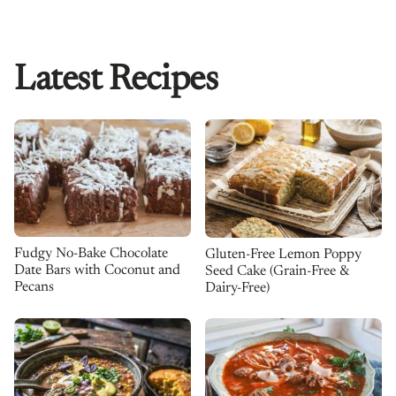
Latest Recipes
Fudgy No-Bake Chocolate
Gluten-Free Lemon Poppy
Date Bars with Coconut and
Seed Cake (Grain-Free &
Pecans
Dairy-Free)