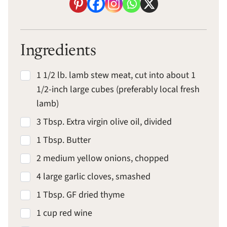
Ingredients
1 1/2 lb. lamb stew meat, cut into about 1
1/2-inch large cubes (preferably local fresh
lamb)
3 Tbsp. Extra virgin olive oil, divided
1 Tbsp. Butter
2 medium yellow onions, chopped
4 large garlic cloves, smashed
1 Tbsp. GF dried thyme
1 cup red wine