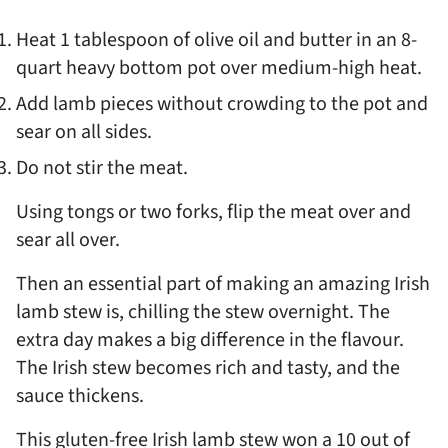
Heat 1 tablespoon of olive oil and butter in an 8-
quart heavy bottom pot over medium-high heat.
Add lamb pieces without crowding to the pot and
sear on all sides.
Do not stir the meat.
Using tongs or two forks, flip the meat over and
sear all over.
Then an essential part of making an amazing Irish
lamb stew is, chilling the stew overnight. The
extra day makes a big difference in the flavour.
The Irish stew becomes rich and tasty, and the
sauce thickens.
This gluten-free Irish lamb stew won a 10 out of