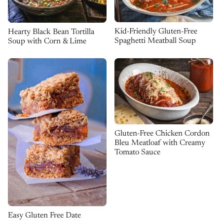
Kid-Friendly Gluten-Free
Hearty Black Bean Tortilla
Spaghetti Meatball Soup
Soup with Corn & Lime
Gluten-Free Chicken Cordon
Bleu Meatloaf with Creamy
Tomato Sauce
Easy Gluten Free Date