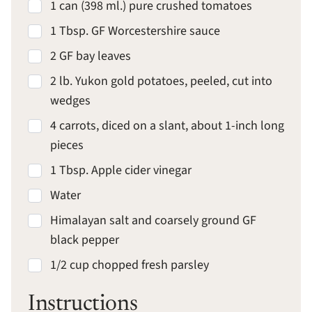
1 can (398 ml.) pure crushed tomatoes
1 Tbsp. GF Worcestershire sauce
2 GF bay leaves
2 lb. Yukon gold potatoes, peeled, cut into
wedges
4 carrots, diced on a slant, about 1-inch long
pieces
1 Tbsp. Apple cider vinegar
Water
Himalayan salt and coarsely ground GF
black pepper
1/2 cup chopped fresh parsley
Instructions