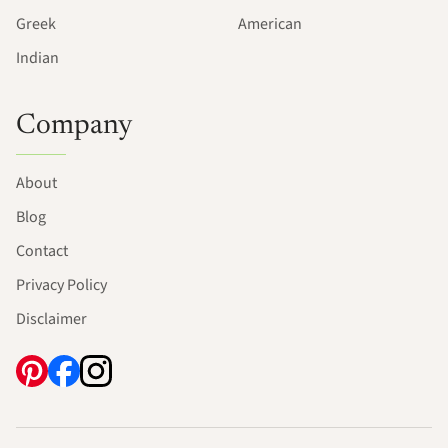
Greek
American
Indian
Company
About
Blog
Contact
Privacy Policy
Disclaimer