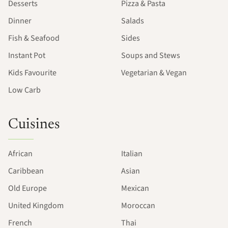
Desserts
Pizza & Pasta
Dinner
Salads
Fish & Seafood
Sides
Instant Pot
Soups and Stews
Kids Favourite
Vegetarian & Vegan
Low Carb
Cuisines
African
Italian
Caribbean
Asian
Old Europe
Mexican
United Kingdom
Moroccan
French
Thai