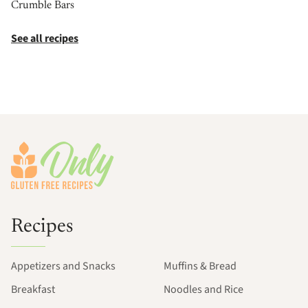
Crumble Bars
See all recipes
Footer
Recipes
Appetizers and Snacks
Muffins & Bread
Breakfast
Noodles and Rice