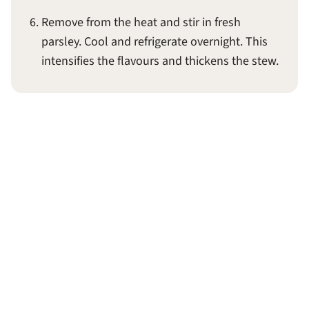
Remove from the heat and stir in fresh
parsley. Cool and refrigerate overnight. This
intensifies the flavours and thickens the stew.