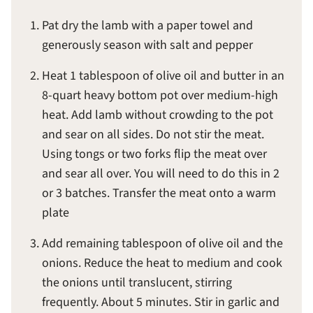
Pat dry the lamb with a paper towel and
generously season with salt and pepper
Heat 1 tablespoon of olive oil and butter in an
8-quart heavy bottom pot over medium-high
heat. Add lamb without crowding to the pot
and sear on all sides. Do not stir the meat.
Using tongs or two forks flip the meat over
and sear all over. You will need to do this in 2
or 3 batches. Transfer the meat onto a warm
plate
Add remaining tablespoon of olive oil and the
onions. Reduce the heat to medium and cook
the onions until translucent, stirring
frequently. About 5 minutes. Stir in garlic and