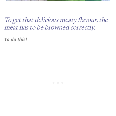
To get that delicious meaty flavour, the
meat has to be browned correctly.
To do this!