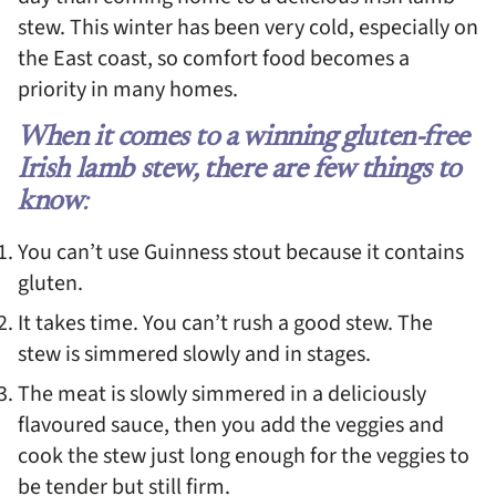
stew. This winter has been very cold, especially on
the East coast, so comfort food becomes a
priority in many homes.
When it comes to a winning gluten-free
Irish lamb stew, there are few things to
know
:
You can’t use Guinness stout because it contains
gluten.
It takes time. You can’t rush a good stew. The
stew is simmered slowly and in stages.
The meat is slowly simmered in a deliciously
flavoured sauce, then you add the veggies and
cook the stew just long enough for the veggies to
be tender but still firm.