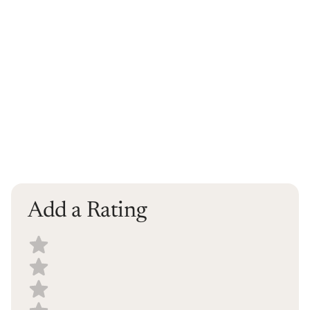
Add a Rating
Select a recipe rating