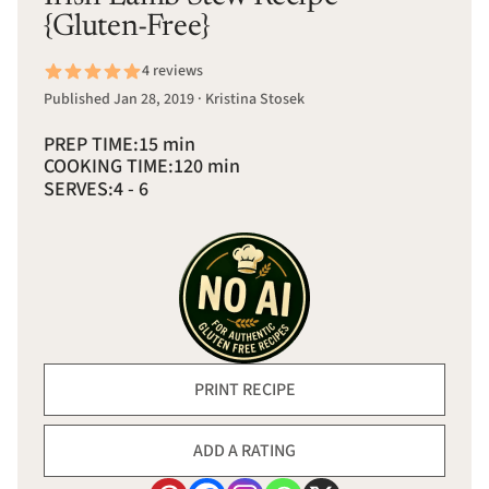
{Gluten-Free}
4 reviews
Published Jan 28, 2019 · Kristina Stosek
PREP TIME:
15 min
COOKING TIME:
120 min
SERVES:
4 - 6
PRINT RECIPE
ADD A RATING