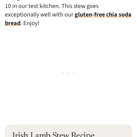
10 in our test kitchen.
This stew goes
exceptionally well with our
gluten-free chia soda
bread
. Enjoy!
Irish Lamb Stew Recipe