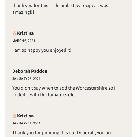
thank you for this Irish lamb stew recipe. It was
amazing!!!
Kristina
MARCH 6, 2021
I am so happy you enjoyed it!
Deborah Paddon
JANUARY 25, 2024
You didn't say when to add the Worcestershire so I
added it with the tomatoes etc.
Kristina
JANUARY 26, 2024
Thank you for pointing this out Deborah, you are