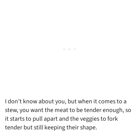
I don’t know about you, but when it comes to a
stew, you want the meat to be tender enough, so
it starts to pull apart and the veggies to fork
tender but still keeping their shape.