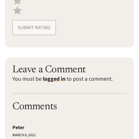
SUBMIT RATING
Leave a Comment
You must be
logged in
to post a comment.
Comments
Peter
MARCH 6, 2021