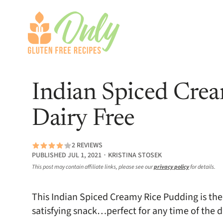
Indian Spiced Crea
Dairy Free
2 REVIEWS
PUBLISHED JUL 1, 2021 ∙ KRISTINA STOSEK
This post may contain affiliate links, please see our
privacy policy
for details.
This Indian Spiced Creamy Rice Pudding is the 
satisfying snack…perfect for any time of the d