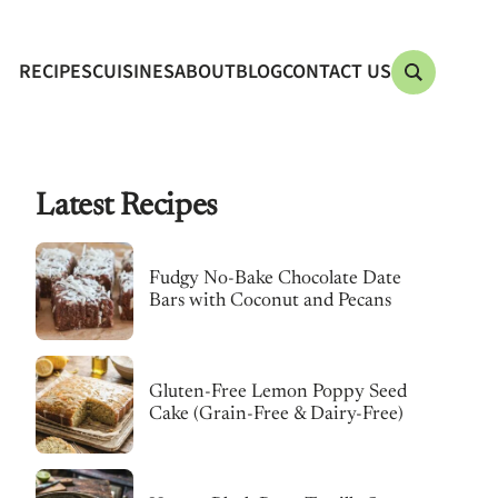
RECIPES
CUISINES
ABOUT
BLOG
CONTACT US
Latest Recipes
Fudgy No-Bake Chocolate Date
Bars with Coconut and Pecans
Gluten-Free Lemon Poppy Seed
Cake (Grain-Free & Dairy-Free)