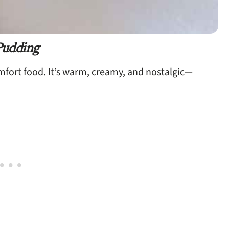
Pudding
omfort food. It’s warm, creamy, and nostalgic—