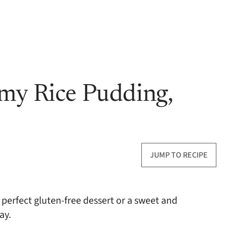
my Rice Pudding,
JUMP TO RECIPE
perfect gluten-free dessert or a sweet and
ay.