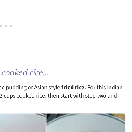
 cooked rice…
ice pudding or Asian style
fried rice.
For this Indian
2 cups cooked rice, then start with step two and