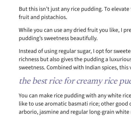
But this isn’t just any rice pudding. To elevate
fruit and pistachios.
While you can use any dried fruit you like, I pr
pudding’s sweetness beautifully.
Instead of using regular sugar, I opt for swee
richness but also gives the pudding a luxuriou
sweetness. Combined with Indian spices, this ve
the best rice for creamy rice p
You can make rice pudding with any white rice p
like to use aromatic basmati rice; other good o
arborio, jasmine and regular long-grain white 