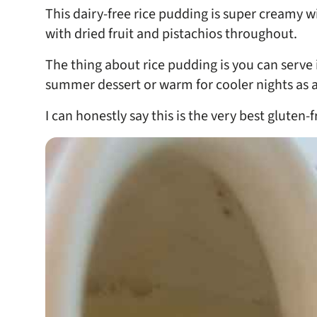
This dairy-free rice pudding is super creamy
with dried fruit and pistachios throughout.
The thing about rice pudding is you can serve 
summer dessert or warm for cooler nights as a 
I can honestly say this is the very best gluten