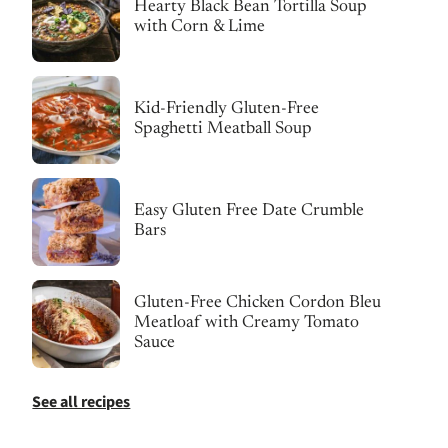
Hearty Black Bean Tortilla Soup
with Corn & Lime
Kid-Friendly Gluten-Free
Spaghetti Meatball Soup
Easy Gluten Free Date Crumble
Bars
Gluten-Free Chicken Cordon Bleu
Meatloaf with Creamy Tomato
Sauce
See all recipes