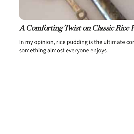
A Comforting Twist on Classic Rice 
In my opinion, rice pudding is the ultimate c
something almost everyone enjoys.