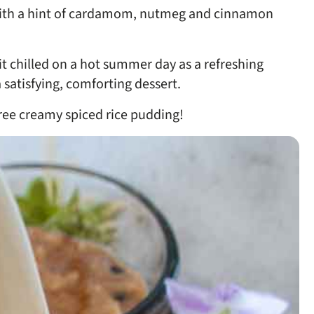
 with a hint of cardamom, nutmeg and cinnamon
it chilled on a hot summer day as a refreshing
satisfying, comforting dessert.
-free creamy spiced rice pudding!