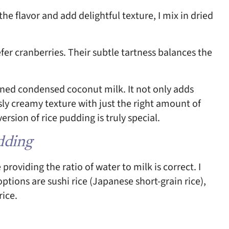
 the flavor and add delightful texture, I mix in dried
efer cranberries. Their subtle tartness balances the
tened condensed coconut milk. It not only adds
sly creamy texture with just the right amount of
rsion of rice pudding is truly special.
udding
roviding the ratio of water to milk is correct. I
ptions are sushi rice (Japanese short-grain rice),
rice.