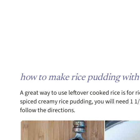
how to make rice pudding with
A great way to use leftover cooked rice is for r
spiced creamy rice pudding, you will need 1 1/
follow the directions.