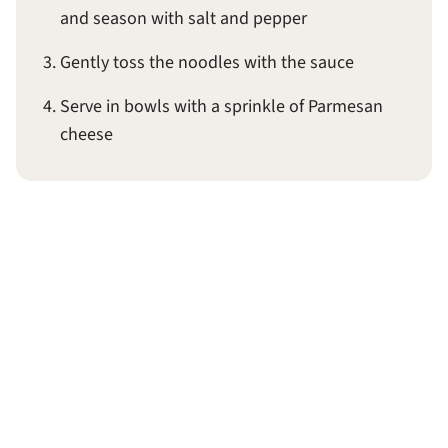
and season with salt and pepper
Gently toss the noodles with the sauce
Serve in bowls with a sprinkle of Parmesan
cheese