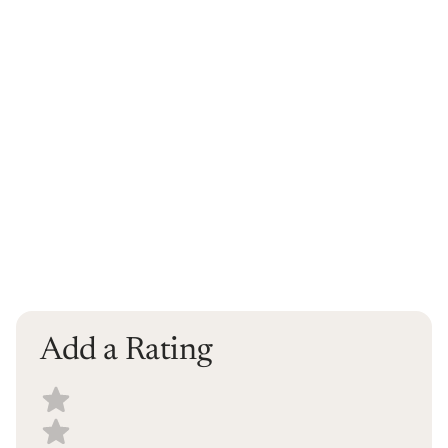
Add a Rating
Select a recipe rating