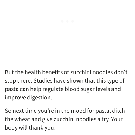
But the health benefits of zucchini noodles don’t
stop there. Studies have shown that this type of
pasta can help regulate blood sugar levels and
improve digestion.
So next time you’re in the mood for pasta, ditch
the wheat and give zucchini noodles a try. Your
body will thank you!