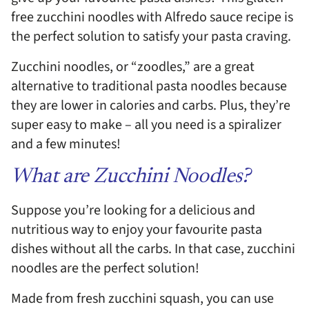
free zucchini noodles with Alfredo sauce recipe is
the perfect solution to satisfy your pasta craving.
Zucchini noodles, or “zoodles,” are a great
alternative to traditional pasta noodles because
they are lower in calories and carbs. Plus, they’re
super easy to make – all you need is a spiralizer
and a few minutes!
What are Zucchini Noodles?
Suppose you’re looking for a delicious and
nutritious way to enjoy your favourite pasta
dishes without all the carbs. In that case, zucchini
noodles are the perfect solution!
Made from fresh zucchini squash, you can use