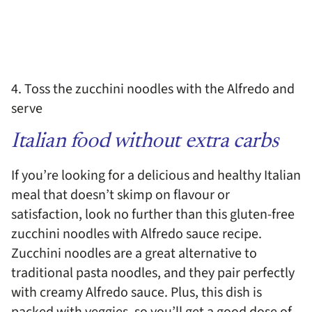
4. Toss the zucchini noodles with the Alfredo and
serve
Italian food without extra carbs
If you’re looking for a delicious and healthy Italian
meal that doesn’t skimp on flavour or
satisfaction, look no further than this gluten-free
zucchini noodles with Alfredo sauce recipe.
Zucchini noodles are a great alternative to
traditional pasta noodles, and they pair perfectly
with creamy Alfredo sauce. Plus, this dish is
packed with veggies, so you’ll get a good dose of