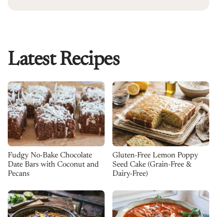
Latest Recipes
Fudgy No-Bake Chocolate
Gluten-Free Lemon Poppy
Date Bars with Coconut and
Seed Cake (Grain-Free &
Pecans
Dairy-Free)