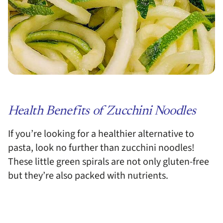
Health Benefits of Zucchini Noodles
If you’re looking for a healthier alternative to
pasta, look no further than zucchini noodles!
These little green spirals are not only gluten-free
but they’re also packed with nutrients.