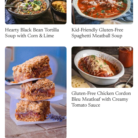
Kid-Friendly Gluten-Free
Hearty Black Bean Tortilla
Spaghetti Meatball Soup
Soup with Corn & Lime
Gluten-Free Chicken Cordon
Bleu Meatloaf with Creamy
Tomato Sauce