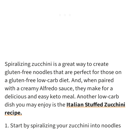
Spiralizing zucchini is a great way to create
gluten-free noodles that are perfect for those on
a gluten-free low-carb diet. And, when paired
with a creamy Alfredo sauce, they make for a
delicious and easy keto meal. Another low-carb
dish you may enjoy is the
Italian Stuffed Zucchini
recipe.
1. Start by spiralizing your zucchini into noodles