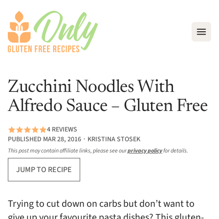
Open
Zucchini Noodles With
Alfredo Sauce – Gluten Free
4 REVIEWS
PUBLISHED MAR 28, 2016 ∙ KRISTINA STOSEK
This post may contain affiliate links, please see our
privacy policy
for details.
JUMP TO RECIPE
Trying to cut down on carbs but don’t want to
give up your favourite pasta dishes? This gluten-