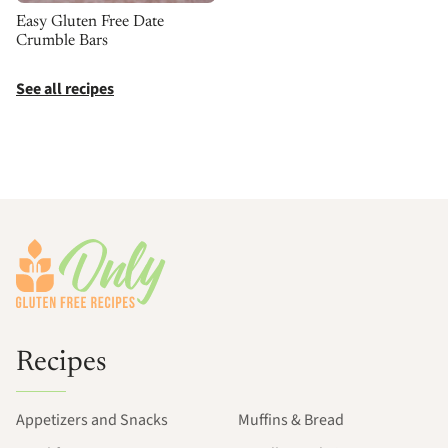
Easy Gluten Free Date
Crumble Bars
See all recipes
Footer
Recipes
Appetizers and Snacks
Muffins & Bread