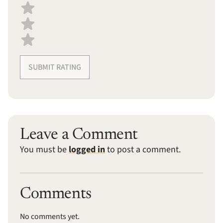
SUBMIT RATING
Leave a Comment
You must be
logged in
to post a comment.
Comments
No comments yet.