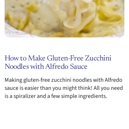
How to Make Gluten-Free Zucchini
Noodles with Alfredo Sauce
Making gluten-free zucchini noodles with Alfredo
sauce is easier than you might think! All you need
is a spiralizer and a few simple ingredients.