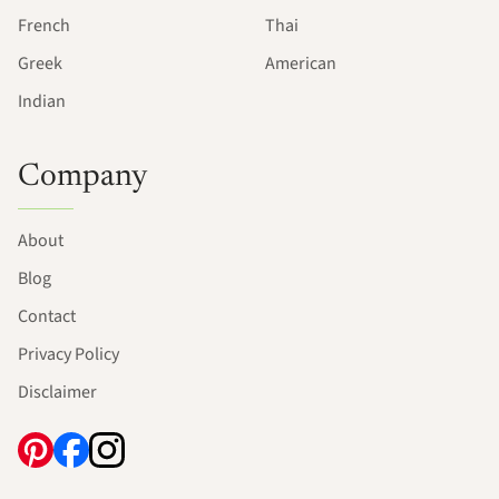
French
Thai
Greek
American
Indian
Company
About
Blog
Contact
Privacy Policy
Disclaimer