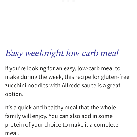
Easy weeknight low-carb meal
If you’re looking for an easy, low-carb meal to
make during the week, this recipe for gluten-free
zucchini noodles with Alfredo sauce is a great
option.
It’s a quick and healthy meal that the whole
family will enjoy. You can also add in some
protein of your choice to make it a complete
meal.