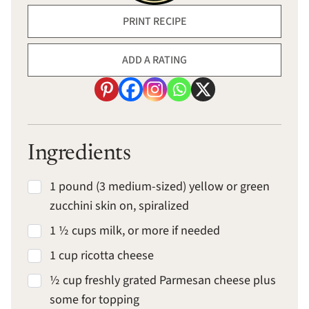
PRINT RECIPE
ADD A RATING
Ingredients
1 pound (3 medium-sized) yellow or green
zucchini skin on, spiralized
1 ½ cups milk, or more if needed
1 cup ricotta cheese
½ cup freshly grated Parmesan cheese plus
some for topping