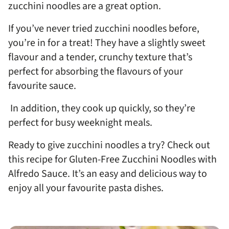
zucchini noodles are a great option.
If you’ve never tried zucchini noodles before,
you’re in for a treat! They have a slightly sweet
flavour and a tender, crunchy texture that’s
perfect for absorbing the flavours of your
favourite sauce.
In addition, they cook up quickly, so they’re
perfect for busy weeknight meals.
Ready to give zucchini noodles a try? Check out
this recipe for Gluten-Free Zucchini Noodles with
Alfredo Sauce. It’s an easy and delicious way to
enjoy all your favourite pasta dishes.