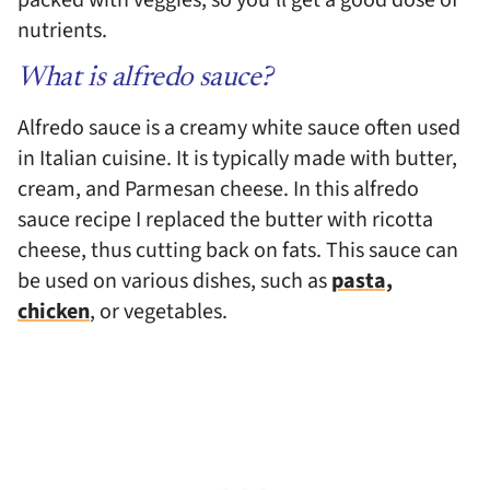
nutrients.
What is alfredo sauce?
Alfredo sauce is a creamy white sauce often used
in Italian cuisine. It is typically made with butter,
cream, and Parmesan cheese. In this alfredo
sauce recipe I replaced the butter with ricotta
cheese, thus cutting back on fats. This sauce can
be used on various dishes, such as
pasta,
chicken
, or vegetables.