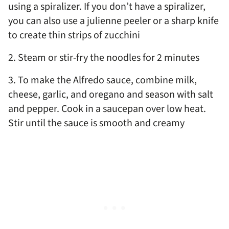
using a spiralizer. If you don’t have a spiralizer,
you can also use a julienne peeler or a sharp knife
to create thin strips of zucchini
2. Steam or stir-fry the noodles for 2 minutes
3. To make the Alfredo sauce, combine milk,
cheese, garlic, and oregano and season with salt
and pepper. Cook in a saucepan over low heat.
Stir until the sauce is smooth and creamy