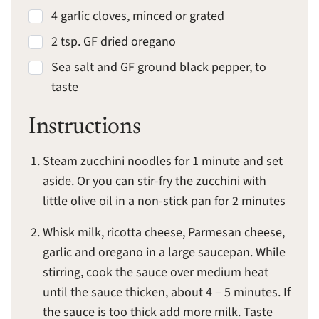
4 garlic cloves, minced or grated
2 tsp. GF dried oregano
Sea salt and GF ground black pepper, to
taste
Instructions
Steam zucchini noodles for 1 minute and set
aside. Or you can stir-fry the zucchini with
little olive oil in a non-stick pan for 2 minutes
Whisk milk, ricotta cheese, Parmesan cheese,
garlic and oregano in a large saucepan. While
stirring, cook the sauce over medium heat
until the sauce thicken, about 4 – 5 minutes. If
the sauce is too thick add more milk. Taste