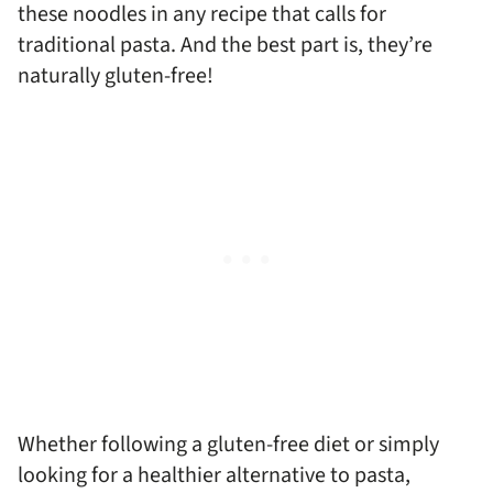
these noodles in any recipe that calls for
traditional pasta. And the best part is, they’re
naturally gluten-free!
Whether following a gluten-free diet or simply
looking for a healthier alternative to pasta,