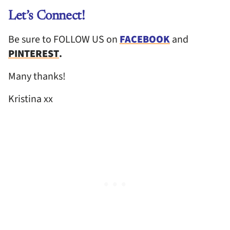
Let’s Connect!
Be sure to FOLLOW US on
FACEBOOK
and
PINTEREST
.
Many thanks!
Kristina xx