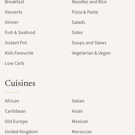
Breakfast
Noodles and Rice
Desserts
Pizza & Pasta
Dinner
Salads
Fish & Seafood
Sides
Instant Pot
Soups and Stews
Kids Favourite
Vegetarian & Vegan
Low Carb
Cuisines
African
Italian
Caribbean
Asian
Old Europe
Mexican
United Kingdom
Moroccan