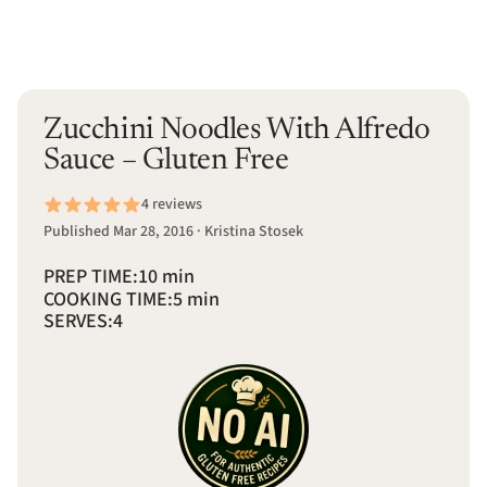
Zucchini Noodles With Alfredo
Sauce – Gluten Free
4 reviews
Published Mar 28, 2016 · Kristina Stosek
PREP TIME:
10 min
COOKING TIME:
5 min
SERVES:
4