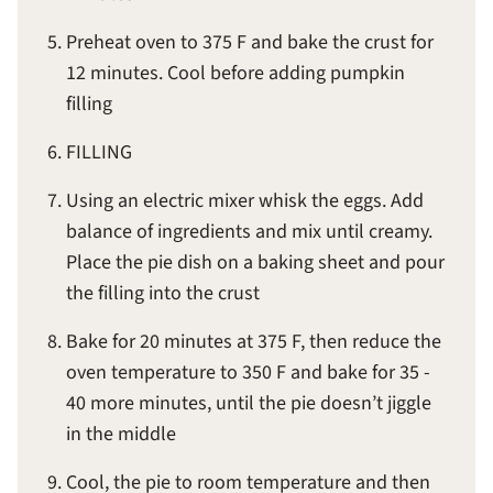
Preheat oven to 375 F and bake the crust for
12 minutes. Cool before adding pumpkin
filling
FILLING
Using an electric mixer whisk the eggs. Add
balance of ingredients and mix until creamy.
Place the pie dish on a baking sheet and pour
the filling into the crust
Bake for 20 minutes at 375 F, then reduce the
oven temperature to 350 F and bake for 35 -
40 more minutes, until the pie doesn’t jiggle
in the middle
Cool, the pie to room temperature and then