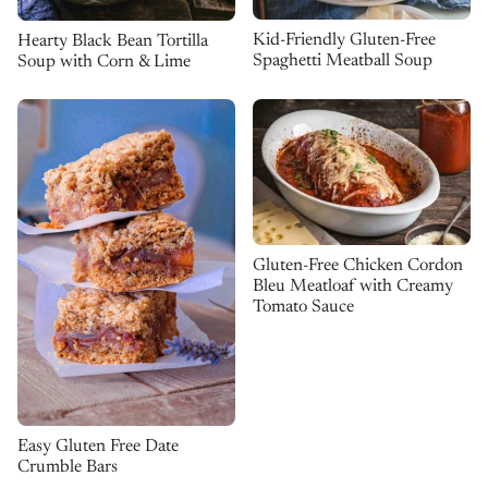
Kid-Friendly Gluten-Free
Hearty Black Bean Tortilla
Spaghetti Meatball Soup
Soup with Corn & Lime
Gluten-Free Chicken Cordon
Bleu Meatloaf with Creamy
Tomato Sauce
Easy Gluten Free Date
Crumble Bars