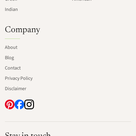
Indian
Company
About
Blog
Contact
Privacy Policy
Disclaimer