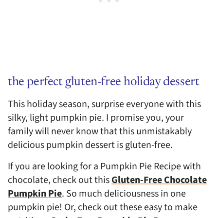
the perfect gluten-free holiday dessert
This holiday season, surprise everyone with this
silky, light pumpkin pie. I promise you, your
family will never know that this unmistakably
delicious pumpkin dessert is gluten-free.
If you are looking for a Pumpkin Pie Recipe with
chocolate, check out this
Gluten-Free Chocolate
Pumpkin Pie
. So much deliciousness in one
pumpkin pie! Or, check out these easy to make