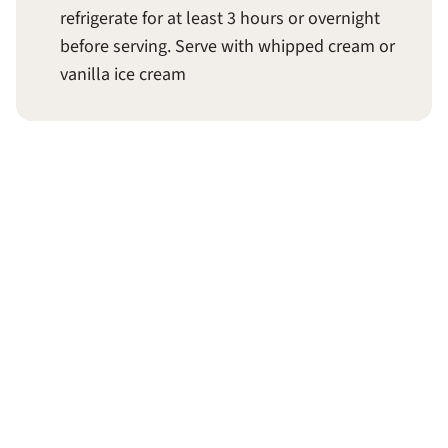
refrigerate for at least 3 hours or overnight
before serving. Serve with whipped cream or
vanilla ice cream