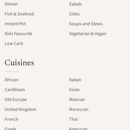
Dinner
Salads
Fish & Seafood
Sides
Instant Pot
Soups and Stews
Kids Favourite
Vegetarian & Vegan
Low Carb
Cuisines
African
Italian
Caribbean
Asian
Old Europe
Mexican
United Kingdom
Moroccan
French
Thai
Greek
American