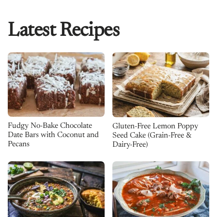
Latest Recipes
Fudgy No-Bake Chocolate
Gluten-Free Lemon Poppy
Date Bars with Coconut and
Seed Cake (Grain-Free &
Pecans
Dairy-Free)