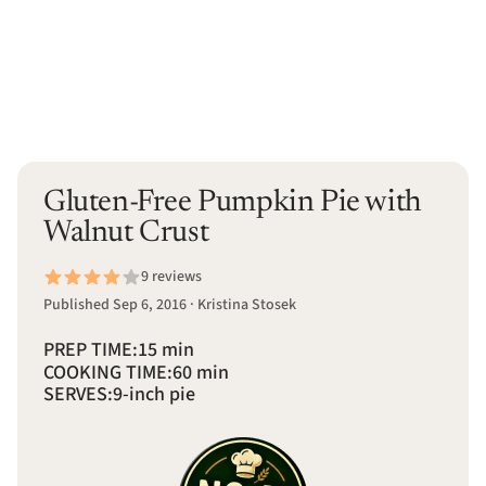
Gluten-Free Pumpkin Pie with
Walnut Crust
9 reviews
Published Sep 6, 2016 · Kristina Stosek
PREP TIME:
15 min
COOKING TIME:
60 min
SERVES:
9-inch pie