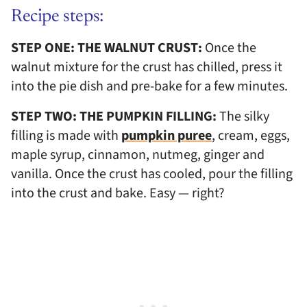
Recipe steps:
STEP ONE: THE WALNUT CRUST:
Once the
walnut mixture for the crust has chilled, press it
into the pie dish and pre-bake for a few minutes.
STEP TWO: THE PUMPKIN FILLING:
The silky
filling is made with
pumpkin puree
, cream, eggs,
maple syrup, cinnamon, nutmeg, ginger and
vanilla. Once the crust has cooled, pour the filling
into the crust and bake. Easy — right?