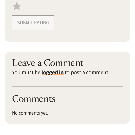
SUBMIT RATING
Leave a Comment
You must be
logged in
to post a comment.
Comments
No comments yet.