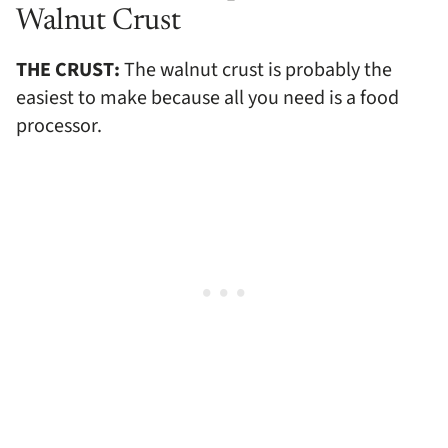
Walnut Crust
THE CRUST:
The walnut crust is probably the
easiest to make because all you need is a food
processor.