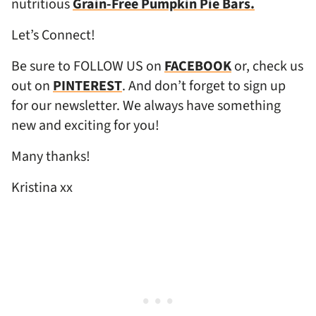
nutritious
Grain-Free Pumpkin Pie Bars.
Let’s Connect!
Be sure to FOLLOW US on
FACEBOOK
or, check us
out on
PINTEREST
. And don’t forget to sign up
for our newsletter. We always have something
new and exciting for you!
Many thanks!
Kristina xx