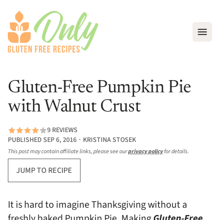
Open
Gluten-Free Pumpkin Pie
with Walnut Crust
9 REVIEWS
PUBLISHED SEP 6, 2016 ∙ KRISTINA STOSEK
This post may contain affiliate links, please see our
privacy policy
for details.
JUMP TO RECIPE
It is hard to imagine Thanksgiving without a
freshly baked Pumpkin Pie. Making
Gluten-Free