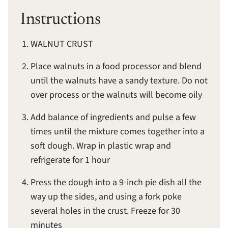
Instructions
WALNUT CRUST
Place walnuts in a food processor and blend
until the walnuts have a sandy texture. Do not
over process or the walnuts will become oily
Add balance of ingredients and pulse a few
times until the mixture comes together into a
soft dough. Wrap in plastic wrap and
refrigerate for 1 hour
Press the dough into a 9-inch pie dish all the
way up the sides, and using a fork poke
several holes in the crust. Freeze for 30
minutes