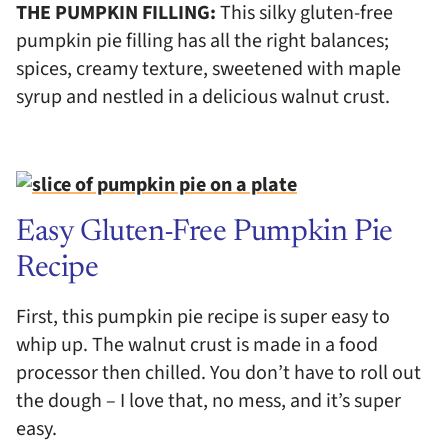
THE PUMPKIN FILLING:
This silky gluten-free
pumpkin pie filling has all the right balances;
spices, creamy texture, sweetened with maple
syrup and nestled in a delicious walnut crust.
Easy Gluten-Free Pumpkin Pie
Recipe
First, this pumpkin pie recipe is super easy to
whip up. The walnut crust is made in a food
processor then chilled. You don’t have to roll out
the dough – I love that, no mess, and it’s super
easy.