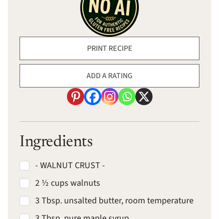
PRINT RECIPE
ADD A RATING
Ingredients
- WALNUT CRUST -
2 ½ cups walnuts
3 Tbsp. unsalted butter, room temperature
3 Tbsp. pure maple syrup