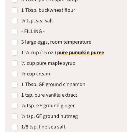
1 Tbsp. buckwheat flour
¼ tsp. sea salt
- FILLING -
3 large eggs, room temperature
1 ½ cup (15 oz.)
pure pumpkin puree
½ cup pure maple syrup
½ cup cream
1 Tbsp. GF ground cinnamon
1 tsp. pure vanilla extract
½ tsp. GF ground ginger
¼ tsp. GF ground nutmeg
1/8 tsp. fine sea salt