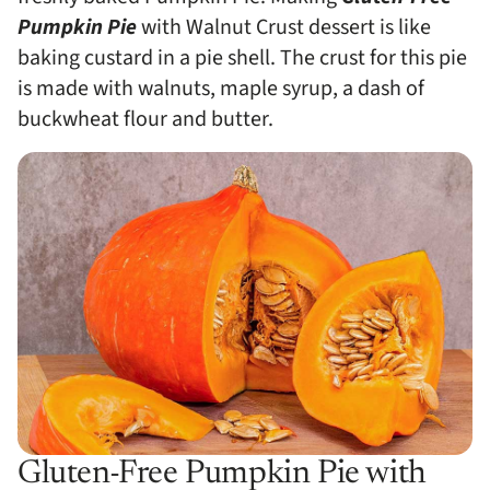
Pumpkin Pie
with Walnut Crust dessert is like
baking custard in a pie shell. The crust for this pie
is made with walnuts, maple syrup, a dash of
buckwheat flour and butter.
Gluten-Free Pumpkin Pie with