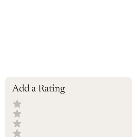
Add a Rating
Select a recipe rating