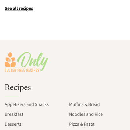
See all recipes
Footer
Recipes
Appetizers and Snacks
Muffins & Bread
Breakfast
Noodles and Rice
Desserts
Pizza & Pasta