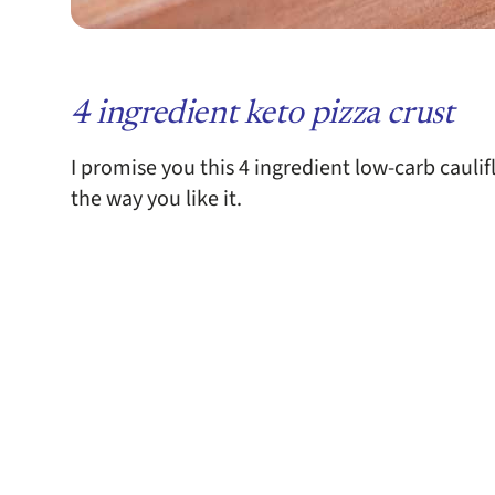
4 ingredient keto pizza crust
I promise you this 4 ingredient low-carb caulifl
the way you like it.