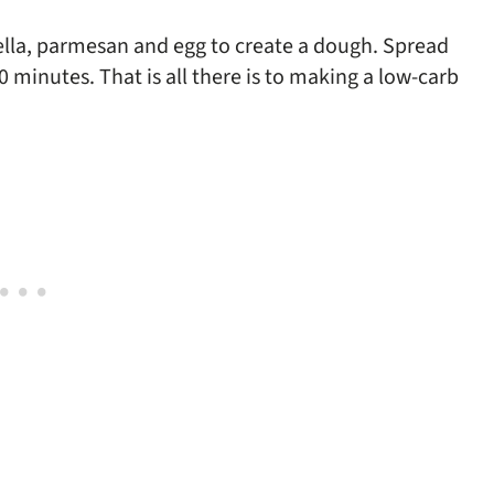
ella, parmesan and egg to create a dough. Spread
 minutes. That is all there is to making a low-carb