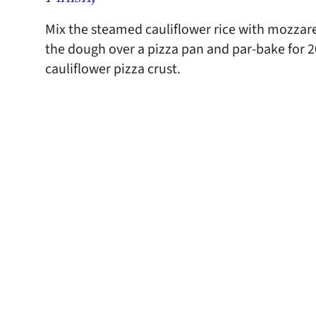
Mix the steamed cauliflower rice with mozzar
the dough over a pizza pan and par-bake for 20
cauliflower pizza crust.