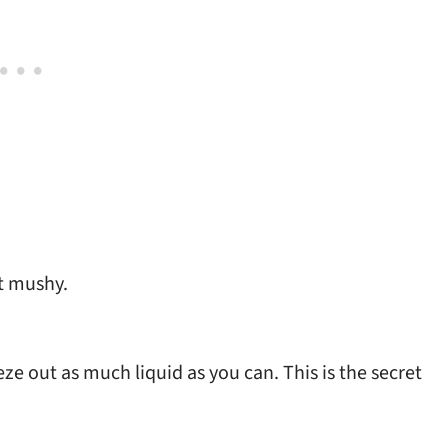
ot mushy.
ze out as much liquid as you can. This is the secret