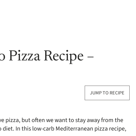
 Pizza Recipe –
JUMP TO RECIPE
ve pizza, but often we want to stay away from the
 diet. In this low-carb Mediterranean pizza recipe,