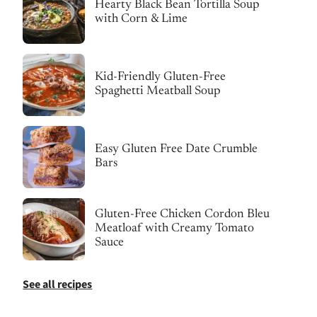
Hearty Black Bean Tortilla Soup
with Corn & Lime
Kid-Friendly Gluten-Free
Spaghetti Meatball Soup
Easy Gluten Free Date Crumble
Bars
Gluten-Free Chicken Cordon Bleu
Meatloaf with Creamy Tomato
Sauce
See all recipes