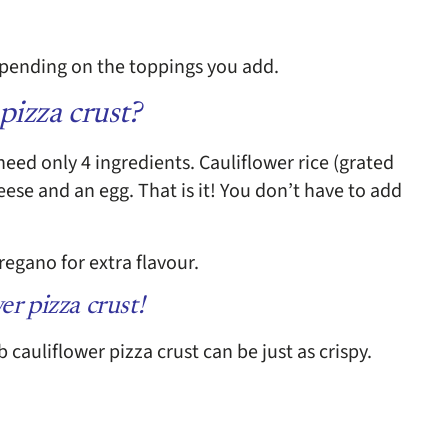
depending on the toppings you add.
pizza crust?
need only 4 ingredients. Cauliflower rice (grated
ese and an egg. That is it! You don’t have to add
egano for extra flavour.
er pizza crust!
b cauliflower pizza crust can be just as crispy.