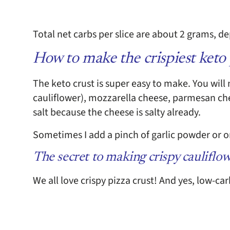
Total net carbs per slice are about 2 grams, 
How to make the crispiest keto 
The keto crust is super easy to make. You will 
cauliflower), mozzarella cheese, parmesan che
salt because the cheese is salty already.
Sometimes I add a pinch of garlic powder or or
The secret to making crispy cauliflow
We all love crispy pizza crust! And yes, low-car