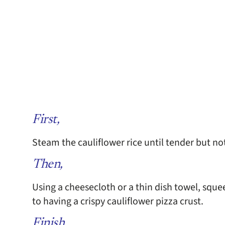
First,
Steam the cauliflower rice until tender but n
Then,
Using a cheesecloth or a thin dish towel, squee
to having a crispy cauliflower pizza crust.
Finish,