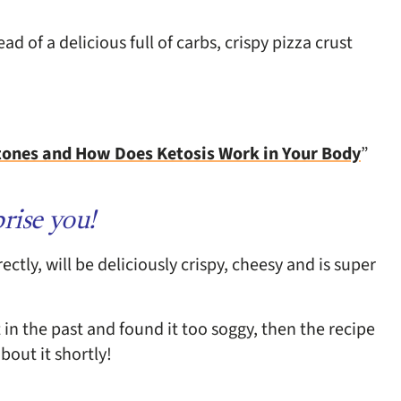
 of a delicious full of carbs, crispy pizza crust
tones and How Does Ketosis Work in Your Body
”
rise you!
tly, will be deliciously crispy, cheesy and is super
 in the past and found it too soggy, then the recipe
bout it shortly!