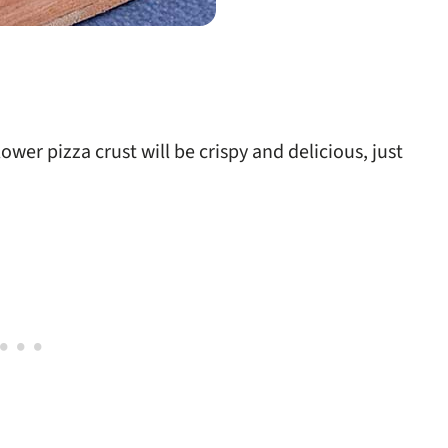
ower pizza crust will be crispy and delicious, just