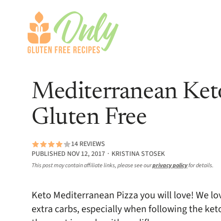
Mediterranean Keto
Gluten Free
14 REVIEWS
PUBLISHED NOV 12, 2017 ∙ KRISTINA STOSEK
This post may contain affiliate links, please see our
privacy policy
for details.
Keto Mediterranean Pizza you will love! We lo
extra carbs, especially when following the keto