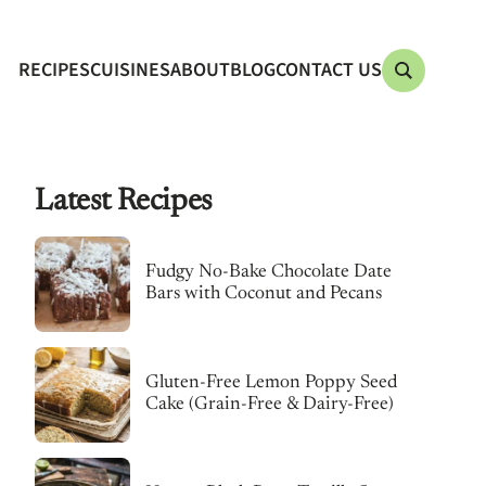
RECIPES
CUISINES
ABOUT
BLOG
CONTACT US
Latest Recipes
Fudgy No-Bake Chocolate Date
Bars with Coconut and Pecans
Gluten-Free Lemon Poppy Seed
Cake (Grain-Free & Dairy-Free)