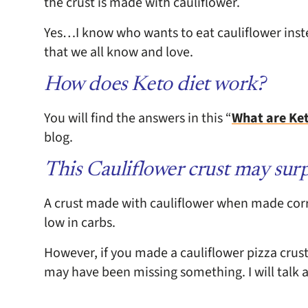
the crust is made with cauliflower.
Yes…I know who wants to eat cauliflower instead
that we all know and love.
How does Keto diet work?
You will find the answers in this “
What are Ke
blog.
This Cauliflower crust may surp
A crust made with cauliflower when made correc
low in carbs.
However, if you made a cauliflower pizza crust
may have been missing something. I will talk a