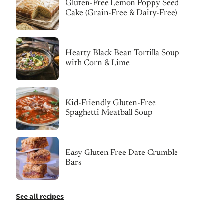
Gluten-Free Lemon Poppy Seed
Cake (Grain-Free & Dairy-Free)
Hearty Black Bean Tortilla Soup
with Corn & Lime
Kid-Friendly Gluten-Free
Spaghetti Meatball Soup
Easy Gluten Free Date Crumble
Bars
See all recipes