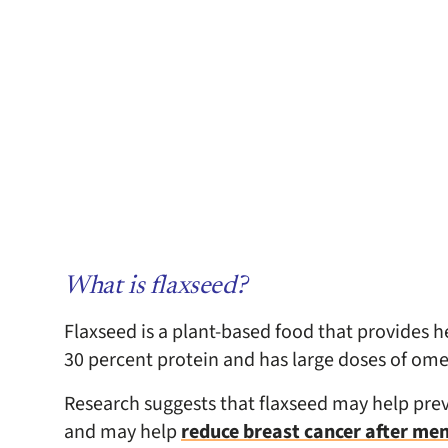
What is flaxseed?
Flaxseed is a plant-based food that provides hea
30 percent protein and has large doses of omeg
Research suggests that flaxseed may help prev
and may help
reduce breast cancer after me