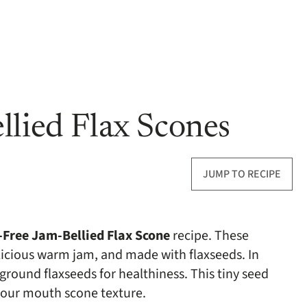
llied Flax Scones
JUMP TO RECIPE
-Free Jam-Bellied Flax Scone
recipe. These
elicious warm jam, and made with flaxseeds. In
ground flaxseeds for healthiness. This tiny seed
 your mouth scone texture.