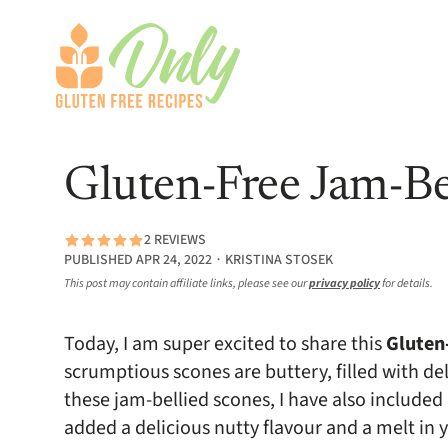
Gluten-Free Jam-Be
2 REVIEWS
PUBLISHED APR 24, 2022 ∙ KRISTINA STOSEK
This post may contain affiliate links, please see our
privacy policy
for details.
Today, I am super excited to share this
Gluten
scrumptious scones are buttery, filled with d
these jam-bellied scones, I have also included 
added a delicious nutty flavour and a melt in