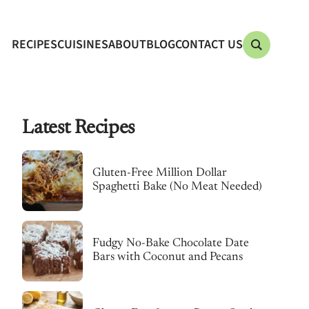
RECIPES
CUISINES
ABOUT
BLOG
CONTACT US
Latest Recipes
Gluten-Free Million Dollar
Spaghetti Bake (No Meat Needed)
Fudgy No-Bake Chocolate Date
Bars with Coconut and Pecans