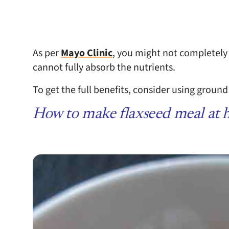
As per
Mayo Clinic
, you might not completely
cannot fully absorb the nutrients.
To get the full benefits, consider using ground
How to make flaxseed meal at