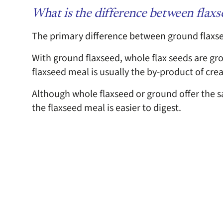
What is the difference between flax
The primary difference between ground flaxse
With ground flaxseed, whole flax seeds are gr
flaxseed meal is usually the by-product of crea
Although whole flaxseed or ground offer the sa
the flaxseed meal is easier to digest.