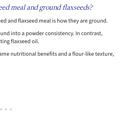
seed meal and ground flaxseeds?
ed and flaxseed meal is how they are ground.
ound into a powder consistency. In contrast,
ting flaxseed oil.
me nutritional benefits and a flour-like texture,