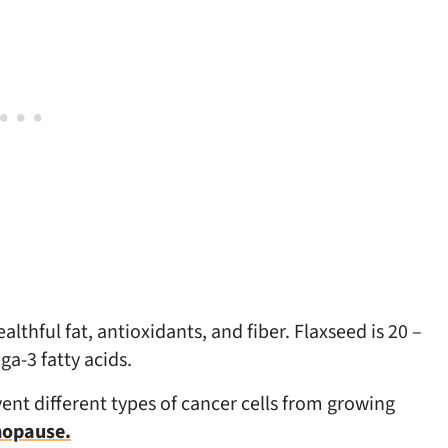
lthful fat, antioxidants, and fiber. Flaxseed is 20 –
a-3 fatty acids.
ent different types of cancer cells from growing
nopause.