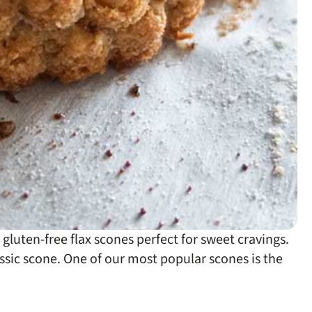
luten-free flax scones perfect for sweet cravings.
assic scone. One of our most popular scones is the