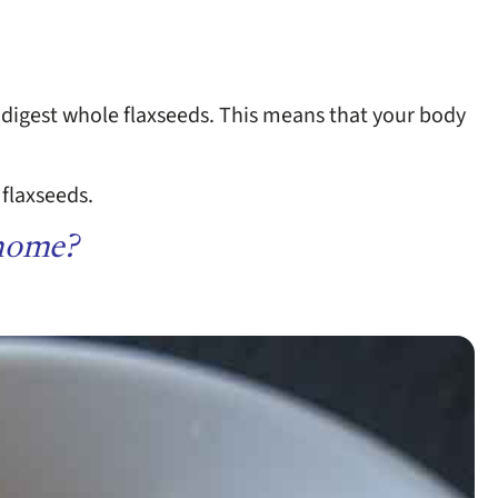
 digest whole flaxseeds. This means that your body
 flaxseeds.
 home?