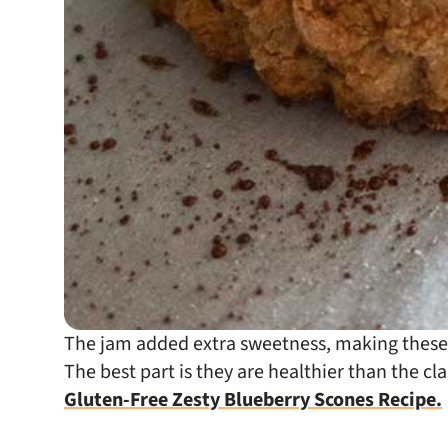
The jam added extra sweetness, making these g
The best part is they are healthier than the cl
Gluten-Free Zesty Blueberry Scones Recipe.