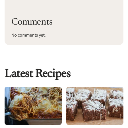
Comments
No comments yet.
Latest Recipes