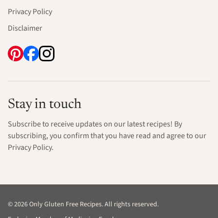
Privacy Policy
Disclaimer
Stay in touch
Subscribe to receive updates on our latest recipes! By
subscribing, you confirm that you have read and agree to our
Privacy Policy.
© 2026 Only Gluten Free Recipes. All rights reserved.