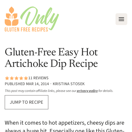
Open
Gluten-Free Easy Hot
Artichoke Dip Recipe
11 REVIEWS
PUBLISHED MAR 14, 2014 ∙ KRISTINA STOSEK
This post may contain affiliate links, please see our
privacy policy
for details.
JUMP TO RECIPE
When it comes to hot appetizers, cheesy dips are
always a huge hit. Especially one like this Gluten-