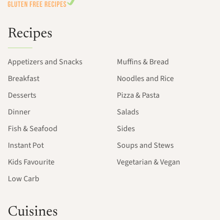
Recipes
Appetizers and Snacks
Muffins & Bread
Breakfast
Noodles and Rice
Desserts
Pizza & Pasta
Dinner
Salads
Fish & Seafood
Sides
Instant Pot
Soups and Stews
Kids Favourite
Vegetarian & Vegan
Low Carb
Cuisines