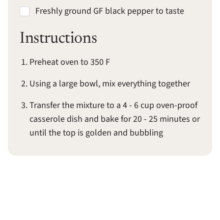
Freshly ground GF black pepper to taste
Instructions
Preheat oven to 350 F
Using a large bowl, mix everything together
Transfer the mixture to a 4 - 6 cup oven-proof
casserole dish and bake for 20 - 25 minutes or
until the top is golden and bubbling