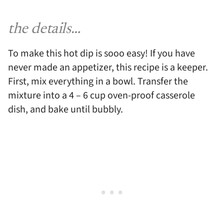
the details…
To make this hot dip is sooo easy! If you have
never made an appetizer, this recipe is a keeper.
First, mix everything in a bowl. Transfer the
mixture into a 4 – 6 cup oven-proof casserole
dish, and bake until bubbly.