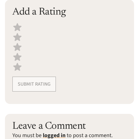
Add a Rating
Select a recipe rating
SUBMIT RATING
Leave a Comment
You must be
logged in
to post a comment.