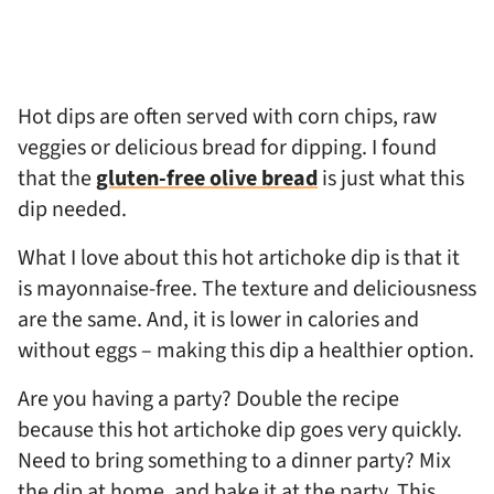
Hot dips are often served with corn chips, raw
veggies or delicious bread for dipping. I found
that the
gluten-free olive bread
is just what this
dip needed.
What I love about this hot artichoke dip is that it
is mayonnaise-free. The texture and deliciousness
are the same. And, it is lower in calories and
without eggs – making this dip a healthier option.
Are you having a party? Double the recipe
because this hot artichoke dip goes very quickly.
Need to bring something to a dinner party? Mix
the dip at home, and bake it at the party. This