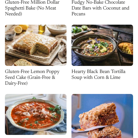
Gluten-Free Million Dollar
Fudgy No-Bake Chocolate
Spaghetti Bake (No Meat
Date Bars with Coconut and
Needed)
Pecans
Gluten-Free Lemon Poppy
Hearty Black Bean Tortilla
Seed Cake (Grain-Free &
Soup with Corn & Lime
Dairy-Free)