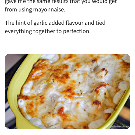
gave me the same results that you would get
from using mayonnaise.
The hint of garlic added flavour and tied
everything together to perfection.