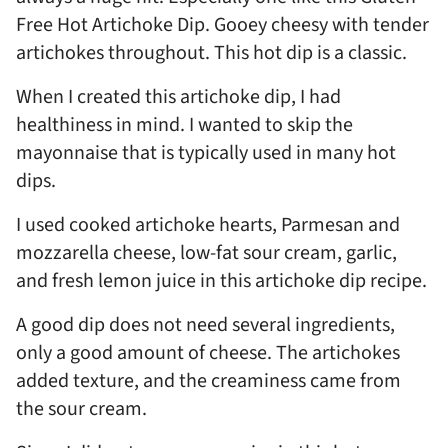
Free Hot Artichoke Dip. Gooey cheesy with tender
artichokes throughout. This hot dip is a classic.
When I created this artichoke dip, I had
healthiness in mind. I wanted to skip the
mayonnaise that is typically used in many hot
dips.
I used cooked artichoke hearts, Parmesan and
mozzarella cheese, low-fat sour cream, garlic,
and fresh lemon juice in this artichoke dip recipe.
A good dip does not need several ingredients,
only a good amount of cheese. The artichokes
added texture, and the creaminess came from
the sour cream.