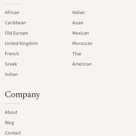
African
Italian
Caribbean
Asian
Old Europe
Mexican
United Kingdom
Moroccan
French
Thai
Greek
American
Indian
Company
About
Blog
Contact