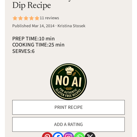
Dip Recipe
11 reviews
Published Mar 14, 2014 · Kristina Stosek
PREP TIME:
10 min
COOKING TIME:
25 min
SERVES:
6
PRINT RECIPE
ADD A RATING