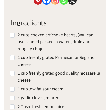
Ingredients
2 cups cooked artichoke hearts, (you can
use canned packed in water), drain and
roughly chop
1 cup freshly grated Parmesan or Regiano
cheese
1 cup freshly grated good quality mozzarella
cheese
1 cup low fat sour cream
4 garlic cloves, minced
2 Tbsp. fresh lemon juice