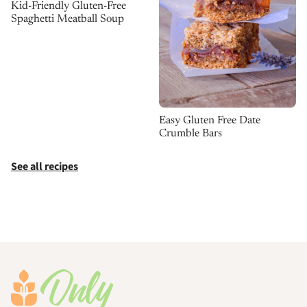
Kid-Friendly Gluten-Free
Spaghetti Meatball Soup
Easy Gluten Free Date
Crumble Bars
See all recipes
Footer