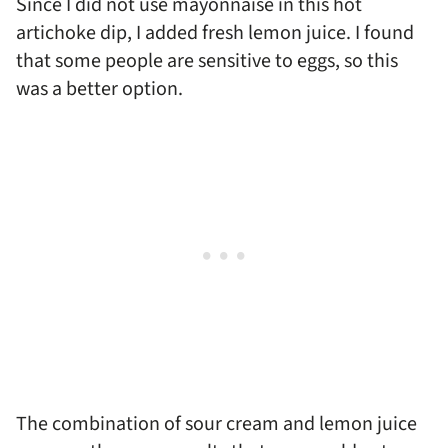
Since I did not use mayonnaise in this hot
artichoke dip, I added fresh lemon juice. I found
that some people are sensitive to eggs, so this
was a better option.
The combination of sour cream and lemon juice