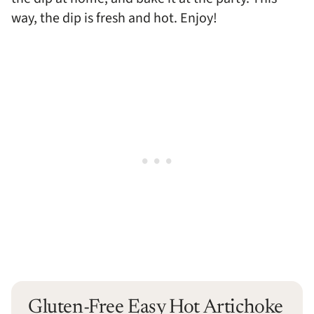
way, the dip is fresh and hot. Enjoy!
Gluten-Free Easy Hot Artichoke