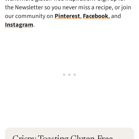
the Newsletter so you never miss a recipe, or join
our community on
Pinterest
,
Facebook
, and
Instagram
.