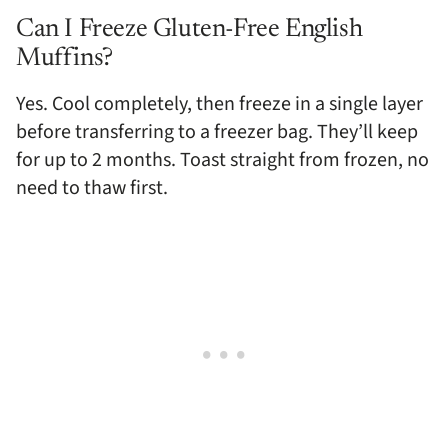
Can I Freeze Gluten-Free English
Muffins?
Yes. Cool completely, then freeze in a single layer
before transferring to a freezer bag. They’ll keep
for up to 2 months. Toast straight from frozen, no
need to thaw first.