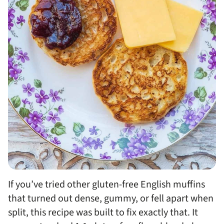
If you’ve tried other gluten-free English muffins
that turned out dense, gummy, or fell apart when
split, this recipe was built to fix exactly that. It