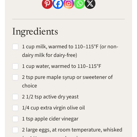
Ingredients
1 cup milk, warmed to 110–115°F (or non-
dairy milk for dairy-free)
1 cup water, warmed to 110–115°F
2 tsp pure maple syrup or sweetener of
choice
2 1/2 tsp active dry yeast
1/4 cup extra virgin olive oil
1 tsp apple cider vinegar
2 large eggs, at room temperature, whisked