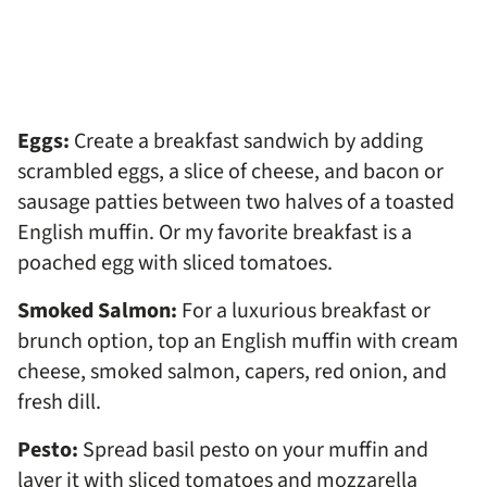
Eggs:
Create a breakfast sandwich by adding
scrambled eggs, a slice of cheese, and bacon or
sausage patties between two halves of a toasted
English muffin. Or my favorite breakfast is a
poached egg with sliced tomatoes.
Smoked Salmon:
For a luxurious breakfast or
brunch option, top an English muffin with cream
cheese, smoked salmon, capers, red onion, and
fresh dill.
Pesto:
Spread basil pesto on your muffin and
layer it with sliced tomatoes and mozzarella