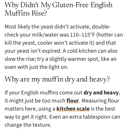
Why Didn’t My Gluten-Free English
Muffins Rise?
Most likely the yeast didn’t activate, double-
check your milk/water was 110–115°F (hotter can
kill the yeast, cooler won’t activate it) and that
your yeast isn’t expired. A cold kitchen can also
slow the rise; try a slightly warmer spot, like an
oven with just the light on.
Why are my muffin dry and heavy?
If your English muffins come out
dry and heavy
,
it might just be too much
flour
. Measuring flour
matters here, using a
kitchen scale
is the best
way to get it right. Even an extra tablespoon can
change the texture.