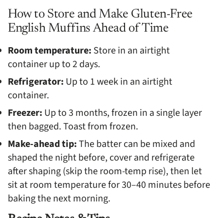
How to Store and Make Gluten-Free
English Muffins Ahead of Time
Room temperature:
Store in an airtight
container up to 2 days.
Refrigerator:
Up to 1 week in an airtight
container.
Freezer:
Up to 3 months, frozen in a single layer
then bagged. Toast from frozen.
Make-ahead tip:
The batter can be mixed and
shaped the night before, cover and refrigerate
after shaping (skip the room-temp rise), then let
sit at room temperature for 30–40 minutes before
baking the next morning.