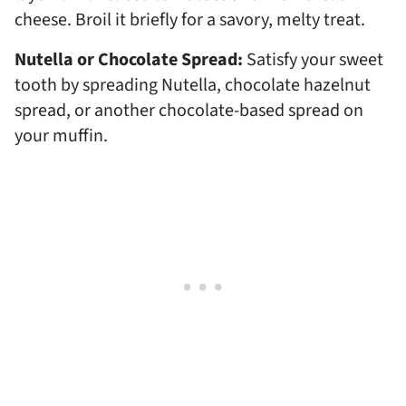
cheese. Broil it briefly for a savory, melty treat.
Nutella or Chocolate Spread:
Satisfy your sweet
tooth by spreading Nutella, chocolate hazelnut
spread, or another chocolate-based spread on
your muffin.