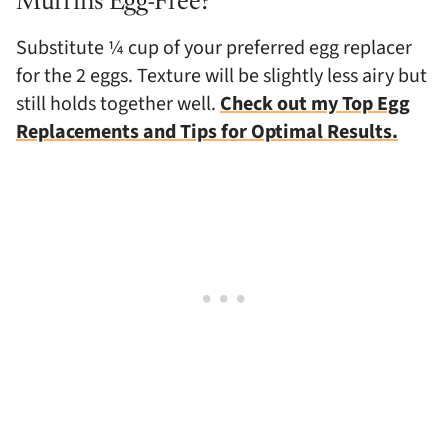
Muffins Egg-Free?
Substitute ¼ cup of your preferred egg replacer
for the 2 eggs. Texture will be slightly less airy but
still holds together well.
Check out my Top Egg
Replacements and Tips for Optimal Results.