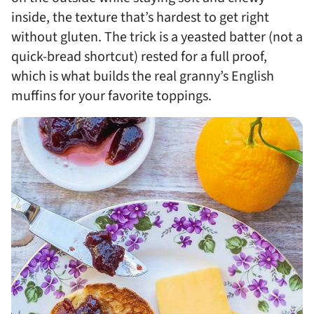
inside, the texture that’s hardest to get right
without gluten. The trick is a yeasted batter (not a
quick-bread shortcut) rested for a full proof,
which is what builds the real granny’s English
muffins for your favorite toppings.