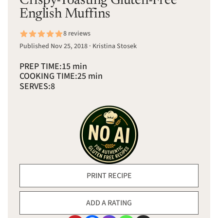
Crispy-Toasting Gluten-Free
English Muffins
8 reviews
Published Nov 25, 2018 · Kristina Stosek
PREP TIME:
15 min
COOKING TIME:
25 min
SERVES:
8
PRINT RECIPE
ADD A RATING