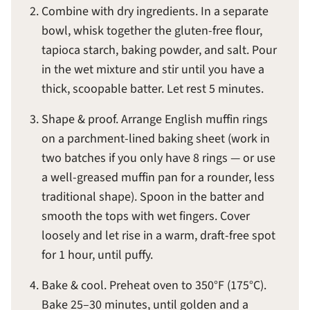
Combine with dry ingredients. In a separate
bowl, whisk together the gluten-free flour,
tapioca starch, baking powder, and salt. Pour
in the wet mixture and stir until you have a
thick, scoopable batter. Let rest 5 minutes.
Shape & proof. Arrange English muffin rings
on a parchment-lined baking sheet (work in
two batches if you only have 8 rings — or use
a well-greased muffin pan for a rounder, less
traditional shape). Spoon in the batter and
smooth the tops with wet fingers. Cover
loosely and let rise in a warm, draft-free spot
for 1 hour, until puffy.
Bake & cool. Preheat oven to 350°F (175°C).
Bake 25–30 minutes, until golden and a