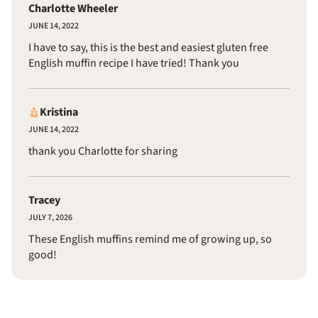
Charlotte Wheeler
JUNE 14, 2022
I have to say, this is the best and easiest gluten free
English muffin recipe I have tried! Thank you
Kristina
JUNE 14, 2022
thank you Charlotte for sharing
Tracey
JULY 7, 2026
These English muffins remind me of growing up, so
good!