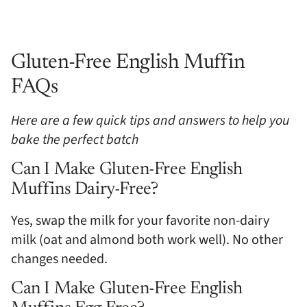
Gluten-Free English Muffin
FAQs
Here are a few quick tips and answers to help you
bake the perfect batch
Can I Make Gluten-Free English
Muffins Dairy-Free?
Yes, swap the milk for your favorite non-dairy
milk (oat and almond both work well). No other
changes needed.
Can I Make Gluten-Free English