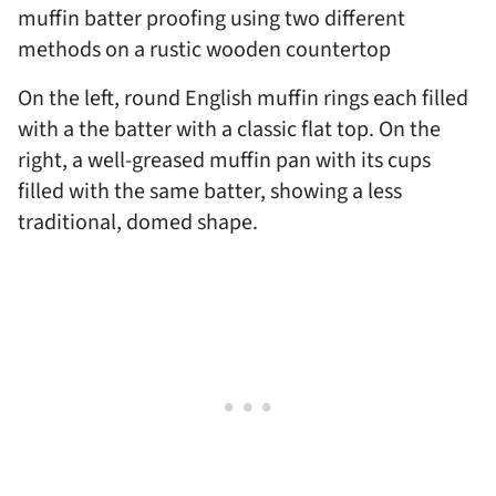
On the left, round English muffin rings each filled
with a the batter with a classic flat top. On the
right, a well-greased muffin pan with its cups
filled with the same batter, showing a less
traditional, domed shape.