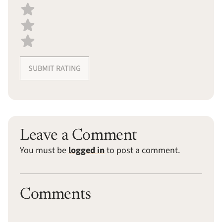
SUBMIT RATING
Leave a Comment
You must be
logged in
to post a comment.
Comments