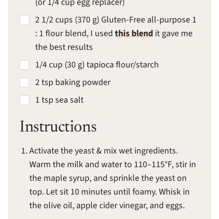
(or 1/4 cup egg replacer)
2 1/2 cups (370 g) Gluten-Free all-purpose 1
: 1 flour blend, I used
this blend
it gave me
the best results
1/4 cup (30 g) tapioca flour/starch
2 tsp baking powder
1 tsp sea salt
Instructions
Activate the yeast & mix wet ingredients.
Warm the milk and water to 110–115°F, stir in
the maple syrup, and sprinkle the yeast on
top. Let sit 10 minutes until foamy. Whisk in
the olive oil, apple cider vinegar, and eggs.