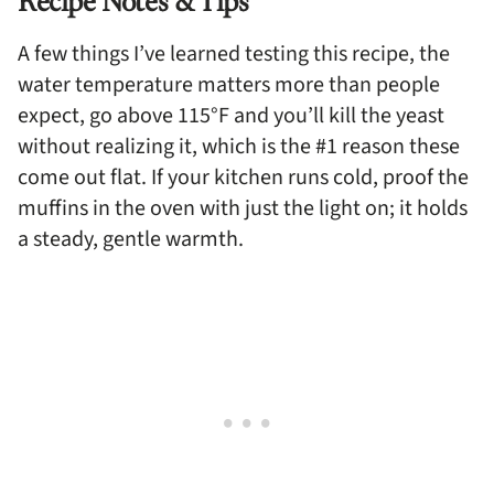
Recipe Notes & Tips
A few things I’ve learned testing this recipe, the
water temperature matters more than people
expect, go above 115°F and you’ll kill the yeast
without realizing it, which is the #1 reason these
come out flat. If your kitchen runs cold, proof the
muffins in the oven with just the light on; it holds
a steady, gentle warmth.