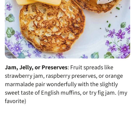
Jam, Jelly, or Preserves
: Fruit spreads like
strawberry jam, raspberry preserves, or orange
marmalade pair wonderfully with the slightly
sweet taste of English muffins, or try fig jam. (my
favorite)