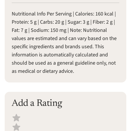
Nutritional Info Per Serving | Calories: 160 kcal |
Protein: 5 g | Carbs: 20 g | Sugar: 3 g | Fiber: 2 g |
Fat: 7 g | Sodium: 150 mg | Note: Nutritional
values are estimated and can vary based on the
specific ingredients and brands used. This
information is automatically calculated and
should be used as a general guideline only, not
as medical or dietary advice.
Add a Rating
Select a recipe rating