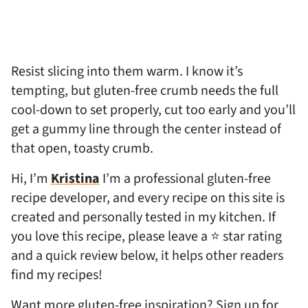
Resist slicing into them warm. I know it’s
tempting, but gluten-free crumb needs the full
cool-down to set properly, cut too early and you’ll
get a gummy line through the center instead of
that open, toasty crumb.
Hi, I’m
Kristina
I’m a professional gluten-free
recipe developer, and every recipe on this site is
created and personally tested in my kitchen. If
you love this recipe, please leave a ⭐ star rating
and a quick review below, it helps other readers
find my recipes!
Want more gluten-free inspiration? Sign up for