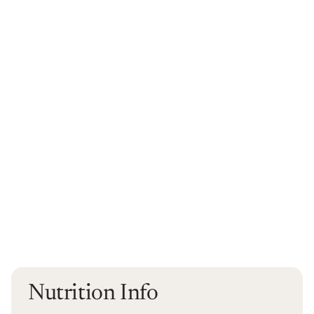
Nutrition Info