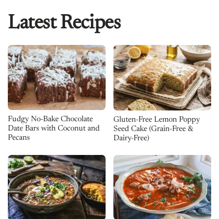
Latest Recipes
Fudgy No-Bake Chocolate
Gluten-Free Lemon Poppy
Date Bars with Coconut and
Seed Cake (Grain-Free &
Pecans
Dairy-Free)