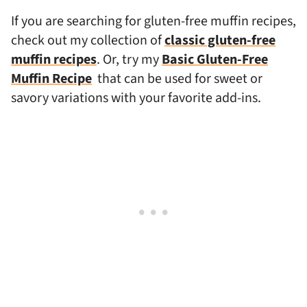
If you are searching for gluten-free muffin recipes,
check out my collection of
classic gluten-free
muffin recipes
. Or, try my
Basic Gluten-Free
Muffin Recipe
that can be used for sweet or
savory variations with your favorite add-ins.