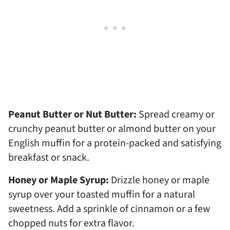
Peanut Butter or Nut Butter:
Spread creamy or
crunchy peanut butter or almond butter on your
English muffin for a protein-packed and satisfying
breakfast or snack.
Honey or Maple Syrup:
Drizzle honey or maple
syrup over your toasted muffin for a natural
sweetness. Add a sprinkle of cinnamon or a few
chopped nuts for extra flavor.