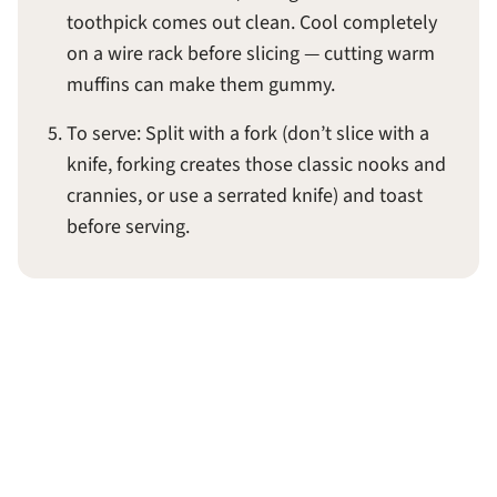
toothpick comes out clean. Cool completely
on a wire rack before slicing — cutting warm
muffins can make them gummy.
To serve: Split with a fork (don’t slice with a
knife, forking creates those classic nooks and
crannies, or use a serrated knife) and toast
before serving.