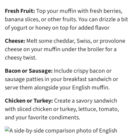
Fresh Fruit:
Top your muffin with fresh berries,
banana slices, or other fruits. You can drizzle a bit
of yogurt or honey on top for added flavor
Cheese:
Melt some cheddar, Swiss, or provolone
cheese on your muffin under the broiler for a
cheesy twist.
Bacon or Sausage:
Include crispy bacon or
sausage patties in your breakfast sandwich or
serve them alongside your English muffin.
Chicken or Turkey:
Create a savory sandwich
with sliced chicken or turkey, lettuce, tomato,
and your favorite condiments.