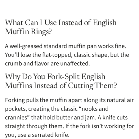
What Can I Use Instead of English
Muffin Rings?
A well-greased standard muffin pan works fine.
You’ll lose the flat-topped, classic shape, but the
crumb and flavor are unaffected.
Why Do You Fork-Split English
Muffins Instead of Cutting Them?
Forking pulls the muffin apart along its natural air
pockets, creating the classic “nooks and
crannies” that hold butter and jam. A knife cuts
straight through them. If the fork isn’t working for
you, use a serrated knife.