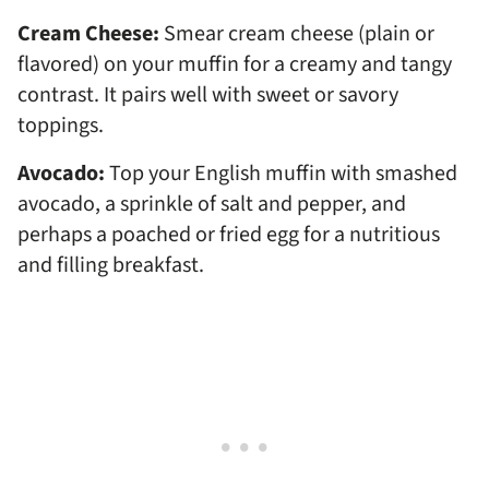
Cream Cheese:
Smear cream cheese (plain or
flavored) on your muffin for a creamy and tangy
contrast. It pairs well with sweet or savory
toppings.
Avocado:
Top your English muffin with smashed
avocado, a sprinkle of salt and pepper, and
perhaps a poached or fried egg for a nutritious
and filling breakfast.