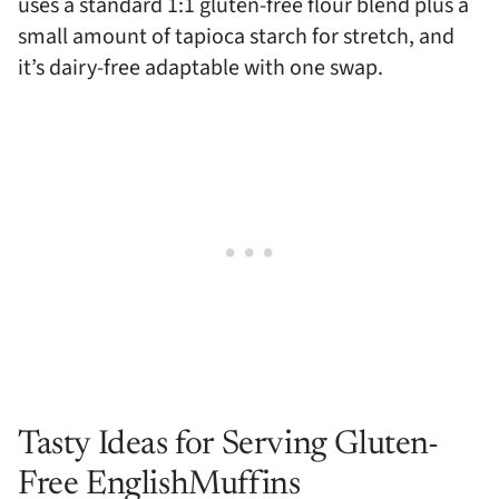
uses a standard 1:1 gluten-free flour blend plus a
small amount of tapioca starch for stretch, and
it’s dairy-free adaptable with one swap.
Tasty Ideas for Serving Gluten-
Free EnglishMuffins