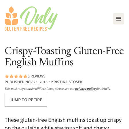
Open
Crispy-Toasting Gluten-Free
English Muffins
8 REVIEWS
PUBLISHED NOV 25, 2018 ∙ KRISTINA STOSEK
This post may contain affiliate links, please see our
privacy policy
for details.
JUMP TO RECIPE
These gluten-free English muffins toast up crispy
on the outside while staying soft and chewy