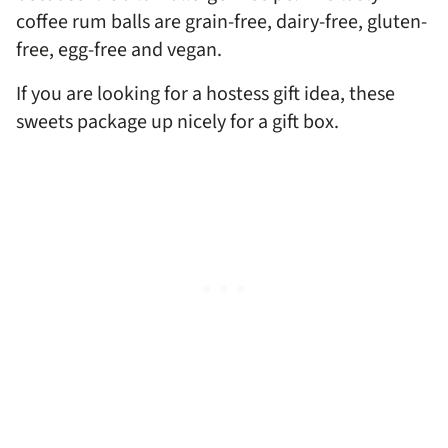
coffee rum balls are grain-free, dairy-free, gluten-
free, egg-free and vegan.
If you are looking for a hostess gift idea, these
sweets package up nicely for a gift box.