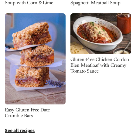
Spaghetti Meatball Soup
Soup with Corn & Lime
Gluten-Free Chicken Cordon
Bleu Meatloaf with Creamy
Tomato Sauce
Easy Gluten Free Date
Crumble Bars
See all recipes