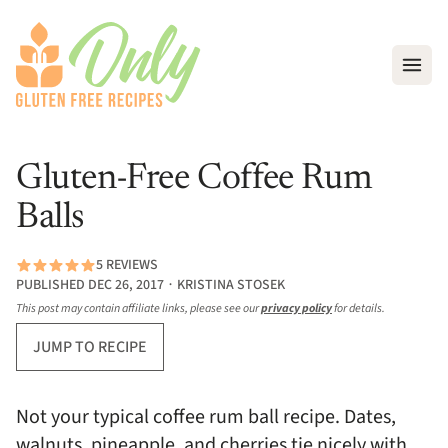
Open
Gluten-Free Coffee Rum
Balls
5 REVIEWS
PUBLISHED DEC 26, 2017 ∙ KRISTINA STOSEK
This post may contain affiliate links, please see our
privacy policy
for details.
JUMP TO RECIPE
Not your typical coffee rum ball recipe. Dates,
walnuts, pineapple, and cherries tie nicely with