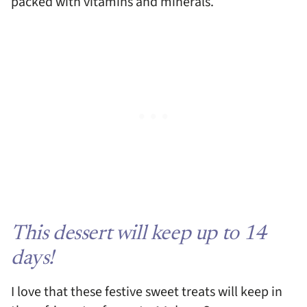
packed with vitamins and minerals.
This dessert will keep up to 14
days!
I love that these festive sweet treats will keep in