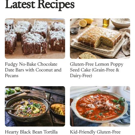
Latest Recipes
Fudgy No-Bake Chocolate
Gluten-Free Lemon Poppy
Date Bars with Coconut and
Seed Cake (Grain-Free &
Pecans
Dairy-Free)
Kid-Friendly Gluten-Free
Hearty Black Bean Tortilla