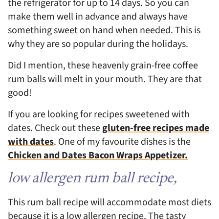
the refrigerator for up to 14 days. So you can
make them well in advance and always have
something sweet on hand when needed. This is
why they are so popular during the holidays.
Did I mention, these heavenly grain-free coffee
rum balls will melt in your mouth. They are that
good!
If you are looking for recipes sweetened with
dates. Check out these
gluten-free recipes made
with dates
. One of my favourite dishes is the
Chicken and Dates Bacon Wraps Appetizer.
low allergen rum ball recipe,
This rum ball recipe will accommodate most diets
because it is a low allergen recipe. The tasty