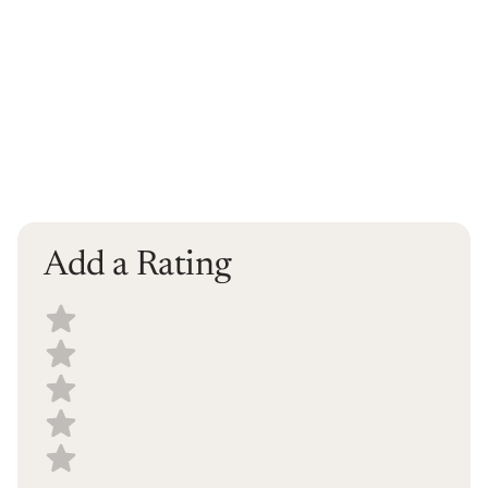
Add a Rating
Select a recipe rating