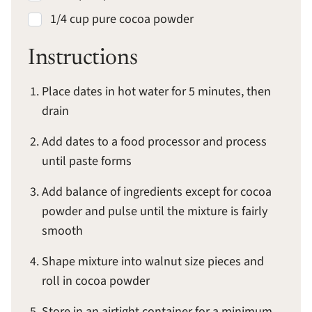
1/4 cup pure cocoa powder
Instructions
Place dates in hot water for 5 minutes, then
drain
Add dates to a food processor and process
until paste forms
Add balance of ingredients except for cocoa
powder and pulse until the mixture is fairly
smooth
Shape mixture into walnut size pieces and
roll in cocoa powder
Store in an airtight container for a minimum