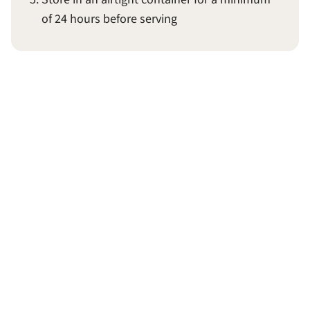
of 24 hours before serving