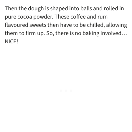
Then the dough is shaped into balls and rolled in
pure cocoa powder. These coffee and rum
flavoured sweets then have to be chilled, allowing
them to firm up. So, there is no baking involved…
NICE!