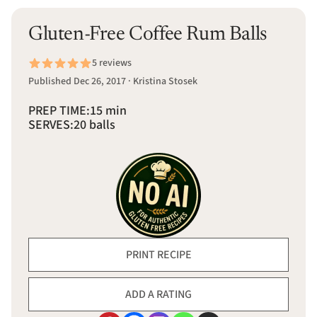
Gluten-Free Coffee Rum Balls
5 reviews
Published Dec 26, 2017 · Kristina Stosek
PREP TIME:
15 min
SERVES:
20 balls
PRINT RECIPE
ADD A RATING