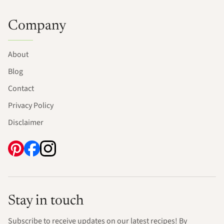
Company
About
Blog
Contact
Privacy Policy
Disclaimer
Stay in touch
Subscribe to receive updates on our latest recipes! By