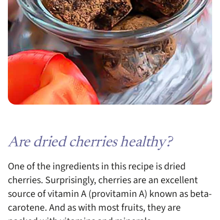
Are dried cherries healthy?
One of the ingredients in this recipe is dried
cherries. Surprisingly, cherries are an excellent
source of vitamin A (provitamin A) known as beta-
carotene. And as with most fruits, they are