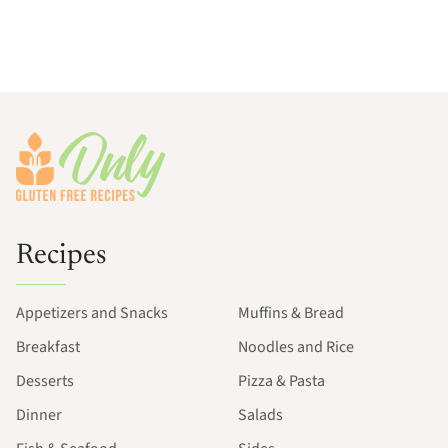
Footer
Recipes
Appetizers and Snacks
Muffins & Bread
Breakfast
Noodles and Rice
Desserts
Pizza & Pasta
Dinner
Salads