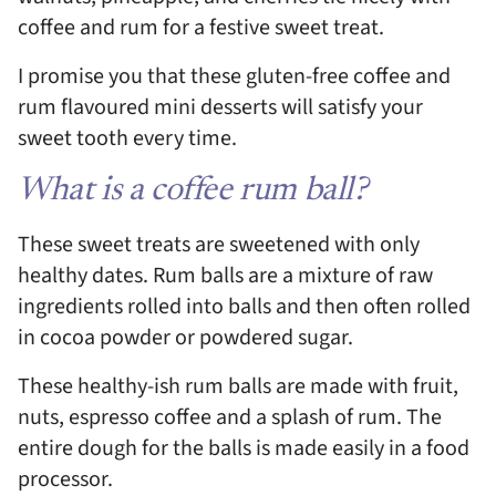
coffee and rum for a festive sweet treat.
I promise you that these gluten-free coffee and
rum flavoured mini desserts will satisfy your
sweet tooth every time.
What is a coffee rum ball?
These sweet treats are sweetened with only
healthy dates. Rum balls are a mixture of raw
ingredients rolled into balls and then often rolled
in cocoa powder or powdered sugar.
These healthy-ish rum balls are made with fruit,
nuts, espresso coffee and a splash of rum. The
entire dough for the balls is made easily in a food
processor.