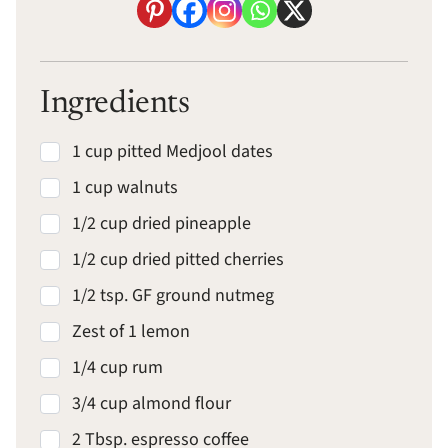
Ingredients
1 cup pitted Medjool dates
1 cup walnuts
1/2 cup dried pineapple
1/2 cup dried pitted cherries
1/2 tsp. GF ground nutmeg
Zest of 1 lemon
1/4 cup rum
3/4 cup almond flour
2 Tbsp. espresso coffee