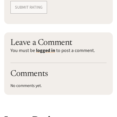
SUBMIT RATING
Leave a Comment
You must be
logged in
to post a comment.
Comments
No comments yet.