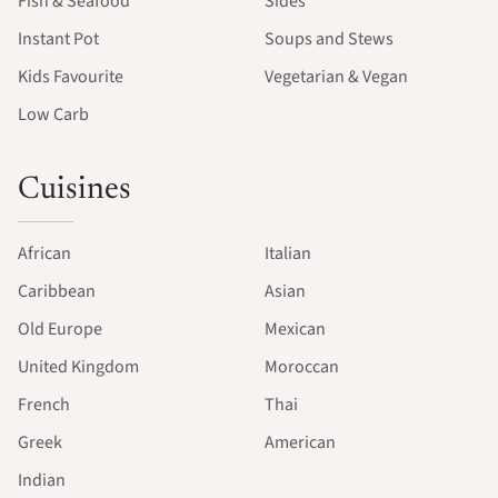
Fish & Seafood
Sides
Instant Pot
Soups and Stews
Kids Favourite
Vegetarian & Vegan
Low Carb
Cuisines
African
Italian
Caribbean
Asian
Old Europe
Mexican
United Kingdom
Moroccan
French
Thai
Greek
American
Indian