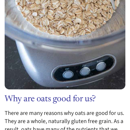
Why are oats good for us?
There are many reasons why oats are good for us.
They are a whole, naturally gluten free grain. As a
result, oats have many of the nutrients that we