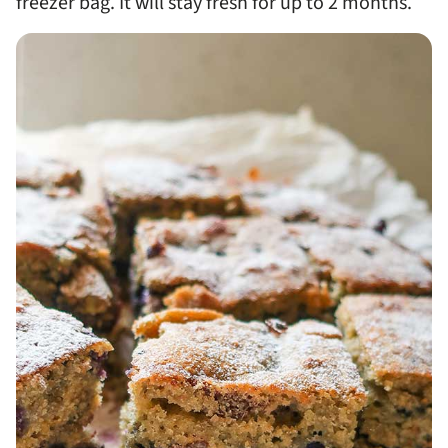
freezer bag. It will stay fresh for up to 2 months.