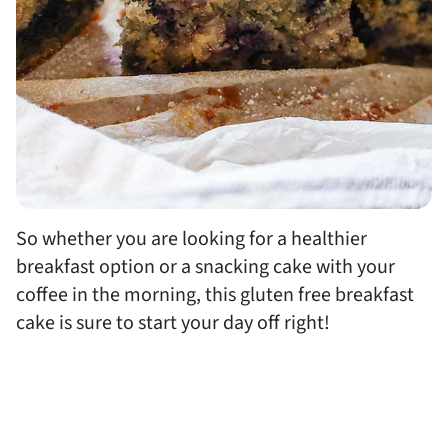
So whether you are looking for a healthier
breakfast option or a snacking cake with your
coffee in the morning, this gluten free breakfast
cake is sure to start your day off right!