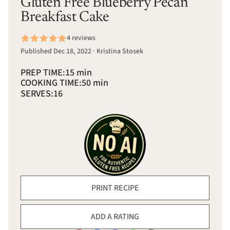
Gluten Free Blueberry Pecan
Breakfast Cake
4 reviews
Published Dec 18, 2022 · Kristina Stosek
PREP TIME:
15 min
COOKING TIME:
50 min
SERVES:
16
PRINT RECIPE
ADD A RATING