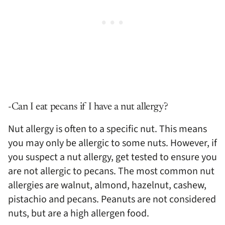
-Can I eat pecans if I have a nut allergy?
Nut allergy is often to a specific nut. This means
you may only be allergic to some nuts. However, if
you suspect a nut allergy, get tested to ensure you
are not allergic to pecans. The most common nut
allergies are walnut, almond, hazelnut, cashew,
pistachio and pecans. Peanuts are not considered
nuts, but are a high allergen food.