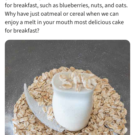
for breakfast, such as blueberries, nuts, and oats.
Why have just oatmeal or cereal when we can
enjoy a melt in your mouth most delicious cake
for breakfast?