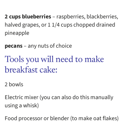
2 cups blueberries
– raspberries, blackberries,
halved grapes, or 1 1/4 cups chopped drained
pineapple
pecans
– any nuts of choice
Tools you will need to make
breakfast cake:
2 bowls
Electric mixer (you can also do this manually
using a whisk)
Food processor or blender (to make oat flakes)