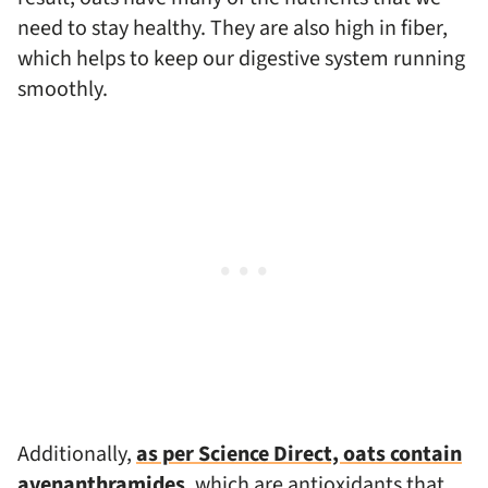
need to stay healthy. They are also high in fiber,
which helps to keep our digestive system running
smoothly.
Additionally,
as per Science Direct, oats contain
avenanthramides
, which are antioxidants that