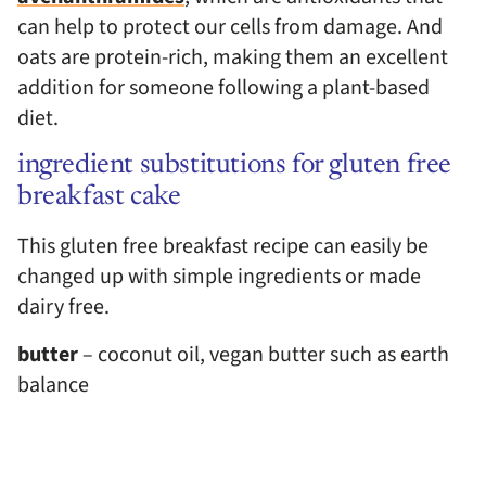
can help to protect our cells from damage. And
oats are protein-rich, making them an excellent
addition for someone following a plant-based
diet.
ingredient substitutions for gluten free
breakfast cake
This gluten free breakfast recipe can easily be
changed up with simple ingredients or made
dairy free.
butter
– coconut oil, vegan butter such as earth
balance