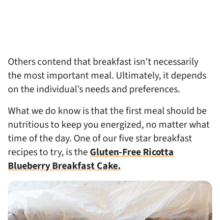
Others contend that breakfast isn’t necessarily
the most important meal. Ultimately, it depends
on the individual’s needs and preferences.
What we do know is that the first meal should be
nutritious to keep you energized, no matter what
time of the day. One of our five star breakfast
recipes to try, is the
Gluten-Free Ricotta
Blueberry Breakfast Cake.