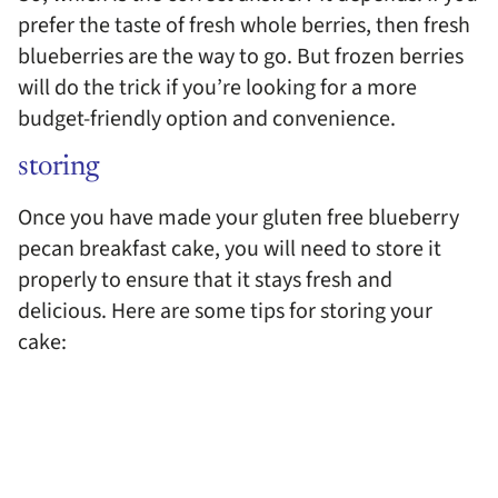
prefer the taste of fresh whole berries, then fresh
blueberries are the way to go. But frozen berries
will do the trick if you’re looking for a more
budget-friendly option and convenience.
storing
Once you have made your gluten free blueberry
pecan breakfast cake, you will need to store it
properly to ensure that it stays fresh and
delicious. Here are some tips for storing your
cake: