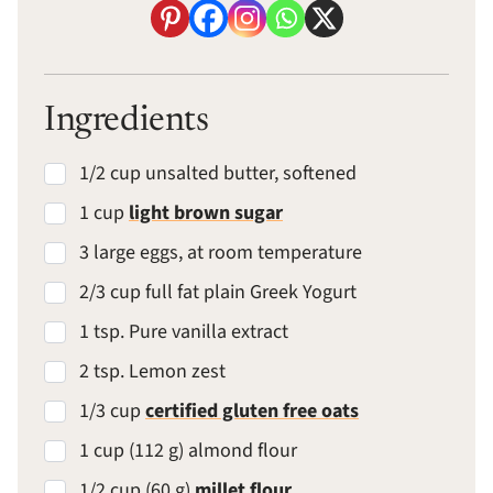
Ingredients
1/2 cup unsalted butter, softened
1 cup
light brown sugar
3 large eggs, at room temperature
2/3 cup full fat plain Greek Yogurt
1 tsp. Pure vanilla extract
2 tsp. Lemon zest
1/3 cup
certified gluten free oats
1 cup (112 g) almond flour
1/2 cup (60 g)
millet flour