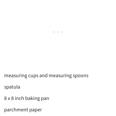
measuring cups and measuring spoons
spatula
8 x 8 inch baking pan
parchment paper