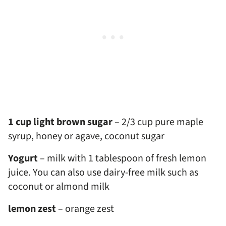
1 cup light brown sugar
– 2/3 cup pure maple
syrup, honey or agave, coconut sugar
Yogurt
– milk with 1 tablespoon of fresh lemon
juice. You can also use dairy-free milk such as
coconut or almond milk
lemon zest
– orange zest