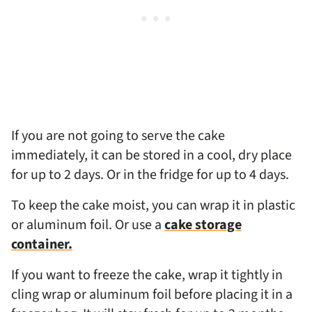
If you are not going to serve the cake
immediately, it can be stored in a cool, dry place
for up to 2 days. Or in the fridge for up to 4 days.
To keep the cake moist, you can wrap it in plastic
or aluminum foil. Or use a
cake storage
container.
If you want to freeze the cake, wrap it tightly in
cling wrap or aluminum foil before placing it in a