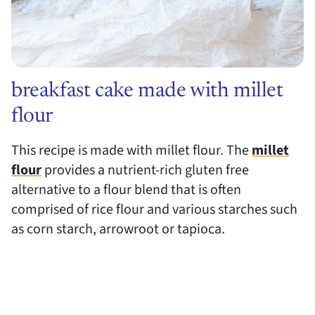
breakfast cake made with millet
flour
This recipe is made with millet flour. The
millet
flour
provides a nutrient-rich gluten free
alternative to a flour blend that is often
comprised of rice flour and various starches such
as corn starch, arrowroot or tapioca.