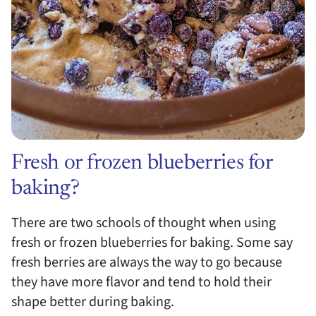
Fresh or frozen blueberries for
baking?
There are two schools of thought when using
fresh or frozen blueberries for baking. Some say
fresh berries are always the way to go because
they have more flavor and tend to hold their
shape better during baking.