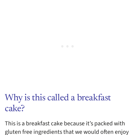
Why is this called a breakfast
cake?
This is a breakfast cake because it’s packed with
gluten free ingredients that we would often enjoy