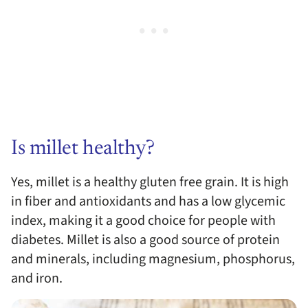
Is millet healthy?
Yes, millet is a healthy gluten free grain. It is high
in fiber and antioxidants and has a low glycemic
index, making it a good choice for people with
diabetes. Millet is also a good source of protein
and minerals, including magnesium, phosphorus,
and iron.