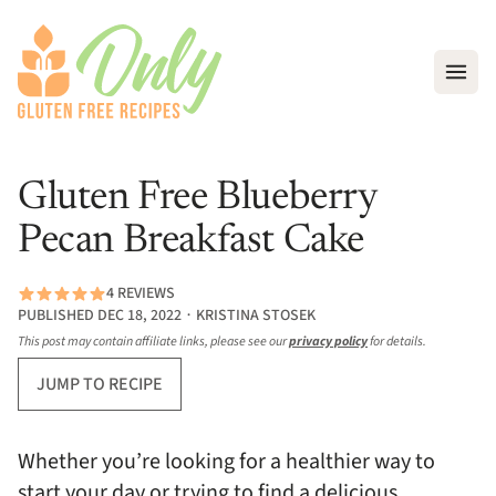
Open
Gluten Free Blueberry
Pecan Breakfast Cake
4 REVIEWS
PUBLISHED DEC 18, 2022 ∙ KRISTINA STOSEK
This post may contain affiliate links, please see our
privacy policy
for details.
JUMP TO RECIPE
Whether you’re looking for a healthier way to
start your day or trying to find a delicious