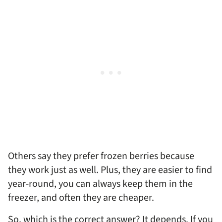
Others say they prefer frozen berries because
they work just as well. Plus, they are easier to find
year-round, you can always keep them in the
freezer, and often they are cheaper.
So, which is the correct answer? It depends. If you