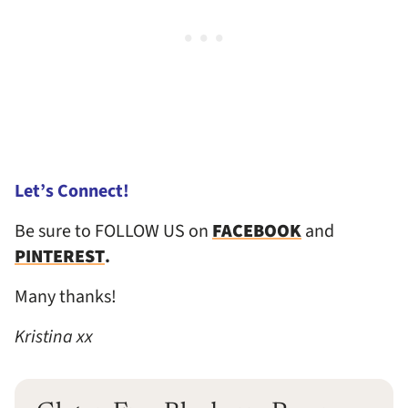
Let’s Connect!
Be sure to FOLLOW US on
FACEBOOK
and
PINTEREST
.
Many thanks!
Kristina xx