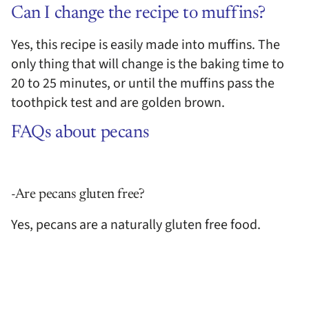
Can I change the recipe to muffins?
Yes, this recipe is easily made into muffins. The
only thing that will change is the baking time to
20 to 25 minutes, or until the muffins pass the
toothpick test and are golden brown.
FAQs about pecans
-Are pecans gluten free?
Yes, pecans are a naturally gluten free food.