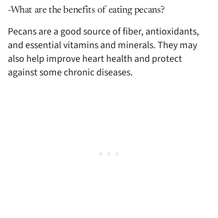
-What are the benefits of eating pecans?
Pecans are a good source of fiber, antioxidants,
and essential vitamins and minerals. They may
also help improve heart health and protect
against some chronic diseases.