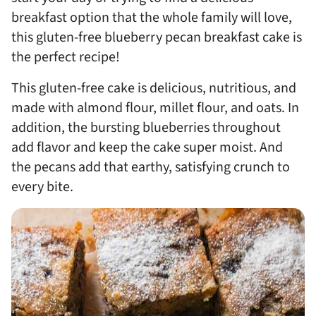
breakfast option that the whole family will love,
this gluten-free blueberry pecan breakfast cake is
the perfect recipe!
This gluten-free cake is delicious, nutritious, and
made with almond flour, millet flour, and oats. In
addition, the bursting blueberries throughout
add flavor and keep the cake super moist. And
the pecans add that earthy, satisfying crunch to
every bite.