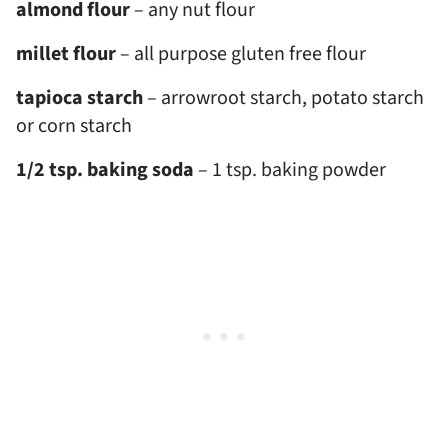
almond flour
– any nut flour
millet flour
– all purpose gluten free flour
tapioca starch
– arrowroot starch, potato starch
or corn starch
1/2 tsp. baking soda
– 1 tsp. baking powder