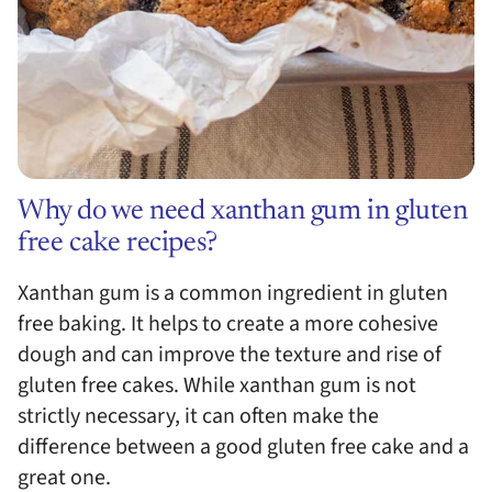
Why do we need xanthan gum in gluten
free cake recipes?
Xanthan gum is a common ingredient in gluten
free baking. It helps to create a more cohesive
dough and can improve the texture and rise of
gluten free cakes. While xanthan gum is not
strictly necessary, it can often make the
difference between a good gluten free cake and a
great one.