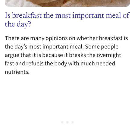
Is breakfast the most important meal of
the day?
There are many opinions on whether breakfast is
the day’s most important meal. Some people
argue that it is because it breaks the overnight
fast and refuels the body with much needed
nutrients.