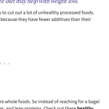
e diet may help with weight loss.
ly to cut out a lot of unhealthy processed foods.
 because they have fewer additives than their
re whole foods. So instead of reaching for a bagel
bles, and lean proteins.
Check out these
healthy