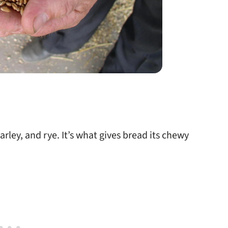
arley, and rye. It’s what gives bread its chewy