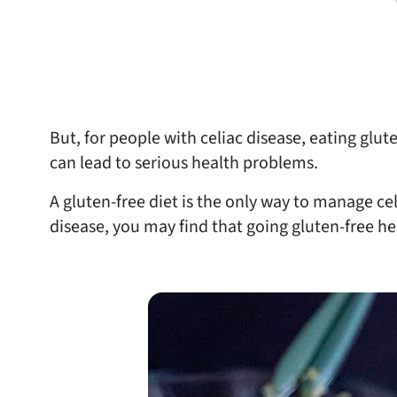
But, for people with celiac disease, eating glu
can lead to serious health problems.
A gluten-free diet is the only way to manage cel
disease, you may find that going gluten-free he