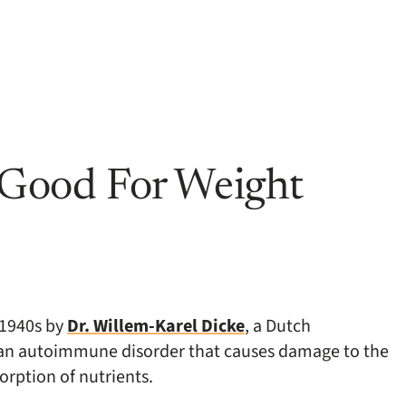
t Good For Weight
e 1940s by
Dr. Willem-Karel Dicke
, a Dutch
e, an autoimmune disorder that causes damage to the
orption of nutrients.