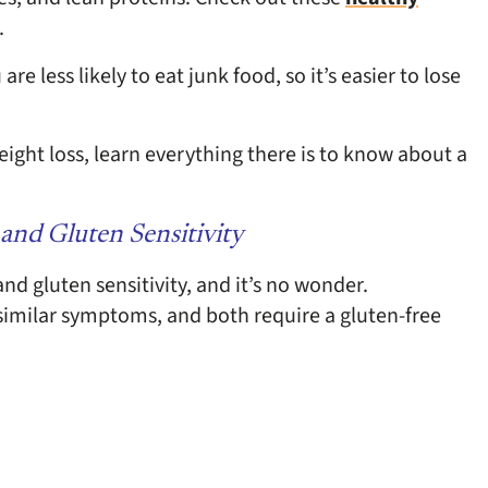
.
e less likely to eat junk food, so it’s easier to lose
eight loss, learn everything there is to know about a
and Gluten Sensitivity
and gluten sensitivity, and it’s no wonder.
similar symptoms, and both require a gluten-free