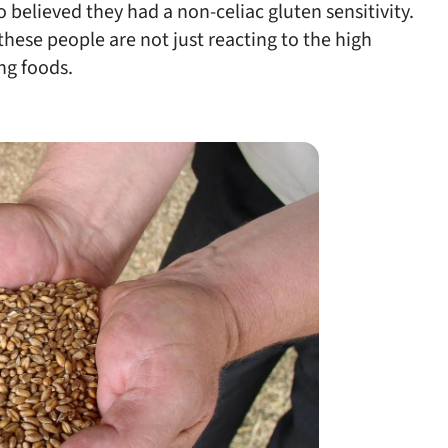
believed they had a non-celiac gluten sensitivity.
 these people are not just reacting to the high
ng foods.