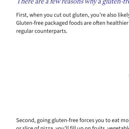
There are a few reasons why a gluten-fre
First, when you cut out gluten, you’re also like
Gluten-free packaged foods are often healthier
regular counterparts.
Second, going gluten-free forces you to eat mo
or slice of pizza, you’ll fill up on fruits, vegeta