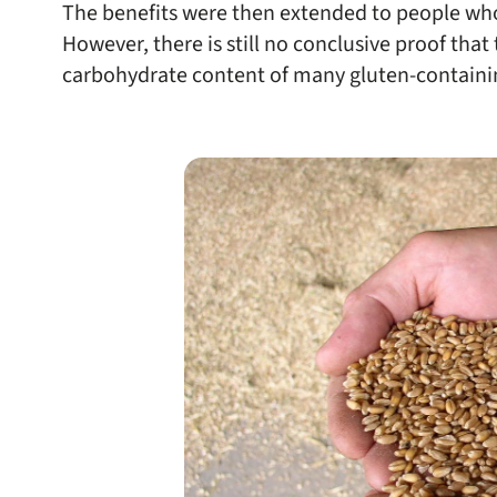
The benefits were then extended to people who 
However, there is still no conclusive proof that
carbohydrate content of many gluten-containi