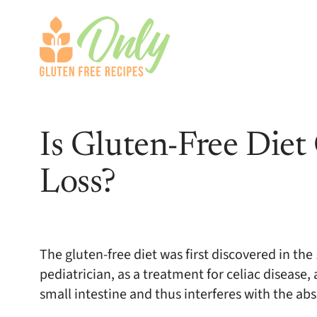
Is Gluten-Free Die
Loss?
The gluten-free diet was first discovered in th
pediatrician, as a treatment for celiac diseas
small intestine and thus interferes with the abs