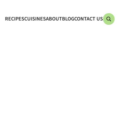
RECIPES
CUISINES
ABOUT
BLOG
CONTACT US