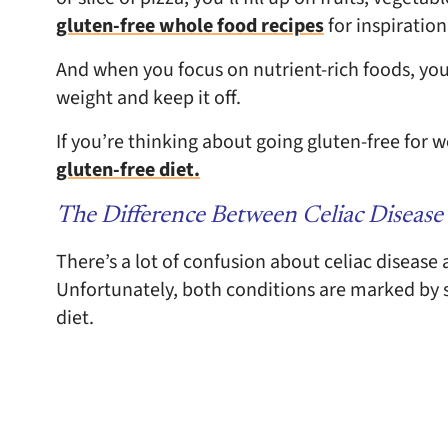
gluten-free whole food recipes
for inspiration
And when you focus on nutrient-rich foods, you ar
weight and keep it off.
If you’re thinking about going gluten-free for w
gluten-free diet.
The Difference Between Celiac Disease 
There’s a lot of confusion about celiac disease 
Unfortunately, both conditions are marked by 
diet.