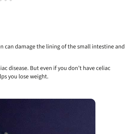
ten can damage the lining of the small intestine and
iac disease. But even if you don’t have celiac
lps you lose weight.