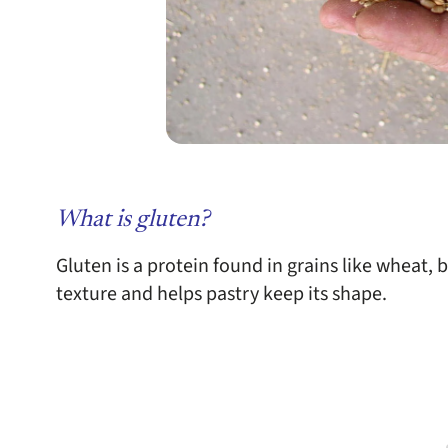
What is gluten?
Gluten is a protein found in grains like wheat, b
texture and helps pastry keep its shape.