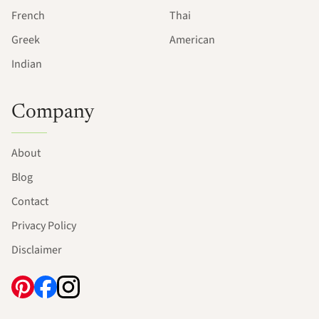
French
Thai
Greek
American
Indian
Company
About
Blog
Contact
Privacy Policy
Disclaimer