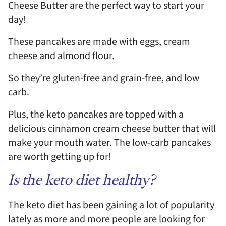
Cheese Butter are the perfect way to start your
day!
These pancakes are made with eggs, cream
cheese and almond flour.
So they’re gluten-free and grain-free, and low
carb.
Plus, the keto pancakes are topped with a
delicious cinnamon cream cheese butter that will
make your mouth water. The low-carb pancakes
are worth getting up for!
Is the keto diet healthy?
The keto diet has been gaining a lot of popularity
lately as more and more people are looking for