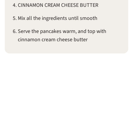
CINNAMON CREAM CHEESE BUTTER
Mix all the ingredients until smooth
Serve the pancakes warm, and top with
cinnamon cream cheese butter