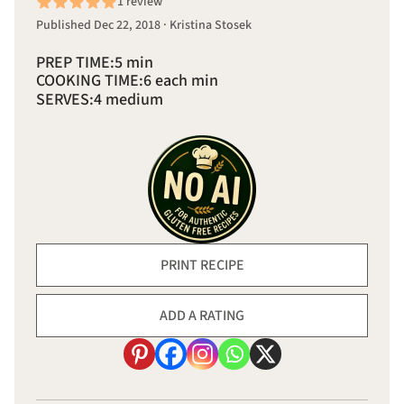
1 review
Published Dec 22, 2018 · Kristina Stosek
PREP TIME:
5 min
COOKING TIME:
6 each min
SERVES:
4 medium
PRINT RECIPE
ADD A RATING