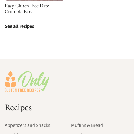
Easy Gluten Free Date
Crumble Bars
See all recipes
Footer
Recipes
Appetizers and Snacks
Muffins & Bread