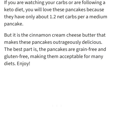
If you are watching your carbs or are following a
keto diet, you will love these pancakes because
they have only about 1.2 net carbs per a medium
pancake.
But it is the cinnamon cream cheese butter that
makes these pancakes outrageously delicious.
The best part is, the pancakes are grain-free and
gluten-free, making them acceptable for many
diets. Enjoy!