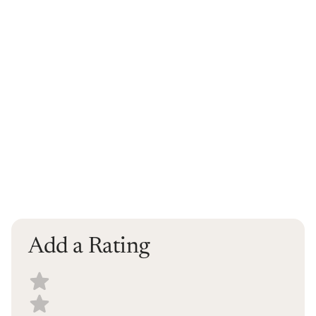
Add a Rating
Select a recipe rating