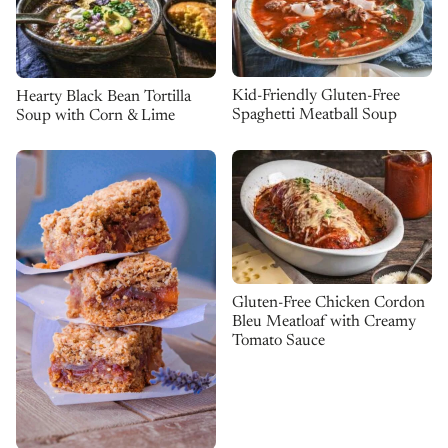
Kid-Friendly Gluten-Free
Hearty Black Bean Tortilla
Spaghetti Meatball Soup
Soup with Corn & Lime
Gluten-Free Chicken Cordon
Bleu Meatloaf with Creamy
Tomato Sauce