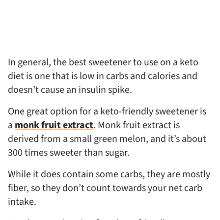
In general, the best sweetener to use on a keto
diet is one that is low in carbs and calories and
doesn’t cause an insulin spike.
One great option for a keto-friendly sweetener is
a
monk fruit extract
. Monk fruit extract is
derived from a small green melon, and it’s about
300 times sweeter than sugar.
While it does contain some carbs, they are mostly
fiber, so they don’t count towards your net carb
intake.