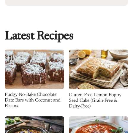
Latest Recipes
Fudgy No-Bake Chocolate
Gluten-Free Lemon Poppy
Date Bars with Coconut and
Seed Cake (Grain-Free &
Pecans
Dairy-Free)