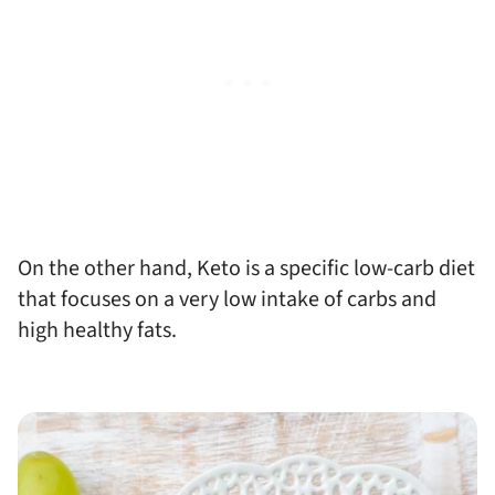
On the other hand, Keto is a specific low-carb diet
that focuses on a very low intake of carbs and
high healthy fats.