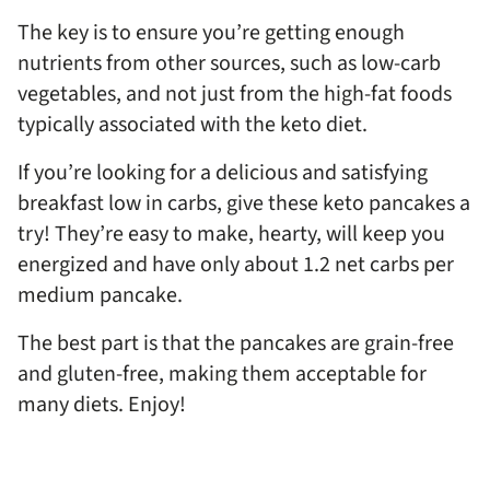
The key is to ensure you’re getting enough
nutrients from other sources, such as low-carb
vegetables, and not just from the high-fat foods
typically associated with the keto diet.
If you’re looking for a delicious and satisfying
breakfast low in carbs, give these keto pancakes a
try! They’re easy to make, hearty, will keep you
energized and have only about 1.2 net carbs per
medium pancake.
The best part is that the pancakes are grain-free
and gluten-free, making them acceptable for
many diets. Enjoy!