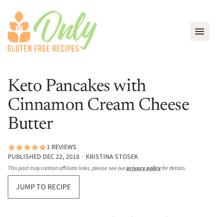
Open
Keto Pancakes with
Cinnamon Cream Cheese
Butter
1 REVIEWS
PUBLISHED DEC 22, 2018 ∙ KRISTINA STOSEK
This post may contain affiliate links, please see our
privacy policy
for details.
JUMP TO RECIPE