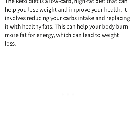
The keto diet is a low-carb, high-fat diet that can
help you lose weight and improve your health. It
involves reducing your carbs intake and replacing
it with healthy fats. This can help your body burn
more fat for energy, which can lead to weight
loss.