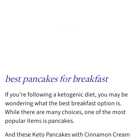
best pancakes for breakfast
If you’re following a ketogenic diet, you may be
wondering what the best breakfast option is.
While there are many choices, one of the most
popular items is pancakes.
And these Keto Pancakes with Cinnamon Cream