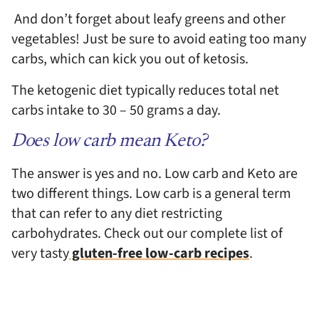
And don’t forget about leafy greens and other
vegetables! Just be sure to avoid eating too many
carbs, which can kick you out of ketosis.
The ketogenic diet typically reduces total net
carbs intake to
30 – 50 grams a day.
Does low carb mean Keto?
The answer is yes and no. Low carb and Keto are
two different things. Low carb is a general term
that can refer to any diet restricting
carbohydrates. Check out our complete list of
very tasty
gluten-free low-carb recipes
.