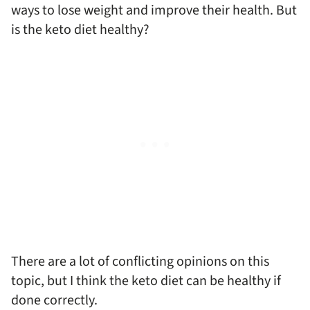
ways to lose weight and improve their health. But
is the keto diet healthy?
There are a lot of conflicting opinions on this
topic, but I think the keto diet can be healthy if
done correctly.