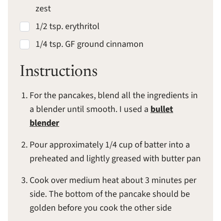
zest
1/2 tsp. erythritol
1/4 tsp. GF ground cinnamon
Instructions
For the pancakes, blend all the ingredients in
a blender until smooth. I used a
bullet
blender
Pour approximately 1/4 cup of batter into a
preheated and lightly greased with butter pan
Cook over medium heat about 3 minutes per
side. The bottom of the pancake should be
golden before you cook the other side