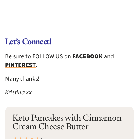
Let’s Connect!
Be sure to FOLLOW US on
FACEBOOK
and
PINTEREST
.
Many thanks!
Kristina xx
Keto Pancakes with Cinnamon
Cream Cheese Butter