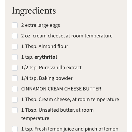
Ingredients
2 extra large eggs
2 oz. cream cheese, at room temperature
1 Tbsp. Almond flour
1 tsp.
erythritol
1/2 tsp. Pure vanilla extract
1/4 tsp. Baking powder
CINNAMON CREAM CHEESE BUTTER
1 Tbsp. Cream cheese, at room temperature
1 Tbsp. Unsalted butter, at room
temperature
1 tsp. Fresh lemon juice and pinch of lemon