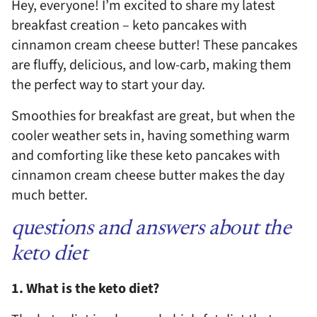
Hey, everyone! I’m excited to share my latest
breakfast creation – keto pancakes with
cinnamon cream cheese butter! These pancakes
are fluffy, delicious, and low-carb, making them
the perfect way to start your day.
Smoothies for breakfast are great, but when the
cooler weather sets in, having something warm
and comforting like these keto pancakes with
cinnamon cream cheese butter makes the day
much better.
questions and answers about the
keto diet
1. What is the keto diet?