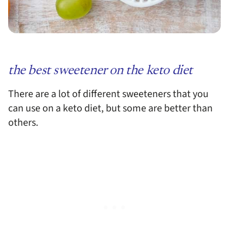
the best sweetener on the keto diet
There are a lot of different sweeteners that you
can use on a keto diet, but some are better than
others.