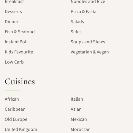
Breakfast
Noodles and Rice
Desserts
Pizza & Pasta
Dinner
Salads
Fish & Seafood
Sides
Instant Pot
Soups and Stews
Kids Favourite
Vegetarian & Vegan
Low Carb
Cuisines
African
Italian
Caribbean
Asian
Old Europe
Mexican
United Kingdom
Moroccan