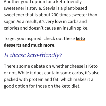
Another good option for a keto-friendly
sweetener is stevia. Stevia is a plant-based
sweetener that is about 200 times sweeter than
sugar. As a result, it’s very low in carbs and
calories and doesn’t cause an insulin spike.
To get you inspired, check out these
keto
desserts and much more
!
Is cheese keto-friendly?
There’s some debate on whether cheese is Keto
or not. While it does contain some carbs, it’s also
packed with protein and fat, which makes it a
good option for those on the keto diet.