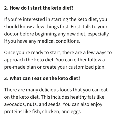
2. How do I start the keto diet?
If you’re interested in starting the keto diet, you
should know a few things first. First, talk to your
doctor before beginning any new diet, especially
if you have any medical conditions.
Once you’re ready to start, there are a few ways to
approach the keto diet. You can either follow a
pre-made plan or create your customized plan.
3. What can I eat on the keto diet?
There are many delicious foods that you can eat
on the keto diet. This includes healthy fats like
avocados, nuts, and seeds. You can also enjoy
proteins like fish, chicken, and eggs.