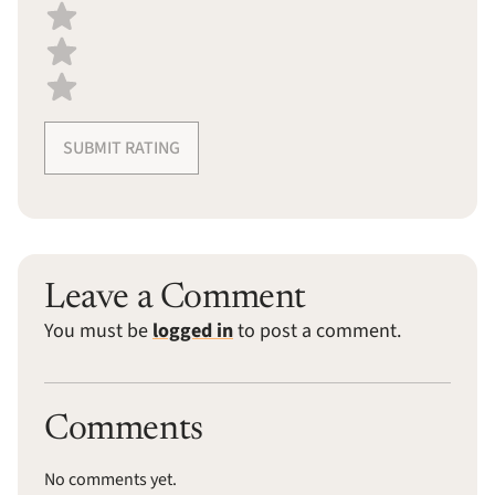
SUBMIT RATING
Leave a Comment
You must be
logged in
to post a comment.
Comments
No comments yet.