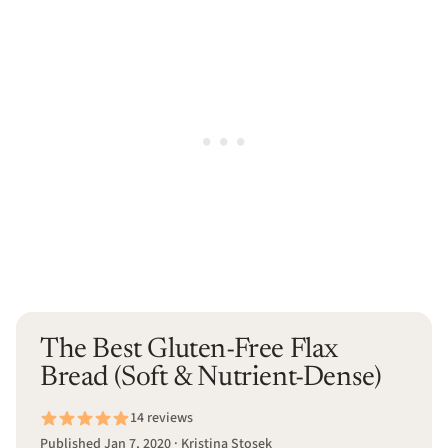
The Best Gluten-Free Flax
Bread (Soft & Nutrient-Dense)
14 reviews
Published Jan 7, 2020 · Kristina Stosek