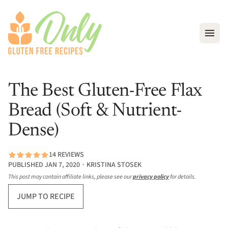
Open
The Best Gluten-Free Flax
Bread (Soft & Nutrient-
Dense)
14 REVIEWS
PUBLISHED JAN 7, 2020 ∙ KRISTINA STOSEK
This post may contain affiliate links, please see our
privacy policy
for details.
JUMP TO RECIPE