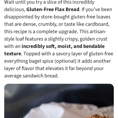
Wait until you try a slice of this incredibly
delicious,
Gluten-Free Flax Bread
. If you’ve been
disappointed by store-bought gluten-free loaves
that are dense, crumbly, or taste like cardboard,
this recipe is a complete upgrade. This artisan-
style loaf features a slightly crispy, golden crust
with an
incredibly soft, moist, and bendable
texture
. Topped with a savory layer of gluten-free
everything bagel spice (optional) it adds another
layer of flavor that elevates it far beyond your
average sandwich bread.