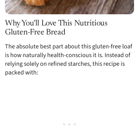
Why You’ll Love This Nutritious
Gluten-Free Bread
The absolute best part about this gluten-free loaf
is how naturally health-conscious it is. Instead of
relying solely on refined starches, this recipe is
packed with: