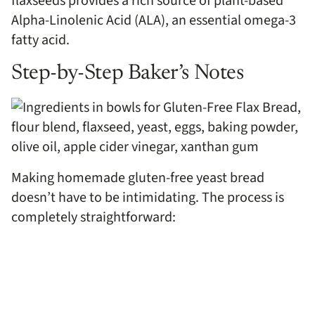
flaxseeds provides a rich source of plant-based
Alpha-Linolenic Acid (ALA), an essential omega-3
fatty acid.
Step-by-Step Baker’s Notes
Making homemade gluten-free yeast bread
doesn’t have to be intimidating. The process is
completely straightforward: