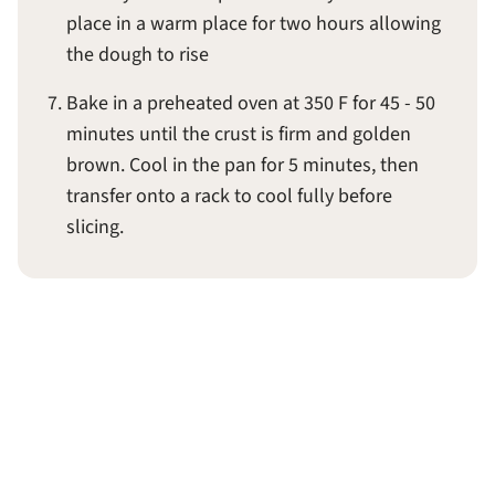
place in a warm place for two hours allowing
the dough to rise
Bake in a preheated oven at 350 F for 45 - 50
minutes until the crust is firm and golden
brown. Cool in the pan for 5 minutes, then
transfer onto a rack to cool fully before
slicing.