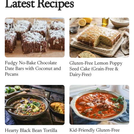
Latest Recipes
Fudgy No-Bake Chocolate
Gluten-Free Lemon Poppy
Date Bars with Coconut and
Seed Cake (Grain-Free &
Pecans
Dairy-Free)
Kid-Friendly Gluten-Free
Hearty Black Bean Tortilla