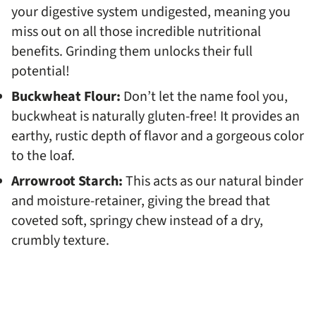
your digestive system undigested, meaning you
miss out on all those incredible nutritional
benefits. Grinding them unlocks their full
potential!
Buckwheat Flour:
Don’t let the name fool you,
buckwheat is naturally gluten-free! It provides an
earthy, rustic depth of flavor and a gorgeous color
to the loaf.
Arrowroot Starch:
This acts as our natural binder
and moisture-retainer, giving the bread that
coveted soft, springy chew instead of a dry,
crumbly texture.