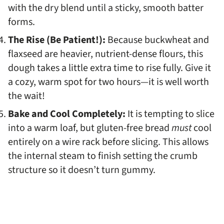
with the dry blend until a sticky, smooth batter
forms.
The Rise (Be Patient!):
Because buckwheat and
flaxseed are heavier, nutrient-dense flours, this
dough takes a little extra time to rise fully. Give it
a cozy, warm spot for two hours—it is well worth
the wait!
Bake and Cool Completely:
It is tempting to slice
into a warm loaf, but gluten-free bread
must
cool
entirely on a wire rack before slicing. This allows
the internal steam to finish setting the crumb
structure so it doesn’t turn gummy.