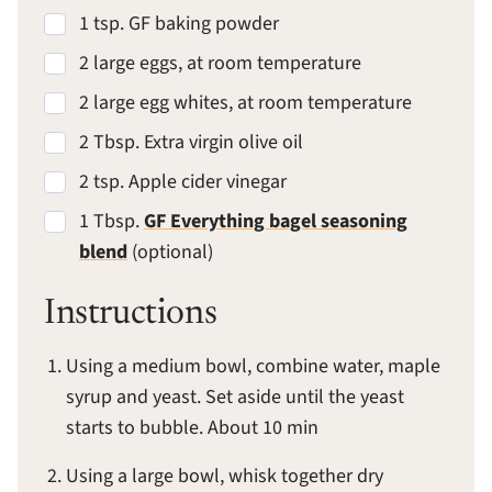
1 tsp. GF baking powder
2 large eggs, at room temperature
2 large egg whites, at room temperature
2 Tbsp. Extra virgin olive oil
2 tsp. Apple cider vinegar
1 Tbsp.
GF Everything bagel seasoning
blend
(optional)
Instructions
Using a medium bowl, combine water, maple
syrup and yeast. Set aside until the yeast
starts to bubble. About 10 min
Using a large bowl, whisk together dry