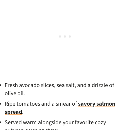
Fresh avocado slices, sea salt, and a drizzle of
olive oil.
Ripe tomatoes and a smear of
savory salmon
spread
.
Served warm alongside your favorite cozy