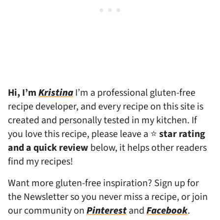
Hi, I’m
Kristina
I’m a professional gluten-free
recipe developer, and every recipe on this site is
created and personally tested in my kitchen. If
you love this recipe, please leave a ⭐
star rating
and a quick review
below, it helps other readers
find my recipes!
Want more gluten-free inspiration? Sign up for
the Newsletter so you never miss a recipe, or join
our community on
Pinterest
and
Facebook
.