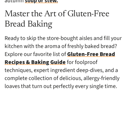
autumn
soup or stew.
Master the Art of Gluten-Free
Bread Baking
Ready to skip the store-bought aisles and fill your
kitchen with the aroma of freshly baked bread?
Explore our favorite list of
Gluten-Free Bread
Recipes & Baking Guide
for foolproof
techniques, expert ingredient deep-dives, and a
complete collection of delicious, allergy-friendly
loaves that turn out perfectly every single time.