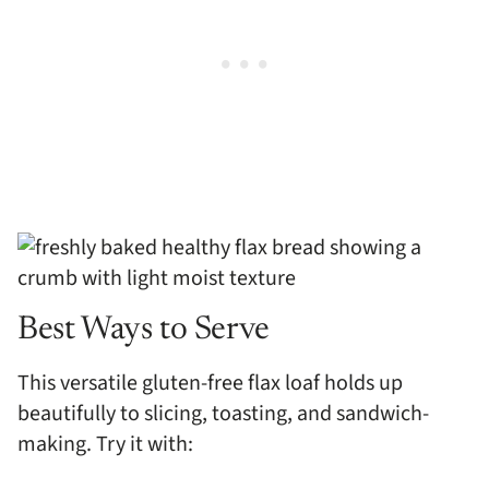
Best Ways to Serve
This versatile gluten-free flax loaf holds up
beautifully to slicing, toasting, and sandwich-
making. Try it with: