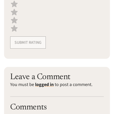
SUBMIT RATING
Leave a Comment
You must be
logged in
to post a comment.
Comments