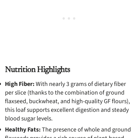
Nutrition Highlights
High Fiber:
With nearly 3 grams of dietary fiber
per slice (thanks to the combination of ground
flaxseed, buckwheat, and high-quality GF flours),
this loaf supports excellent digestion and steady
blood sugar levels.
Healthy Fats:
The presence of whole and ground