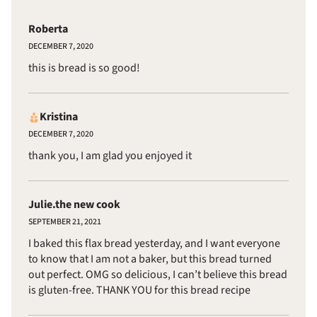
Roberta
DECEMBER 7, 2020
this is bread is so good!
Kristina
DECEMBER 7, 2020
thank you, I am glad you enjoyed it
Julie.the new cook
SEPTEMBER 21, 2021
I baked this flax bread yesterday, and I want everyone
to know that I am not a baker, but this bread turned
out perfect. OMG so delicious, I can’t believe this bread
is gluten-free. THANK YOU for this bread recipe