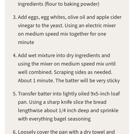
ingredients (flour to baking powder)
Add eggs, egg whites, olive oil and apple cider
vinegar to the yeast. Using an electric mixer
on medium speed mix together for one
minute
Add wet mixture into dry ingredients and
using the mixer on medium speed mix until
well combined. Scraping sides as needed.
About 1 minute. The batter will be very sticky
Transfer batter into lightly oiled 9x5-inch loaf
pan. Using a sharp knife slice the bread
lengthwise about 1/4 inch deep and sprinkle
with everything bagel seasoning
Loosely cover the pan with a dry towel and