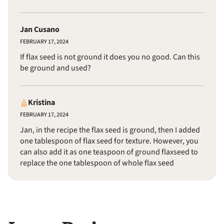
Jan Cusano
FEBRUARY 17, 2024
If flax seed is not ground it does you no good. Can this
be ground and used?
Kristina
FEBRUARY 17, 2024
Jan, in the recipe the flax seed is ground, then I added
one tablespoon of flax seed for texture. However, you
can also add it as one teaspoon of ground flaxseed to
replace the one tablespoon of whole flax seed