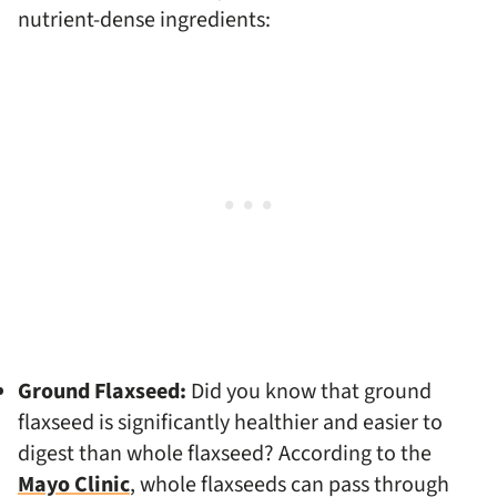
nutrient-dense ingredients:
Ground Flaxseed:
Did you know that ground
flaxseed is significantly healthier and easier to
digest than whole flaxseed? According to the
Mayo Clinic
, whole flaxseeds can pass through