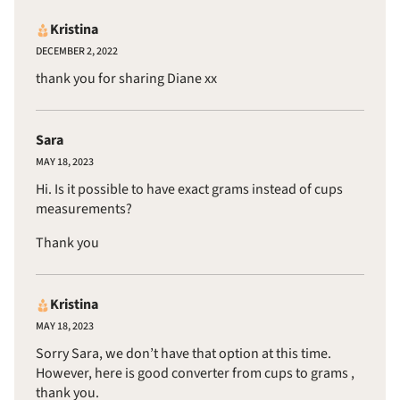
Kristina
DECEMBER 2, 2022
thank you for sharing Diane xx
Sara
MAY 18, 2023
Hi. Is it possible to have exact grams instead of cups
measurements?
Thank you
Kristina
MAY 18, 2023
Sorry Sara, we don’t have that option at this time.
However, here is
good converter from cups to grams
,
thank you.