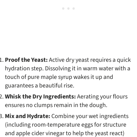
Proof the Yeast:
Active dry yeast requires a quick
hydration step. Dissolving it in warm water with a
touch of pure maple syrup wakes it up and
guarantees a beautiful rise.
Whisk the Dry Ingredients:
Aerating your flours
ensures no clumps remain in the dough.
Mix and Hydrate:
Combine your wet ingredients
(including room-temperature eggs for structure
and apple cider vinegar to help the yeast react)