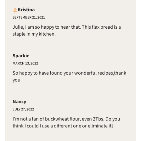
Kristina
SEPTEMBER 21, 2021
Julie, I am so happy to hear that. This flax bread is a
staple in my kitchen.
Sparkie
MARCH 13, 2022
So happy to have found your wonderful recipes,thank
you
Nancy
JULY 27, 2022
I’m not a fan of buckwheat flour, even 2Tbs. Do you
think I could I use a different one or eliminate it?