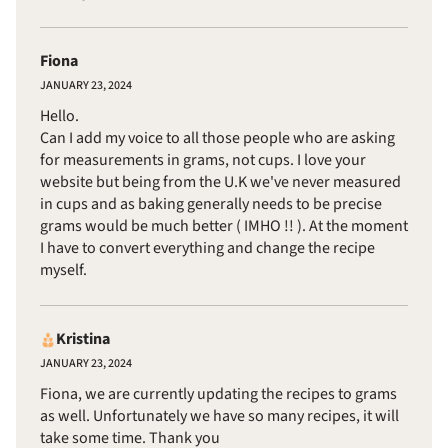
Fiona
JANUARY 23, 2024
Hello.
Can I add my voice to all those people who are asking
for measurements in grams, not cups. I love your
website but being from the U.K we've never measured
in cups and as baking generally needs to be precise
grams would be much better ( IMHO !! ). At the moment
I have to convert everything and change the recipe
myself.
Kristina
JANUARY 23, 2024
Fiona, we are currently updating the recipes to grams
as well. Unfortunately we have so many recipes, it will
take some time. Thank you