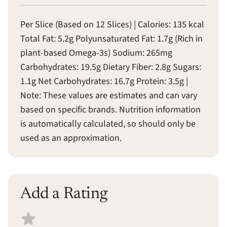
Per Slice (Based on 12 Slices) | Calories: 135 kcal
Total Fat: 5.2g Polyunsaturated Fat: 1.7g (Rich in
plant-based Omega-3s) Sodium: 265mg
Carbohydrates: 19.5g Dietary Fiber: 2.8g Sugars:
1.1g Net Carbohydrates: 16.7g Protein: 3.5g |
Note: These values are estimates and can vary
based on specific brands. Nutrition information
is automatically calculated, so should only be
used as an approximation.
Add a Rating
Select a recipe rating