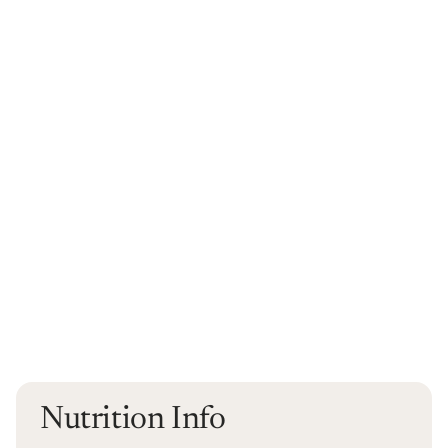
Nutrition Info