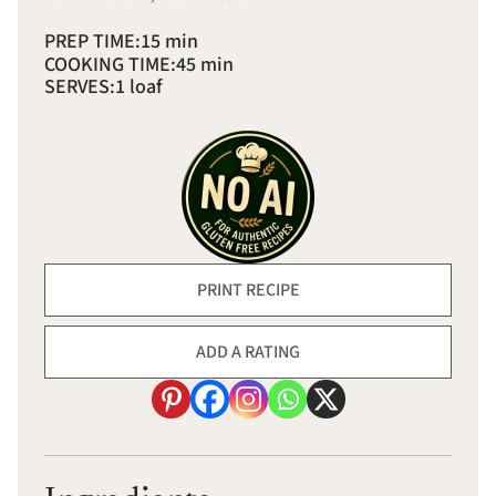
PREP TIME:
15 min
COOKING TIME:
45 min
SERVES:
1 loaf
PRINT RECIPE
ADD A RATING