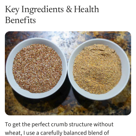
Key Ingredients & Health
Benefits
To get the perfect crumb structure without
wheat, I use a carefully balanced blend of