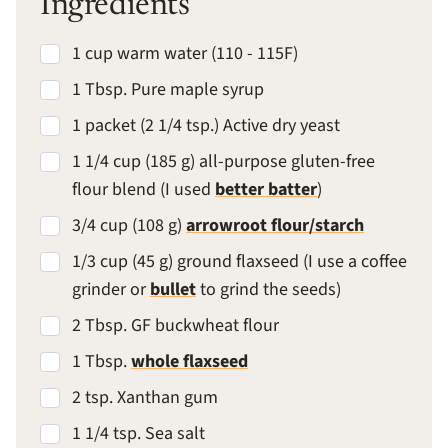
Ingredients
1 cup warm water (110 - 115F)
1 Tbsp. Pure maple syrup
1 packet (2 1/4 tsp.) Active dry yeast
1 1/4 cup (185 g) all-purpose gluten-free
flour blend (I used
better batter
)
3/4 cup (108 g)
arrowroot flour/starch
1/3 cup (45 g) ground flaxseed (I use a coffee
grinder or
bullet
to grind the seeds)
2 Tbsp. GF buckwheat flour
1 Tbsp.
whole flaxseed
2 tsp. Xanthan gum
1 1/4 tsp. Sea salt