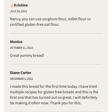
Kristina
JULY 28, 2022
Nancy, you can use sorghum flour, millet flour or
certified gluten-free oat flour.
Monica
OCTOBER 11, 2022
Great yummy bread!
Diane Carter
DECEMBER 1, 2022
I made this bread for the first time today. I have tried
multiple recipes for gluten free breads and this is the
first one that has turned out so great. I will definitely
be making it often now. Thank you for this.