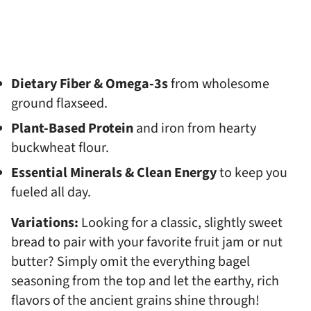
Dietary Fiber & Omega-3s
from wholesome
ground flaxseed.
Plant-Based Protein
and iron from hearty
buckwheat flour.
Essential Minerals & Clean Energy
to keep you
fueled all day.
Variations:
Looking for a classic, slightly sweet
bread to pair with your favorite fruit jam or nut
butter? Simply omit the everything bagel
seasoning from the top and let the earthy, rich
flavors of the ancient grains shine through!