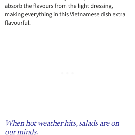
absorb the flavours from the light dressing,
making everything in this Vietnamese dish extra
flavourful.
When hot weather hits, salads are on
our minds.