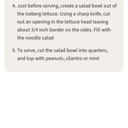
Just before serving, create a salad bowl out of
the iceberg lettuce. Using a sharp knife, cut
out an opening in the lettuce head leaving
about 3/4 inch border on the sides. Fill with
the noodle salad
To serve, cut the salad bowl into quarters,
and top with peanuts, cilantro or mint