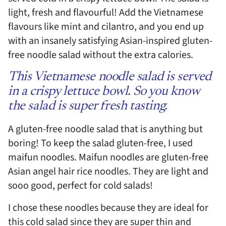
light, fresh and flavourful! Add the Vietnamese
flavours like mint and cilantro, and you end up
with an insanely satisfying Asian-inspired gluten-
free noodle salad without the extra calories.
This Vietnamese noodle salad is served
in a crispy lettuce bowl. So you know
the salad is super fresh tasting.
A gluten-free noodle salad that is anything but
boring! To keep the salad gluten-free, I used
maifun noodles. Maifun noodles are gluten-free
Asian angel hair rice noodles. They are light and
sooo good, perfect for cold salads!
I chose these noodles because they are ideal for
this cold salad since they are super thin and