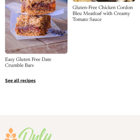
Gluten-Free Chicken Cordon
Bleu Meatloaf with Creamy
Tomato Sauce
Easy Gluten Free Date
Crumble Bars
See all recipes
Footer