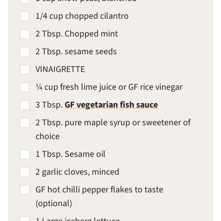
1/4 cup chopped cilantro
2 Tbsp. Chopped mint
2 Tbsp. sesame seeds
VINAIGRETTE
¼ cup fresh lime juice or GF rice vinegar
3 Tbsp.
GF vegetarian fish sauce
2 Tbsp. pure maple syrup or sweetener of
choice
1 Tbsp. Sesame oil
2 garlic cloves, minced
GF hot chilli pepper flakes to taste
(optional)