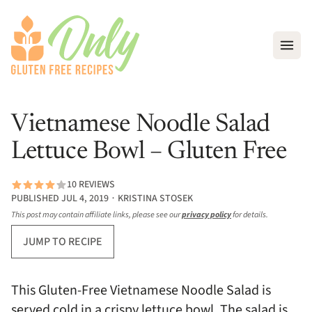
Open
Vietnamese Noodle Salad
Lettuce Bowl – Gluten Free
10 REVIEWS
PUBLISHED JUL 4, 2019 ∙ KRISTINA STOSEK
This post may contain affiliate links, please see our
privacy policy
for details.
JUMP TO RECIPE
This Gluten-Free Vietnamese Noodle Salad is
served cold in a crispy lettuce bowl. The salad is