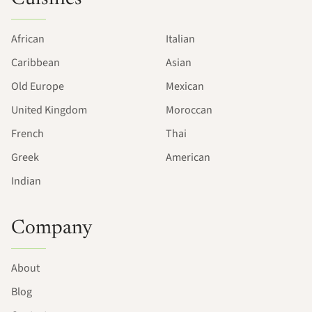
African
Italian
Caribbean
Asian
Old Europe
Mexican
United Kingdom
Moroccan
French
Thai
Greek
American
Indian
Company
About
Blog