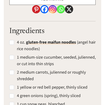
Ingredients
4 oz.
gluten-free maifun noodles
(angel hair
rice noodles)
1 medium-size cucumber, seeded, julienned,
or cut into thin strips
2 medium carrots, julienned or roughly
shredded
1 yellow or red bell pepper, thinly sliced
4 green onions (spring), thinly sliced
1 cup snow peas, blanched