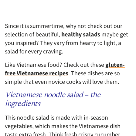
Since it is summertime, why not check out our
selection of beautiful,
healthy salads
maybe get
you inspired? They vary from hearty to light, a
salad for every craving.
Like Vietnamese food? Check out these
gluten-
free Vietnamese recipes
. These dishes are so
simple that even novice cooks will love them.
Vietnamese noodle salad – the
ingredients
This noodle salad is made with in-season
vegetables, which makes the Vietnamese dish
taste extra fresh. Think fresh crispy cucumber,