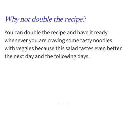
Why not double the recipe?
You can double the recipe and have it ready
whenever you are craving some tasty noodles
with veggies because this salad tastes even better
the next day and the following days.