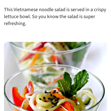
This Vietnamese noodle salad is served in a crispy
lettuce bowl. So you know the salad is super
refreshing.