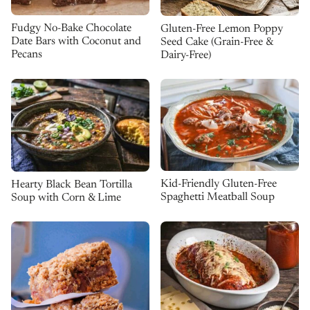
Fudgy No-Bake Chocolate
Gluten-Free Lemon Poppy
Date Bars with Coconut and
Seed Cake (Grain-Free &
Pecans
Dairy-Free)
Kid-Friendly Gluten-Free
Hearty Black Bean Tortilla
Spaghetti Meatball Soup
Soup with Corn & Lime