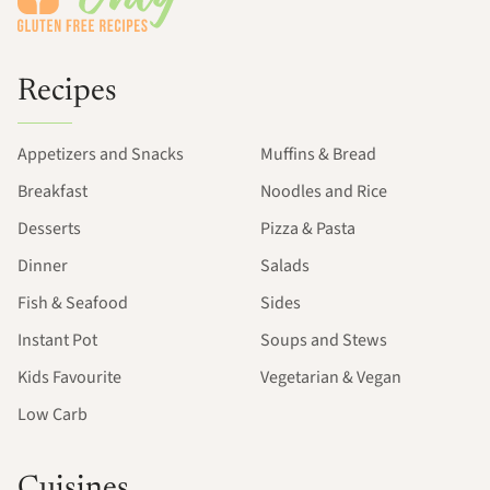
Recipes
Appetizers and Snacks
Muffins & Bread
Breakfast
Noodles and Rice
Desserts
Pizza & Pasta
Dinner
Salads
Fish & Seafood
Sides
Instant Pot
Soups and Stews
Kids Favourite
Vegetarian & Vegan
Low Carb
Cuisines