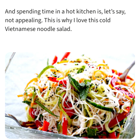
And spending time in a hot kitchen is, let’s say,
not appealing. This is why I love this cold
Vietnamese noodle salad.