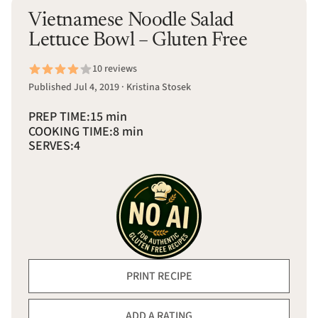
Vietnamese Noodle Salad
Lettuce Bowl – Gluten Free
10 reviews
Published Jul 4, 2019 · Kristina Stosek
PREP TIME:
15 min
COOKING TIME:
8 min
SERVES:
4
PRINT RECIPE
ADD A RATING