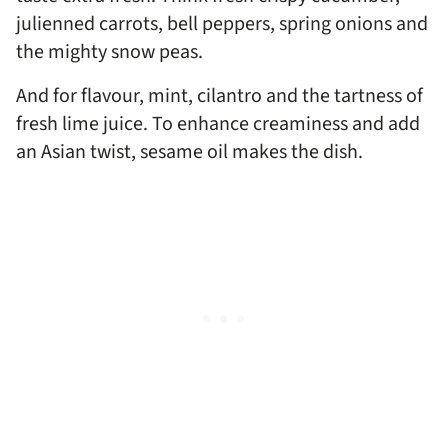
julienned carrots, bell peppers, spring onions and
the mighty snow peas.
And for flavour, mint, cilantro and the tartness of
fresh lime juice. To enhance creaminess and add
an Asian twist, sesame oil makes the dish.