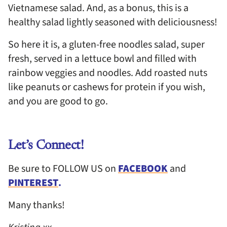
Vietnamese salad. And, as a bonus, this is a
healthy salad lightly seasoned with deliciousness!
So here it is, a gluten-free noodles salad, super
fresh, served in a lettuce bowl and filled with
rainbow veggies and noodles. Add roasted nuts
like peanuts or cashews for protein if you wish,
and you are good to go.
Let’s Connect!
Be sure to FOLLOW US on
FACEBOOK
and
PINTEREST
.
Many thanks!