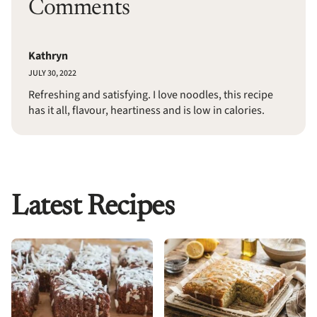
Comments
Kathryn
JULY 30, 2022
Refreshing and satisfying. I love noodles, this recipe
has it all, flavour, heartiness and is low in calories.
Latest Recipes