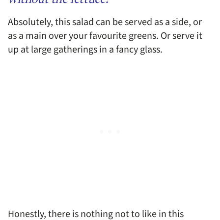
without the lettuce?
Absolutely, this salad can be served as a side, or
as a main over your favourite greens. Or serve it
up at large gatherings in a fancy glass.
Honestly, there is nothing not to like in this