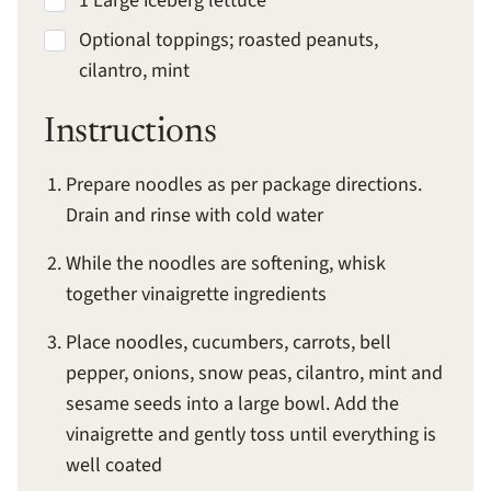
1 Large iceberg lettuce
Optional toppings; roasted peanuts,
cilantro, mint
Instructions
Prepare noodles as per package directions.
Drain and rinse with cold water
While the noodles are softening, whisk
together vinaigrette ingredients
Place noodles, cucumbers, carrots, bell
pepper, onions, snow peas, cilantro, mint and
sesame seeds into a large bowl. Add the
vinaigrette and gently toss until everything is
well coated