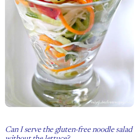
Can I serve the gluten-free noodle salad