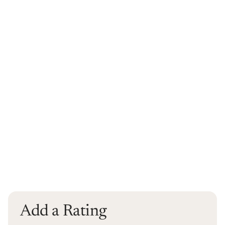
Add a Rating