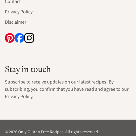
Contact
Privacy Policy
Disclaimer
Stay in touch
Subscribe to receive updates on our latest recipes! By
subscribing, you confirm that you have read and agree to our
Privacy Policy.
© 2026 Only Gluten Free Recipes. All rights reserved.