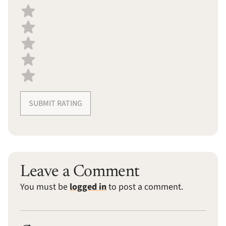
Select a recipe rating
SUBMIT RATING
Leave a Comment
You must be
logged in
to post a comment.