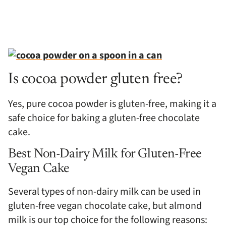
Is cocoa powder gluten free?
Yes, pure cocoa powder is gluten-free, making it a
safe choice for baking a gluten-free chocolate
cake.
Best Non-Dairy Milk for Gluten-Free
Vegan Cake
Several types of non-dairy milk can be used in
gluten-free vegan chocolate cake, but almond
milk is our top choice for the following reasons: