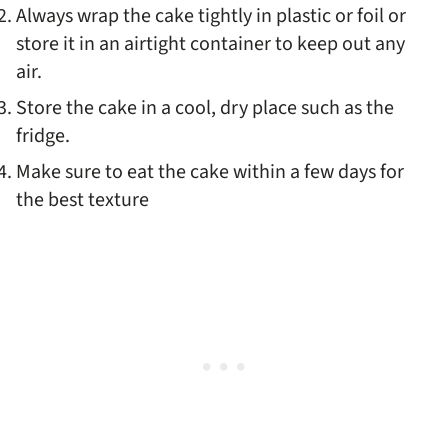
Always wrap the cake tightly in plastic or foil or
store it in an airtight container to keep out any
air.
Store the cake in a cool, dry place such as the
fridge.
Make sure to eat the cake within a few days for
the best texture