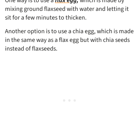
One way is to use a
flax egg,
which is made by
mixing ground flaxseed with water and letting it
sit for a few minutes to thicken.
Another option is to use a chia egg, which is made
in the same way as a flax egg but with chia seeds
instead of flaxseeds.