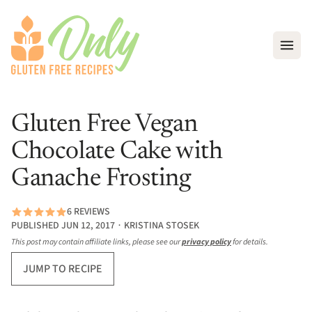
Open
Gluten Free Vegan
Chocolate Cake with
Ganache Frosting
6 REVIEWS
PUBLISHED JUN 12, 2017 ∙ KRISTINA STOSEK
This post may contain affiliate links, please see our
privacy policy
for details.
JUMP TO RECIPE