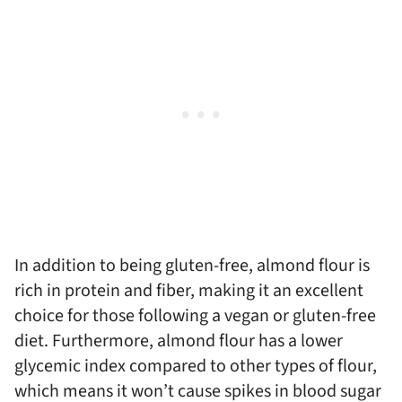
In addition to being gluten-free, almond flour is
rich in protein and fiber, making it an excellent
choice for those following a vegan or gluten-free
diet. Furthermore, almond flour has a lower
glycemic index compared to other types of flour,
which means it won’t cause spikes in blood sugar