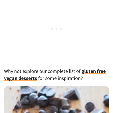
Why not explore our complete list of
gluten free
vegan desserts
for some inspiration?