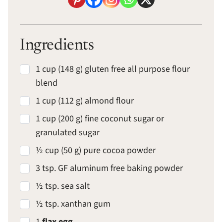
Ingredients
1 cup (148 g) gluten free all purpose flour
blend
1 cup (112 g) almond flour
1 cup (200 g) fine coconut sugar or
granulated sugar
½ cup (50 g) pure cocoa powder
3 tsp. GF aluminum free baking powder
½ tsp. sea salt
½ tsp. xanthan gum
1
flax egg