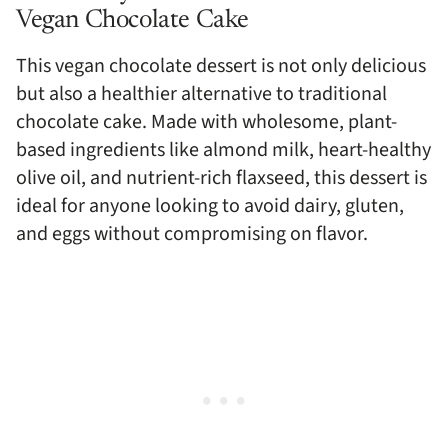
Vegan Chocolate Cake
This vegan chocolate dessert is not only delicious
but also a healthier alternative to traditional
chocolate cake. Made with wholesome, plant-
based ingredients like almond milk, heart-healthy
olive oil, and nutrient-rich flaxseed, this dessert is
ideal for anyone looking to avoid dairy, gluten,
and eggs without compromising on flavor.