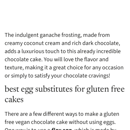
The indulgent ganache frosting, made from
creamy coconut cream and rich dark chocolate,
adds a luxurious touch to this already incredible
chocolate cake. You will love the flavor and
texture, making it a great choice for any occasion
or simply to satisfy your chocolate cravings!
best egg substitutes for gluten free
cakes
There are a few different ways to make a gluten
free vegan chocolate cake without using eggs.