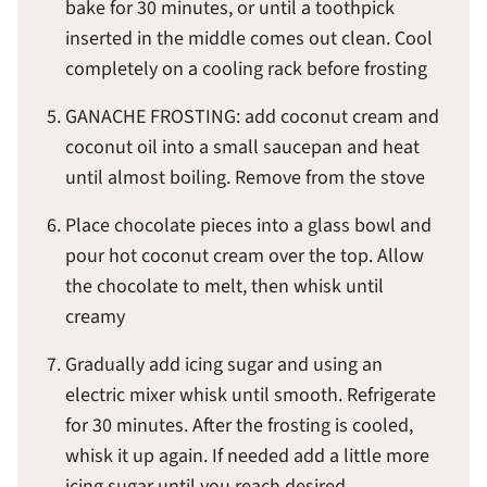
bake for 30 minutes, or until a toothpick
inserted in the middle comes out clean. Cool
completely on a cooling rack before frosting
GANACHE FROSTING: add coconut cream and
coconut oil into a small saucepan and heat
until almost boiling. Remove from the stove
Place chocolate pieces into a glass bowl and
pour hot coconut cream over the top. Allow
the chocolate to melt, then whisk until
creamy
Gradually add icing sugar and using an
electric mixer whisk until smooth. Refrigerate
for 30 minutes. After the frosting is cooled,
whisk it up again. If needed add a little more
icing sugar until you reach desired