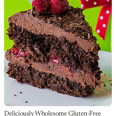
Deliciously Wholesome Gluten-Free