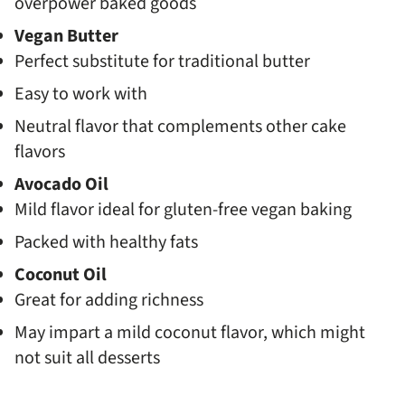
overpower baked goods
Vegan Butter
Perfect substitute for traditional butter
Easy to work with
Neutral flavor that complements other cake
flavors
Avocado Oil
Mild flavor ideal for gluten-free vegan baking
Packed with healthy fats
Coconut Oil
Great for adding richness
May impart a mild coconut flavor, which might
not suit all desserts