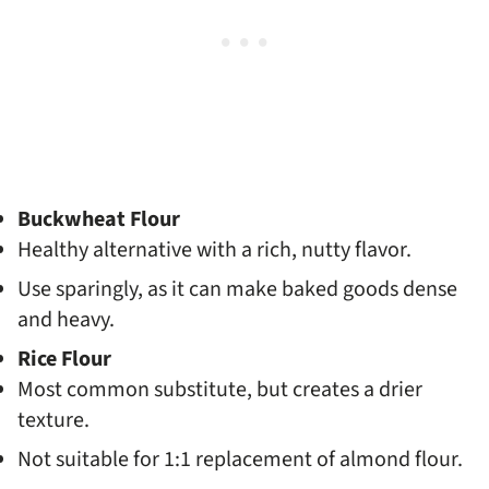
Buckwheat Flour
Healthy alternative with a rich, nutty flavor.
Use sparingly, as it can make baked goods dense
and heavy.
Rice Flour
Most common substitute, but creates a drier
texture.
Not suitable for 1:1 replacement of almond flour.