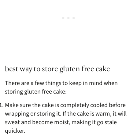
best way to store gluten free cake
There are a few things to keep in mind when
storing gluten free cake:
Make sure the cake is completely cooled before
wrapping or storing it. If the cake is warm, it will
sweat and become moist, making it go stale
quicker.