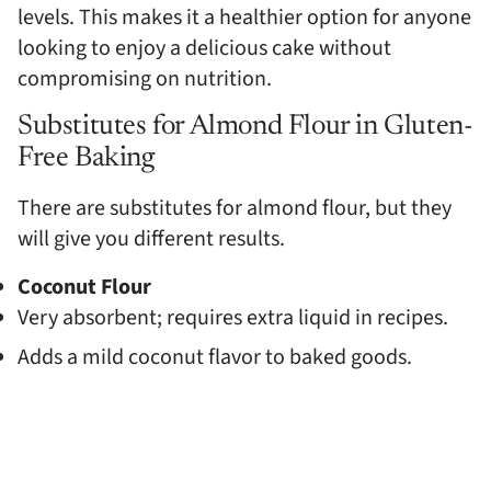
levels. This makes it a healthier option for anyone
looking to enjoy a delicious cake without
compromising on nutrition.
Substitutes for Almond Flour in Gluten-
Free Baking
There are substitutes for almond flour, but they
will give you different results.
Coconut Flour
Very absorbent; requires extra liquid in recipes.
Adds a mild coconut flavor to baked goods.