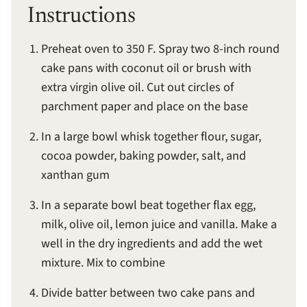
Instructions
Preheat oven to 350 F. Spray two 8-inch round
cake pans with coconut oil or brush with
extra virgin olive oil. Cut out circles of
parchment paper and place on the base
In a large bowl whisk together flour, sugar,
cocoa powder, baking powder, salt, and
xanthan gum
In a separate bowl beat together flax egg,
milk, olive oil, lemon juice and vanilla. Make a
well in the dry ingredients and add the wet
mixture. Mix to combine
Divide batter between two cake pans and