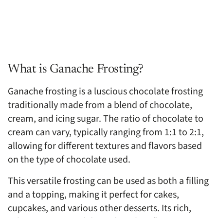
What is Ganache Frosting?
Ganache frosting is a luscious chocolate frosting
traditionally made from a blend of chocolate,
cream, and icing sugar. The ratio of chocolate to
cream can vary, typically ranging from 1:1 to 2:1,
allowing for different textures and flavors based
on the type of chocolate used.
This versatile frosting can be used as both a filling
and a topping, making it perfect for cakes,
cupcakes, and various other desserts. Its rich,