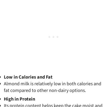
Low in Calories and Fat
Almond milk is relatively low in both calories and
fat compared to other non-dairy options.
High in Protein
Its protein content helps keep the cake moist and