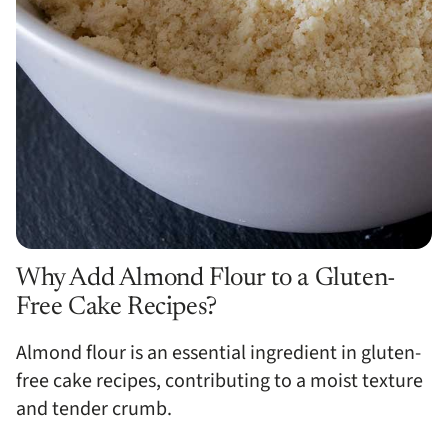
Why Add Almond Flour to a Gluten-
Free Cake Recipes?
Almond flour is an essential ingredient in gluten-
free cake recipes, contributing to a moist texture
and tender crumb.