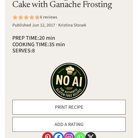
Cake with Ganache Frosting
6 reviews
Published Jun 12, 2017 · Kristina Stosek
PREP TIME:
20 min
COOKING TIME:
35 min
SERVES:
8
PRINT RECIPE
ADD A RATING