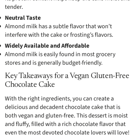
tender.
Neutral Taste
Almond milk has a subtle flavor that won’t
interfere with the cake or frosting’s flavors.
Widely Available and Affordable
Almond milk is easily found in most grocery
stores and is generally budget-friendly.
Key Takeaways for a Vegan Gluten-Free
Chocolate Cake
With the right ingredients, you can create a
delicious and decadent chocolate cake that is
both vegan and gluten-free. This dessert is moist
and fluffy, filled with a rich chocolate flavor that
even the most devoted chocolate lovers will love!