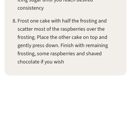
consistency
Frost one cake with half the frosting and
scatter most of the raspberries over the
frosting. Place the other cake on top and
gently press down. Finish with remaining
frosting, some raspberries and shaved
chocolate if you wish