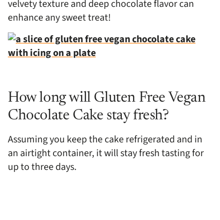
velvety texture and deep chocolate flavor can
enhance any sweet treat!
How long will Gluten Free Vegan
Chocolate Cake stay fresh?
Assuming you keep the cake refrigerated and in
an airtight container, it will stay fresh tasting for
up to three days.