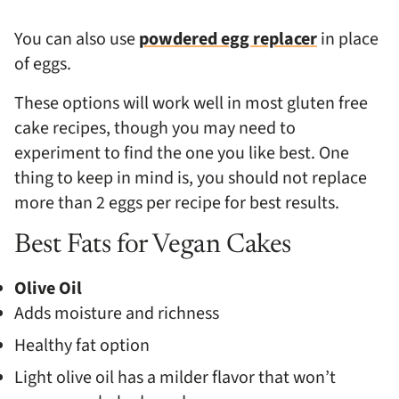
You can also use
powdered egg replacer
in place
of eggs.
These options will work well in most gluten free
cake recipes, though you may need to
experiment to find the one you like best. One
thing to keep in mind is, you should not replace
more than 2 eggs per recipe for best results.
Best Fats for Vegan Cakes
Olive Oil
Adds moisture and richness
Healthy fat option
Light olive oil has a milder flavor that won’t