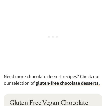
Need more chocolate dessert recipes? Check out
our selection of
gluten-free chocolate desserts.
Gluten Free Vegan Chocolate