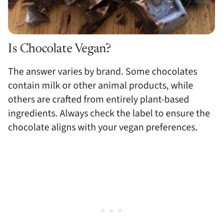
Is Chocolate Vegan?
The answer varies by brand. Some chocolates
contain milk or other animal products, while
others are crafted from entirely plant-based
ingredients. Always check the label to ensure the
chocolate aligns with your vegan preferences.