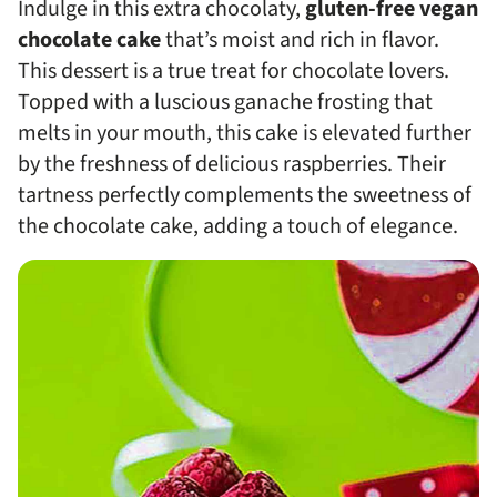
Indulge in this extra chocolaty,
gluten-free vegan
chocolate cake
that’s moist and rich in flavor.
This dessert is a true treat for chocolate lovers.
Topped with a luscious ganache frosting that
melts in your mouth, this cake is elevated further
by the freshness of delicious raspberries. Their
tartness perfectly complements the sweetness of
the chocolate cake, adding a touch of elegance.