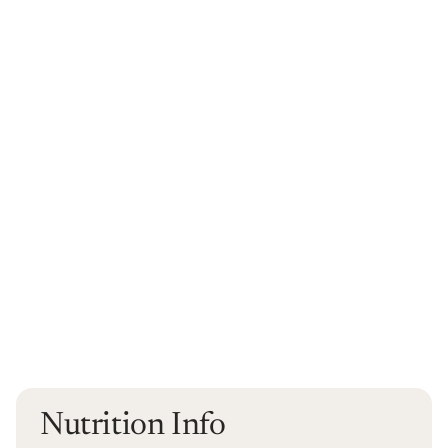
Nutrition Info