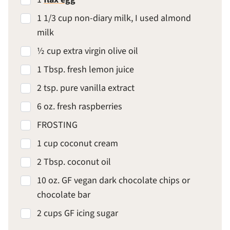
1 1/3 cup non-diary milk, I used almond
milk
½ cup extra virgin olive oil
1 Tbsp. fresh lemon juice
2 tsp. pure vanilla extract
6 oz. fresh raspberries
FROSTING
1 cup coconut cream
2 Tbsp. coconut oil
10 oz. GF vegan dark chocolate chips or
chocolate bar
2 cups GF icing sugar