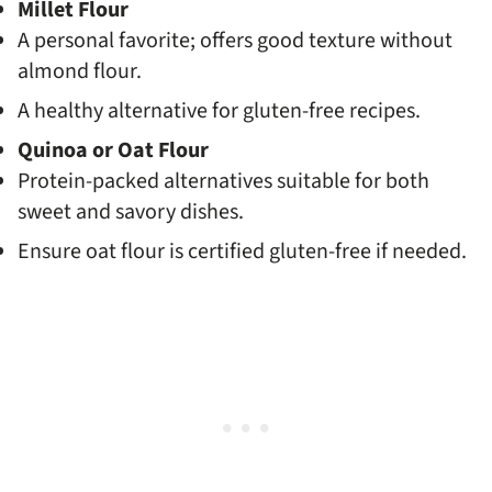
Millet Flour
A personal favorite; offers good texture without
almond flour.
A healthy alternative for gluten-free recipes.
Quinoa or Oat Flour
Protein-packed alternatives suitable for both
sweet and savory dishes.
Ensure oat flour is certified gluten-free if needed.