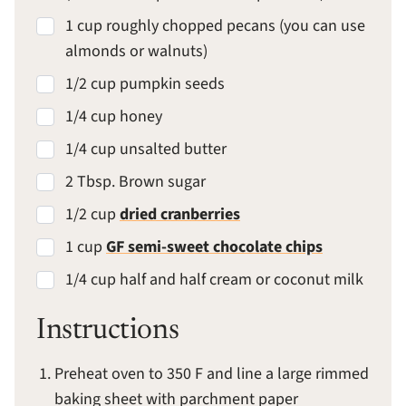
1 cup roughly chopped pecans (you can use
almonds or walnuts)
1/2 cup pumpkin seeds
1/4 cup honey
1/4 cup unsalted butter
2 Tbsp. Brown sugar
1/2 cup
dried cranberries
1 cup
GF semi-sweet chocolate chips
1/4 cup half and half cream or coconut milk
Instructions
Preheat oven to 350 F and line a large rimmed
baking sheet with parchment paper