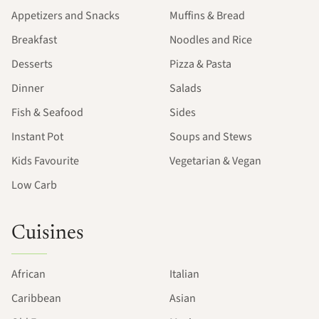
Appetizers and Snacks
Muffins & Bread
Breakfast
Noodles and Rice
Desserts
Pizza & Pasta
Dinner
Salads
Fish & Seafood
Sides
Instant Pot
Soups and Stews
Kids Favourite
Vegetarian & Vegan
Low Carb
Cuisines
African
Italian
Caribbean
Asian