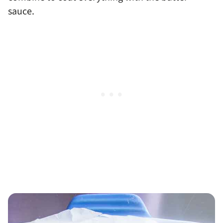
sauce.