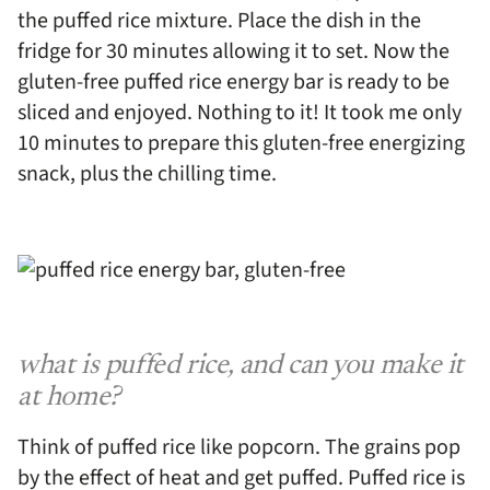
the puffed rice mixture. Place the dish in the
fridge for 30 minutes allowing it to set. Now the
gluten-free puffed rice energy bar is ready to be
sliced and enjoyed. Nothing to it! It took me only
10 minutes to prepare this gluten-free energizing
snack, plus the chilling time.
what is puffed rice, and can you make it
at home?
Think of puffed rice like popcorn. The grains pop
by the effect of heat and get puffed. Puffed rice is