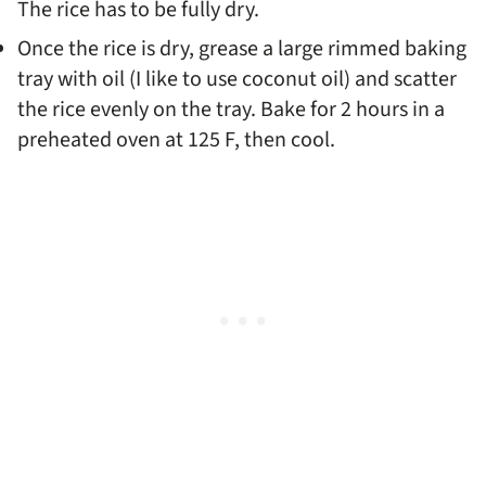
The rice has to be fully dry.
Once the rice is dry, grease a large rimmed baking
tray with oil (I like to use coconut oil) and scatter
the rice evenly on the tray. Bake for 2 hours in a
preheated oven at 125 F, then cool.