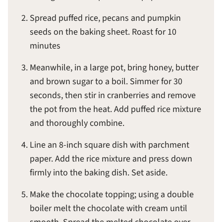
Spread puffed rice, pecans and pumpkin
seeds on the baking sheet. Roast for 10
minutes
Meanwhile, in a large pot, bring honey, butter
and brown sugar to a boil. Simmer for 30
seconds, then stir in cranberries and remove
the pot from the heat. Add puffed rice mixture
and thoroughly combine.
Line an 8-inch square dish with parchment
paper. Add the rice mixture and press down
firmly into the baking dish. Set aside.
Make the chocolate topping; using a double
boiler melt the chocolate with cream until