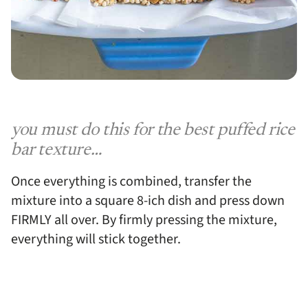
you must do this for the best puffed rice
bar texture…
Once everything is combined, transfer the
mixture into a square 8-ich dish and press down
FIRMLY all over. By firmly pressing the mixture,
everything will stick together.