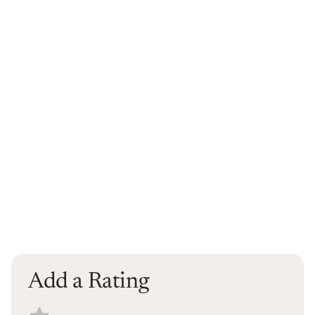
Add a Rating
Select a recipe rating