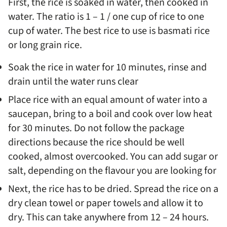
First, the rice is soaked in water, then cooked in
water. The ratio is 1 – 1 / one cup of rice to one
cup of water. The best rice to use is basmati rice
or long grain rice.
Soak the rice in water for 10 minutes, rinse and
drain until the water runs clear
Place rice with an equal amount of water into a
saucepan, bring to a boil and cook over low heat
for 30 minutes. Do not follow the package
directions because the rice should be well
cooked, almost overcooked. You can add sugar or
salt, depending on the flavour you are looking for
Next, the rice has to be dried. Spread the rice on a
dry clean towel or paper towels and allow it to
dry. This can take anywhere from 12 – 24 hours.