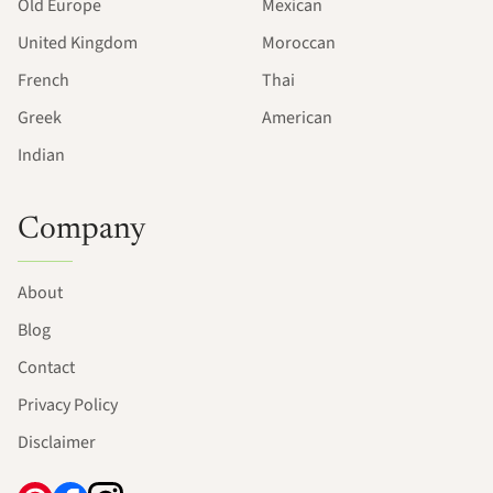
Old Europe
Mexican
United Kingdom
Moroccan
French
Thai
Greek
American
Indian
Company
About
Blog
Contact
Privacy Policy
Disclaimer