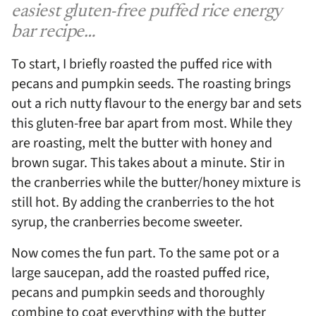
easiest gluten-free puffed rice energy
bar recipe…
To start, I briefly roasted the puffed rice with
pecans and pumpkin seeds. The roasting brings
out a rich nutty flavour to the energy bar and sets
this gluten-free bar apart from most. While they
are roasting, melt the butter with honey and
brown sugar. This takes about a minute. Stir in
the cranberries while the butter/honey mixture is
still hot. By adding the cranberries to the hot
syrup, the cranberries become sweeter.
Now comes the fun part. To the same pot or a
large saucepan, add the roasted puffed rice,
pecans and pumpkin seeds and thoroughly
combine to coat everything with the butter