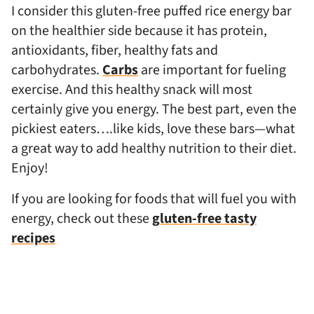
I consider this gluten-free puffed rice energy bar
on the healthier side because it has protein,
antioxidants, fiber, healthy fats and
carbohydrates.
Carbs
are important for fueling
exercise. And this healthy snack will most
certainly give you energy. The best part, even the
pickiest eaters….like kids, love these bars—what
a great way to add healthy nutrition to their diet.
Enjoy!
If you are looking for foods that will fuel you with
energy, check out these
gluten-free tasty
recipes