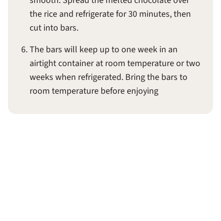
smooth. Spread the melted chocolate over
the rice and refrigerate for 30 minutes, then
cut into bars.
The bars will keep up to one week in an
airtight container at room temperature or two
weeks when refrigerated. Bring the bars to
room temperature before enjoying