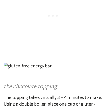
the chocolate topping…
The topping takes virtually 3 – 4 minutes to make.
Using a double boiler, place one cup of gluten-