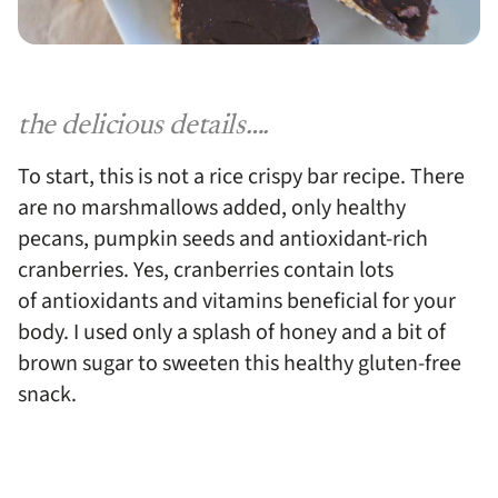
the delicious details….
To start, this is not a rice crispy bar recipe. There
are no marshmallows added, only healthy
pecans, pumpkin seeds and antioxidant-rich
cranberries. Yes, cranberries contain lots
of antioxidants and vitamins beneficial for your
body. I used only a splash of honey and a bit of
brown sugar to sweeten this healthy gluten-free
snack.