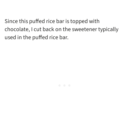
Since this puffed rice bar is topped with
chocolate, I cut back on the sweetener typically
used in the puffed rice bar.