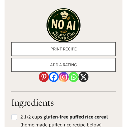
PRINT RECIPE
ADD A RATING
Ingredients
2 1/2 cups
gluten-free puffed rice cereal
(home made puffed rice recipe below)