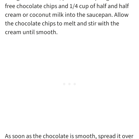
free chocolate chips and 1/4 cup of half and half
cream or coconut milk into the saucepan. Allow
the chocolate chips to melt and stir with the
cream until smooth.
As soon as the chocolate is smooth, spread it over