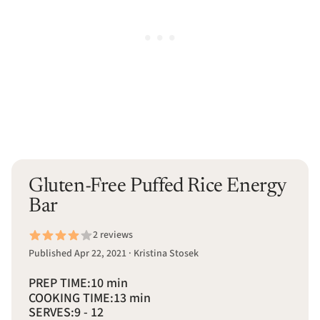
Gluten-Free Puffed Rice Energy
Bar
2 reviews
Published Apr 22, 2021 · Kristina Stosek
PREP TIME:
10 min
COOKING TIME:
13 min
SERVES:
9 - 12