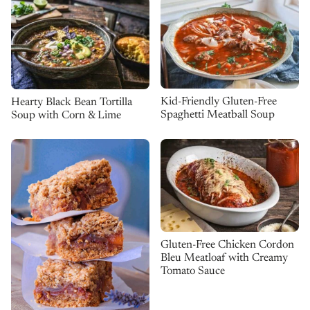
Kid-Friendly Gluten-Free
Hearty Black Bean Tortilla
Spaghetti Meatball Soup
Soup with Corn & Lime
Gluten-Free Chicken Cordon
Bleu Meatloaf with Creamy
Tomato Sauce