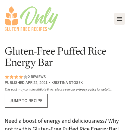
Open
Gluten-Free Puffed Rice
Energy Bar
2 REVIEWS
PUBLISHED APR 22, 2021 ∙ KRISTINA STOSEK
This post may contain affiliate links, please see our
privacy policy
for details.
JUMP TO RECIPE
Need a boost of energy and deliciousness? Why
not try this Gluten-Free Puffed Rice Energy Bar!