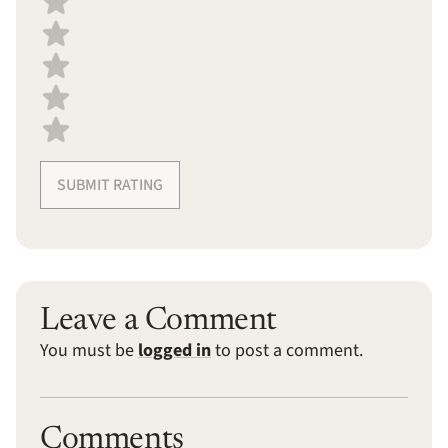
SUBMIT RATING
Leave a Comment
You must be
logged in
to post a comment.
Comments