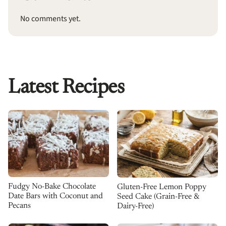
No comments yet.
Latest Recipes
Fudgy No-Bake Chocolate
Gluten-Free Lemon Poppy
Date Bars with Coconut and
Seed Cake (Grain-Free &
Pecans
Dairy-Free)