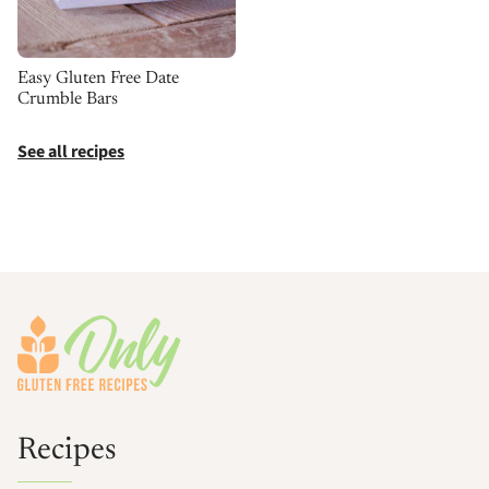
Easy Gluten Free Date
Crumble Bars
See all recipes
Footer
Recipes