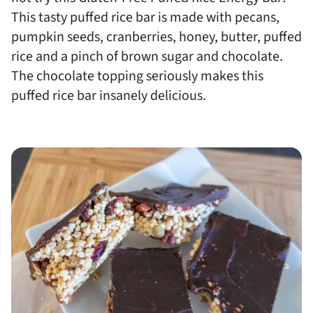
This tasty puffed rice bar is made with pecans,
pumpkin seeds, cranberries, honey, butter, puffed
rice and a pinch of brown sugar and chocolate.
The chocolate topping seriously makes this
puffed rice bar insanely delicious.