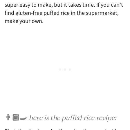
super easy to make, but it takes time. If you can’t
find gluten-free puffed rice in the supermarket,
make your own.
👨🏼‍🍳
here is the puffed rice recipe: