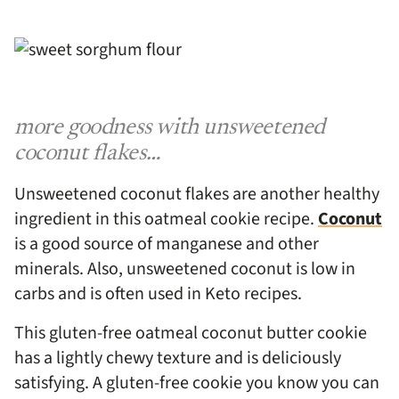
more goodness with unsweetened
coconut flakes…
Unsweetened coconut flakes are another healthy
ingredient in this oatmeal cookie recipe.
Coconut
is a good source of manganese and other
minerals. Also, unsweetened coconut is low in
carbs and is often used in Keto recipes.
This gluten-free oatmeal coconut butter cookie
has a lightly chewy texture and is deliciously
satisfying. A gluten-free cookie you know you can