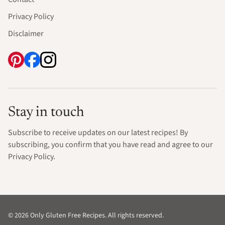
Privacy Policy
Disclaimer
Stay in touch
Subscribe to receive updates on our latest recipes! By
subscribing, you confirm that you have read and agree to our
Privacy Policy.
© 2026 Only Gluten Free Recipes. All rights reserved.