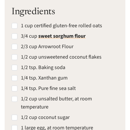
Ingredients
1 cup certified gluten-free rolled oats
3/4 cup
sweet sorghum flour
2/3 cup Arrowroot Flour
1/2 cup unsweetened coconut flakes
1/2 tsp. Baking soda
1/4 tsp. Xanthan gum
1/4 tsp. Pure fine sea salt
1/2 cup unsalted butter, at room
temperature
1/2 cup coconut sugar
1 large egg, at room temperature