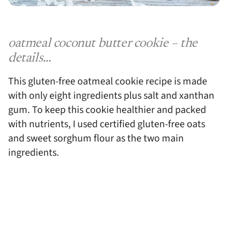
oatmeal coconut butter cookie – the
details…
This gluten-free oatmeal cookie recipe is made
with only eight ingredients plus salt and xanthan
gum. To keep this cookie healthier and packed
with nutrients, I used certified gluten-free oats
and sweet sorghum flour as the two main
ingredients.