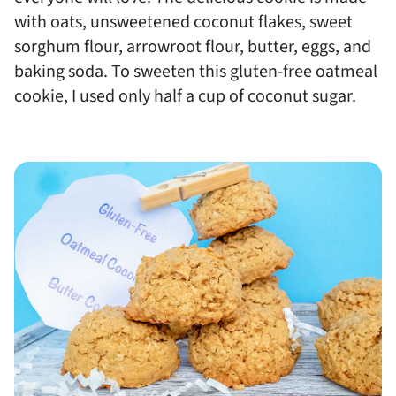
with oats, unsweetened coconut flakes, sweet
sorghum flour, arrowroot flour, butter, eggs, and
baking soda. To sweeten this gluten-free oatmeal
cookie, I used only half a cup of coconut sugar.