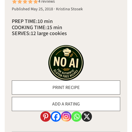
4 reviews
Published May 25, 2018 · Kristina Stosek
PREP TIME:
10 min
COOKING TIME:
15 min
SERVES:
12 large cookies
PRINT RECIPE
ADD A RATING