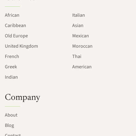
African
Italian
Caribbean
Asian
Old Europe
Mexican
United Kingdom
Moroccan
French
Thai
Greek
American
Indian
Company
About
Blog
Contact