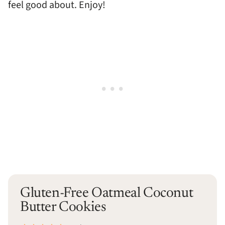
feel good about. Enjoy!
Gluten-Free Oatmeal Coconut
Butter Cookies