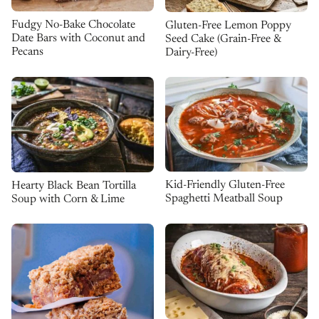
Fudgy No-Bake Chocolate
Gluten-Free Lemon Poppy
Date Bars with Coconut and
Seed Cake (Grain-Free &
Pecans
Dairy-Free)
Kid-Friendly Gluten-Free
Hearty Black Bean Tortilla
Spaghetti Meatball Soup
Soup with Corn & Lime