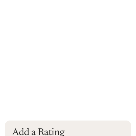
Add a Rating