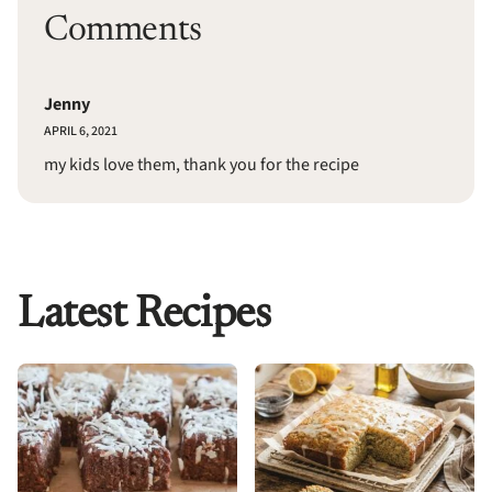
Comments
Jenny
APRIL 6, 2021
my kids love them, thank you for the recipe
Latest Recipes