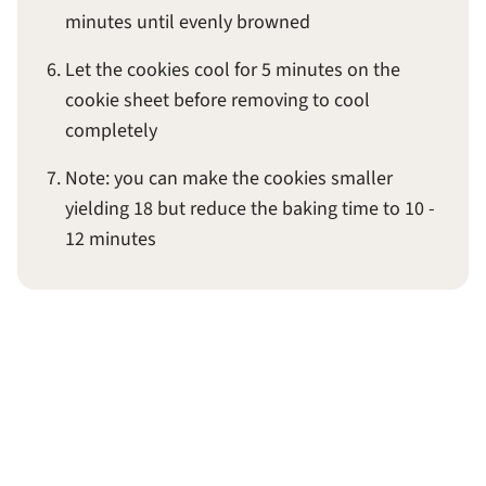
minutes until evenly browned
Let the cookies cool for 5 minutes on the
cookie sheet before removing to cool
completely
Note: you can make the cookies smaller
yielding 18 but reduce the baking time to 10 -
12 minutes