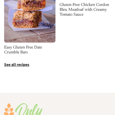
Gluten-Free Chicken Cordon
Bleu Meatloaf with Creamy
Tomato Sauce
Easy Gluten Free Date
Crumble Bars
See all recipes
Footer