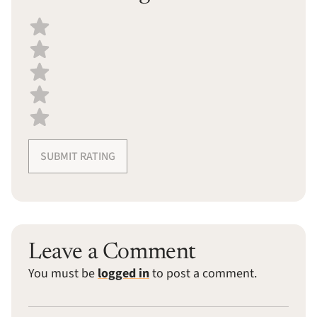
Select a recipe rating
SUBMIT RATING
Leave a Comment
You must be
logged in
to post a comment.