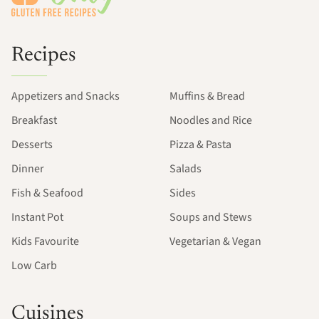
Recipes
Appetizers and Snacks
Muffins & Bread
Breakfast
Noodles and Rice
Desserts
Pizza & Pasta
Dinner
Salads
Fish & Seafood
Sides
Instant Pot
Soups and Stews
Kids Favourite
Vegetarian & Vegan
Low Carb
Cuisines