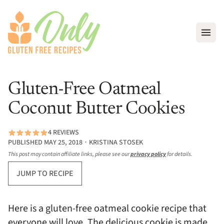
Open
Gluten-Free Oatmeal
Coconut Butter Cookies
4 REVIEWS
PUBLISHED MAY 25, 2018 ∙ KRISTINA STOSEK
This post may contain affiliate links, please see our
privacy policy
for details.
JUMP TO RECIPE
Here is a gluten-free oatmeal cookie recipe that
everyone will love. The delicious cookie is made