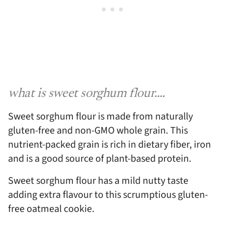
what is sweet sorghum flour….
Sweet sorghum flour is made from naturally
gluten-free and non-GMO whole grain. This
nutrient-packed grain is rich in dietary fiber, iron
and is a good source of plant-based protein.
Sweet sorghum flour has a mild nutty taste
adding extra flavour to this scrumptious gluten-
free oatmeal cookie.