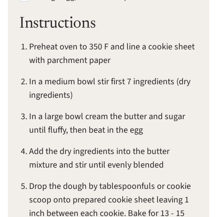
Instructions
Preheat oven to 350 F and line a cookie sheet
with parchment paper
In a medium bowl stir first 7 ingredients (dry
ingredients)
In a large bowl cream the butter and sugar
until fluffy, then beat in the egg
Add the dry ingredients into the butter
mixture and stir until evenly blended
Drop the dough by tablespoonfuls or cookie
scoop onto prepared cookie sheet leaving 1
inch between each cookie. Bake for 13 - 15