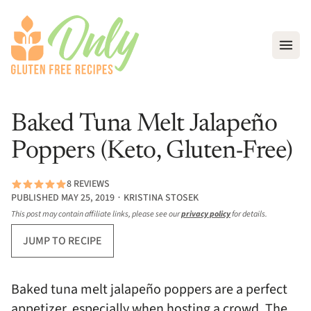
Open
Baked Tuna Melt Jalapeño
Poppers (Keto, Gluten-Free)
8 REVIEWS
PUBLISHED MAY 25, 2019 ∙ KRISTINA STOSEK
This post may contain affiliate links, please see our
privacy policy
for details.
JUMP TO RECIPE
Baked tuna melt jalapeño poppers are a perfect
appetizer, especially when hosting a crowd. The