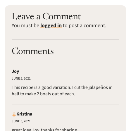
Leave a Comment
You must be
logged in
to post a comment.
Comments
Joy
JUNE 5, 2021
This recipe is a good variation. I cut the jalapeños in
half to make 2 boats out of each.
Kristina
JUNE 5, 2021
great idea Joy, thanks for sharing