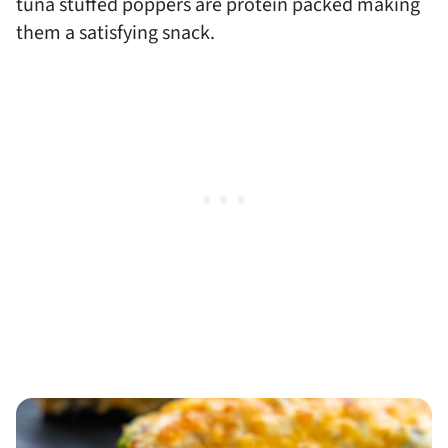
tuna stuffed poppers are protein packed making
them a satisfying snack.