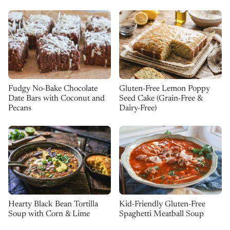
Fudgy No-Bake Chocolate
Gluten-Free Lemon Poppy
Date Bars with Coconut and
Seed Cake (Grain-Free &
Pecans
Dairy-Free)
Kid-Friendly Gluten-Free
Hearty Black Bean Tortilla
Spaghetti Meatball Soup
Soup with Corn & Lime