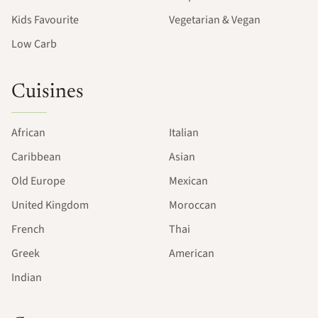
Kids Favourite
Vegetarian & Vegan
Low Carb
Cuisines
African
Italian
Caribbean
Asian
Old Europe
Mexican
United Kingdom
Moroccan
French
Thai
Greek
American
Indian