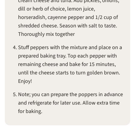
cream cheese and tuna. Add pickles, onions,
dill or herb of choice, lemon juice,
horseradish, cayenne pepper and 1/2 cup of
shredded cheese. Season with salt to taste.
Thoroughly mix together
Stuff peppers with the mixture and place on a
prepared baking tray. Top each pepper with
remaining cheese and bake for 15 minutes,
until the cheese starts to turn golden brown.
Enjoy!
Note; you can prepare the poppers in advance
and refrigerate for later use. Allow extra time
for baking.