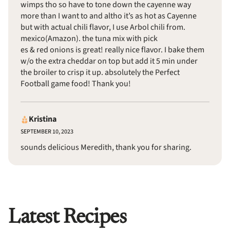
wimps tho so have to tone down the cayenne way
more than I want to and altho it’s as hot as Cayenne
but with actual chili flavor, I use Arbol chili from.
mexico(Amazon). the tuna mix with pick
es & red onions is great! really nice flavor. I bake them
w/o the extra cheddar on top but add it 5 min under
the broiler to crisp it up. absolutely the Perfect
Football game food! Thank you!
Kristina
SEPTEMBER 10, 2023
sounds delicious Meredith, thank you for sharing.
Latest Recipes