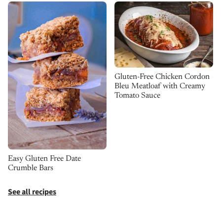
Gluten-Free Chicken Cordon
Bleu Meatloaf with Creamy
Tomato Sauce
Easy Gluten Free Date
Crumble Bars
See all recipes