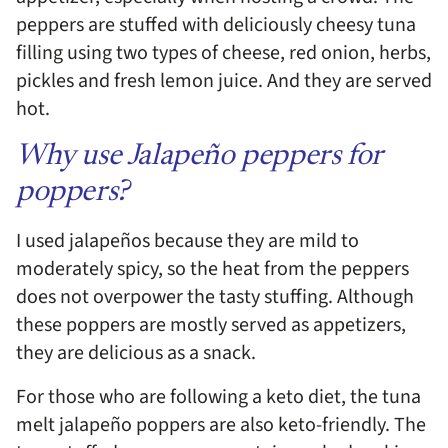
peppers are stuffed with deliciously cheesy tuna
filling using two types of cheese, red onion, herbs,
pickles and fresh lemon juice. And they are served
hot.
Why use Jalapeño peppers for
poppers?
I used jalapeños because they are mild to
moderately spicy, so the heat from the peppers
does not overpower the tasty stuffing. Although
these poppers are mostly served as appetizers,
they are delicious as a snack.
For those who are following a keto diet, the tuna
melt jalapeño poppers are also keto-friendly. The