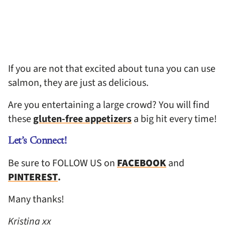
If you are not that excited about tuna you can use
salmon, they are just as delicious.
Are you entertaining a large crowd? You will find
these
gluten-free appetizers
a big hit every time!
Let’s Connect!
Be sure to FOLLOW US on
FACEBOOK
and
PINTEREST
.
Many thanks!
Kristina xx