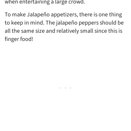
when entertaining a large crowd.
To make Jalapeño appetizers, there is one thing
to keep in mind. The jalapeño
peppers should be
all the same size and relatively small since this is
finger food!