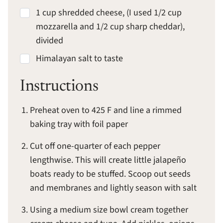
1 cup shredded cheese, (I used 1/2 cup
mozzarella and 1/2 cup sharp cheddar),
divided
Himalayan salt to taste
Instructions
Preheat oven to 425 F and line a rimmed
baking tray with foil paper
Cut off one-quarter of each pepper
lengthwise. This will create little jalapeño
boats ready to be stuffed. Scoop out seeds
and membranes and lightly season with salt
Using a medium size bowl cream together