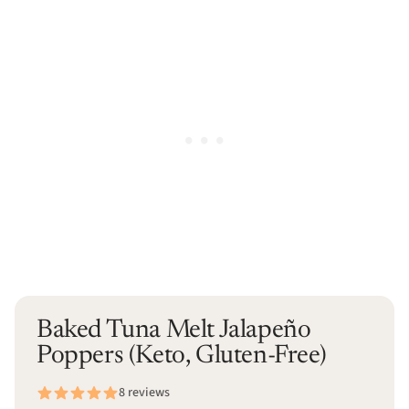
Baked Tuna Melt Jalapeño
Poppers (Keto, Gluten-Free)
8 reviews