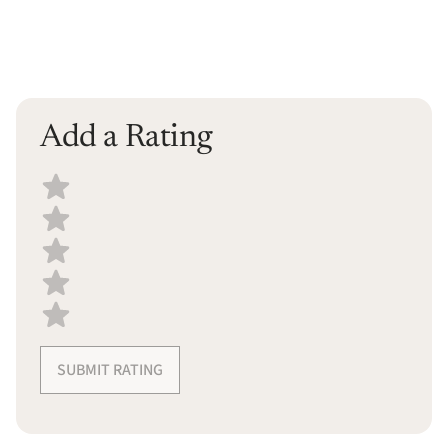
Add a Rating
Select a recipe rating
SUBMIT RATING