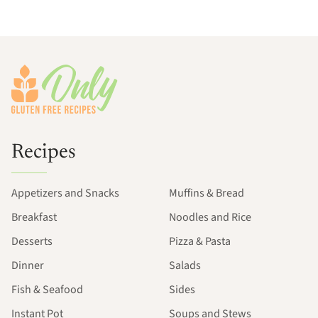
Footer
Recipes
Appetizers and Snacks
Muffins & Bread
Breakfast
Noodles and Rice
Desserts
Pizza & Pasta
Dinner
Salads
Fish & Seafood
Sides
Instant Pot
Soups and Stews