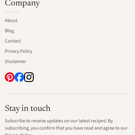
Company
About
Blog
Contact
Privacy Policy
Disclaimer
Stay in touch
Subscribe to receive updates on our latest recipes! By
subscribing, you confirm that you have read and agree to our