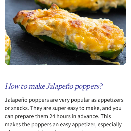
How to make Jalapeño poppers?
Jalapeño poppers are very popular as appetizers
or snacks. They are super easy to make, and you
can prepare them 24 hours in advance. This
makes the poppers an easy appetizer, especially