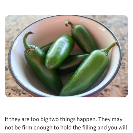
If they are too big two things happen. They may
not be firm enough to hold the filling and you will