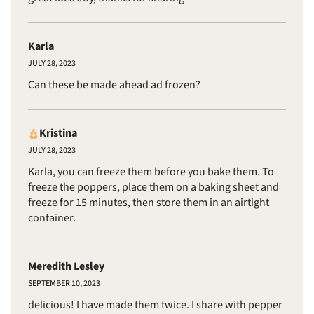
Karla
JULY 28, 2023
Can these be made ahead ad frozen?
Kristina
JULY 28, 2023
Karla, you can freeze them before you bake them. To
freeze the poppers, place them on a baking sheet and
freeze for 15 minutes, then store them in an airtight
container.
Meredith Lesley
SEPTEMBER 10, 2023
delicious! I have made them twice. I share with pepper