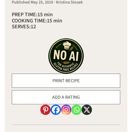
Published May 25, 2019 · Kristina Stosek
PREP TIME:
15 min
COOKING TIME:
15 min
SERVES:
12
PRINT RECIPE
ADD A RATING