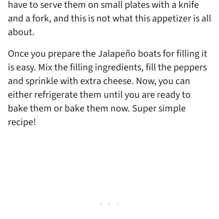
have to serve them on small plates with a knife
and a fork, and this is not what this appetizer is all
about.
Once you prepare the Jalapeño boats for filling it
is easy. Mix the filling ingredients, fill the peppers
and sprinkle with extra cheese. Now, you can
either refrigerate them until you are ready to
bake them or bake them now. Super simple
recipe!