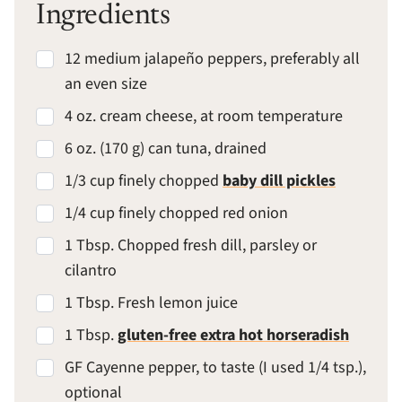
Ingredients
12 medium jalapeño peppers, preferably all
an even size
4 oz. cream cheese, at room temperature
6 oz. (170 g) can tuna, drained
1/3 cup finely chopped
baby dill pickles
1/4 cup finely chopped red onion
1 Tbsp. Chopped fresh dill, parsley or
cilantro
1 Tbsp. Fresh lemon juice
1 Tbsp.
gluten-free extra hot horseradish
GF Cayenne pepper, to taste (I used 1/4 tsp.),
optional