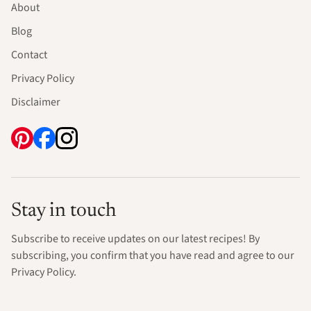
About
Blog
Contact
Privacy Policy
Disclaimer
Stay in touch
Subscribe to receive updates on our latest recipes! By
subscribing, you confirm that you have read and agree to our
Privacy Policy.