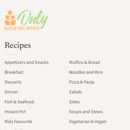
Footer
Recipes
Appetizers and Snacks
Muffins & Bread
Breakfast
Noodles and Rice
Desserts
Pizza & Pasta
Dinner
Salads
Fish & Seafood
Sides
Instant Pot
Soups and Stews
Kids Favourite
Vegetarian & Vegan