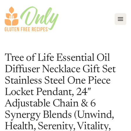
Open
Tree of Life Essential Oil
Diffuser Necklace Gift Set
Stainless Steel One Piece
Locket Pendant, 24″
Adjustable Chain & 6
Synergy Blends (Unwind,
Health, Serenity, Vitality,