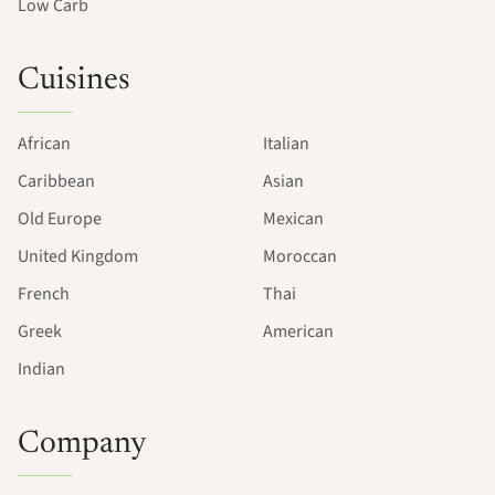
Low Carb
Cuisines
African
Italian
Caribbean
Asian
Old Europe
Mexican
United Kingdom
Moroccan
French
Thai
Greek
American
Indian
Company