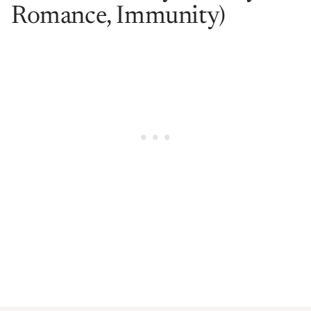
Romance, Immunity)