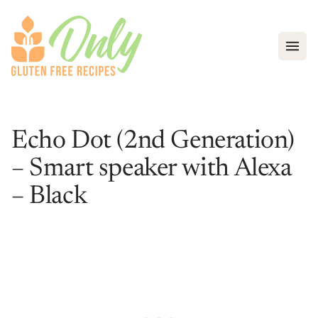
Open
Echo Dot (2nd Generation)
– Smart speaker with Alexa
– Black