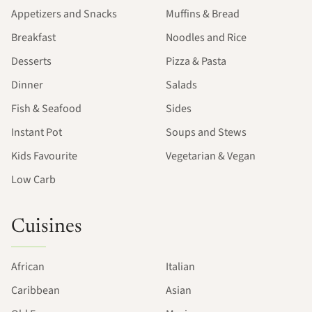
Appetizers and Snacks
Muffins & Bread
Breakfast
Noodles and Rice
Desserts
Pizza & Pasta
Dinner
Salads
Fish & Seafood
Sides
Instant Pot
Soups and Stews
Kids Favourite
Vegetarian & Vegan
Low Carb
Cuisines
African
Italian
Caribbean
Asian