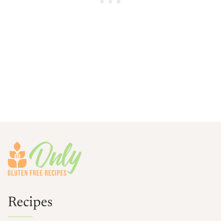
Footer
Recipes