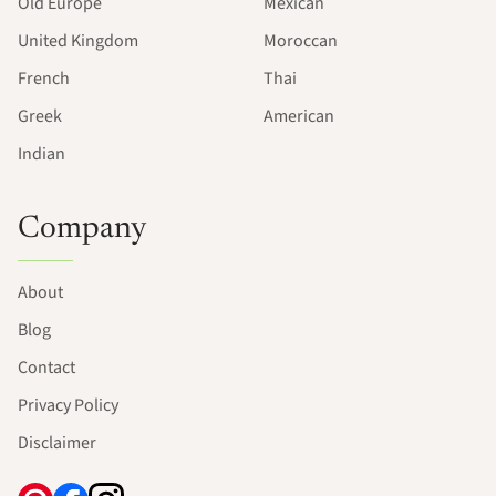
Old Europe
Mexican
United Kingdom
Moroccan
French
Thai
Greek
American
Indian
Company
About
Blog
Contact
Privacy Policy
Disclaimer