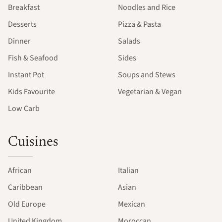
Breakfast
Noodles and Rice
Desserts
Pizza & Pasta
Dinner
Salads
Fish & Seafood
Sides
Instant Pot
Soups and Stews
Kids Favourite
Vegetarian & Vegan
Low Carb
Cuisines
African
Italian
Caribbean
Asian
Old Europe
Mexican
United Kingdom
Moroccan