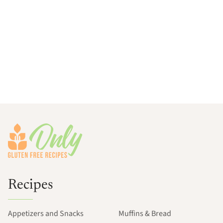
Footer
Recipes
Appetizers and Snacks
Muffins & Bread