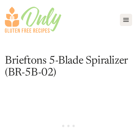
Open
Brieftons 5-Blade Spiralizer
(BR-5B-02)