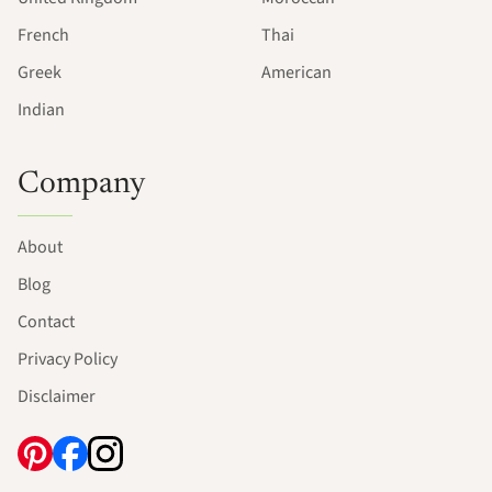
French
Thai
Greek
American
Indian
Company
About
Blog
Contact
Privacy Policy
Disclaimer