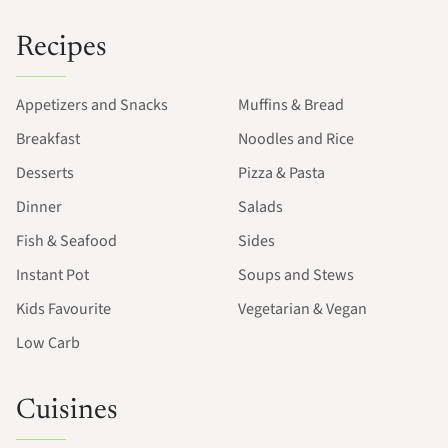
Recipes
Appetizers and Snacks
Muffins & Bread
Breakfast
Noodles and Rice
Desserts
Pizza & Pasta
Dinner
Salads
Fish & Seafood
Sides
Instant Pot
Soups and Stews
Kids Favourite
Vegetarian & Vegan
Low Carb
Cuisines