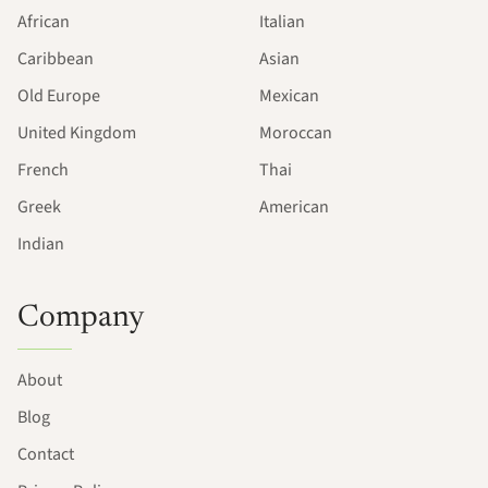
African
Italian
Caribbean
Asian
Old Europe
Mexican
United Kingdom
Moroccan
French
Thai
Greek
American
Indian
Company
About
Blog
Contact