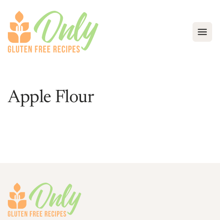
Open
Apple Flour
Footer