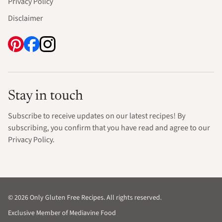
Privacy Policy
Disclaimer
Stay in touch
Subscribe to receive updates on our latest recipes! By
subscribing, you confirm that you have read and agree to our
Privacy Policy.
© 2026 Only Gluten Free Recipes. All rights reserved.
Exclusive Member of Mediavine Food