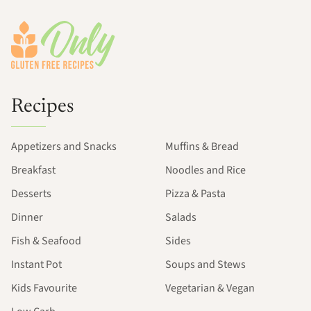
Footer
Recipes
Appetizers and Snacks
Muffins & Bread
Breakfast
Noodles and Rice
Desserts
Pizza & Pasta
Dinner
Salads
Fish & Seafood
Sides
Instant Pot
Soups and Stews
Kids Favourite
Vegetarian & Vegan