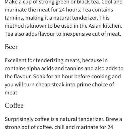
Make a cup of strong green or black tea. Cool and
marinate the meat for 24 hours. Tea contains
tannins, making it a natural tenderizer. This
method is known to be used in the Asian kitchen.
Tea also adds flavour to inexpensive cut of meat.
Beer
Excellent for tenderizing meats, because in
contains alpha acids and tannins and also adds to
the flavour. Soak for an hour before cooking and
you will turn cheap steak into prime choice of
meat
Coffee
Surprisingly coffee is a natural tenderizer. Brew a
strong pot of coffee, chill and marinate for 24