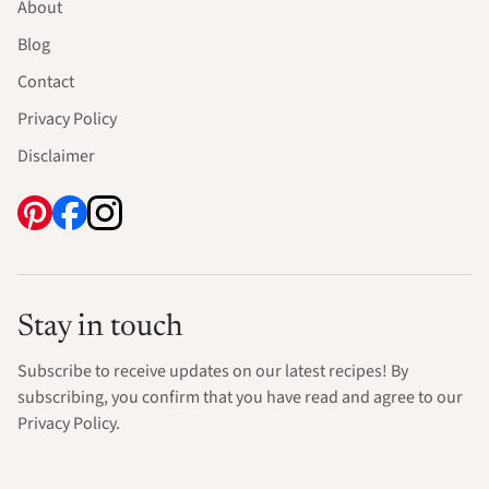
About
Blog
Contact
Privacy Policy
Disclaimer
Stay in touch
Subscribe to receive updates on our latest recipes! By
subscribing, you confirm that you have read and agree to our
Privacy Policy.