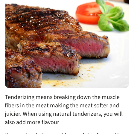
Tenderizing means breaking down the muscle
fibers in the meat making the meat softer and
juicier. When using natural tenderizers, you will
also add more flavour