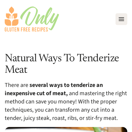
Open
Natural Ways To Tenderize
Meat
There are
several ways to tenderize an
inexpensive cut of meat,
and mastering the right
method can save you money! With the proper
techniques, you can transform any cut into a
tender, juicy steak, roast, ribs, or stir-fry meat.