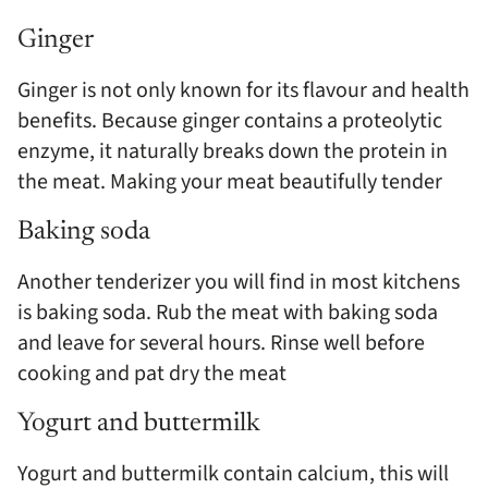
Ginger
Ginger is not only known for its flavour and health
benefits. Because ginger contains a proteolytic
enzyme, it naturally breaks down the protein in
the meat. Making your meat beautifully tender
Baking soda
Another tenderizer you will find in most kitchens
is baking soda. Rub the meat with baking soda
and leave for several hours. Rinse well before
cooking and pat dry the meat
Yogurt and buttermilk
Yogurt and buttermilk contain calcium, this will