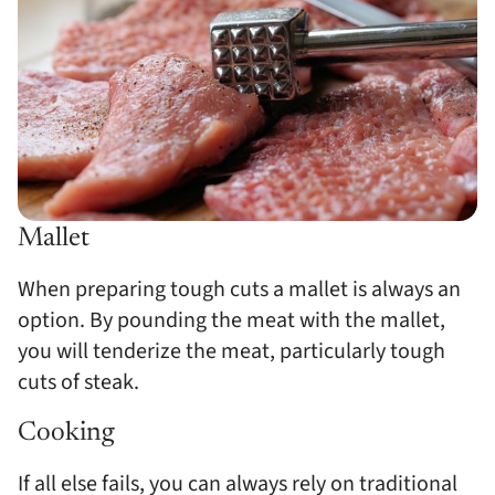
Mallet
When preparing tough cuts a mallet is always an
option. By pounding the meat with the mallet,
you will tenderize the meat, particularly tough
cuts of steak.
Cooking
If all else fails, you can always rely on traditional