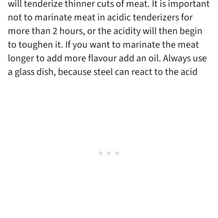
will tenderize thinner cuts of meat. It is important
not to marinate meat in acidic tenderizers for
more than 2 hours, or the acidity will then begin
to toughen it. If you want to marinate the meat
longer to add more flavour add an oil. Always use
a glass dish, because steel can react to the acid