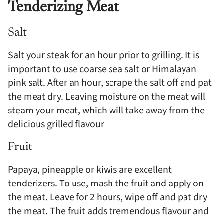
Tenderizing Meat
Salt
Salt your steak for an hour prior to grilling. It is
important to use coarse sea salt or Himalayan
pink salt. After an hour, scrape the salt off and pat
the meat dry. Leaving moisture on the meat will
steam your meat, which will take away from the
delicious grilled flavour
Fruit
Papaya, pineapple or kiwis are excellent
tenderizers. To use, mash the fruit and apply on
the meat. Leave for 2 hours, wipe off and pat dry
the meat. The fruit adds tremendous flavour and