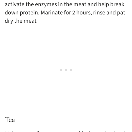
activate the enzymes in the meat and help break
down protein. Marinate for 2 hours, rinse and pat
dry the meat
Tea