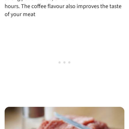
hours. The coffee flavour also improves the taste
of your meat