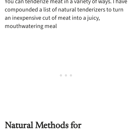
You can tenderize meat in a variety of ways. I have
compounded a list of natural tenderizers to turn
an inexpensive cut of meat into a juicy,
mouthwatering meal
Natural Methods for