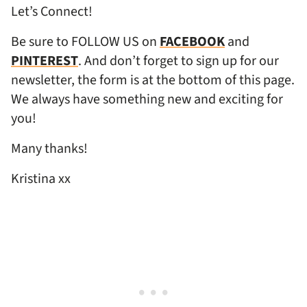
Let’s Connect!
Be sure to FOLLOW US on
FACEBOOK
and
PINTEREST
. And don’t forget to sign up for our
newsletter, the form is at the bottom of this page.
We always have something new and exciting for
you!
Many thanks!
Kristina xx