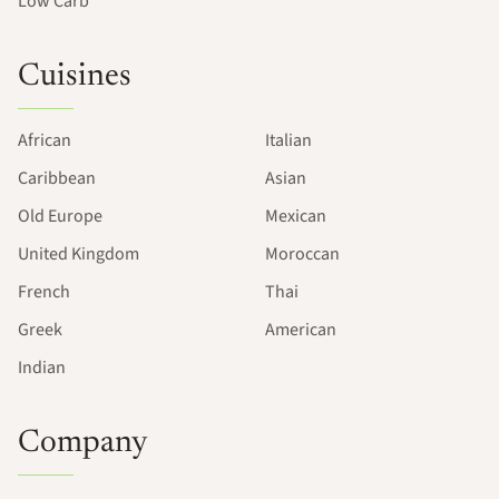
Low Carb
Cuisines
African
Italian
Caribbean
Asian
Old Europe
Mexican
United Kingdom
Moroccan
French
Thai
Greek
American
Indian
Company