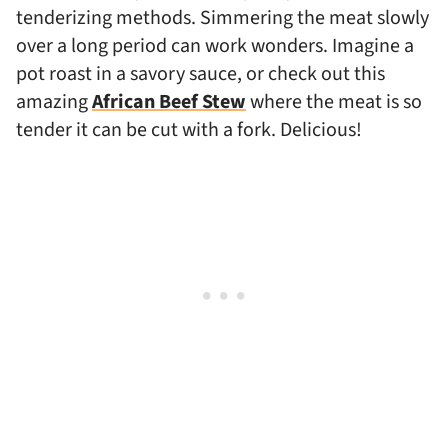
tenderizing methods. Simmering the meat slowly
over a long period can work wonders. Imagine a
pot roast in a savory sauce, or check out this
amazing
African Beef Stew
where the meat is so
tender it can be cut with a fork. Delicious!