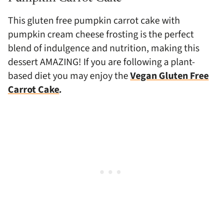
This gluten free pumpkin carrot cake with
pumpkin cream cheese frosting is the perfect
blend of indulgence and nutrition, making this
dessert AMAZING! If you are following a plant-
based diet you may enjoy the
Vegan Gluten Free
Carrot Cake
.