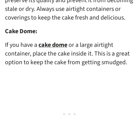
preserve its quality and prevent it from becoming
stale or dry. Always use airtight containers or
coverings to keep the cake fresh and delicious.
Cake Dome:
If you have a
cake dome
or a large airtight
container, place the cake inside it. This is a great
option to keep the cake from getting smudged.