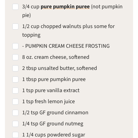
3/4 cup
pure pumpkin puree
(not pumpkin
pie)
1/2 cup chopped walnuts plus some for
topping
- PUMPKIN CREAM CHEESE FROSTING
8 oz. cream cheese, softened
2 tbsp unsalted butter, softened
1 tbsp pure pumpkin puree
1 tsp pure vanilla extract
1 tsp fresh lemon juice
1/2 tsp GF ground cinnamon
1/4 tsp GF ground nutmeg
1 1/4 cups powdered sugar