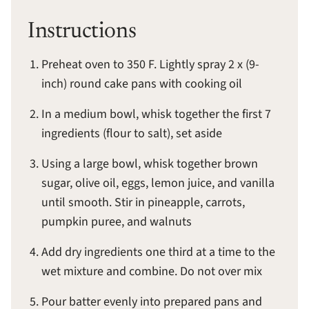
Instructions
Preheat oven to 350 F. Lightly spray 2 x (9-
inch) round cake pans with cooking oil
In a medium bowl, whisk together the first 7
ingredients (flour to salt), set aside
Using a large bowl, whisk together brown
sugar, olive oil, eggs, lemon juice, and vanilla
until smooth. Stir in pineapple, carrots,
pumpkin puree, and walnuts
Add dry ingredients one third at a time to the
wet mixture and combine. Do not over mix
Pour batter evenly into prepared pans and