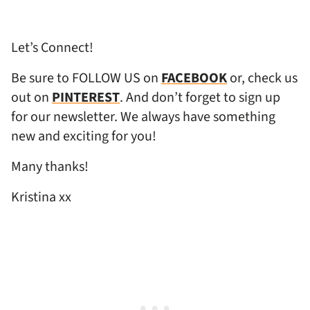
Let’s Connect!
Be sure to FOLLOW US on
FACEBOOK
or, check us
out on
PINTEREST
. And don’t forget to sign up
for our newsletter. We always have something
new and exciting for you!
Many thanks!
Kristina xx