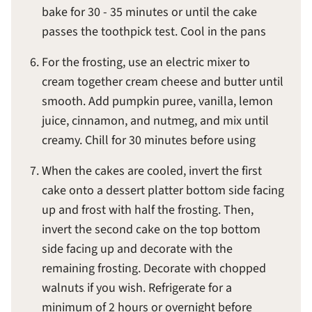
bake for 30 - 35 minutes or until the cake
passes the toothpick test. Cool in the pans
For the frosting, use an electric mixer to
cream together cream cheese and butter until
smooth. Add pumpkin puree, vanilla, lemon
juice, cinnamon, and nutmeg, and mix until
creamy. Chill for 30 minutes before using
When the cakes are cooled, invert the first
cake onto a dessert platter bottom side facing
up and frost with half the frosting. Then,
invert the second cake on the top bottom
side facing up and decorate with the
remaining frosting. Decorate with chopped
walnuts if you wish. Refrigerate for a
minimum of 2 hours or overnight before