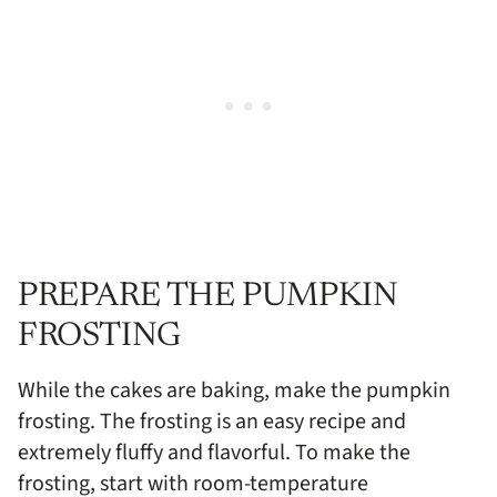
PREPARE THE PUMPKIN
FROSTING
While the cakes are baking, make the pumpkin
frosting. The frosting is an easy recipe and
extremely fluffy and flavorful. To make the
frosting, start with room-temperature