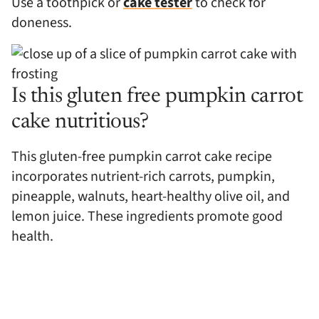
Use a toothpick or
cake tester
to check for
doneness.
Is this gluten free pumpkin carrot
cake nutritious?
This gluten-free pumpkin carrot cake recipe
incorporates nutrient-rich carrots, pumpkin,
pineapple, walnuts, heart-healthy olive oil, and
lemon juice. These ingredients promote good
health.