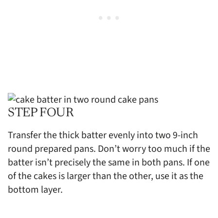
STEP FOUR
Transfer the thick batter evenly into two 9-inch
round prepared pans. Don’t worry too much if the
batter isn’t precisely the same in both pans. If one
of the cakes is larger than the other, use it as the
bottom layer.