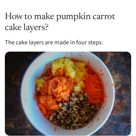
How to make pumpkin carrot
cake layers?
The cake layers are made in four steps.