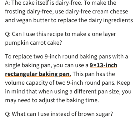
A: The cake itself is dairy-free. To make the
frosting dairy-free, use dairy-free cream cheese
and vegan butter to replace the dairy ingredients
Q: Can I use this recipe to make a one layer
pumpkin carrot cake?
To replace two 9-inch round baking pans with a
single baking pan, you can use a
9×13-inch
rectangular baking pan.
This pan has the
volume capacity of two 9-inch round pans. Keep
in mind that when using a different pan size, you
may need to adjust the baking time.
Q: What can I use instead of brown sugar?