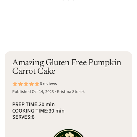
Amazing Gluten Free Pumpkin
Carrot Cake
6 reviews
Published Oct 14, 2023 · Kristina Stosek
PREP TIME:
20 min
COOKING TIME:
30 min
SERVES:
8