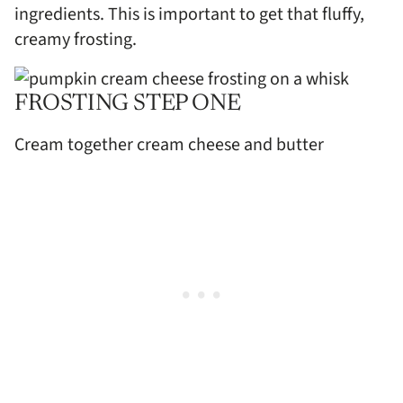
ingredients. This is important to get that fluffy,
creamy frosting.
FROSTING STEP ONE
Cream together cream cheese and butter