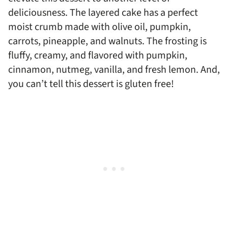
deliciousness. The layered cake has a perfect
moist crumb made with olive oil, pumpkin,
carrots, pineapple, and walnuts. The frosting is
fluffy, creamy, and flavored with pumpkin,
cinnamon, nutmeg, vanilla, and fresh lemon. And,
you can’t tell this dessert is gluten free!