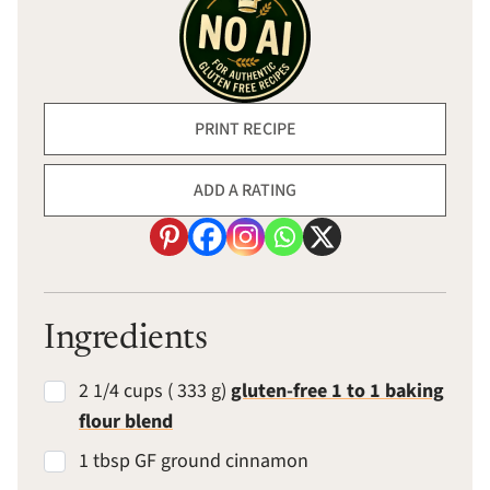
PRINT RECIPE
ADD A RATING
Ingredients
2 1/4 cups ( 333 g)
gluten-free 1 to 1 baking
flour blend
1 tbsp GF ground cinnamon