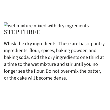
STEP THREE
Whisk the dry ingredients. These are basic pantry
ingredients: flour, spices, baking powder, and
baking soda. Add the dry ingredients one third at
a time to the wet mixture and stir until you no
longer see the flour. Do not over-mix the batter,
or the cake will become dense.