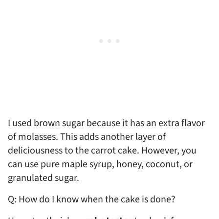
I used brown sugar because it has an extra flavor
of molasses. This adds another layer of
deliciousness to the carrot cake. However, you
can use pure maple syrup, honey, coconut, or
granulated sugar.
Q: How do I know when the cake is done?