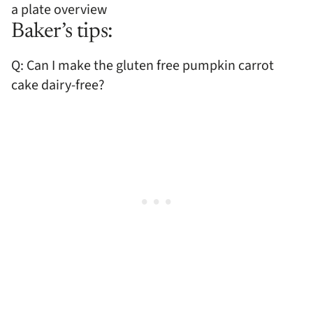
Baker’s tips:
Q: Can I make the gluten free pumpkin carrot
cake dairy-free?