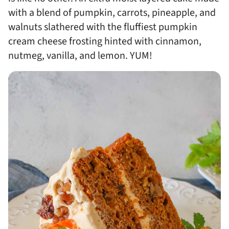
with a blend of pumpkin, carrots, pineapple, and
walnuts slathered with the fluffiest pumpkin
cream cheese frosting hinted with cinnamon,
nutmeg, vanilla, and lemon. YUM!