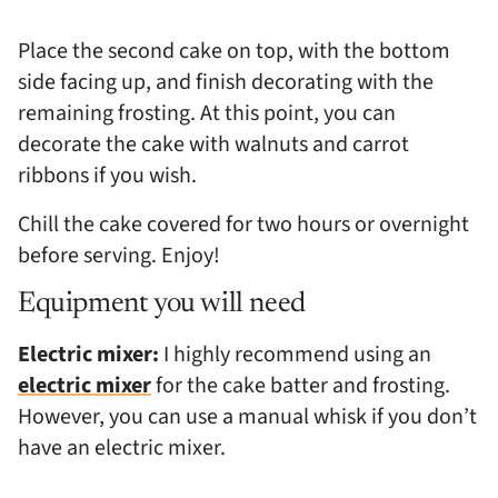
Place the second cake on top, with the bottom
side facing up, and finish decorating with the
remaining frosting. At this point, you can
decorate the cake with walnuts and carrot
ribbons if you wish.
Chill the cake covered for two hours or overnight
before serving. Enjoy!
Equipment you will need
Electric mixer:
I highly recommend using an
electric mixer
for the cake batter and frosting.
However, you can use a manual whisk if you don’t
have an electric mixer.