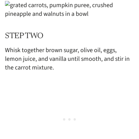
STEP TWO
Whisk together brown sugar, olive oil, eggs,
lemon juice, and vanilla until smooth, and stir in
the carrot mixture.