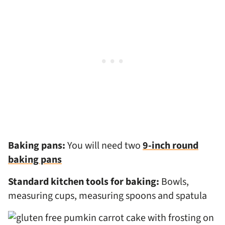
Baking pans:
You will need two
9-inch round
baking pans
Standard kitchen tools for baking:
Bowls,
measuring cups, measuring spoons and spatula