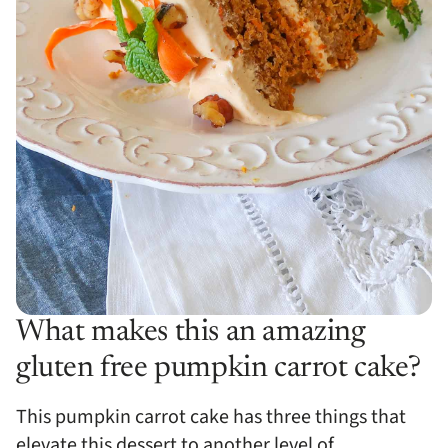
What makes this an amazing
gluten free pumpkin carrot cake?
This pumpkin carrot cake has three things that
elevate this dessert to another level of