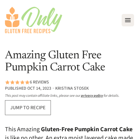
Open
Amazing Gluten Free
Pumpkin Carrot Cake
6 REVIEWS
PUBLISHED OCT 14, 2023 ∙ KRISTINA STOSEK
This post may contain affiliate links, please see our
privacy policy
for details.
JUMP TO RECIPE
This Amazing
Gluten-Free Pumpkin Carrot Cake
is like no other. An extra moist layered cake made