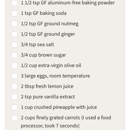
1 1/2 tsp GF aluminum-free baking powder
1 tsp GF baking soda
1/2 tsp GF ground nutmeg
1/2 tsp GF ground ginger
3/4 tsp sea salt
3/4 cup brown sugar
1/2 cup extra-virgin olive oil
3 large eggs, room temperature
2 tbsp fresh lemon juice
2 tsp pure vanilla extract
1 cup crushed pineapple with juice
2 cups finely grated carrots (I used a food
processor, took 7 seconds)