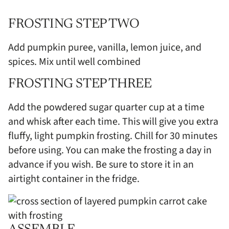
FROSTING STEP TWO
Add pumpkin puree, vanilla, lemon juice, and
spices. Mix until well combined
FROSTING STEP THREE
Add the powdered sugar quarter cup at a time
and whisk after each time. This will give you extra
fluffy, light pumpkin frosting. Chill for 30 minutes
before using. You can make the frosting a day in
advance if you wish. Be sure to store it in an
airtight container in the fridge.