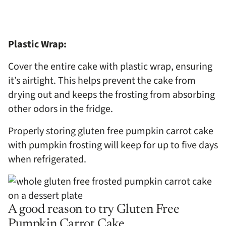
Plastic Wrap:
Cover the entire cake with plastic wrap, ensuring
it’s airtight. This helps prevent the cake from
drying out and keeps the frosting from absorbing
other odors in the fridge.
Properly storing gluten free pumpkin carrot cake
with pumpkin frosting will keep for up to five days
when refrigerated.
A good reason to try Gluten Free
Pumpkin Carrot Cake