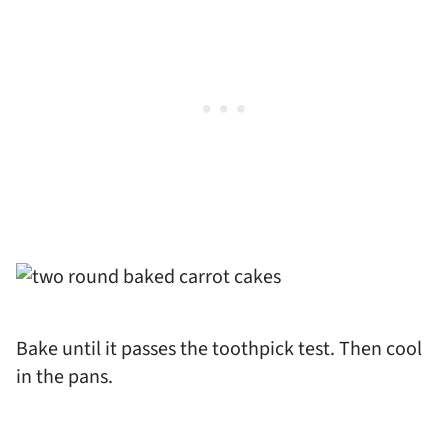
Bake until it passes the toothpick test. Then cool
in the pans.