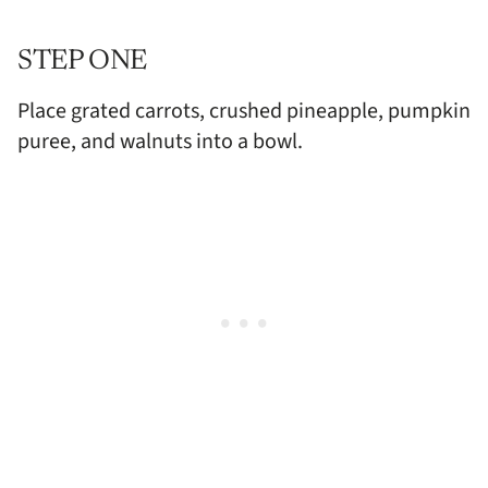
STEP ONE
Place grated carrots, crushed pineapple, pumpkin
puree, and walnuts into a bowl.