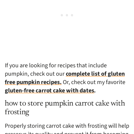
If you are looking for recipes that include
pumpkin, check out our
complete list of gluten
free pumpkin recipes.
Or, check out my favorite
gluten-free carrot cake with dates
.
how to store pumpkin carrot cake with
frosting
Properly storing carrot cake with frosting will help