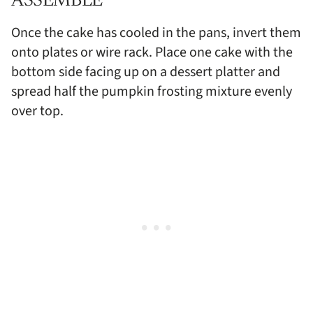
ASSEMBLE
Once the cake has cooled in the pans, invert them
onto plates or wire rack. Place one cake with the
bottom side facing up on a dessert platter and
spread half the pumpkin frosting mixture evenly
over top.