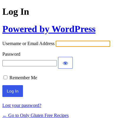
Log In
Powered by WordPress
Username or Email Address
Password
Remember Me
Lost your password?
← Go to Only Gluten Free Recipes